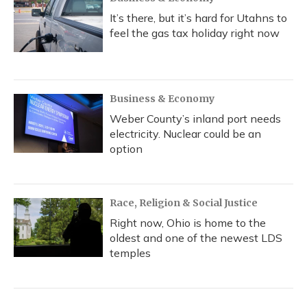
It’s there, but it’s hard for Utahns to
feel the gas tax holiday right now
Business & Economy
Weber County’s inland port needs
electricity. Nuclear could be an
option
Race, Religion & Social Justice
Right now, Ohio is home to the
oldest and one of the newest LDS
temples