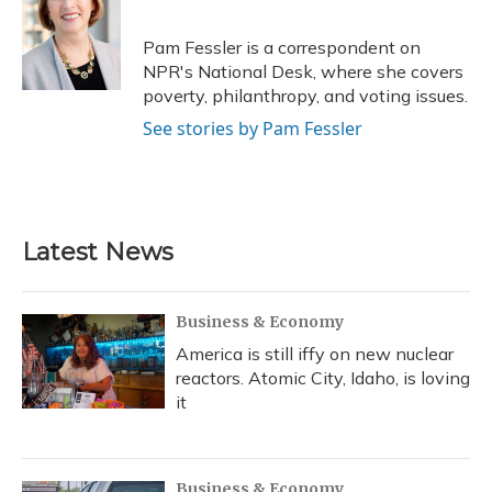
b
s
a
t
e
l
o
k
d
e
d
o
y
s
r
I
Pam Fessler is a correspondent on
k
n
NPR's National Desk, where she covers
poverty, philanthropy, and voting issues.
See stories by Pam Fessler
Latest News
Business & Economy
America is still iffy on new nuclear
reactors. Atomic City, Idaho, is loving
it
Business & Economy