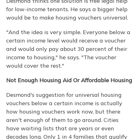
Desmond thinks one solution is free legal help
for low-income tenants. He says a bigger help
would be to make housing vouchers universal.
"And the idea is very simple. Everyone below a
certain income level would receive a voucher
and would only pay about 30 percent of their
income to housing," he says. "The voucher
would cover the rest."
Not Enough Housing Aid Or Affordable Housing
Desmond's suggestion for universal housing
vouchers below a certain income is actually
how housing vouchers work now, but there
aren't enough of them to go around. Cities
have waiting lists that are years or even
decades long. Only 1 in 4 families that qualify