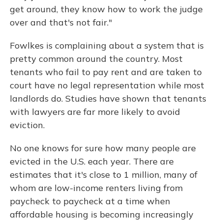
get around, they know how to work the judge
over and that's not fair."
Fowlkes is complaining about a system that is
pretty common around the country. Most
tenants who fail to pay rent and are taken to
court have no legal representation while most
landlords do. Studies have shown that tenants
with lawyers are far more likely to avoid
eviction.
No one knows for sure how many people are
evicted in the U.S. each year. There are
estimates that it's close to 1 million, many of
whom are low-income renters living from
paycheck to paycheck at a time when
affordable housing is becoming increasingly