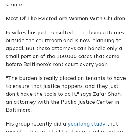
scarce.
Most Of The Evicted Are Women With Children
Fowlkes has just consulted a pro bono attorney
outside the courtroom and is now planning to
appeal. But those attorneys can handle only a
small portion of the 150,000 cases that come
before Baltimore's rent court every year.
"The burden is really placed on tenants to have
to ensure that justice happens, and they just
don't have the tools to do it," says Zafar Shah,
an attorney with the Public Justice Center in
Baltimore.
His group recently did a
yearlong study
that
revealed that most of the tenants who end up