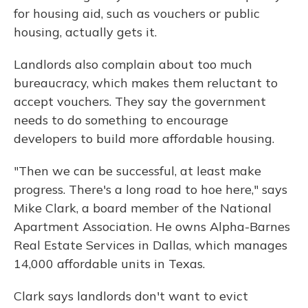
for housing aid, such as vouchers or public
housing, actually gets it.
Landlords also complain about too much
bureaucracy, which makes them reluctant to
accept vouchers. They say the government
needs to do something to encourage
developers to build more affordable housing.
"Then we can be successful, at least make
progress. There's a long road to hoe here," says
Mike Clark, a board member of the National
Apartment Association. He owns Alpha-Barnes
Real Estate Services in Dallas, which manages
14,000 affordable units in Texas.
Clark says landlords don't want to evict