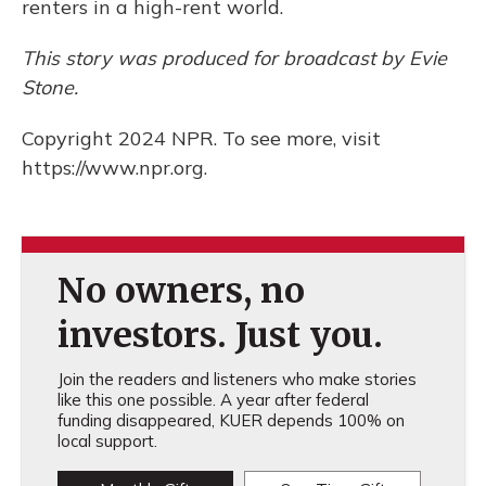
renters in a high-rent world.
This story was produced for broadcast by Evie
Stone.
Copyright 2024 NPR. To see more, visit
https://www.npr.org.
No owners, no
investors. Just you.
Join the readers and listeners who make stories
like this one possible. A year after federal
funding disappeared, KUER depends 100% on
local support.