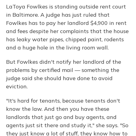
o
y
s
r
I
LaToya Fowlkes is standing outside rent court
k
n
in Baltimore. A judge has just ruled that
Fowlkes has to pay her landlord $4,900 in rent
and fees despite her complaints that the house
has leaky water pipes, chipped paint, rodents
and a huge hole in the living room wall.
But Fowlkes didn't notify her landlord of the
problems by certified mail — something the
judge said she should have done to avoid
eviction.
"It's hard for tenants, because tenants don't
know the law. And then you have these
landlords that just go and buy agents, and
agents just sit there and study it," she says. "So
they just know a lot of stuff, they know how to