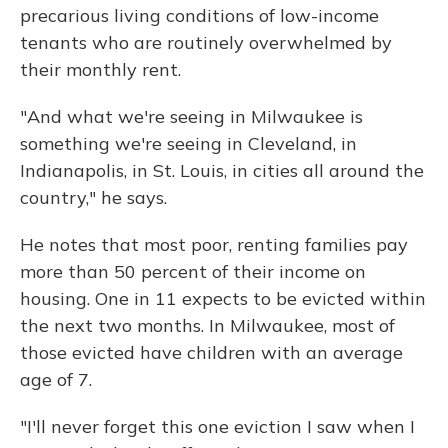
precarious living conditions of low-income
tenants who are routinely overwhelmed by
their monthly rent.
"And what we're seeing in Milwaukee is
something we're seeing in Cleveland, in
Indianapolis, in St. Louis, in cities all around the
country," he says.
He notes that most poor, renting families pay
more than 50 percent of their income on
housing. One in 11 expects to be evicted within
the next two months. In Milwaukee, most of
those evicted have children with an average
age of 7.
"I'll never forget this one eviction I saw when I