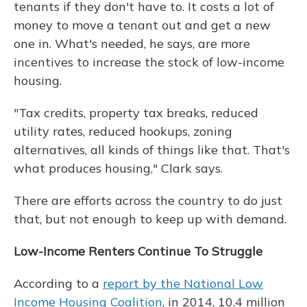
tenants if they don't have to. It costs a lot of
money to move a tenant out and get a new
one in. What's needed, he says, are more
incentives to increase the stock of low-income
housing.
"Tax credits, property tax breaks, reduced
utility rates, reduced hookups, zoning
alternatives, all kinds of things like that. That's
what produces housing," Clark says.
There are efforts across the country to do just
that, but not enough to keep up with demand.
Low-Income Renters Continue To Struggle
According to a
report by the National Low
Income Housing Coalition
, in 2014, 10.4 million