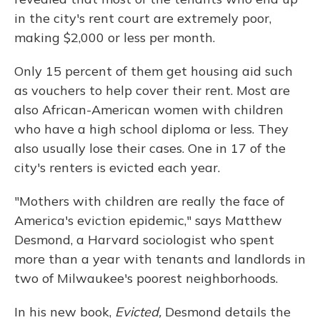
in the city's rent court are extremely poor,
making $2,000 or less per month.
Only 15 percent of them get housing aid such
as vouchers to help cover their rent. Most are
also African-American women with children
who have a high school diploma or less. They
also usually lose their cases. One in 17 of the
city's renters is evicted each year.
"Mothers with children are really the face of
America's eviction epidemic," says Matthew
Desmond, a Harvard sociologist who spent
more than a year with tenants and landlords in
two of Milwaukee's poorest neighborhoods.
In his new book,
Evicted,
Desmond details the