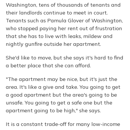
Washington, tens of thousands of tenants and
their landlords continue to meet in court.
Tenants such as Pamula Glover of Washington,
who stopped paying her rent out of frustration
that she has to live with leaks, mildew and
nightly gunfire outside her apartment.
She'd like to move, but she says it's hard to find
a better place that she can afford.
"The apartment may be nice, but it's just the
area. It's like a give and take. You going to get
a good apartment but the area's going to be
unsafe. You going to get a safe one but the
apartment going to be high," she says.
It is a constant trade-off for many low-income