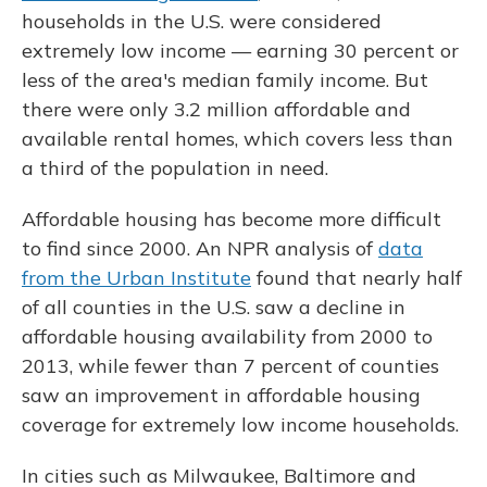
households in the U.S. were considered
extremely low income — earning 30 percent or
less of the area's median family income. But
there were only 3.2 million affordable and
available rental homes, which covers less than
a third of the population in need.
Affordable housing has become more difficult
to find since 2000. An NPR analysis of
data
from the Urban Institute
found that nearly half
of all counties in the U.S. saw a decline in
affordable housing availability from 2000 to
2013, while fewer than 7 percent of counties
saw an improvement in affordable housing
coverage for extremely low income households.
In cities such as Milwaukee, Baltimore and