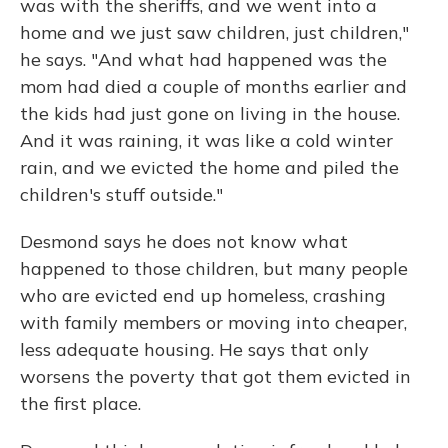
was with the sheriffs, and we went into a
home and we just saw children, just children,"
he says. "And what had happened was the
mom had died a couple of months earlier and
the kids had just gone on living in the house.
And it was raining, it was like a cold winter
rain, and we evicted the home and piled the
children's stuff outside."
Desmond says he does not know what
happened to those children, but many people
who are evicted end up homeless, crashing
with family members or moving into cheaper,
less adequate housing. He says that only
worsens the poverty that got them evicted in
the first place.