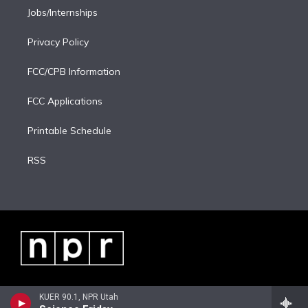
Jobs/Internships
Privacy Policy
FCC/CPB Information
FCC Applications
Printable Schedule
RSS
KUER 90.1, NPR Utah