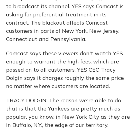
to broadcast its channel. YES says Comcast is
asking for preferential treatment in its
contract. The blackout affects Comcast
customers in parts of New York, New Jersey,
Connecticut and Pennsylvania.
Comcast says these viewers don't watch YES
enough to warrant the high fees, which are
passed on to all customers. YES CEO Tracy
Dolgin says it charges roughly the same price
no matter where customers are located.
TRACY DOLGIN: The reason we're able to do
that is that the Yankees are pretty much as
popular, you know, in New York City as they are
in Buffalo, N.Y., the edge of our territory.