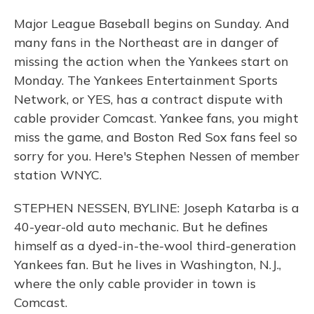
Major League Baseball begins on Sunday. And
many fans in the Northeast are in danger of
missing the action when the Yankees start on
Monday. The Yankees Entertainment Sports
Network, or YES, has a contract dispute with
cable provider Comcast. Yankee fans, you might
miss the game, and Boston Red Sox fans feel so
sorry for you. Here's Stephen Nessen of member
station WNYC.
STEPHEN NESSEN, BYLINE: Joseph Katarba is a
40-year-old auto mechanic. But he defines
himself as a dyed-in-the-wool third-generation
Yankees fan. But he lives in Washington, N.J.,
where the only cable provider in town is
Comcast.