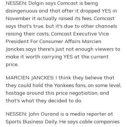
NESSEN: Dolgin says Comcast is being
disingenuous and that after it dropped YES in
November it actually raised its fees. Comcast
says that's true, but it's due to other channels
raising their costs. Comcast Executive Vice
President For Consumer Affairs Marcien
Janckes says there's just not enough viewers to
make it worth carrying YES at the current
price.
MARCIEN JANCKES: I think they believe that
they could hold the Yankees fans, on some level,
hostage around this price negotiation, and
that's what they decided to do.
NESSEN: John Ourand is a media reporter at
Sports Business Daily. He says cable companies