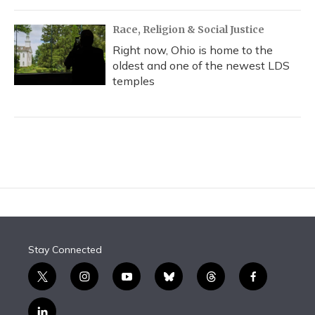
Race, Religion & Social Justice
Right now, Ohio is home to the
oldest and one of the newest LDS
temples
Stay Connected
t
i
y
b
t
f
w
n
o
l
h
a
i
s
u
u
r
c