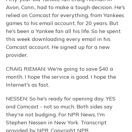
Avon, Conn., had to make a tough decision. He's
relied on Comcast for everything, from Yankees
games to his email account, for 20 years. But
he's been a Yankee fan all his life. So he spent
this week downloading every email in his
Comcast account. He signed up for a new
provider.
CRAIG RIEMAN: We're going to save $40 a
month. I hope the service is good. I hope the
Internet's as fast.
NESSEN: So he's ready for opening day. YES
and Comcast - not so much. Both sides say
they're not budging. For NPR News, I'm
Stephen Nessen in New York. Transcript
provided by NPR, Copyright NPR.