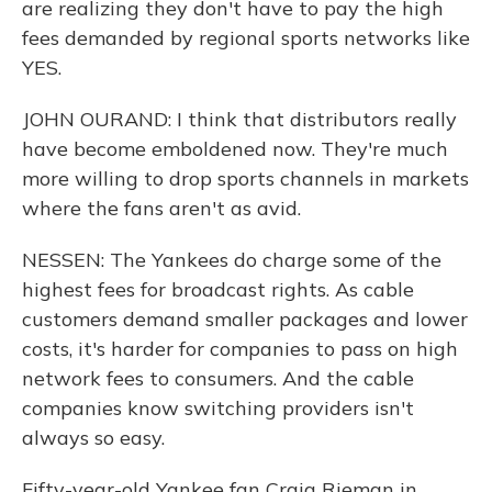
are realizing they don't have to pay the high
fees demanded by regional sports networks like
YES.
JOHN OURAND: I think that distributors really
have become emboldened now. They're much
more willing to drop sports channels in markets
where the fans aren't as avid.
NESSEN: The Yankees do charge some of the
highest fees for broadcast rights. As cable
customers demand smaller packages and lower
costs, it's harder for companies to pass on high
network fees to consumers. And the cable
companies know switching providers isn't
always so easy.
Fifty-year-old Yankee fan Craig Rieman in