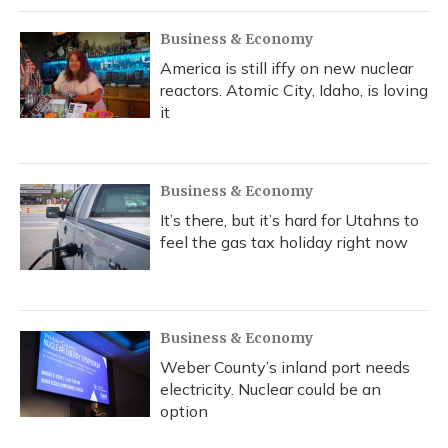
Business & Economy
America is still iffy on new nuclear
reactors. Atomic City, Idaho, is loving
it
Business & Economy
It’s there, but it’s hard for Utahns to
feel the gas tax holiday right now
Business & Economy
Weber County’s inland port needs
electricity. Nuclear could be an
option