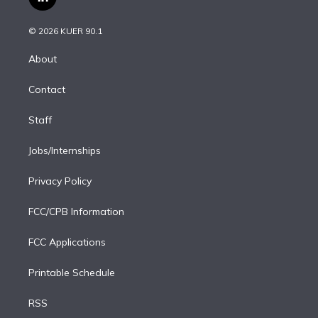
l
t
t
t
e
e
e
i
t
a
u
s
a
b
n
e
g
b
k
d
o
© 2026 KUER 90.1
k
r
r
e
y
s
o
e
a
k
About
d
m
i
Contact
n
Staff
Jobs/Internships
Privacy Policy
FCC/CPB Information
FCC Applications
Printable Schedule
RSS