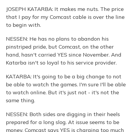
JOSEPH KATARBA: It makes me nuts. The price
that I pay for my Comcast cable is over the line
to begin with.
NESSEN: He has no plans to abandon his
pinstriped pride, but Comcast, on the other
hand, hasn't carried YES since November. And
Katarba isn't so loyal to his service provider.
KATARBA: It's going to be a big change to not
be able to watch the games. I'm sure I'll be able
to watch online. But it's just not - it's not the
same thing.
NESSEN: Both sides are digging in their heels
prepared for a long slog. At issue seems to be
money. Comcast says YES is charging too much