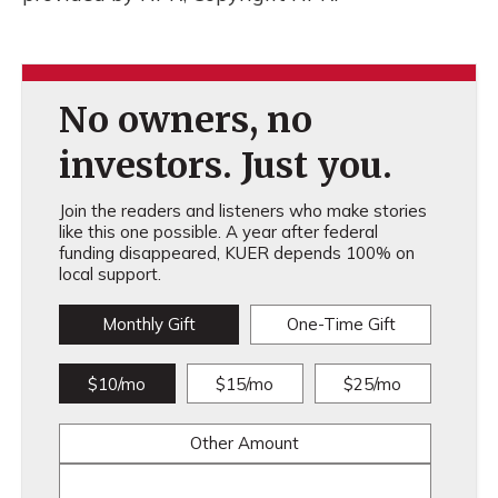
No owners, no
investors. Just you.
Join the readers and listeners who make stories
like this one possible. A year after federal
funding disappeared, KUER depends 100% on
local support.
Monthly Gift
One-Time Gift
$10/mo
$15/mo
$25/mo
Other Amount