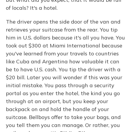
of locals? It's a hotel.
The driver opens the side door of the van and
retrieves your suitcase from the rear. You tip
him in U.S. dollars because it's all you have. You
took out $300 at Miami International because
you've learned from your travels to countries
like Cuba and Argentina how valuable it can
be to have U.S. cash. You tip the driver with a
$20 bill. Later you will wonder if this was your
initial mistake. You pass through a security
portal as you enter the hotel, the kind you go
through at an airport, but you keep your
backpack on and hold the handle of your
suitcase. Bellboys offer to take your bags, and
you tell them you can manage. Or rather, you