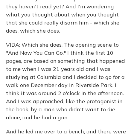
they haven't read yet? And I'm wondering
what you thought about when you thought
that she could really disarm him - which she
does, which she does.
VIDA: Which she does. The opening scene to
"And Now You Can Go," I think the first 10
pages, are based on something that happened
to me when I was 21 years old and I was
studying at Columbia and I decided to go for a
walk one December day in Riverside Park. I
think it was around 2 o'clock in the afternoon.
And I was approached, like the protagonist in
the book, by a man who didn't want to die
alone, and he had a gun.
And he led me over to a bench, and there were