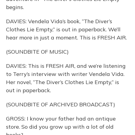
begins.
DAVIES: Vendela Vida’s book, “The Diver’s
Clothes Lie Empty,” is out in paperback. We’ll
hear more in just a moment. This is FRESH AIR.
(SOUNDBITE OF MUSIC)
DAVIES: This is FRESH AIR, and we’re listening
to Terry’s interview with writer Vendela Vida.
Her novel, “The Diver’s Clothes Lie Empty,” is
out in paperback.
(SOUNDBITE OF ARCHIVED BROADCAST)
GROSS: I know your father had an antique
store. So did you grow up with a lot of old
books?