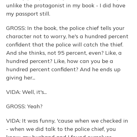
unlike the protagonist in my book - I did have
my passport still.
GROSS: In the book, the police chief tells your
character not to worry, he's a hundred percent
confident that the police will catch the thief.
And she thinks, not 95 percent, even? Like, a
hundred percent? Like, how can you be a
hundred percent confident? And he ends up
giving her...
VIDA: Well, it's...
GROSS: Yeah?
VIDA: It was funny, 'cause when we checked in
- when we did talk to the police chief, you