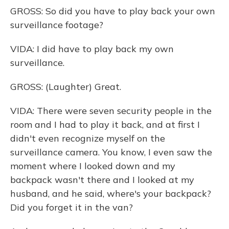
GROSS: So did you have to play back your own
surveillance footage?
VIDA: I did have to play back my own
surveillance.
GROSS: (Laughter) Great.
VIDA: There were seven security people in the
room and I had to play it back, and at first I
didn't even recognize myself on the
surveillance camera. You know, I even saw the
moment where I looked down and my
backpack wasn't there and I looked at my
husband, and he said, where's your backpack?
Did you forget it in the van?