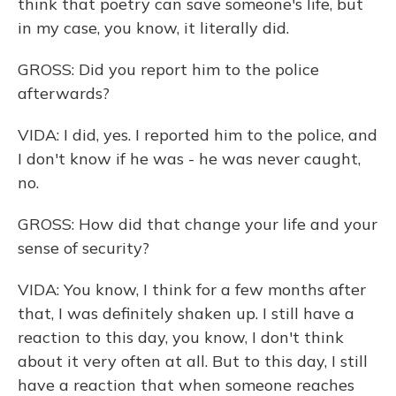
think that poetry can save someone's life, but
in my case, you know, it literally did.
GROSS: Did you report him to the police
afterwards?
VIDA: I did, yes. I reported him to the police, and
I don't know if he was - he was never caught,
no.
GROSS: How did that change your life and your
sense of security?
VIDA: You know, I think for a few months after
that, I was definitely shaken up. I still have a
reaction to this day, you know, I don't think
about it very often at all. But to this day, I still
have a reaction that when someone reaches