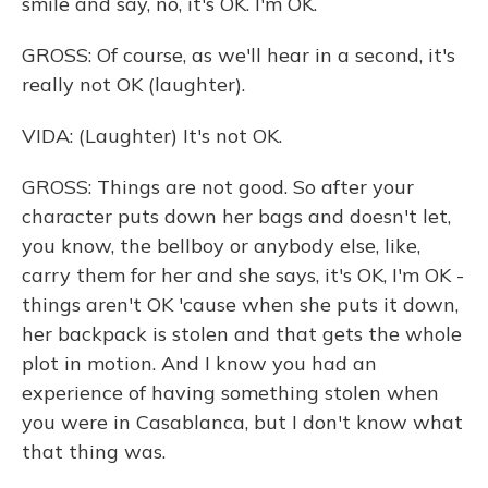
smile and say, no, it's OK. I'm OK.
GROSS: Of course, as we'll hear in a second, it's
really not OK (laughter).
VIDA: (Laughter) It's not OK.
GROSS: Things are not good. So after your
character puts down her bags and doesn't let,
you know, the bellboy or anybody else, like,
carry them for her and she says, it's OK, I'm OK -
things aren't OK 'cause when she puts it down,
her backpack is stolen and that gets the whole
plot in motion. And I know you had an
experience of having something stolen when
you were in Casablanca, but I don't know what
that thing was.