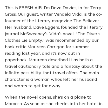
This is FRESH AIR. I’m Dave Davies, in for Terry
Gross. Our guest, writer Vendela Vida, is the co-
founder of the literary magazine The Believer.
Her husband, Dave Eggers, founded the literary
journal McSweeney’s. Vida’s novel, "The Diver's
Clothes Lie Empty," was recommended by our
book critic Maureen Corrigan for summer
reading last year, and it’s now out in
paperback. Maureen described it as both a
travel cautionary tale and a fantasy about the
infinite possibility that travel offers. The main
character is a woman who’s left her husband
and wants to get far away.
When the novel opens, she's on a plane to
Morocco. As soon as she checks into her hotel in