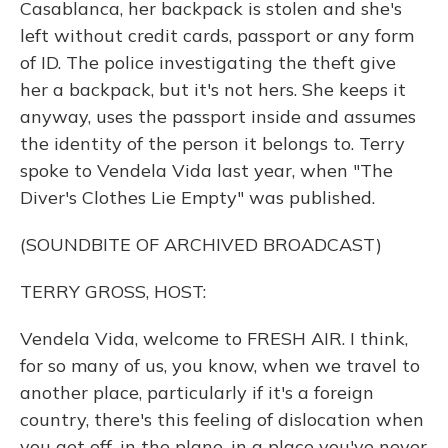
Casablanca, her backpack is stolen and she's
left without credit cards, passport or any form
of ID. The police investigating the theft give
her a backpack, but it's not hers. She keeps it
anyway, uses the passport inside and assumes
the identity of the person it belongs to. Terry
spoke to Vendela Vida last year, when "The
Diver's Clothes Lie Empty" was published.
(SOUNDBITE OF ARCHIVED BROADCAST)
TERRY GROSS, HOST:
Vendela Vida, welcome to FRESH AIR. I think,
for so many of us, you know, when we travel to
another place, particularly if it's a foreign
country, there's this feeling of dislocation when
you get off, in the plane, in a place you've never