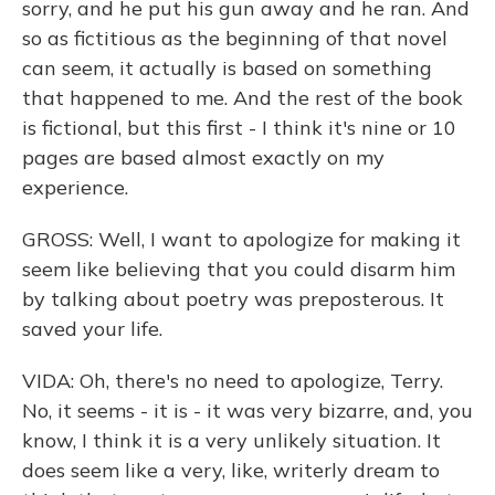
sorry, and he put his gun away and he ran. And
so as fictitious as the beginning of that novel
can seem, it actually is based on something
that happened to me. And the rest of the book
is fictional, but this first - I think it's nine or 10
pages are based almost exactly on my
experience.
GROSS: Well, I want to apologize for making it
seem like believing that you could disarm him
by talking about poetry was preposterous. It
saved your life.
VIDA: Oh, there's no need to apologize, Terry.
No, it seems - it is - it was very bizarre, and, you
know, I think it is a very unlikely situation. It
does seem like a very, like, writerly dream to