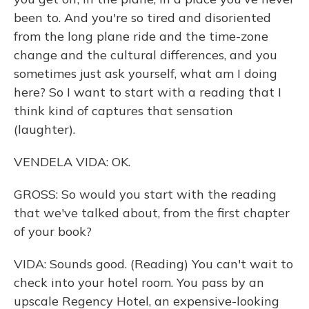
been to. And you're so tired and disoriented
from the long plane ride and the time-zone
change and the cultural differences, and you
sometimes just ask yourself, what am I doing
here? So I want to start with a reading that I
think kind of captures that sensation
(laughter).
VENDELA VIDA: OK.
GROSS: So would you start with the reading
that we've talked about, from the first chapter
of your book?
VIDA: Sounds good. (Reading) You can't wait to
check into your hotel room. You pass by an
upscale Regency Hotel, an expensive-looking