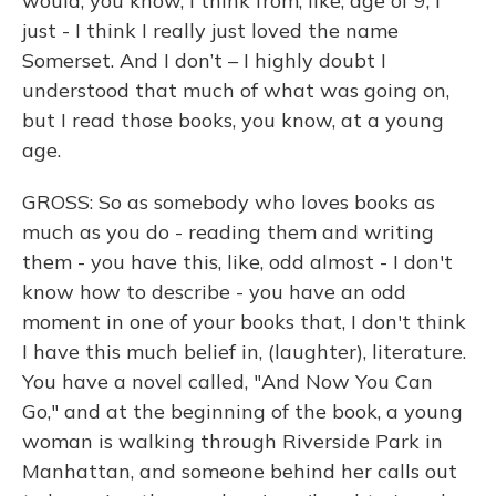
would, you know, I think from, like, age of 9, I
just - I think I really just loved the name
Somerset. And I don’t – I highly doubt I
understood that much of what was going on,
but I read those books, you know, at a young
age.
GROSS: So as somebody who loves books as
much as you do - reading them and writing
them - you have this, like, odd almost - I don't
know how to describe - you have an odd
moment in one of your books that, I don't think
I have this much belief in, (laughter), literature.
You have a novel called, "And Now You Can
Go," and at the beginning of the book, a young
woman is walking through Riverside Park in
Manhattan, and someone behind her calls out