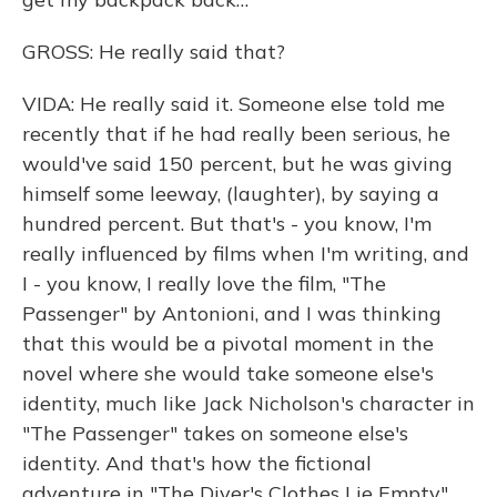
GROSS: He really said that?
VIDA: He really said it. Someone else told me
recently that if he had really been serious, he
would've said 150 percent, but he was giving
himself some leeway, (laughter), by saying a
hundred percent. But that's - you know, I'm
really influenced by films when I'm writing, and
I - you know, I really love the film, "The
Passenger" by Antonioni, and I was thinking
that this would be a pivotal moment in the
novel where she would take someone else's
identity, much like Jack Nicholson's character in
"The Passenger" takes on someone else's
identity. And that's how the fictional
adventure in "The Diver's Clothes Lie Empty"