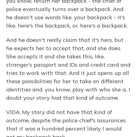
you know, return her backpack - the chief of
police eventually turns over a backpack. And
he doesn't use words like, your backpack - it's
like, here's the backpack, or, here's a backpack.
And he doesn't really claim that it's hers, but
he expects her to accept that, and she does.
She accepts it and she takes this, like,
stranger's passport and IDs and credit card and
tries to work with that. And it just opens up all
these possibilities for her to take on different
identities and, you know, play with who she is. I
doubt your story had that kind of outcome.
VIDA: My story did not have that kind of
outcome, despite the police chief's assurances
that it was a hundred percent likely I would
get my backpack back…