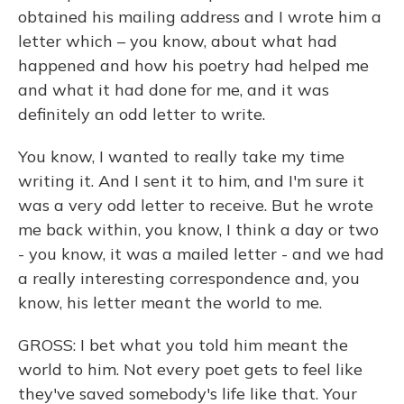
obtained his mailing address and I wrote him a
letter which – you know, about what had
happened and how his poetry had helped me
and what it had done for me, and it was
definitely an odd letter to write.
You know, I wanted to really take my time
writing it. And I sent it to him, and I'm sure it
was a very odd letter to receive. But he wrote
me back within, you know, I think a day or two
- you know, it was a mailed letter - and we had
a really interesting correspondence and, you
know, his letter meant the world to me.
GROSS: I bet what you told him meant the
world to him. Not every poet gets to feel like
they've saved somebody's life like that. Your