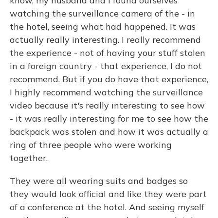
know, my husband and I found ourselves
watching the surveillance camera of the - in
the hotel, seeing what had happened. It was
actually really interesting. I really recommend
the experience - not of having your stuff stolen
in a foreign country - that experience, I do not
recommend. But if you do have that experience,
I highly recommend watching the surveillance
video because it's really interesting to see how
- it was really interesting for me to see how the
backpack was stolen and how it was actually a
ring of three people who were working
together.
They were all wearing suits and badges so
they would look official and like they were part
of a conference at the hotel. And seeing myself