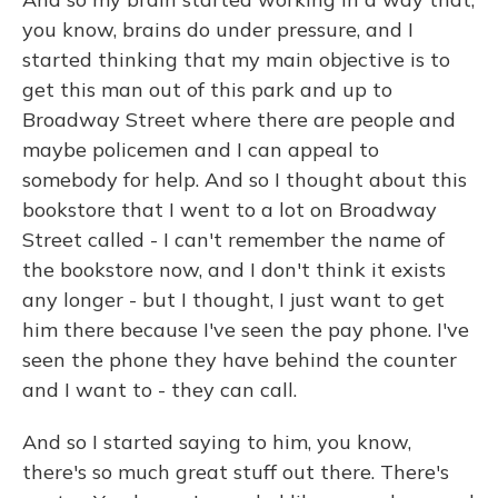
you know, brains do under pressure, and I
started thinking that my main objective is to
get this man out of this park and up to
Broadway Street where there are people and
maybe policemen and I can appeal to
somebody for help. And so I thought about this
bookstore that I went to a lot on Broadway
Street called - I can't remember the name of
the bookstore now, and I don't think it exists
any longer - but I thought, I just want to get
him there because I've seen the pay phone. I've
seen the phone they have behind the counter
and I want to - they can call.
And so I started saying to him, you know,
there's so much great stuff out there. There's