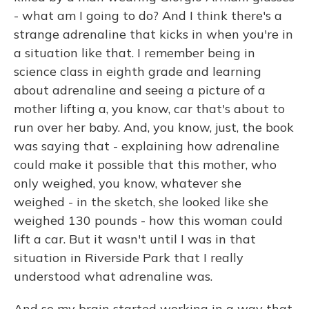
- what am I going to do? And I think there's a
strange adrenaline that kicks in when you're in
a situation like that. I remember being in
science class in eighth grade and learning
about adrenaline and seeing a picture of a
mother lifting a, you know, car that's about to
run over her baby. And, you know, just, the book
was saying that - explaining how adrenaline
could make it possible that this mother, who
only weighed, you know, whatever she
weighed - in the sketch, she looked like she
weighed 130 pounds - how this woman could
lift a car. But it wasn't until I was in that
situation in Riverside Park that I really
understood what adrenaline was.
And so my brain started working in a way that,