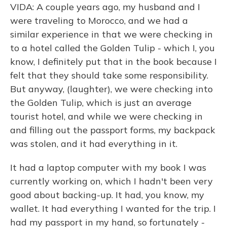
VIDA: A couple years ago, my husband and I
were traveling to Morocco, and we had a
similar experience in that we were checking in
to a hotel called the Golden Tulip - which I, you
know, I definitely put that in the book because I
felt that they should take some responsibility.
But anyway, (laughter), we were checking into
the Golden Tulip, which is just an average
tourist hotel, and while we were checking in
and filling out the passport forms, my backpack
was stolen, and it had everything in it.
It had a laptop computer with my book I was
currently working on, which I hadn't been very
good about backing-up. It had, you know, my
wallet. It had everything I wanted for the trip. I
had my passport in my hand, so fortunately -