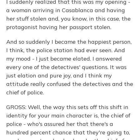
I suddenly realized that this was my opening -
a woman arriving in Casablanca and having
her stuff stolen and, you know, in this case, the
protagonist having her passport stolen.
And so suddenly I became the happiest person,
I think, the police station had ever seen. And
my mood - I just became elated. I answered
every one of the detectives' questions. It was
just elation and pure joy, and I think my
attitude really confused the detectives and the
chief of police.
GROSS: Well, the way this sets off this shift in
identity for your main character is, the chief of
police - who's assured her that there's a
hundred percent chance that they're going to,