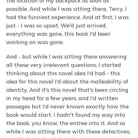
the location of my backpack as soon as
possible. And while I was sitting there, Terry, I
had the funniest experience. And at first, I was
just - I was so upset. We'd just arrived,
everything was gone, this book I'd been
working on was gone.
And - but while I was sitting there answering
all these very irrelevant questions, I started
thinking about this novel idea I'd had - this
idea for this novel I'd about the malleability of
identity. And it's this novel that's been circling
in my head for a few years, and I'd written
passages but I'd never known exactly how the
book would start. I hadn't found my way into
the book, you know, the entree into it. And so
while I was sitting there with these detectives,