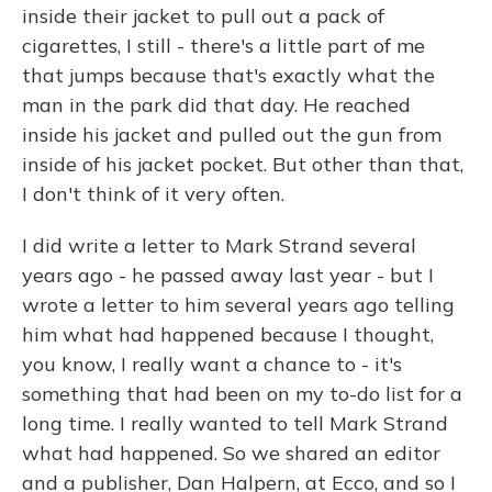
inside their jacket to pull out a pack of
cigarettes, I still - there's a little part of me
that jumps because that's exactly what the
man in the park did that day. He reached
inside his jacket and pulled out the gun from
inside of his jacket pocket. But other than that,
I don't think of it very often.
I did write a letter to Mark Strand several
years ago - he passed away last year - but I
wrote a letter to him several years ago telling
him what had happened because I thought,
you know, I really want a chance to - it's
something that had been on my to-do list for a
long time. I really wanted to tell Mark Strand
what had happened. So we shared an editor
and a publisher, Dan Halpern, at Ecco, and so I