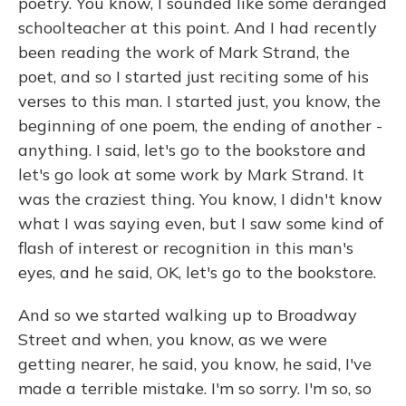
poetry. You know, I sounded like some deranged
schoolteacher at this point. And I had recently
been reading the work of Mark Strand, the
poet, and so I started just reciting some of his
verses to this man. I started just, you know, the
beginning of one poem, the ending of another -
anything. I said, let's go to the bookstore and
let's go look at some work by Mark Strand. It
was the craziest thing. You know, I didn't know
what I was saying even, but I saw some kind of
flash of interest or recognition in this man's
eyes, and he said, OK, let's go to the bookstore.
And so we started walking up to Broadway
Street and when, you know, as we were
getting nearer, he said, you know, he said, I've
made a terrible mistake. I'm so sorry. I'm so, so