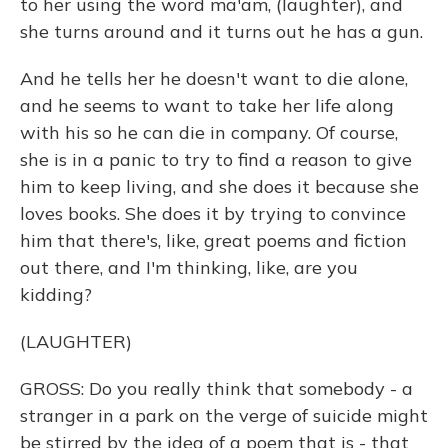
to her using the word ma'am, (laughter), and
she turns around and it turns out he has a gun.
And he tells her he doesn't want to die alone,
and he seems to want to take her life along
with his so he can die in company. Of course,
she is in a panic to try to find a reason to give
him to keep living, and she does it because she
loves books. She does it by trying to convince
him that there's, like, great poems and fiction
out there, and I'm thinking, like, are you
kidding?
(LAUGHTER)
GROSS: Do you really think that somebody - a
stranger in a park on the verge of suicide might
be stirred by the idea of a poem that is - that