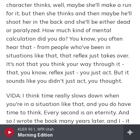
character thinks, well, maybe she'll make a run
for it, but then she thinks and then maybe he'll
shoot her in the back and she'll be either dead
or paralyzed. How much kind of mental
calculation did you do? You know, you often
hear that - from people who've been in
situations like that, that reflex just takes over.
It's not that you think your way through it -
that, you know, reflex just - you just act. But it
sounds like you didn't just act, you thought.
VIDA: I think time really slows down when
you're in a situation like that, and you do have
time to think. Every second is an eternity. And
so I wrote the book many years later, and I - it
was interesting, Terry, because I still
KUER 90.1, NPR Utah
Morning Edition
remembered every single detail. I remembered