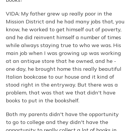
VIDA: My father grew up really poor in the
Mission District and he had many jobs that, you
know, he worked to get himself out of poverty,
and he did reinvent himself a number of times
while always staying true to who we was. His
main job when I was growing up was working
at an antique store that he owned, and he -
one day, he brought home this really beautiful
Italian bookcase to our house and it kind of
stood right in the entryway. But there was a
problem, that was that we that didn't have
books to put in the bookshelf.
Both my parents didn't have the opportunity
to go to college and they didn't have the
opportunity to really collect a lot of books in