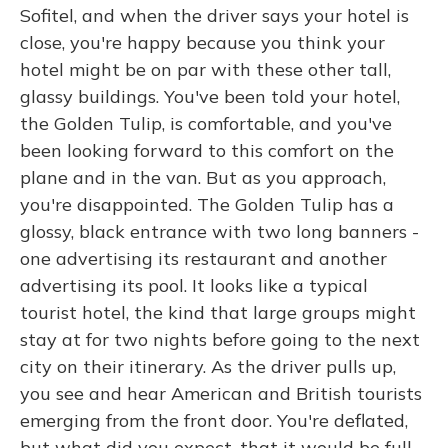
Sofitel, and when the driver says your hotel is
close, you're happy because you think your
hotel might be on par with these other tall,
glassy buildings. You've been told your hotel,
the Golden Tulip, is comfortable, and you've
been looking forward to this comfort on the
plane and in the van. But as you approach,
you're disappointed. The Golden Tulip has a
glossy, black entrance with two long banners -
one advertising its restaurant and another
advertising its pool. It looks like a typical
tourist hotel, the kind that large groups might
stay at for two nights before going to the next
city on their itinerary. As the driver pulls up,
you see and hear American and British tourists
emerging from the front door. You're deflated,
but what did you expect, that it would be full