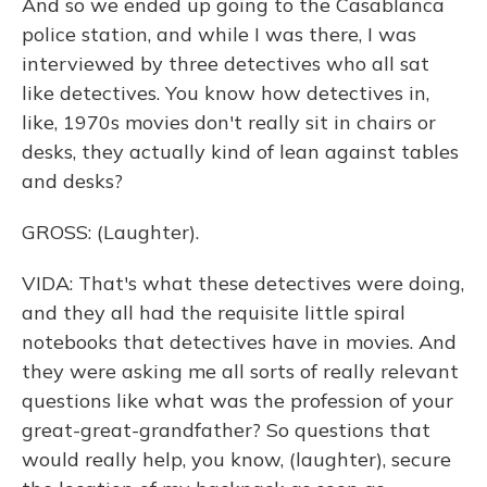
And so we ended up going to the Casablanca
police station, and while I was there, I was
interviewed by three detectives who all sat
like detectives. You know how detectives in,
like, 1970s movies don't really sit in chairs or
desks, they actually kind of lean against tables
and desks?
GROSS: (Laughter).
VIDA: That's what these detectives were doing,
and they all had the requisite little spiral
notebooks that detectives have in movies. And
they were asking me all sorts of really relevant
questions like what was the profession of your
great-great-grandfather? So questions that
would really help, you know, (laughter), secure