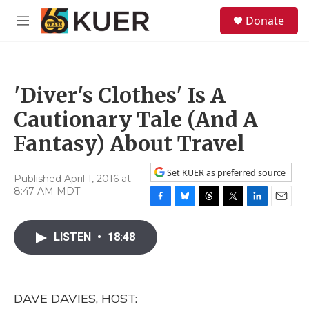
Skip to main content
S
Donate
e
M
a
e
r
n
c
u
h
'Diver's Clothes' Is A
u
e
Cautionary Tale (And A
r
y
Fantasy) About Travel
Set KUER as preferred source
Published April 1, 2016 at
8:47 AM MDT
F
B
T
T
L
E
a
l
h
w
i
m
c
u
r
i
n
a
LISTEN
•
18:48
e
e
e
t
k
i
b
s
a
t
e
l
o
k
d
e
d
o
y
s
r
I
DAVE DAVIES, HOST:
k
n