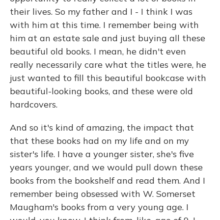
their lives. So my father and I - I think I was
with him at this time. I remember being with
him at an estate sale and just buying all these
beautiful old books. I mean, he didn't even
really necessarily care what the titles were, he
just wanted to fill this beautiful bookcase with
beautiful-looking books, and these were old
hardcovers.
And so it's kind of amazing, the impact that
that these books had on my life and on my
sister's life. I have a younger sister, she's five
years younger, and we would pull down these
books from the bookshelf and read them. And I
remember being obsessed with W. Somerset
Maugham's books from a very young age. I