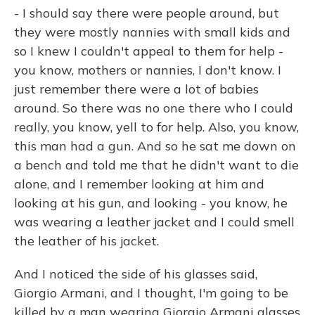
- I should say there were people around, but
they were mostly nannies with small kids and
so I knew I couldn't appeal to them for help -
you know, mothers or nannies, I don't know. I
just remember there were a lot of babies
around. So there was no one there who I could
really, you know, yell to for help. Also, you know,
this man had a gun. And so he sat me down on
a bench and told me that he didn't want to die
alone, and I remember looking at him and
looking at his gun, and looking - you know, he
was wearing a leather jacket and I could smell
the leather of his jacket.
And I noticed the side of his glasses said,
Giorgio Armani, and I thought, I'm going to be
killed by a man wearing Giorgio Armani glasses