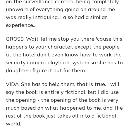
on the surveillance camera, being completely
unaware of everything going on around me
was really intriguing. I also had a similar
experience...
GROSS: Wait, let me stop you there 'cause this
happens to your character, except the people
at the hotel don't even know how to work the
security camera playback system so she has to
(laughter) figure it out for them.
VIDA: She has to help them, that is true. I will
say the book is entirely fictional, but I did use
the opening - the opening of the book is very
much based on what happened to me, and the
rest of the book just takes off into a fictional
world.