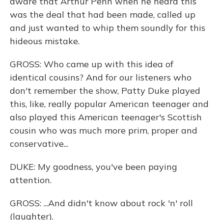
aware that Arthur Penn when he heard this
was the deal that had been made, called up
and just wanted to whip them soundly for this
hideous mistake.
GROSS: Who came up with this idea of
identical cousins? And for our listeners who
don't remember the show, Patty Duke played
this, like, really popular American teenager and
also played this American teenager's Scottish
cousin who was much more prim, proper and
conservative...
DUKE: My goodness, you've been paying
attention.
GROSS: ...And didn't know about rock 'n' roll
(laughter).