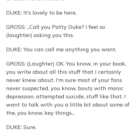
DUKE: It's lovely to be here.
GROSS: ...Call you Patty Duke? I feel so
(laughter) asking you this.
DUKE: You can call me anything you want.
GROSS: (Laughter) OK. You know, in your book,
you write about all this stuff that I certainly
never knew about. I'm sure most of your fans
never suspected, you know, bouts with manic
depression, attempted suicide, stuff like that. I
want to talk with you a little bit about some of
the, you know, key things...
DUKE: Sure.