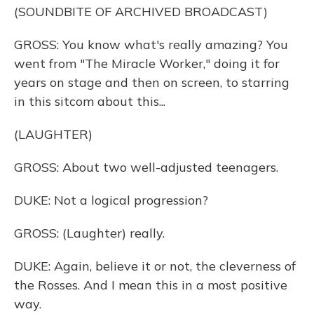
(SOUNDBITE OF ARCHIVED BROADCAST)
GROSS: You know what's really amazing? You
went from "The Miracle Worker," doing it for
years on stage and then on screen, to starring
in this sitcom about this...
(LAUGHTER)
GROSS: About two well-adjusted teenagers.
DUKE: Not a logical progression?
GROSS: (Laughter) really.
DUKE: Again, believe it or not, the cleverness of
the Rosses. And I mean this in a most positive
way.