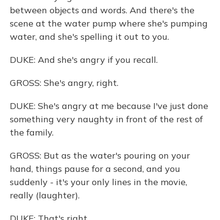
between objects and words. And there's the
scene at the water pump where she's pumping
water, and she's spelling it out to you.
DUKE: And she's angry if you recall.
GROSS: She's angry, right.
DUKE: She's angry at me because I've just done
something very naughty in front of the rest of
the family.
GROSS: But as the water's pouring on your
hand, things pause for a second, and you
suddenly - it's your only lines in the movie,
really (laughter).
DUKE: That's right.