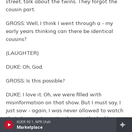
street, talk about the twins. They forgot the
cousin part.
GROSS: Well, I think I went through a - my
early years thinking can there be identical
cousins?
(LAUGHTER)
DUKE: Oh, God.
GROSS: Is this possible?
DUKE: I love it. Oh, we were filled with
misinformation on that show. But I must say, I
just saw - again, I was never allowed to watch
that show, so I saw it only recently. And I was
KUER 90.1, NPR Utah
kind of happily surprised. All these years, I'd
Marketplace