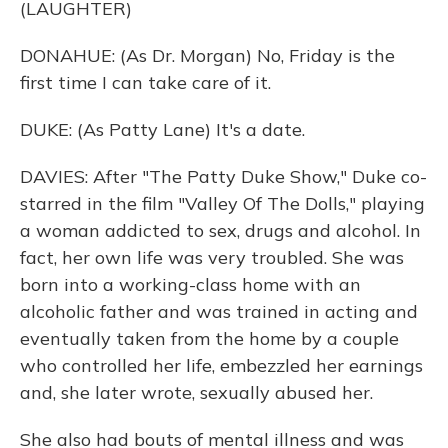
(LAUGHTER)
DONAHUE: (As Dr. Morgan) No, Friday is the
first time I can take care of it.
DUKE: (As Patty Lane) It's a date.
DAVIES: After "The Patty Duke Show," Duke co-
starred in the film "Valley Of The Dolls," playing
a woman addicted to sex, drugs and alcohol. In
fact, her own life was very troubled. She was
born into a working-class home with an
alcoholic father and was trained in acting and
eventually taken from the home by a couple
who controlled her life, embezzled her earnings
and, she later wrote, sexually abused her.
She also had bouts of mental illness and was