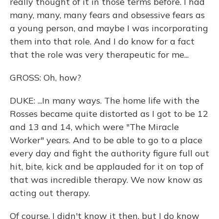
really thought of it in those terms before. I had
many, many, many fears and obsessive fears as
a young person, and maybe I was incorporating
them into that role. And I do know for a fact
that the role was very therapeutic for me...
GROSS: Oh, how?
DUKE: ...In many ways. The home life with the
Rosses became quite distorted as I got to be 12
and 13 and 14, which were "The Miracle
Worker" years. And to be able to go to a place
every day and fight the authority figure full out
hit, bite, kick and be applauded for it on top of
that was incredible therapy. We now know as
acting out therapy.
Of course, I didn't know it then, but I do know