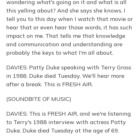
wondering what's going on it and what is all
this yelling about? And she says she knows. I
tell you to this day when I watch that movie or
hear that or even hear those words, it has such
impact on me. That tells me that knowledge
and communication and understanding are
probably the keys to what I'm all about.
DAVIES: Patty Duke speaking with Terry Gross
in 1988. Duke died Tuesday. We'll hear more
after a break. This is FRESH AIR.
(SOUNDBITE OF MUSIC)
DAVIES: This is FRESH AIR, and we're listening
to Terry's 1988 interview with actress Patty
Duke. Duke died Tuesday at the age of 69.