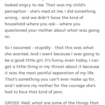
looked angry to me. That was my child's
perception - she's mad at me, I did something
wrong - and we didn't have the kind of
household where you ask - where you
questioned your mother about what was going
on.
So I assumed - stupidly - that this was what
she wanted. And I went because I was going to
be a good little girl. It's funny, even today, I can
get a little thing in my throat about it because
it was the most painful separation of my life.
That's something you can't ever make up for,
and I admire my mother for the courage she's
had to face that kind of pain.
GROSS: Well, what are some of the things that