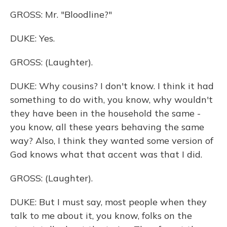
GROSS: Mr. "Bloodline?"
DUKE: Yes.
GROSS: (Laughter).
DUKE: Why cousins? I don't know. I think it had
something to do with, you know, why wouldn't
they have been in the household the same -
you know, all these years behaving the same
way? Also, I think they wanted some version of
God knows what that accent was that I did.
GROSS: (Laughter).
DUKE: But I must say, most people when they
talk to me about it, you know, folks on the