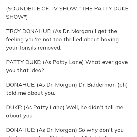
(SOUNDBITE OF TV SHOW, "THE PATTY DUKE
SHOW")
TROY DONAHUE: (As Dr. Morgan) I get the
feeling you're not too thrilled about having
your tonsils removed.
PATTY DUKE: (As Patty Lane) What ever gave
you that idea?
DONAHUE: (As Dr. Morgan) Dr. Bidderman (ph)
told me about you.
DUKE: (As Patty Lane) Well, he didn't tell me
about you.
DONAHUE: (As Dr. Morgan) So why don't you