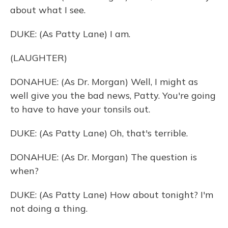
about what I see.
DUKE: (As Patty Lane) I am.
(LAUGHTER)
DONAHUE: (As Dr. Morgan) Well, I might as
well give you the bad news, Patty. You're going
to have to have your tonsils out.
DUKE: (As Patty Lane) Oh, that's terrible.
DONAHUE: (As Dr. Morgan) The question is
when?
DUKE: (As Patty Lane) How about tonight? I'm
not doing a thing.