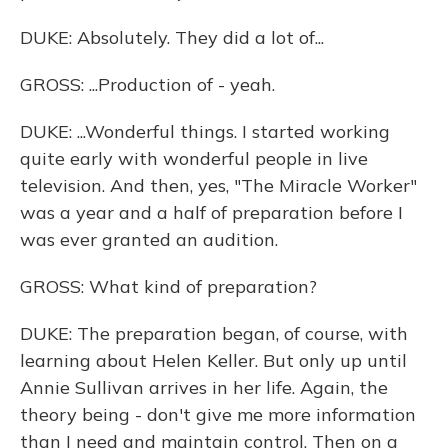
DUKE: Absolutely. They did a lot of...
GROSS: ...Production of - yeah.
DUKE: ...Wonderful things. I started working
quite early with wonderful people in live
television. And then, yes, "The Miracle Worker"
was a year and a half of preparation before I
was ever granted an audition.
GROSS: What kind of preparation?
DUKE: The preparation began, of course, with
learning about Helen Keller. But only up until
Annie Sullivan arrives in her life. Again, the
theory being - don't give me more information
than I need and maintain control. Then on a