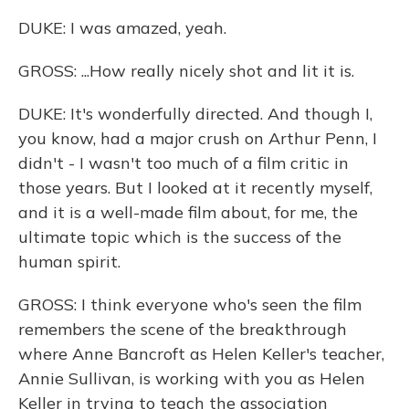
DUKE: I was amazed, yeah.
GROSS: ...How really nicely shot and lit it is.
DUKE: It's wonderfully directed. And though I,
you know, had a major crush on Arthur Penn, I
didn't - I wasn't too much of a film critic in
those years. But I looked at it recently myself,
and it is a well-made film about, for me, the
ultimate topic which is the success of the
human spirit.
GROSS: I think everyone who's seen the film
remembers the scene of the breakthrough
where Anne Bancroft as Helen Keller's teacher,
Annie Sullivan, is working with you as Helen
Keller in trying to teach the association