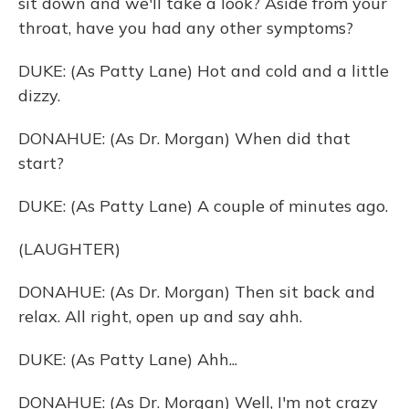
sit down and we'll take a look? Aside from your
throat, have you had any other symptoms?
DUKE: (As Patty Lane) Hot and cold and a little
dizzy.
DONAHUE: (As Dr. Morgan) When did that
start?
DUKE: (As Patty Lane) A couple of minutes ago.
(LAUGHTER)
DONAHUE: (As Dr. Morgan) Then sit back and
relax. All right, open up and say ahh.
DUKE: (As Patty Lane) Ahh...
DONAHUE: (As Dr. Morgan) Well, I'm not crazy