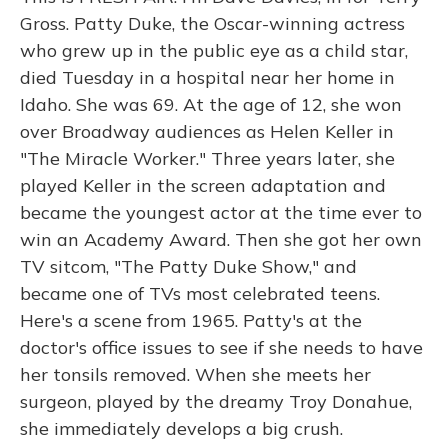
Gross. Patty Duke, the Oscar-winning actress
who grew up in the public eye as a child star,
died Tuesday in a hospital near her home in
Idaho. She was 69. At the age of 12, she won
over Broadway audiences as Helen Keller in
"The Miracle Worker." Three years later, she
played Keller in the screen adaptation and
became the youngest actor at the time ever to
win an Academy Award. Then she got her own
TV sitcom, "The Patty Duke Show," and
became one of TVs most celebrated teens.
Here's a scene from 1965. Patty's at the
doctor's office issues to see if she needs to have
her tonsils removed. When she meets her
surgeon, played by the dreamy Troy Donahue,
she immediately develops a big crush.