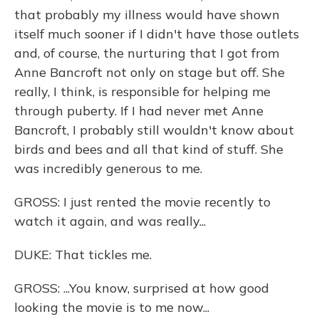
that probably my illness would have shown
itself much sooner if I didn't have those outlets
and, of course, the nurturing that I got from
Anne Bancroft not only on stage but off. She
really, I think, is responsible for helping me
through puberty. If I had never met Anne
Bancroft, I probably still wouldn't know about
birds and bees and all that kind of stuff. She
was incredibly generous to me.
GROSS: I just rented the movie recently to
watch it again, and was really...
DUKE: That tickles me.
GROSS: ...You know, surprised at how good
looking the movie is to me now...