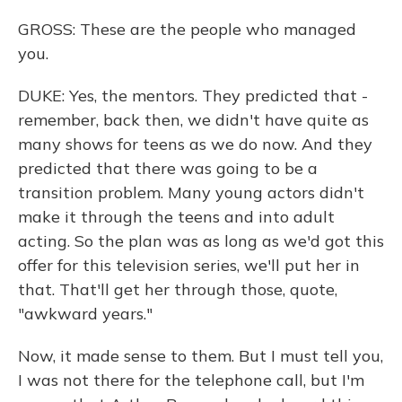
GROSS: These are the people who managed
you.
DUKE: Yes, the mentors. They predicted that -
remember, back then, we didn't have quite as
many shows for teens as we do now. And they
predicted that there was going to be a
transition problem. Many young actors didn't
make it through the teens and into adult
acting. So the plan was as long as we'd got this
offer for this television series, we'll put her in
that. That'll get her through those, quote,
"awkward years."
Now, it made sense to them. But I must tell you,
I was not there for the telephone call, but I'm