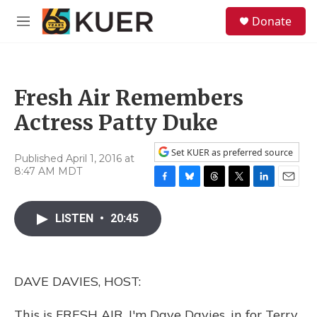
Skip to main content
S
Donate
e
M
a
e
r
n
c
u
h
Fresh Air Remembers
u
e
Actress Patty Duke
r
y
Set KUER as preferred source
Published April 1, 2016 at
8:47 AM MDT
F
B
T
T
L
E
a
l
h
w
i
m
c
u
r
i
n
a
LISTEN
•
20:45
e
e
e
t
k
i
b
s
a
t
e
l
o
k
d
e
d
o
y
s
r
I
DAVE DAVIES, HOST:
k
n
This is FRESH AIR. I'm Dave Davies, in for Terry