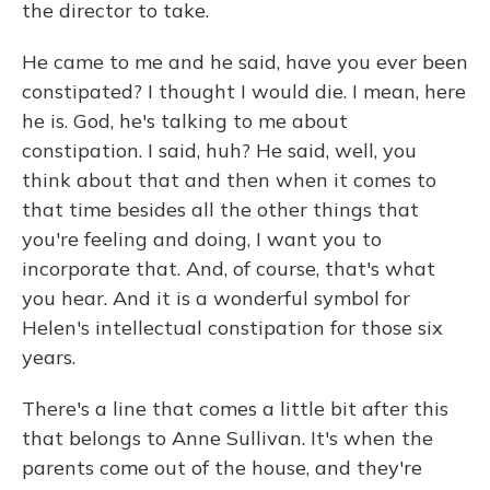
the director to take.
He came to me and he said, have you ever been
constipated? I thought I would die. I mean, here
he is. God, he's talking to me about
constipation. I said, huh? He said, well, you
think about that and then when it comes to
that time besides all the other things that
you're feeling and doing, I want you to
incorporate that. And, of course, that's what
you hear. And it is a wonderful symbol for
Helen's intellectual constipation for those six
years.
There's a line that comes a little bit after this
that belongs to Anne Sullivan. It's when the
parents come out of the house, and they're