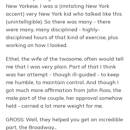
New Yorkese. I was a (imitating New York
accent) very New York kid who talked like this
(unintelligible). So there was many - there
were many, many disciplined - highly-
disciplined hours of that kind of exercise, plus
working on how I looked.
Ethel, the wife of the twosome, often would tell
me that I was very plain. Part of that I think
was her attempt - though ill-guided - to keep
me humble, to maintain control. And though I
got much more affirmation from John Ross, the
male part of the couple, her approval somehow
held - carried a lot more weight for me.
GROSS: Well, they helped you get an incredible
part, the Broadway...