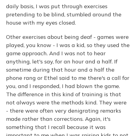
daily basis, I was put through exercises
pretending to be blind, stumbled around the
house with my eyes closed.
Other exercises about being deaf - games were
played, you know - I was a kid, so they used the
game approach. And I was not to hear
anything, let's say, for an hour and a half. If
sometime during that hour and a half the
phone rang or Ethel said to me there's a call for
you, and I responded, I had blown the game.
The difference in this kind of training is that
not always were the methods kind. They were
- there were often very denigrating remarks
made rather than corrections. Again, it's
something that I recall because it was
important to me when I was raising kids to not