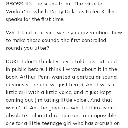
GROSS: It's the scene from "The Miracle
Worker" in which Patty Duke as Helen Keller
speaks for the first time.
What kind of advice were you given about how
to make those sounds, the first controlled
sounds you utter?
DUKE: I don't think I've ever told this out loud
in public before. I think I wrote about it in the
book. Arthur Penn wanted a particular sound,
obviously the one we just heard. And I was a
little girl with a little voice, and it just kept
coming out (imitating little voice). And that
wasn't it. And he gave me what I think is an
absolute brilliant direction and an impossible
one for a little teenage girl who has a crush on