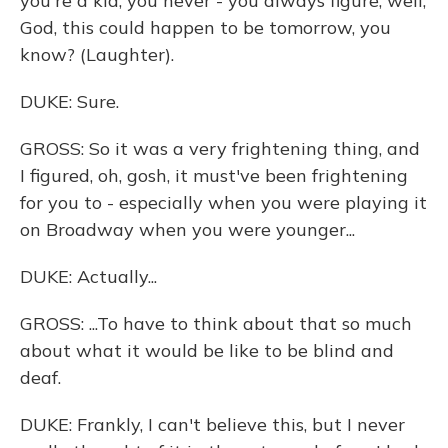
you're a kid, you never - you always figure, well,
God, this could happen to be tomorrow, you
know? (Laughter).
DUKE: Sure.
GROSS: So it was a very frightening thing, and
I figured, oh, gosh, it must've been frightening
for you to - especially when you were playing it
on Broadway when you were younger...
DUKE: Actually...
GROSS: ...To have to think about that so much
about what it would be like to be blind and
deaf.
DUKE: Frankly, I can't believe this, but I never