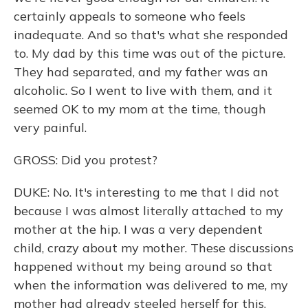
certainly appeals to someone who feels
inadequate. And so that's what she responded
to. My dad by this time was out of the picture.
They had separated, and my father was an
alcoholic. So I went to live with them, and it
seemed OK to my mom at the time, though
very painful.
GROSS: Did you protest?
DUKE: No. It's interesting to me that I did not
because I was almost literally attached to my
mother at the hip. I was a very dependent
child, crazy about my mother. These discussions
happened without my being around so that
when the information was delivered to me, my
mother had already steeled herself for this,