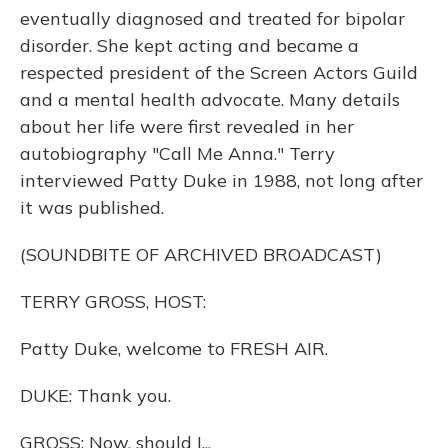
eventually diagnosed and treated for bipolar
disorder. She kept acting and became a
respected president of the Screen Actors Guild
and a mental health advocate. Many details
about her life were first revealed in her
autobiography "Call Me Anna." Terry
interviewed Patty Duke in 1988, not long after
it was published.
(SOUNDBITE OF ARCHIVED BROADCAST)
TERRY GROSS, HOST:
Patty Duke, welcome to FRESH AIR.
DUKE: Thank you.
GROSS: Now, should I...