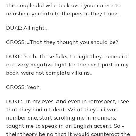
this couple did who took over your career to
refashion you into to the person they think...
DUKE: All right...
GROSS: ...That they thought you should be?
DUKE: Yeah. These folks, though they come out
in a very negative light for the most part in my
book, were not complete villains...
GROSS: Yeah.
DUKE: ...In my eyes. And even in retrospect, I see
that they had a talent. What they did was
number one, start scrolling me in manners,
taught me to speak in an English accent. So -
their theory being that it would counteract the