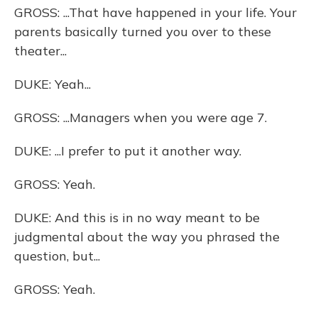
GROSS: ...That have happened in your life. Your
parents basically turned you over to these
theater...
DUKE: Yeah...
GROSS: ...Managers when you were age 7.
DUKE: ...I prefer to put it another way.
GROSS: Yeah.
DUKE: And this is in no way meant to be
judgmental about the way you phrased the
question, but...
GROSS: Yeah.