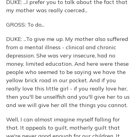
DUKE: ...I prefer you to talk about the fact that
my mother was really coerced...
GROSS: To do...
DUKE: ...To give me up. My mother also suffered
from a mental illness - clinical and chronic
depression. She was very insecure, had no
money, limited education. And here were these
people who seemed to be saying we have the
yellow brick road in our pocket. And if you
really love this little girl - if you really love her,
then you'll be unselfish and you'll give her to us
and we will give her all the things you cannot.
Well, I can almost imagine myself falling for
that. It appeals to guilt, motherly guilt that
we're never good enough for our children. It