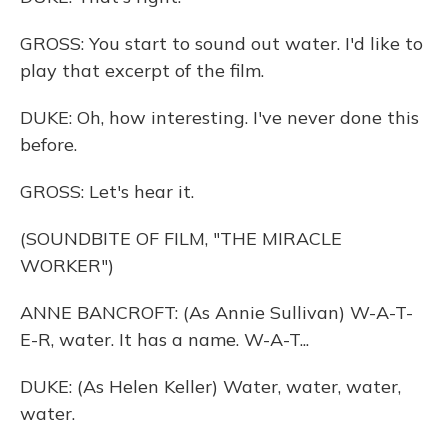
GROSS: You start to sound out water. I'd like to
play that excerpt of the film.
DUKE: Oh, how interesting. I've never done this
before.
GROSS: Let's hear it.
(SOUNDBITE OF FILM, "THE MIRACLE
WORKER")
ANNE BANCROFT: (As Annie Sullivan) W-A-T-
E-R, water. It has a name. W-A-T...
DUKE: (As Helen Keller) Water, water, water,
water.