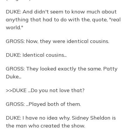
DUKE: And didn't seem to know much about
anything that had to do with the, quote, "real
world."
GROSS: Now, they were identical cousins.
DUKE: Identical cousins...
GROSS: They looked exactly the same. Patty
Duke...
>>DUKE ...Do you not love that?
GROSS: ...Played both of them.
DUKE: I have no idea why. Sidney Sheldon is
the man who created the show.