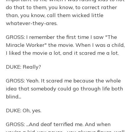
do that to them, you know, to correct rather
than, you know, call them wicked little
whatever-they-ares.
GROSS: I remember the first time I saw "The
Miracle Worker" the movie. When I was a child,
I liked the movie a lot, and it scared me a lot.
DUKE: Really?
GROSS: Yeah. It scared me because the whole
idea that somebody could go through life both
blind...
DUKE: Oh, yes.
GROSS: ...And deaf terrified me. And when