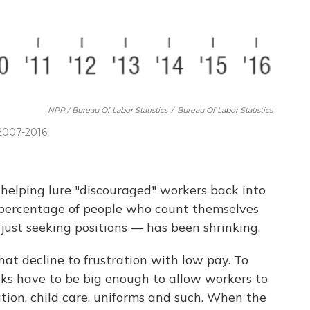
NPR / Bureau Of Labor Statistics
/
Bureau Of Labor Statistics
 2007-2016.
helping lure "discouraged" workers back into
he percentage of people who count themselves
ust seeking positions — has been shrinking.
at decline to frustration with low pay. To
cks have to be big enough to allow workers to
ation, child care, uniforms and such. When the