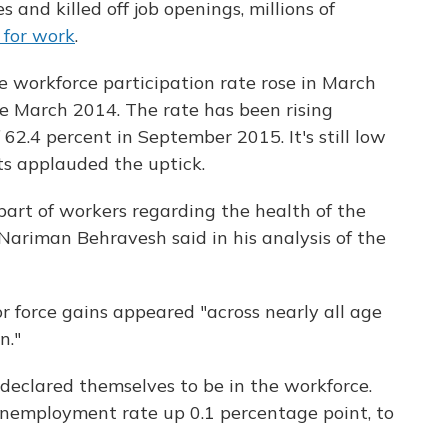
nd killed off job openings, millions of
 for work
.
workforce participation rate rose in March
nce March 2014. The rate has been rising
 62.4 percent in September 2015. It's still low
ts applauded the uptick.
 part of workers regarding the health of the
Nariman Behravesh said in his analysis of the
 force gains appeared "across nearly all age
n."
 declared themselves to be in the workforce.
 unemployment rate up 0.1 percentage point, to