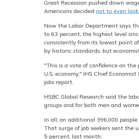
Great Recession pushed down wages a
Americans decided
not to even look
Now the Labor Department says the 
to 63 percent, the highest level si
consistently from its lowest point of
by historic standards, but economis
"This is a vote of confidence on the
U.S. economy," IHS Chief Economist 
jobs report.
HSBC Global Research said the labor
groups and for both men and wome
In all, an additional 396,000 people
That surge of job seekers sent the
5 percent, last month.