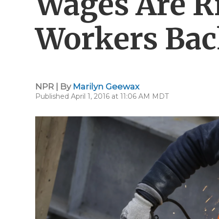
Wages Are Ri
Workers Ba
NPR | By
Marilyn Geewax
Published April 1, 2016 at 11:06 AM MDT