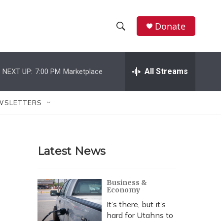
Donate
S
S
e
h
a
r
All Streams
NEXT UP:
7:00 PM
Marketplace
o
c
h
w
Q
WSLETTERS
u
S
e
r
e
y
Latest News
a
r
Business &
Economy
c
It’s there, but it’s
h
hard for Utahns to