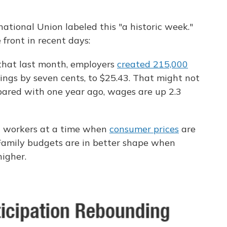
national Union labeled this "a historic week."
ront in recent days:
that last month, employers
created 215,000
ngs by seven cents, to $25.43. That might not
pared with one year ago, wages are up 2.3
g workers at a time when
consumer prices
are
 Family budgets are in better shape when
igher.