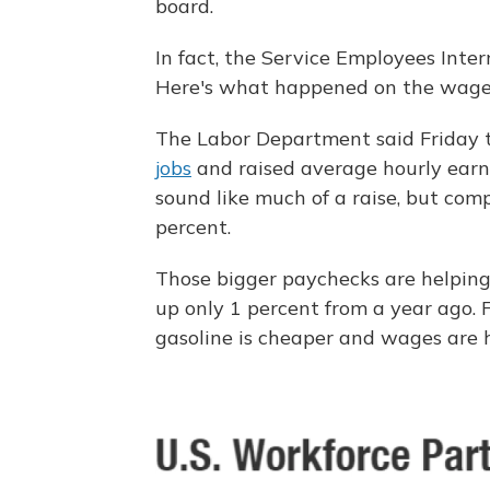
board.
In fact, the Service Employees Inter
Here's what happened on the wage f
The Labor Department said Friday 
jobs
and raised average hourly earni
sound like much of a raise, but com
percent.
Those bigger paychecks are helpin
up only 1 percent from a year ago.
gasoline is cheaper and wages are h