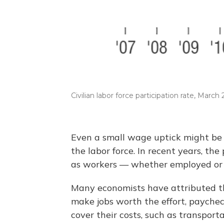
Civilian labor force participation rate, March
Even a small wage uptick might be 
the labor force. In recent years, t
as workers — whether employed or j
Many economists have attributed th
make jobs worth the effort, payche
cover their costs, such as transport