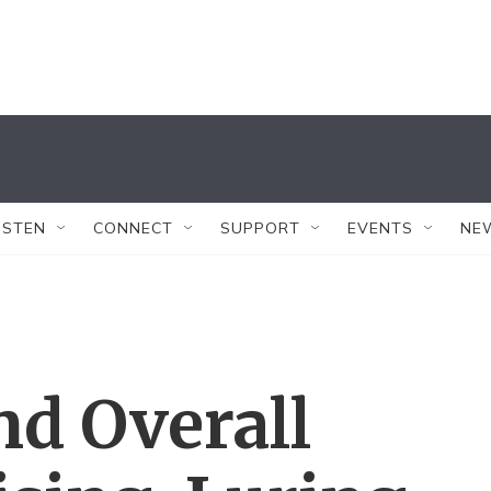
ISTEN
CONNECT
SUPPORT
EVENTS
NE
d Overall