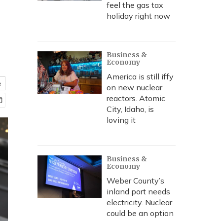
feel the gas tax
holiday right now
Business &
Economy
America is still iffy
e
on new nuclear
reactors. Atomic
City, Idaho, is
loving it
Business &
Economy
Weber County’s
inland port needs
electricity. Nuclear
could be an option