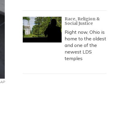
Race, Religion &
Social Justice
Right now, Ohio is
home to the oldest
and one of the
newest LDS
temples
AP