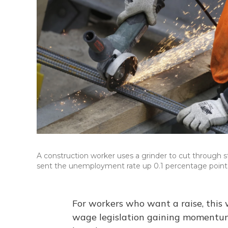
A construction worker uses a grinder to cut through st
sent the unemployment rate up 0.1 percentage point, 
For workers who want a raise, thi
wage legislation gaining momentum