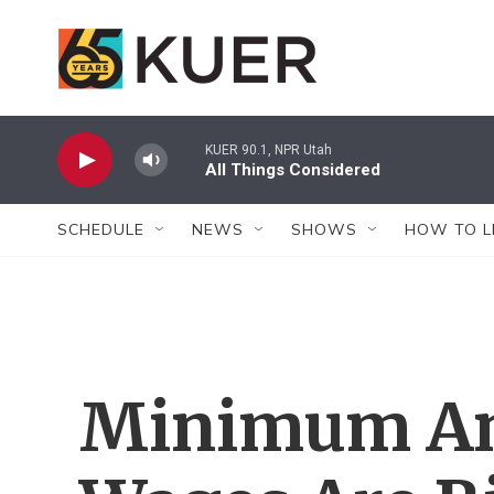
Skip to main content
KUER 90.1, NPR Utah
All Things Considered
SCHEDULE
NEWS
SHOWS
HOW TO L
Minimum An