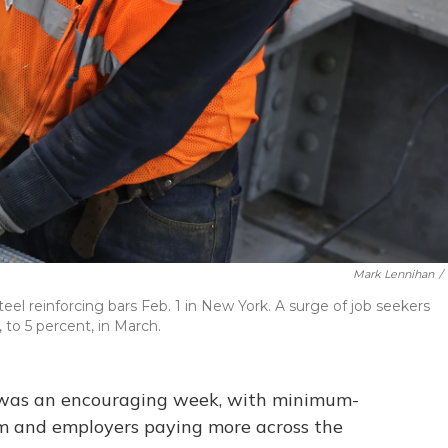
Mark Lennihan
/
eel reinforcing bars Feb. 1 in New York. A surge of job seekers
to 5 percent, in March.
s was an encouraging week, with minimum-
 and employers paying more across the