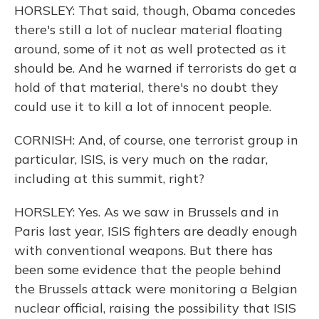
HORSLEY: That said, though, Obama concedes
there's still a lot of nuclear material floating
around, some of it not as well protected as it
should be. And he warned if terrorists do get a
hold of that material, there's no doubt they
could use it to kill a lot of innocent people.
CORNISH: And, of course, one terrorist group in
particular, ISIS, is very much on the radar,
including at this summit, right?
HORSLEY: Yes. As we saw in Brussels and in
Paris last year, ISIS fighters are deadly enough
with conventional weapons. But there has
been some evidence that the people behind
the Brussels attack were monitoring a Belgian
nuclear official, raising the possibility that ISIS