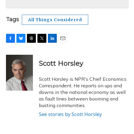
Tags
All Things Considered
F
B
T
T
L
E
a
l
h
w
i
m
c
u
r
i
n
a
e
e
e
t
k
i
Scott Horsley
b
s
a
t
e
l
o
k
d
e
d
o
y
s
r
I
Scott Horsley is NPR's Chief Economics
k
n
Correspondent. He reports on ups and
downs in the national economy as well
as fault lines between booming and
busting communities.
See stories by Scott Horsley