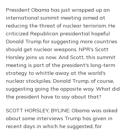
President Obama has just wrapped up an
international summit meeting aimed at
reducing the threat of nuclear terrorism. He
criticized Republican presidential hopeful
Donald Trump for suggesting more countries
should get nuclear weapons. NPR's Scott
Horsley joins us now. And Scott, this summit
meeting is part of the president's long-term
strategy to whittle away at the world's
nuclear stockpiles. Donald Trump, of course,
suggesting going the opposite way. What did
the president have to say about that?
SCOTT HORSLEY, BYLINE: Obama was asked
about some interviews Trump has given in
recent days in which he suggested, for