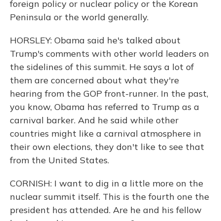
foreign policy or nuclear policy or the Korean
Peninsula or the world generally.
HORSLEY: Obama said he's talked about
Trump's comments with other world leaders on
the sidelines of this summit. He says a lot of
them are concerned about what they're
hearing from the GOP front-runner. In the past,
you know, Obama has referred to Trump as a
carnival barker. And he said while other
countries might like a carnival atmosphere in
their own elections, they don't like to see that
from the United States.
CORNISH: I want to dig in a little more on the
nuclear summit itself. This is the fourth one the
president has attended. Are he and his fellow