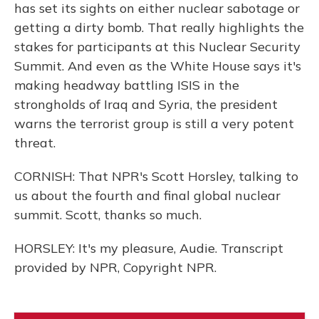
has set its sights on either nuclear sabotage or
getting a dirty bomb. That really highlights the
stakes for participants at this Nuclear Security
Summit. And even as the White House says it's
making headway battling ISIS in the
strongholds of Iraq and Syria, the president
warns the terrorist group is still a very potent
threat.
CORNISH: That NPR's Scott Horsley, talking to
us about the fourth and final global nuclear
summit. Scott, thanks so much.
HORSLEY: It's my pleasure, Audie. Transcript
provided by NPR, Copyright NPR.