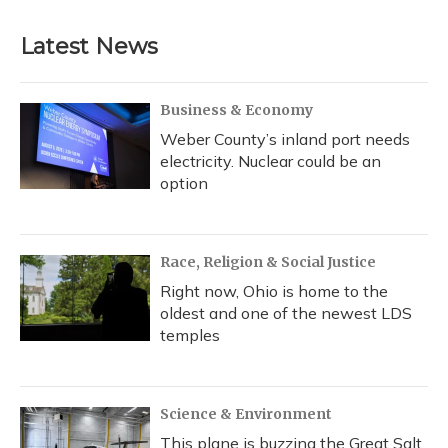
Latest News
Business & Economy
Weber County’s inland port needs
electricity. Nuclear could be an
option
Race, Religion & Social Justice
Right now, Ohio is home to the
oldest and one of the newest LDS
temples
Science & Environment
This plane is buzzing the Great Salt