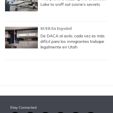
Lake to sniff out ozone’s secrets
KUER En Español
De DACA al asilo, cada vez es más
difícil para los inmigrantes trabajar
legalmente en Utah
Stay Connected