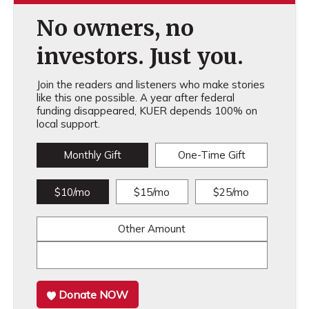
No owners, no
investors. Just you.
Join the readers and listeners who make stories
like this one possible. A year after federal
funding disappeared, KUER depends 100% on
local support.
Monthly Gift
One-Time Gift
$10/mo
$15/mo
$25/mo
Other Amount
Donate NOW