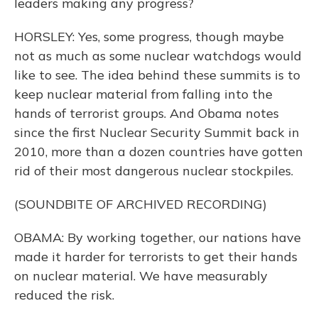
leaders making any progress?
HORSLEY: Yes, some progress, though maybe
not as much as some nuclear watchdogs would
like to see. The idea behind these summits is to
keep nuclear material from falling into the
hands of terrorist groups. And Obama notes
since the first Nuclear Security Summit back in
2010, more than a dozen countries have gotten
rid of their most dangerous nuclear stockpiles.
(SOUNDBITE OF ARCHIVED RECORDING)
OBAMA: By working together, our nations have
made it harder for terrorists to get their hands
on nuclear material. We have measurably
reduced the risk.