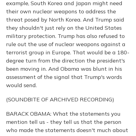
example, South Korea and Japan might need
their own nuclear weapons to address the
threat posed by North Korea. And Trump said
they shouldn't just rely on the United States
military protection. Trump has also refused to
rule out the use of nuclear weapons against a
terrorist group in Europe. That would be a 180-
degree turn from the direction the president's
been moving in. And Obama was blunt in his
assessment of the signal that Trump's words
would send.
(SOUNDBITE OF ARCHIVED RECORDING)
BARACK OBAMA: What the statements you
mention tell us - they tell us that the person
who made the statements doesn't much about