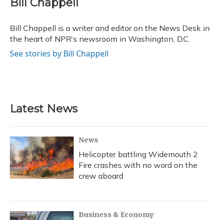
Bill Chappell
b
s
a
t
e
l
o
k
d
e
d
o
y
s
r
I
Bill Chappell is a writer and editor on the News Desk in
k
n
the heart of NPR's newsroom in Washington, D.C.
See stories by Bill Chappell
Latest News
News
Helicopter battling Widemouth 2
Fire crashes with no word on the
crew aboard
Business & Economy