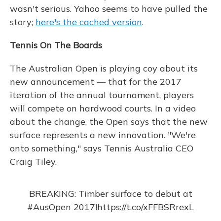
wasn't serious. Yahoo seems to have pulled the
story;
here's the cached version
.
Tennis On The Boards
The Australian Open is playing coy about its
new announcement — that for the 2017
iteration of the annual tournament, players
will compete on hardwood courts. In a video
about the change, the Open says that the new
surface represents a new innovation. "We're
onto something," says Tennis Australia CEO
Craig Tiley.
BREAKING: Timber surface to debut at
#AusOpen
2017!
https://t.co/xFFBSRrexL