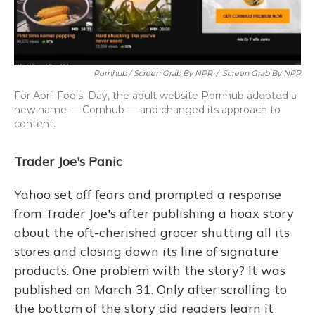
Pornhub / Screen Grab By NPR
/
Screen Grab By NPR
For April Fools' Day, the adult website Pornhub adopted a
new name — Cornhub — and changed its approach to
content.
Trader Joe's Panic
Yahoo set off fears and prompted a response
from Trader Joe's after publishing a hoax story
about the oft-cherished grocer shutting all its
stores and closing down its line of signature
products. One problem with the story? It was
published on March 31. Only after scrolling to
the bottom of the story did readers learn it