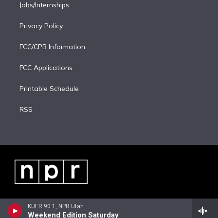
Jobs/Internships
Privacy Policy
FCC/CPB Information
FCC Applications
Printable Schedule
RSS
KUER 90.1, NPR Utah
Weekend Edition Saturday