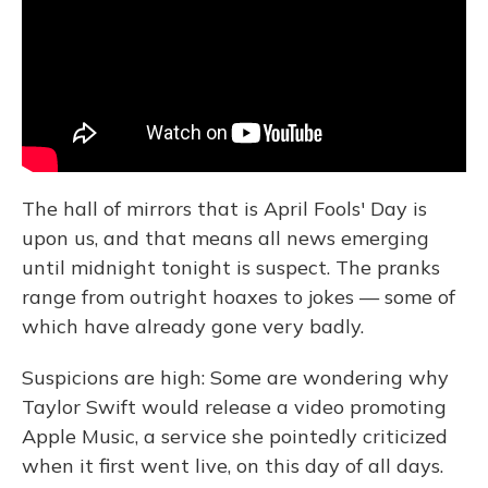
o
y
s
r
I
k
n
The hall of mirrors that is April Fools' Day is
upon us, and that means all news emerging
until midnight tonight is suspect. The pranks
range from outright hoaxes to jokes — some of
which have already gone very badly.
Suspicions are high: Some are wondering why
Taylor Swift would release a video promoting
Apple Music, a service she pointedly criticized
when it first went live, on this day of all days.