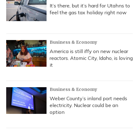
It’s there, but it’s hard for Utahns to
feel the gas tax holiday right now
Business & Economy
America is still iffy on new nuclear
reactors. Atomic City, Idaho, is loving
it
Business & Economy
Weber County’s inland port needs
electricity. Nuclear could be an
option