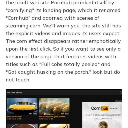
the adult website Pornhub pranked itself by
"cornifying" its landing page, which it renamed
"Cornhub" and adorned with scenes of
steaming corn. We'll warn you, the site still has
the explicit videos and images its users expect:
The corn effect disappears rather emphatically
upon the first click. So if you want to see only a
version of the page that features videos with
titles such as "Full cobs totally peeled" and
"Got caught husking on the porch," look but do
not touch.