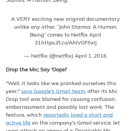
A VERY exciting new original documentary
unlike any other. “John Stamos: A Human,
Being” comes to Netflix April
31
https://t.co/AhIVOF9xIj
— Netflix (@netflix)
April 1, 2016
Drop the Mic; Say 'Oops!'
"Well, it looks like we pranked ourselves this
year,"
says Google's Gmail team
, after its Mic
Drop tool was blamed for causing confusion,
embarrassment and possibly lost work. The
feature, which
reportedly lived a short and
active life
on the company's Gmail service, let
users attach an image of a
Despicable Me