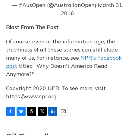
— #AusOpen (@AustralianOpen)
March 31,
2016
Blast From The Past
Of course, even in the information age, the
truthiness of all these stories can still elude
many of us. For instance, see
NPR's Facebook
post
titled "Why Doesn't America Read
Anymore?"
Copyright 2020 NPR. To see more, visit
https://www.npr.org.
F
B
T
T
L
E
a
l
h
w
i
m
c
u
r
i
n
a
e
e
e
t
k
i