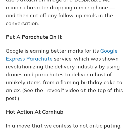
minion character dropping a microphone —
and then cut off any follow-up mails in the
conversation.
Put A Parachute On It
Google is earning better marks for its
Google
Express Parachute
service, which was shown
revolutionizing the delivery industry by using
drones and parachutes to deliver a host of
unlikely items, from a flaming birthday cake to
an ax. (See the "reveal" video at the top of this
post.)
Hot Action At Cornhub
In a move that we confess to not anticipating,