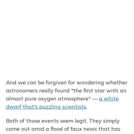
And we can be forgiven for wondering whether
astronomers really found "the first star with an
almost pure oxygen atmosphere" —
a white
dwarf that's puzzling scientists
.
Both of those events seem legit. They simply
came out amid a flood of faux news that has