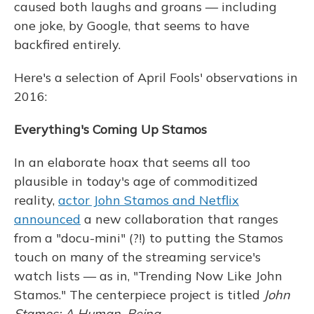
caused both laughs and groans — including
one joke, by Google, that seems to have
backfired entirely.
Here's a selection of April Fools' observations in
2016:
Everything's Coming Up Stamos
In an elaborate hoax that seems all too
plausible in today's age of commoditized
reality,
actor John Stamos and Netflix
announced
a new collaboration that ranges
from a "docu-mini" (?!) to putting the Stamos
touch on many of the streaming service's
watch lists — as in, "Trending Now Like John
Stamos." The centerpiece project is titled
John
Stamos: A Human, Being
.