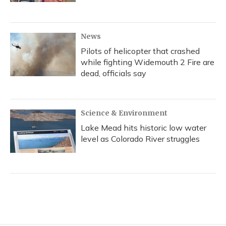
News
Pilots of helicopter that crashed
while fighting Widemouth 2 Fire are
dead, officials say
Science & Environment
Lake Mead hits historic low water
level as Colorado River struggles