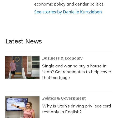
economic policy and gender politics.
See stories by Danielle Kurtzleben
Latest News
Business & Economy
Single and wanna buy a house in
Utah? Get roommates to help cover
that mortgage
Politics & Government
Why is Utah’s driving privilege card
test only in English?