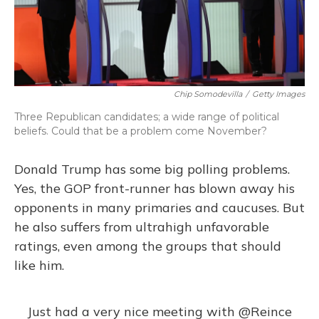
Chip Somodevilla
/
Getty Images
Three Republican candidates; a wide range of political
beliefs. Could that be a problem come November?
Donald Trump has some big polling problems.
Yes, the GOP front-runner has blown away his
opponents in many primaries and caucuses. But
he also suffers from ultrahigh unfavorable
ratings, even among the groups that should
like him.
Just had a very nice meeting with
@Reince