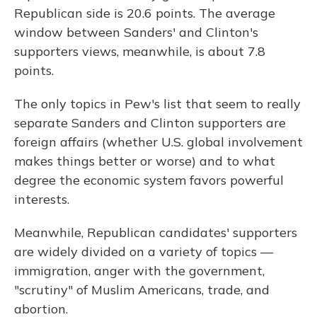
Republican side is 20.6 points. The average
window between Sanders' and Clinton's
supporters views, meanwhile, is about 7.8
points.
The only topics in Pew's list that seem to really
separate Sanders and Clinton supporters are
foreign affairs (whether U.S. global involvement
makes things better or worse) and to what
degree the economic system favors powerful
interests.
Meanwhile, Republican candidates' supporters
are widely divided on a variety of topics —
immigration, anger with the government,
"scrutiny" of Muslim Americans, trade, and
abortion.