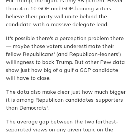
For Trump, the figure is only 38 percent. Fewer
than 4 in 10 GOP and GOP-leaning voters
believe their party will unite behind the
candidate with a massive delegate lead.
It's possible there's a perception problem there
— maybe those voters underestimate their
fellow Republicans' (and Republican-leaners')
willingness to back Trump. But other Pew data
show just how big of a gulf a GOP candidate
will have to close.
The data also make clear just how much bigger
it is among Republican candidates' supporters
than Democrats'.
The average gap between the two farthest-
separated views on any given topic on the