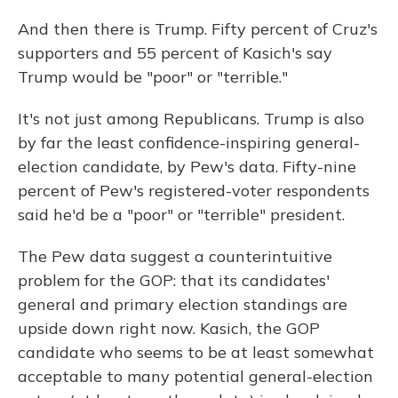
And then there is Trump. Fifty percent of Cruz's
supporters and 55 percent of Kasich's say
Trump would be "poor" or "terrible."
It's not just among Republicans. Trump is also
by far the least confidence-inspiring general-
election candidate, by Pew's data. Fifty-nine
percent of Pew's registered-voter respondents
said he'd be a "poor" or "terrible" president.
The Pew data suggest a counterintuitive
problem for the GOP: that its candidates'
general and primary election standings are
upside down right now. Kasich, the GOP
candidate who seems to be at least somewhat
acceptable to many potential general-election