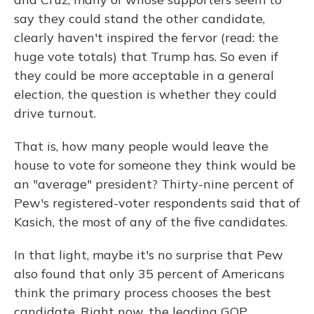
say they could stand the other candidate,
clearly haven't inspired the fervor (read: the
huge vote totals) that Trump has. So even if
they could be more acceptable in a general
election, the question is whether they could
drive turnout.
That is, how many people would leave the
house to vote for someone they think would be
an "average" president? Thirty-nine percent of
Pew's registered-voter respondents said that of
Kasich, the most of any of the five candidates.
In that light, maybe it's no surprise that Pew
also found that only 35 percent of Americans
think the primary process chooses the best
candidate. Right now, the leading GOP