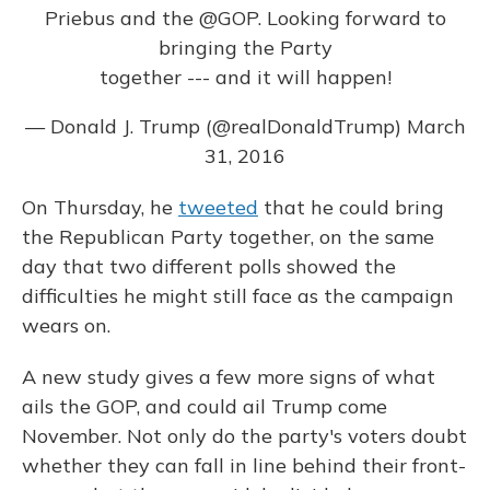
Priebus and the
@GOP
. Looking forward to
bringing the Party
together --- and it will happen!
— Donald J. Trump (@realDonaldTrump)
March
31, 2016
On Thursday, he
tweeted
that he could bring
the Republican Party together, on the same
day that two different polls showed the
difficulties he might still face as the campaign
wears on.
A new study gives a few more signs of what
ails the GOP, and could ail Trump come
November. Not only do the party's voters doubt
whether they can fall in line behind their front-