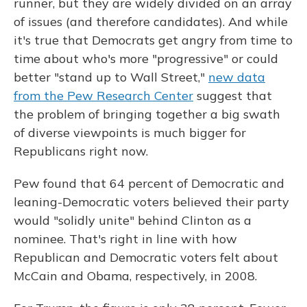
runner, but they are widely divided on an array
of issues (and therefore candidates). And while
it's true that Democrats get angry from time to
time about who's more "progressive" or could
better "stand up to Wall Street,"
new data
from the Pew Research Center
suggest that
the problem of bringing together a big swath
of diverse viewpoints is much bigger for
Republicans right now.
Pew found that 64 percent of Democratic and
leaning-Democratic voters believed their party
would "solidly unite" behind Clinton as a
nominee. That's right in line with how
Republican and Democratic voters felt about
McCain and Obama, respectively, in 2008.