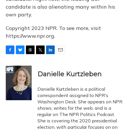
candidate is also alienating many within his
own party.
Copyright 2023 NPR. To see more, visit
https://www.npr.org.
F
B
T
T
L
E
a
l
h
w
i
m
c
u
r
i
n
a
e
e
e
t
k
i
Danielle Kurtzleben
b
s
a
t
e
l
o
k
d
e
d
o
y
s
r
I
Danielle Kurtzleben is a political
k
n
correspondent assigned to NPR's
Washington Desk. She appears on NPR
shows, writes for the web, and is a
regular on The NPR Politics Podcast.
She is covering the 2020 presidential
election, with particular focuses on on