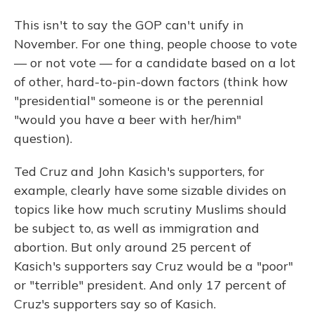
This isn't to say the GOP can't unify in
November. For one thing, people choose to vote
— or not vote — for a candidate based on a lot
of other, hard-to-pin-down factors (think how
"presidential" someone is or the perennial
"would you have a beer with her/him"
question).
Ted Cruz and John Kasich's supporters, for
example, clearly have some sizable divides on
topics like how much scrutiny Muslims should
be subject to, as well as immigration and
abortion. But only around 25 percent of
Kasich's supporters say Cruz would be a "poor"
or "terrible" president. And only 17 percent of
Cruz's supporters say so of Kasich.