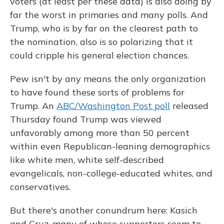
voters (at least per these data) is also doing by
far the worst in primaries and many polls. And
Trump, who is by far on the clearest path to
the nomination, also is so polarizing that it
could cripple his general election chances.
Pew isn't by any means the only organization
to have found these sorts of problems for
Trump. An
ABC/Washington Post poll
released
Thursday found Trump was viewed
unfavorably among more than 50 percent
within even Republican-leaning demographics
like white men, white self-described
evangelicals, non-college-educated whites, and
conservatives.
But there's another conundrum here: Kasich
and Cruz, many of whose supporters seem to