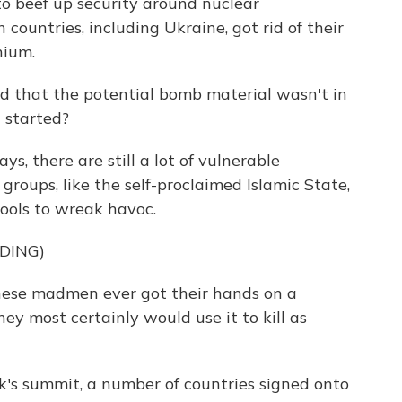
to beef up security around nuclear
 countries, including Ukraine, got rid of their
nium.
that the potential bomb material wasn't in
 started?
, there are still a lot of vulnerable
 groups, like the self-proclaimed Islamic State,
ools to wreak havoc.
DING)
hese madmen ever got their hands on a
ey most certainly would use it to kill as
k's summit, a number of countries signed onto