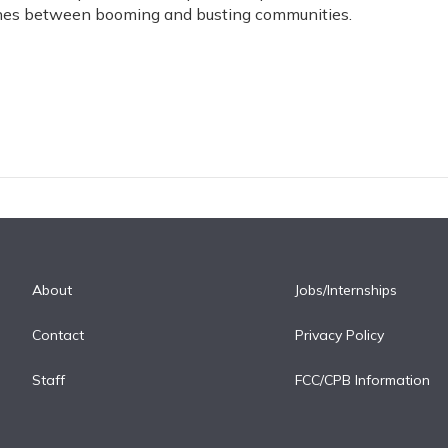
lines between booming and busting communities.
About
Jobs/Internships
Contact
Privacy Policy
Staff
FCC/CPB Information