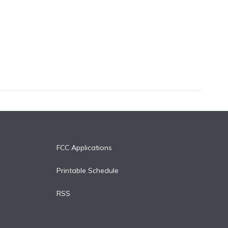
FCC Applications
Printable Schedule
RSS