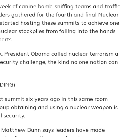
eek of canine bomb-sniffing teams and traffic
ers gathered for the fourth and final Nuclear
started hosting these summits to achieve one
nuclear stockpiles from falling into the hands
ports.
 President Obama called nuclear terrorism a
ecurity challenge, the kind no one nation can
DING)
t summit six years ago in this same room
group obtaining and using a nuclear weapon is
 security.
's Matthew Bunn says leaders have made