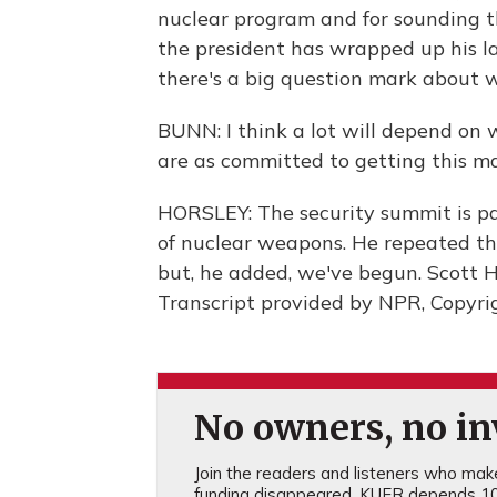
nuclear program and for sounding t
the president has wrapped up his l
there's a big question mark about 
BUNN: I think a lot will depend on
are as committed to getting this m
HORSLEY: The security summit is pa
of nuclear weapons. He repeated tha
but, he added, we've begun. Scott 
Transcript provided by NPR, Copyri
No owners, no inv
Join the readers and listeners who make 
funding disappeared, KUER depends 10