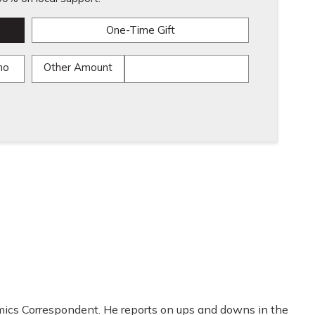
One-Time Gift
mo
Other Amount
mics Correspondent. He reports on ups and downs in the