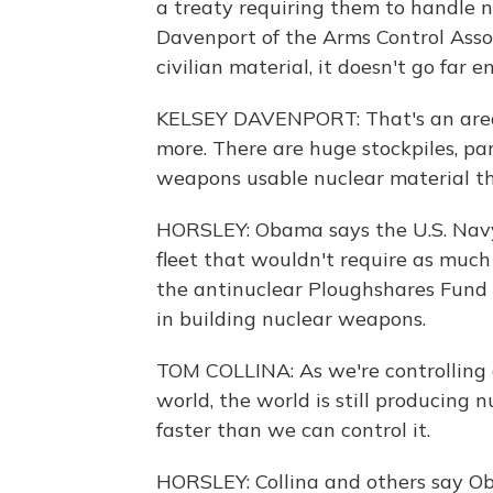
a treaty requiring them to handle n
Davenport of the Arms Control Asso
civilian material, it doesn't go far e
KELSEY DAVENPORT: That's an area
more. There are huge stockpiles, par
weapons usable nuclear material tha
HORSLEY: Obama says the U.S. Navy
fleet that wouldn't require as much
the antinuclear Ploughshares Fund c
in building nuclear weapons.
TOM COLLINA: As we're controlling 
world, the world is still producing n
faster than we can control it.
HORSLEY: Collina and others say Oba