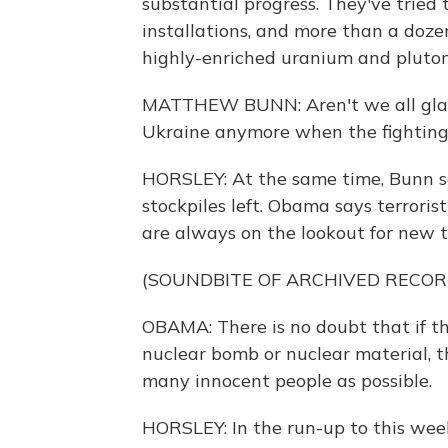
substantial progress. They've tried 
installations, and more than a dozen
highly-enriched uranium and pluto
MATTHEW BUNN: Aren't we all glad 
Ukraine anymore when the fighting
HORSLEY: At the same time, Bunn says
stockpiles left. Obama says terrorist
are always on the lookout for new t
(SOUNDBITE OF ARCHIVED RECOR
OBAMA: There is no doubt that if t
nuclear bomb or nuclear material, th
many innocent people as possible.
HORSLEY: In the run-up to this wee