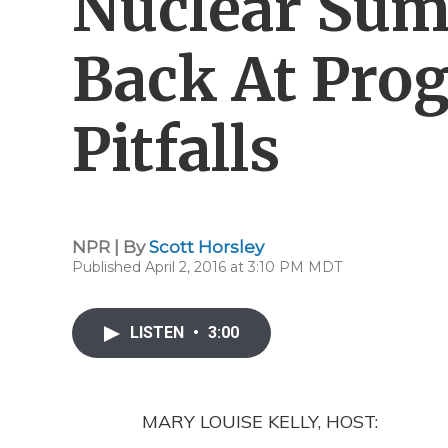
Nuclear Sum
Back At Pro
Pitfalls
NPR | By
Scott Horsley
Published April 2, 2016 at 3:10 PM MDT
LISTEN
•
3:00
MARY LOUISE KELLY, HOST: