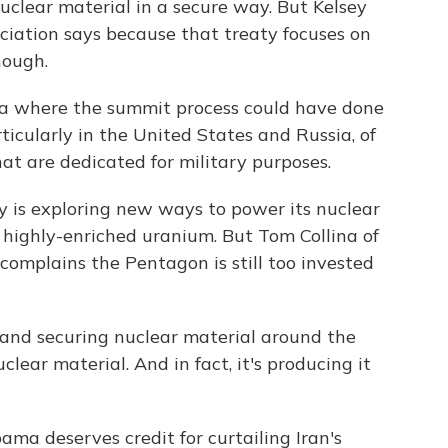
uclear material in a secure way. But Kelsey
ciation says because that treaty focuses on
nough.
 where the summit process could have done
ticularly in the United States and Russia, of
t are dedicated for military purposes.
 is exploring new ways to power its nuclear
 highly-enriched uranium. But Tom Collina of
omplains the Pentagon is still too invested
and securing nuclear material around the
uclear material. And in fact, it's producing it
ma deserves credit for curtailing Iran's