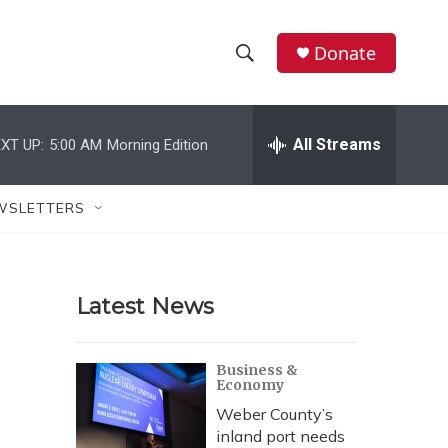
Donate
S
S
e
h
a
r
All Streams
XT UP:
5:00 AM
Morning Edition
o
c
h
w
Q
WSLETTERS
u
S
e
r
e
y
Latest News
a
r
Business &
Economy
c
Weber County’s
h
inland port needs