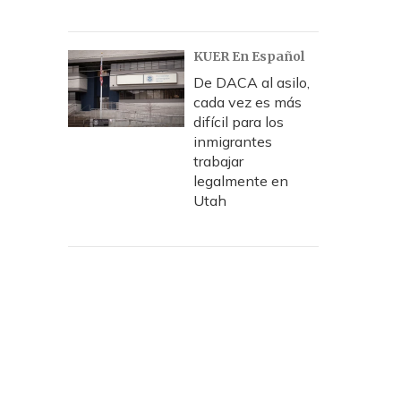
KUER En Español
De DACA al asilo,
cada vez es más
difícil para los
inmigrantes
trabajar
legalmente en
Utah