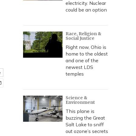
electricity. Nuclear
could be an option
Race, Religion &
Social Justice
Right now, Ohio is
home to the oldest
and one of the
newest LDS
e
temples
Science &
Environment
This plane is
buzzing the Great
Salt Lake to sniff
out ozone’s secrets