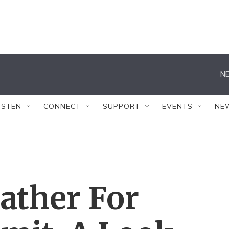
NE
ISTEN
CONNECT
SUPPORT
EVENTS
NE
ather For