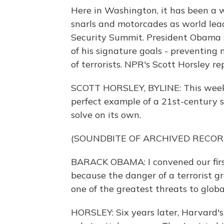
Here in Washington, it has been a w
snarls and motorcades as world lead
Security Summit. President Obama 
of his signature goals - preventing 
of terrorists. NPR's Scott Horsley re
SCOTT HORSLEY, BYLINE: This week,
perfect example of a 21st-century s
solve on its own.
(SOUNDBITE OF ARCHIVED RECOR
BARACK OBAMA: I convened our firs
because the danger of a terrorist 
one of the greatest threats to global
HORSLEY: Six years later, Harvard