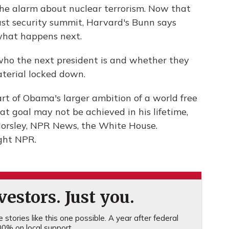
he alarm about nuclear terrorism. Now that
ast security summit, Harvard's Bunn says
what happens next.
 who the next president is and whether they
aterial locked down.
rt of Obama's larger ambition of a world free
t goal may not be achieved in his lifetime,
Horsley, NPR News, the White House.
ght NPR.
estors. Just you.
stories like this one possible. A year after federal
0% on local support.