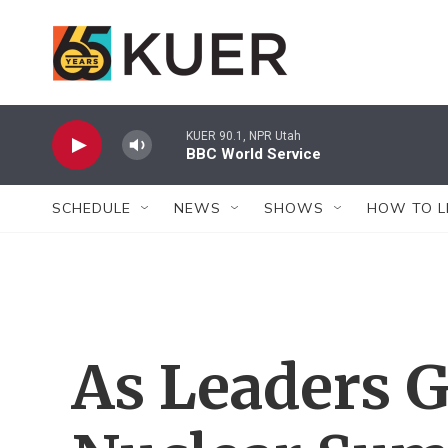
Skip to main content
KUER 90.1, NPR Utah
BBC World Service
SCHEDULE
NEWS
SHOWS
HOW TO L
As Leaders G