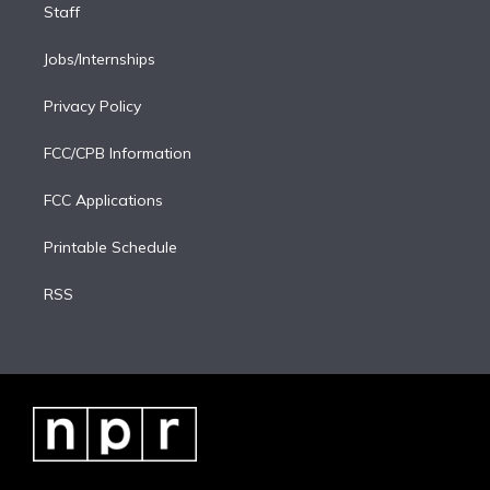
Staff
Jobs/Internships
Privacy Policy
FCC/CPB Information
FCC Applications
Printable Schedule
RSS