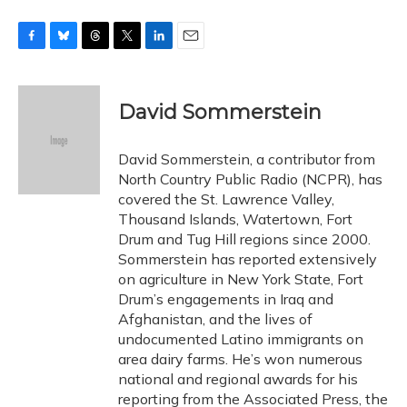
F
B
T
T
L
E
a
l
h
w
i
m
c
u
r
i
n
a
e
e
e
t
k
i
David Sommerstein
b
s
a
t
e
l
o
k
d
e
d
o
y
s
r
I
David Sommerstein, a contributor from
k
n
North Country Public Radio (NCPR), has
covered the St. Lawrence Valley,
Thousand Islands, Watertown, Fort
Drum and Tug Hill regions since 2000.
Sommerstein has reported extensively
on agriculture in New York State, Fort
Drum’s engagements in Iraq and
Afghanistan, and the lives of
undocumented Latino immigrants on
area dairy farms. He’s won numerous
national and regional awards for his
reporting from the Associated Press, the