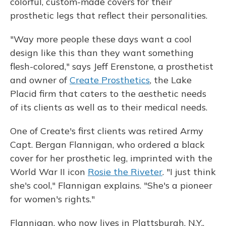
colorful, custom-made covers for their
prosthetic legs that reflect their personalities.
"Way more people these days want a cool
design like this than they want something
flesh-colored," says Jeff Erenstone, a prosthetist
and owner of
Create Prosthetics
, the Lake
Placid firm that caters to the aesthetic needs
of its clients as well as to their medical needs.
One of Create's first clients was retired Army
Capt. Bergan Flannigan, who ordered a black
cover for her prosthetic leg, imprinted with the
World War II icon
Rosie the Riveter
. "I just think
she's cool," Flannigan explains. "She's a pioneer
for women's rights."
Flannigan, who now lives in Plattsburgh, N.Y.,