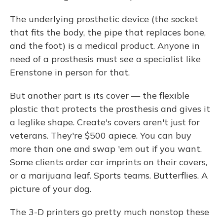
The underlying prosthetic device (the socket
that fits the body, the pipe that replaces bone,
and the foot) is a medical product. Anyone in
need of a prosthesis must see a specialist like
Erenstone in person for that.
But another part is its cover — the flexible
plastic that protects the prosthesis and gives it
a leglike shape. Create's covers aren't just for
veterans. They're $500 apiece. You can buy
more than one and swap 'em out if you want.
Some clients order car imprints on their covers,
or a marijuana leaf. Sports teams. Butterflies. A
picture of your dog.
The 3-D printers go pretty much nonstop these