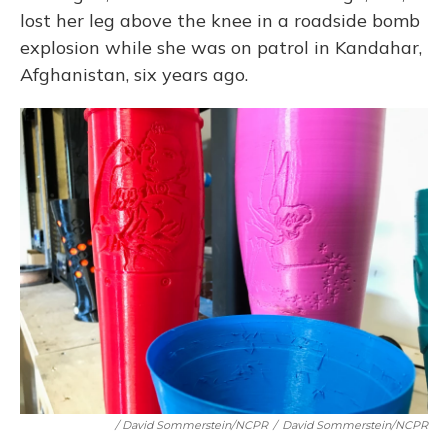
lost her leg above the knee in a roadside bomb
explosion while she was on patrol in Kandahar,
Afghanistan, six years ago.
/ David Sommerstein/NCPR
/
David Sommerstein/NCPR