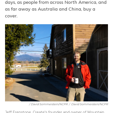
days, as people from across North America, and
as far away as Australia and China, buy a
cover.
/ David Sommerstein/NCPR
/
David Sommerstein/NCPR
Jeff Erenstone, Create's founder and owner of Mountain