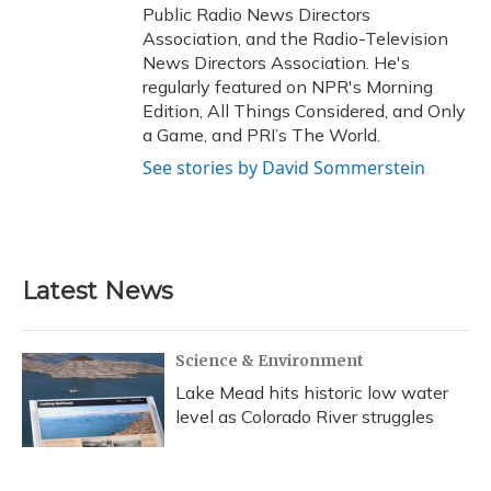
Public Radio News Directors
Association, and the Radio-Television
News Directors Association. He's
regularly featured on NPR's Morning
Edition, All Things Considered, and Only
a Game, and PRI’s The World.
See stories by David Sommerstein
Latest News
Science & Environment
Lake Mead hits historic low water
level as Colorado River struggles