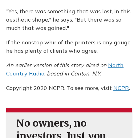
"Yes, there was something that was lost, in this
aesthetic shape," he says. "But there was so
much that was gained."
If the nonstop whir of the printers is any gauge,
he has plenty of clients who agree.
An earlier version of this story aired on
North
Country Radio
,
based in Canton, N.Y.
Copyright 2020 NCPR. To see more, visit
NCPR
.
No owners, no
investors. Just you.