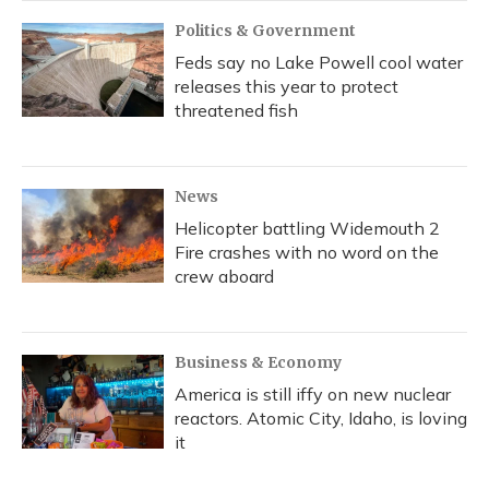
Politics & Government
Feds say no Lake Powell cool water
releases this year to protect
threatened fish
News
Helicopter battling Widemouth 2
Fire crashes with no word on the
crew aboard
Business & Economy
America is still iffy on new nuclear
reactors. Atomic City, Idaho, is loving
it