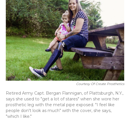
Courtesy Of Create Prosthetics
Retired Army Capt. Bergan Flannigan, of Plattsburgh, N.Y.,
says she used to "get a lot of stares" when she wore her
prosthetic leg with the metal pipe exposed. "I feel like
people don't look as much" with the cover, she says,
"which I like."