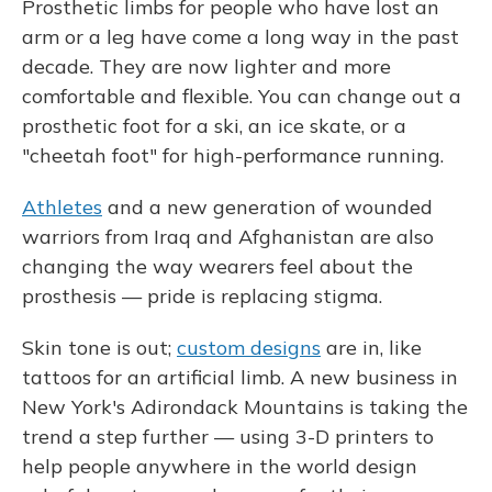
Prosthetic limbs for people who have lost an
arm or a leg have come a long way in the past
decade. They are now lighter and more
comfortable and flexible. You can change out a
prosthetic foot for a ski, an ice skate, or a
"cheetah foot" for high-performance running.
Athletes
and a new generation of wounded
warriors from Iraq and Afghanistan are also
changing the way wearers feel about the
prosthesis — pride is replacing stigma.
Skin tone is out;
custom designs
are in, like
tattoos for an artificial limb. A new business in
New York's Adirondack Mountains is taking the
trend a step further — using 3-D printers to
help people anywhere in the world design