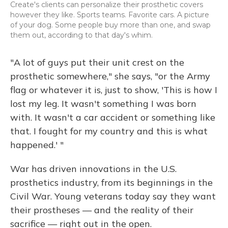
Create's clients can personalize their prosthetic covers
however they like. Sports teams. Favorite cars. A picture
of your dog. Some people buy more than one, and swap
them out, according to that day's whim.
"A lot of guys put their unit crest on the
prosthetic somewhere," she says, "or the Army
flag or whatever it is, just to show, 'This is how I
lost my leg. It wasn't something I was born
with. It wasn't a car accident or something like
that. I fought for my country and this is what
happened.' "
War has driven innovations in the U.S.
prosthetics industry, from its beginnings in the
Civil War. Young veterans today say they want
their prostheses — and the reality of their
sacrifice — right out in the open.