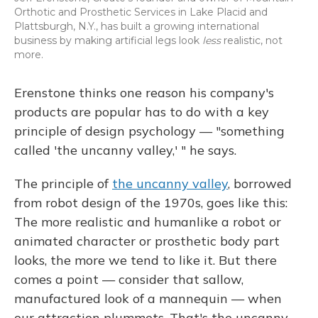
Orthotic and Prosthetic Services in Lake Placid and
Plattsburgh, N.Y., has built a growing international
business by making artificial legs look
less
realistic, not
more.
Erenstone thinks one reason his company's
products are popular has to do with a key
principle of design psychology — "something
called 'the uncanny valley,' " he says.
The principle of
the uncanny valley
, borrowed
from robot design of the 1970s, goes like this:
The more realistic and humanlike a robot or
animated character or prosthetic body part
looks, the more we tend to like it. But there
comes a point — consider that sallow,
manufactured look of a mannequin — when
our attraction plummets. That's the uncanny