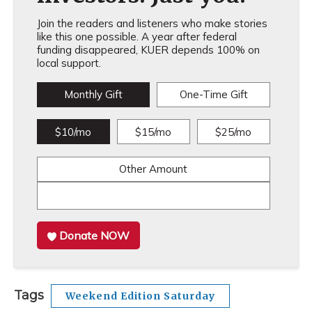
Join the readers and listeners who make stories
like this one possible. A year after federal
funding disappeared, KUER depends 100% on
local support.
Monthly Gift
One-Time Gift
$10/mo
$15/mo
$25/mo
Other Amount
Donate NOW
Tags
Weekend Edition Saturday