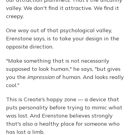
valley. We don't find it attractive. We find it
creepy.
One way out of that psychological valley,
Erenstone says, is to take your design in the
opposite direction.
"Make something that is not necessarily
supposed to look human," he says, "but gives
you the
impression
of human. And looks really
cool."
This is Create's happy zone — a device that
puts personality before trying to mimic what
was lost. And Erenstone believes strongly
that's also a healthy place for someone who
has lost a limb.