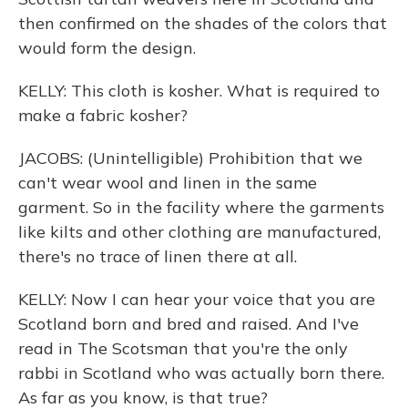
then confirmed on the shades of the colors that
would form the design.
KELLY: This cloth is kosher. What is required to
make a fabric kosher?
JACOBS: (Unintelligible) Prohibition that we
can't wear wool and linen in the same
garment. So in the facility where the garments
like kilts and other clothing are manufactured,
there's no trace of linen there at all.
KELLY: Now I can hear your voice that you are
Scotland born and bred and raised. And I've
read in The Scotsman that you're the only
rabbi in Scotland who was actually born there.
As far as you know, is that true?