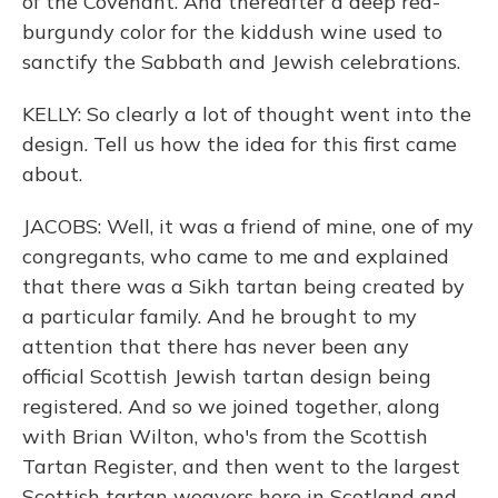
of the Covenant. And thereafter a deep red-
burgundy color for the kiddush wine used to
sanctify the Sabbath and Jewish celebrations.
KELLY: So clearly a lot of thought went into the
design. Tell us how the idea for this first came
about.
JACOBS: Well, it was a friend of mine, one of my
congregants, who came to me and explained
that there was a Sikh tartan being created by
a particular family. And he brought to my
attention that there has never been any
official Scottish Jewish tartan design being
registered. And so we joined together, along
with Brian Wilton, who's from the Scottish
Tartan Register, and then went to the largest
Scottish tartan weavers here in Scotland and