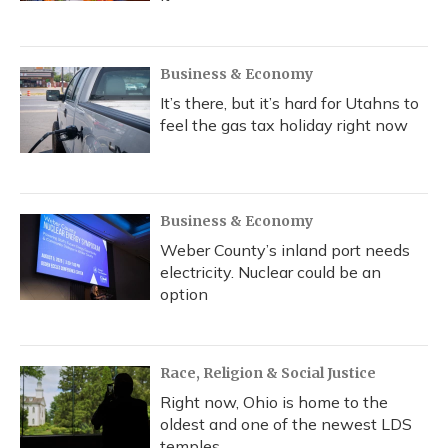
Business & Economy
It’s there, but it’s hard for Utahns to
feel the gas tax holiday right now
Business & Economy
Weber County’s inland port needs
electricity. Nuclear could be an
option
Race, Religion & Social Justice
Right now, Ohio is home to the
oldest and one of the newest LDS
temples