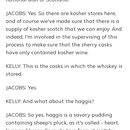
JACOBS: Yes. So there are kosher stores here,
and of course we've made sure that there is a
supply of kosher scotch that we can enjoy. And
indeed, I'm involved in the supervising of this
process to make sure that the sherry casks
have only contained kosher wine.
KELLY: This is the casks in which the whiskey is
stored.
JACOBS: Yes.
KELLY: And what about the haggis?
JACOBS: So yes, haggis is a savory pudding
containing sheep's pluck, as it's called - heart,