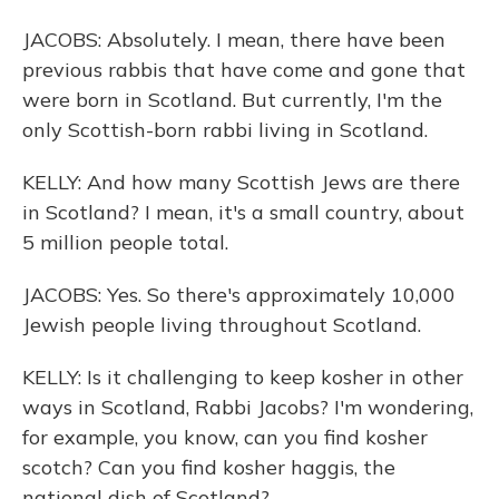
JACOBS: Absolutely. I mean, there have been
previous rabbis that have come and gone that
were born in Scotland. But currently, I'm the
only Scottish-born rabbi living in Scotland.
KELLY: And how many Scottish Jews are there
in Scotland? I mean, it's a small country, about
5 million people total.
JACOBS: Yes. So there's approximately 10,000
Jewish people living throughout Scotland.
KELLY: Is it challenging to keep kosher in other
ways in Scotland, Rabbi Jacobs? I'm wondering,
for example, you know, can you find kosher
scotch? Can you find kosher haggis, the
national dish of Scotland?