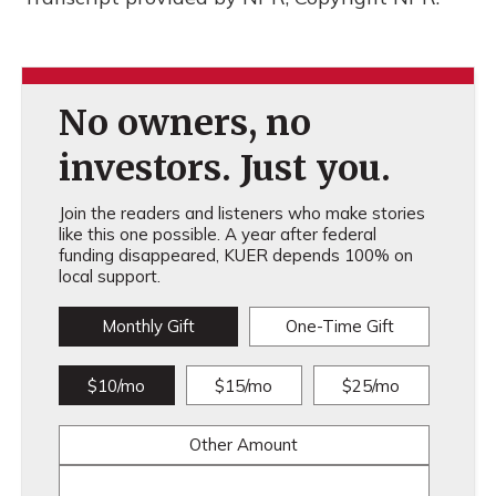
No owners, no
investors. Just you.
Join the readers and listeners who make stories
like this one possible. A year after federal
funding disappeared, KUER depends 100% on
local support.
Monthly Gift
One-Time Gift
$10/mo
$15/mo
$25/mo
Other Amount