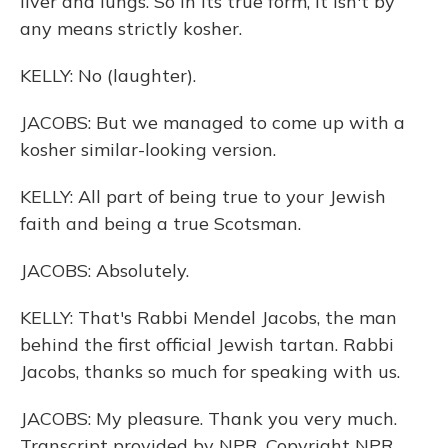
liver and lungs. So in its true form, it isn't by
any means strictly kosher.
KELLY: No (laughter).
JACOBS: But we managed to come up with a
kosher similar-looking version.
KELLY: All part of being true to your Jewish
faith and being a true Scotsman.
JACOBS: Absolutely.
KELLY: That's Rabbi Mendel Jacobs, the man
behind the first official Jewish tartan. Rabbi
Jacobs, thanks so much for speaking with us.
JACOBS: My pleasure. Thank you very much.
Transcript provided by NPR, Copyright NPR.