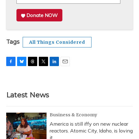
Donate NOW
Tags
All Things Considered
F
B
T
T
L
E
a
l
h
w
i
m
c
u
r
i
n
a
e
e
e
t
k
i
b
s
a
t
e
l
Latest News
o
k
d
e
d
o
y
s
r
I
k
n
Business & Economy
America is still iffy on new nuclear
reactors. Atomic City, Idaho, is loving
it