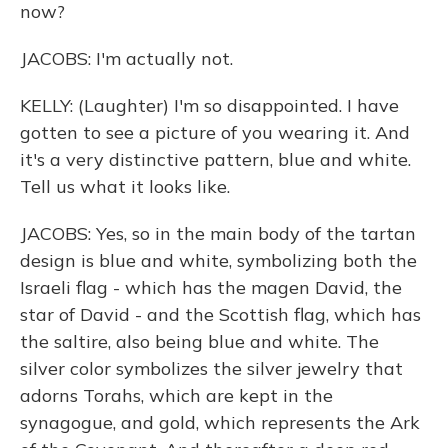
now?
JACOBS: I'm actually not.
KELLY: (Laughter) I'm so disappointed. I have
gotten to see a picture of you wearing it. And
it's a very distinctive pattern, blue and white.
Tell us what it looks like.
JACOBS: Yes, so in the main body of the tartan
design is blue and white, symbolizing both the
Israeli flag - which has the magen David, the
star of David - and the Scottish flag, which has
the saltire, also being blue and white. The
silver color symbolizes the silver jewelry that
adorns Torahs, which are kept in the
synagogue, and gold, which represents the Ark