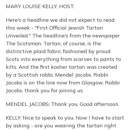
o
y
s
r
I
MARY LOUISE KELLY, HOST:
k
n
Here's a headline we did not expect to read
this week - "First Official Jewish Tartan
Unveiled." The headline's from the newspaper
The Scotsman. Tartan, of course, is the
distinctive plaid fabric fashioned by proud
Scots into everything from scarves to pants to
kilts. And the first kosher tartan was created
by a Scottish rabbi, Mendel Jacobs. Rabbi
Jacobs is on the line now from Glasgow. Rabbi
Jacobs, thank you for joining us.
MENDEL JACOBS: Thank you. Good afternoon.
KELLY: Nice to speak to you. Now I have to start
by asking - are you wearing the tartan right