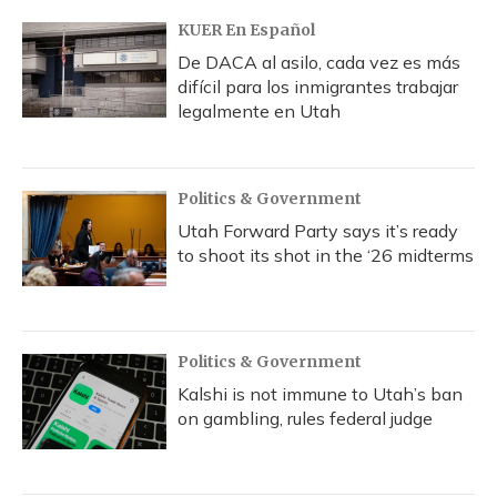
KUER En Español
De DACA al asilo, cada vez es más
difícil para los inmigrantes trabajar
legalmente en Utah
Politics & Government
Utah Forward Party says it’s ready
to shoot its shot in the ‘26 midterms
Politics & Government
Kalshi is not immune to Utah’s ban
on gambling, rules federal judge