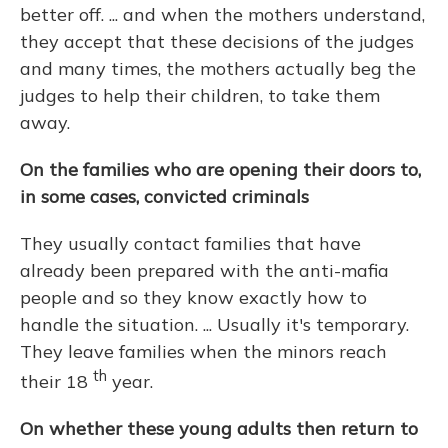
better off. ... and when the mothers understand,
they accept that these decisions of the judges
and many times, the mothers actually beg the
judges to help their children, to take them
away.
On the families who are opening their doors to,
in some cases, convicted criminals
They usually contact families that have
already been prepared with the anti-mafia
people and so they know exactly how to
handle the situation. ... Usually it's temporary.
They leave families when the minors reach
th
their 18
year.
On whether these young adults then return to