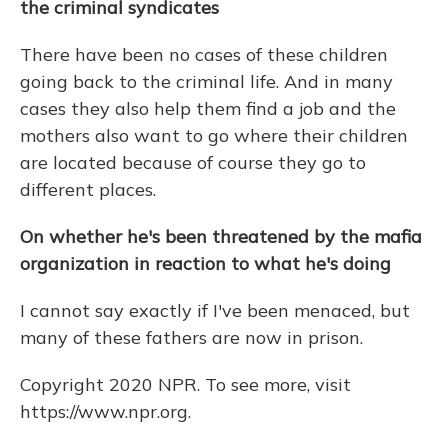
the criminal syndicates
There have been no cases of these children
going back to the criminal life. And in many
cases they also help them find a job and the
mothers also want to go where their children
are located because of course they go to
different places.
On whether he's been threatened by the mafia
organization in reaction to what he's doing
I cannot say exactly if I've been menaced, but
many of these fathers are now in prison.
Copyright 2020 NPR. To see more, visit
https://www.npr.org.