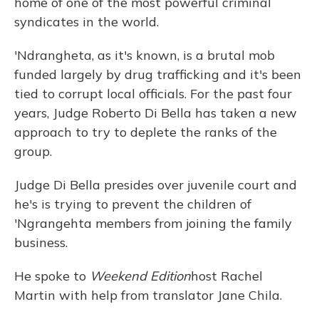
home of one of the most powerful criminal
syndicates in the world.
'Ndrangheta, as it's known, is a brutal mob
funded largely by drug trafficking and it's been
tied to corrupt local officials. For the past four
years, Judge Roberto Di Bella has taken a new
approach to try to deplete the ranks of the
group.
Judge Di Bella presides over juvenile court and
he's is trying to prevent the children of
'Ngrangehta members from joining the family
business.
He spoke to
Weekend Edition
host Rachel
Martin with help from translator Jane Chila.