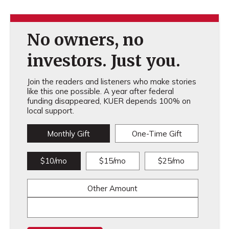
No owners, no
investors. Just you.
Join the readers and listeners who make stories
like this one possible. A year after federal
funding disappeared, KUER depends 100% on
local support.
Monthly Gift
One-Time Gift
$10/mo
$15/mo
$25/mo
Other Amount