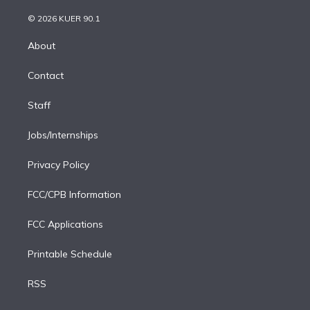
i
t
a
u
s
a
b
n
e
g
b
k
d
o
© 2026 KUER 90.1
k
r
r
e
y
s
o
e
a
k
About
d
m
i
Contact
n
Staff
Jobs/Internships
Privacy Policy
FCC/CPB Information
FCC Applications
Printable Schedule
RSS