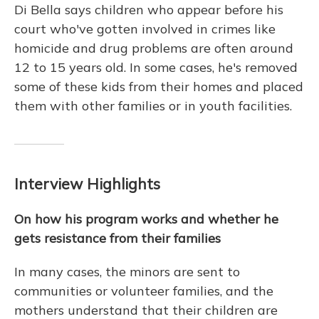
Di Bella says children who appear before his
court who've gotten involved in crimes like
homicide and drug problems are often around
12 to 15 years old. In some cases, he's removed
some of these kids from their homes and placed
them with other families or in youth facilities.
Interview Highlights
On how his program works and whether he
gets resistance from their families
In many cases, the minors are sent to
communities or volunteer families, and the
mothers understand that their children are