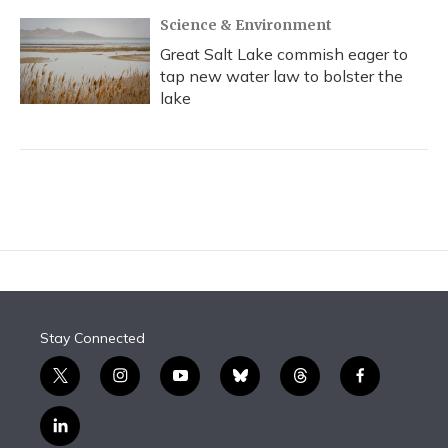
Science & Environment
Great Salt Lake commish eager to
tap new water law to bolster the
lake
Stay Connected
t
i
y
b
t
f
w
n
o
l
h
a
i
s
u
u
r
c
l
t
t
t
e
e
e