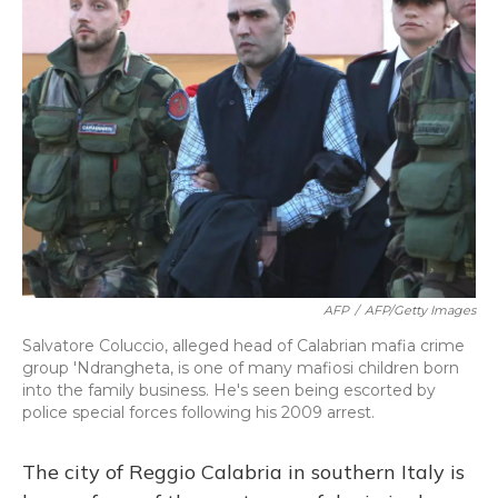
AFP
/
AFP/Getty Images
Salvatore Coluccio, alleged head of Calabrian mafia crime
group 'Ndrangheta, is one of many mafiosi children born
into the family business. He's seen being escorted by
police special forces following his 2009 arrest.
The city of Reggio Calabria in southern Italy is