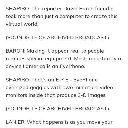
SHAPIRO: The reporter David Baron found it
took more than just a computer to create this
virtual world.
(SOUNDBITE OF ARCHIVED BROADCAST)
BARON: Making it appear real to people
requires special equipment. Most importantly a
device Lanier calls an EyePhone.
SHAPIRO: That's an E-Y-E - EyePhone,
oversized goggles with two miniature video
monitors inside that produce 3-D images.
(SOUNDBITE OF ARCHIVED BROADCAST)
LANIER: What happens is as you move your