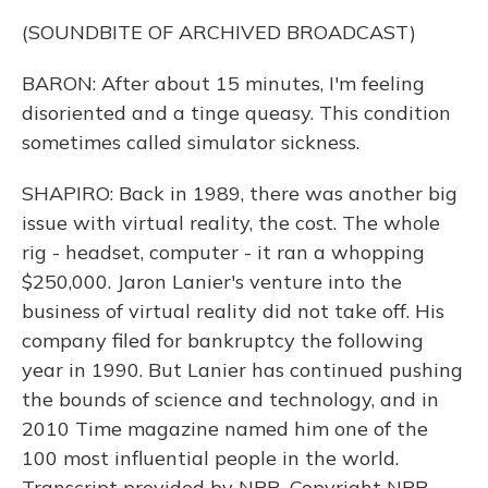
(SOUNDBITE OF ARCHIVED BROADCAST)
BARON: After about 15 minutes, I'm feeling
disoriented and a tinge queasy. This condition
sometimes called simulator sickness.
SHAPIRO: Back in 1989, there was another big
issue with virtual reality, the cost. The whole
rig - headset, computer - it ran a whopping
$250,000. Jaron Lanier's venture into the
business of virtual reality did not take off. His
company filed for bankruptcy the following
year in 1990. But Lanier has continued pushing
the bounds of science and technology, and in
2010 Time magazine named him one of the
100 most influential people in the world.
Transcript provided by NPR, Copyright NPR.