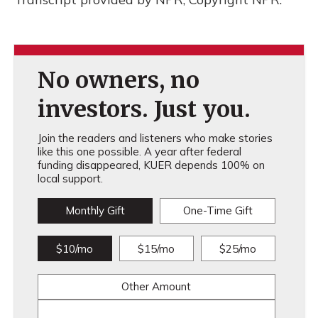
No owners, no
investors. Just you.
Join the readers and listeners who make stories
like this one possible. A year after federal
funding disappeared, KUER depends 100% on
local support.
Monthly Gift
One-Time Gift
$10/mo
$15/mo
$25/mo
Other Amount