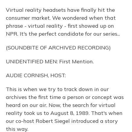
Virtual reality headsets have finally hit the
consumer market. We wondered when that
phrase - virtual reality - first showed up on
NPR. It's the perfect candidate for our series...
(SOUNDBITE OF ARCHIVED RECORDING)
UNIDENTIFIED MEN: First Mention.
AUDIE CORNISH, HOST:
This is when we try to track down in our
archives the first time a person or concept was
heard on our air. Now, the search for virtual
reality took us to August 8, 1989. That's when
our co-host Robert Siegel introduced a story
this way.