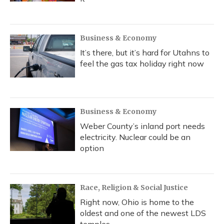
Business & Economy
It’s there, but it’s hard for Utahns to
feel the gas tax holiday right now
Business & Economy
Weber County’s inland port needs
electricity. Nuclear could be an
option
Race, Religion & Social Justice
Right now, Ohio is home to the
oldest and one of the newest LDS