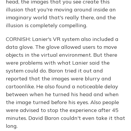
head, the images that you see create this
illusion that you're moving around inside an
imaginary world that's really there, and the
illusion is completely compelling.
CORNISH: Lanier's VR system also included a
data glove. The glove allowed users to move
objects in the virtual environment. But there
were problems with what Lanier said the
system could do. Baron tried it out and
reported that the images were blurry and
cartoonlike. He also found a noticeable delay
between when he turned his head and when
the image turned before his eyes. Also people
were advised to stop the experience after 45
minutes. David Baron couldn't even take it that
long.