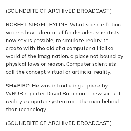
(SOUNDBITE OF ARCHIVED BROADCAST)
ROBERT SIEGEL, BYLINE: What science fiction
writers have dreamt of for decades, scientists
now say is possible, to simulate reality to
create with the aid of a computer a lifelike
world of the imagination, a place not bound by
physical laws or reason. Computer scientists
call the concept virtual or artificial reality.
SHAPIRO: He was introducing a piece by
WBUR reporter David Baron on a new virtual
reality computer system and the man behind
that technology.
(SOUNDBITE OF ARCHIVED BROADCAST)