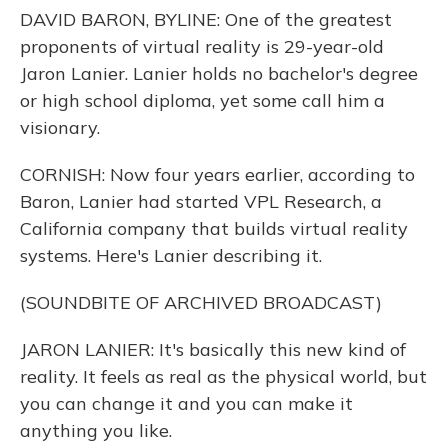
DAVID BARON, BYLINE: One of the greatest
proponents of virtual reality is 29-year-old
Jaron Lanier. Lanier holds no bachelor's degree
or high school diploma, yet some call him a
visionary.
CORNISH: Now four years earlier, according to
Baron, Lanier had started VPL Research, a
California company that builds virtual reality
systems. Here's Lanier describing it.
(SOUNDBITE OF ARCHIVED BROADCAST)
JARON LANIER: It's basically this new kind of
reality. It feels as real as the physical world, but
you can change it and you can make it
anything you like.