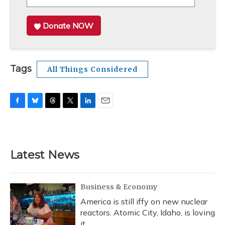
Donate NOW
Tags
All Things Considered
F
B
T
T
L
E
a
l
h
w
i
m
c
u
r
i
n
a
e
e
e
t
k
i
b
s
a
t
e
l
Latest News
o
k
d
e
d
o
y
s
r
I
k
n
Business & Economy
America is still iffy on new nuclear
reactors. Atomic City, Idaho, is loving
it