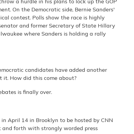
hrow a hurdle in his plans to lock up the GOP
ent. On the Democratic side, Bernie Sanders'
ical contest. Polls show the race is highly
nator and former Secretary of State Hillary
ilwaukee where Sanders is holding a rally
emocratic candidates have added another
 it. How did this come about?
bates is finally over.
 in April 14 in Brooklyn to be hosted by CNN
 and forth with strongly worded press