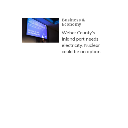
Business &
Economy
Weber County’s
inland port needs
electricity. Nuclear
could be an option