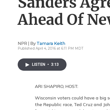
Sanders Agr
Ahead Of Ne
NPR | By
Tamara Keith
Published April 4, 2016 at 6:11 PM MDT
LISTEN
•
3:13
ARI SHAPIRO, HOST:
Wisconsin voters could have a big s
the Republic race, Ted Cruz and Jo