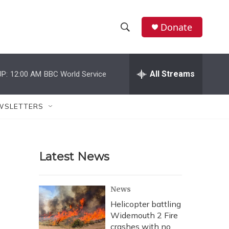
Donate
S
S
e
h
a
r
All Streams
P:
12:00 AM
BBC World Service
o
c
h
w
Q
WSLETTERS
u
S
e
r
e
y
Latest News
a
r
News
c
Helicopter battling
Widemouth 2 Fire
h
crashes with no