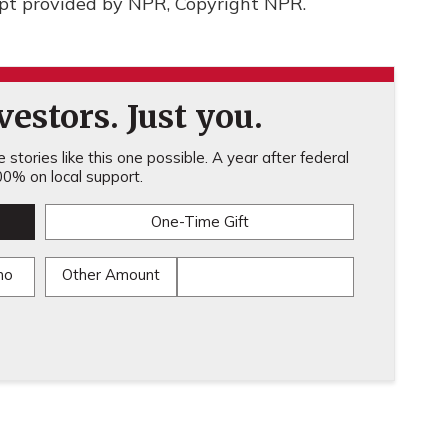
ipt provided by NPR, Copyright NPR.
estors. Just you.
stories like this one possible. A year after federal
0% on local support.
One-Time Gift
mo
Other Amount