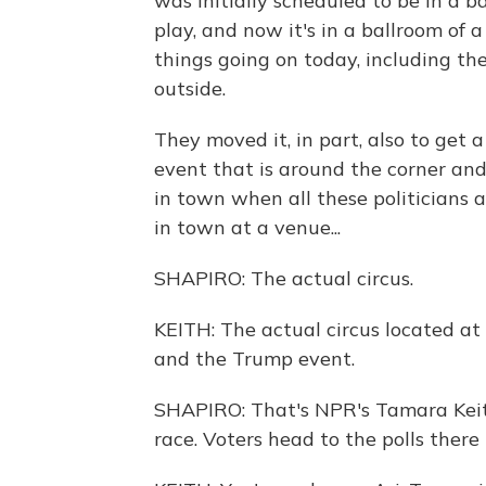
was initially scheduled to be in a
play, and now it's in a ballroom of 
things going on today, including the
outside.
They moved it, in part, also to get
event that is around the corner and 
in town when all these politicians are
in town at a venue...
SHAPIRO: The actual circus.
KEITH: The actual circus located a
and the Trump event.
SHAPIRO: That's NPR's Tamara Keit
race. Voters head to the polls the