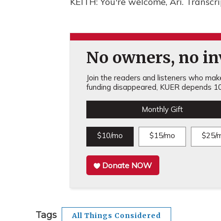
KEITH: You're welcome, Ari. Transcr
No owners, no inv
Join the readers and listeners who make 
funding disappeared, KUER depends 10
Monthly Gift
$10/mo
$15/mo
$25/
Donate NOW
Tags
All Things Considered