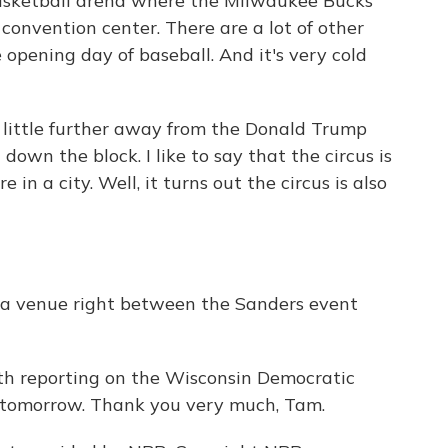
 basketball arena where the Milwaukee Bucks
a convention center. There are a lot of other
 opening day of baseball. And it's very cold
 a little further away from the Donald Trump
down the block. I like to say that the circus is
 in a city. Well, it turns out the circus is also
t a venue right between the Sanders event
h reporting on the Wisconsin Democratic
re tomorrow. Thank you very much, Tam.