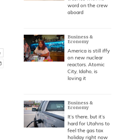
word on the crew
aboard
Business &
Economy
America is still iffy
e
on new nuclear
reactors. Atomic
City, Idaho, is
loving it
Business &
Economy
It’s there, but it’s
hard for Utahns to
feel the gas tax
holiday right now