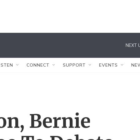
NEXT U
ISTEN
CONNECT
SUPPORT
EVENTS
NE
ton, Bernie