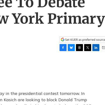
ee To Debate
w York Primary
Set KUER as preferred sourc
F
B
T
T
L
E
a
l
h
w
i
m
c
u
r
i
n
a
e
e
e
t
k
i
b
s
a
t
e
l
o
k
d
e
d
o
y
s
r
I
k
n
ay in the presidential contest tomorrow. In
hn Kasich are looking to block Donald Trump