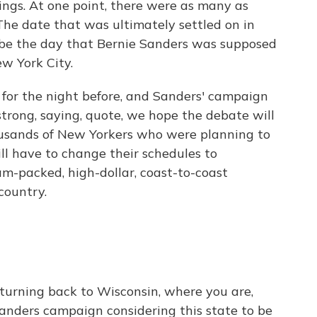
ings. At one point, there were as many as
 The date that was ultimately settled on in
o be the day that Bernie Sanders was supposed
ew York City.
y for the night before, and Sanders' campaign
strong, saying, quote, we hope the debate will
ousands of New Yorkers who were planning to
ll have to change their schedules to
m-packed, high-dollar, coast-to-coast
country.
, turning back to Wisconsin, where you are,
anders campaign considering this state to be