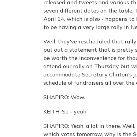
released and tweets and various th
seven different dates on the table.
April 14, which is also - happens t
to be having a very large rally in N
Well, they've rescheduled that rall
put out a statement that is pretty 
be worth the inconvenience for th
attend our rally on Thursday but wi
accommodate Secretary Clinton's ja
schedule of fundraisers all over the 
SHAPIRO: Wow.
KEITH: So - yeah.
SHAPIRO: Yeah, a lot in there. Well
which votes tomorrow, why is the S