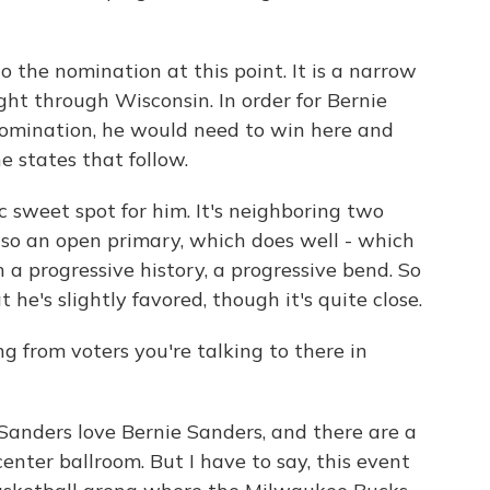
 the nomination at this point. It is a narrow
ight through Wisconsin. In order for Bernie
 nomination, he would need to win here and
e states that follow.
c sweet spot for him. It's neighboring two
also an open primary, which does well - which
h a progressive history, a progressive bend. So
he's slightly favored, though it's quite close.
 from voters you're talking to there in
Sanders love Bernie Sanders, and there are a
center ballroom. But I have to say, this event