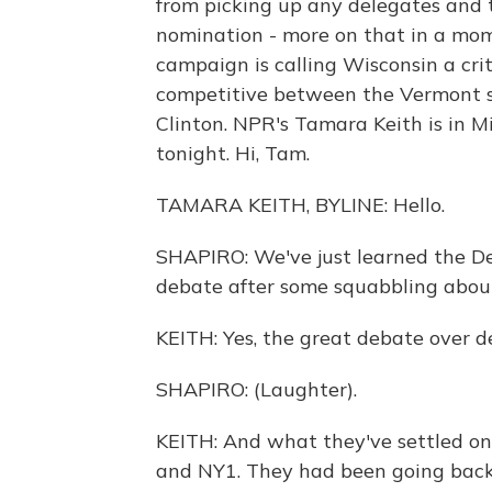
from picking up any delegates and t
nomination - more on that in a mom
campaign is calling Wisconsin a crit
competitive between the Vermont se
Clinton. NPR's Tamara Keith is in M
tonight. Hi, Tam.
TAMARA KEITH, BYLINE: Hello.
SHAPIRO: We've just learned the D
debate after some squabbling about
KEITH: Yes, the great debate over de
SHAPIRO: (Laughter).
KEITH: And what they've settled on
and NY1. They had been going back