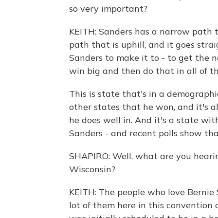
so very important?
KEITH: Sanders has a narrow path to
path that is uphill, and it goes stra
Sanders to make it to - to get the
win big and then do that in all of th
This is state that's in a demographi
other states that he won, and it's 
he does well in. And it's a state wit
Sanders - and recent polls show that 
SHAPIRO: Well, what are you hearing
Wisconsin?
KEITH: The people who love Bernie 
lot of them here in this convention 