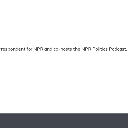
Correspondent for NPR and co-hosts the NPR Politics Podcast.