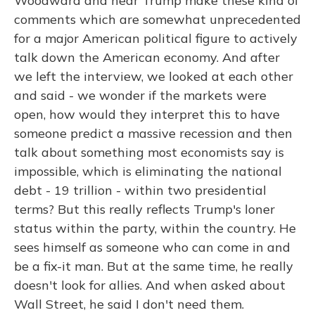
Woodward and hear Trump make these kind of
comments which are somewhat unprecedented
for a major American political figure to actively
talk down the American economy. And after
we left the interview, we looked at each other
and said - we wonder if the markets were
open, how would they interpret this to have
someone predict a massive recession and then
talk about something most economists say is
impossible, which is eliminating the national
debt - 19 trillion - within two presidential
terms? But this really reflects Trump's loner
status within the party, within the country. He
sees himself as someone who can come in and
be a fix-it man. But at the same time, he really
doesn't look for allies. And when asked about
Wall Street, he said I don't need them.