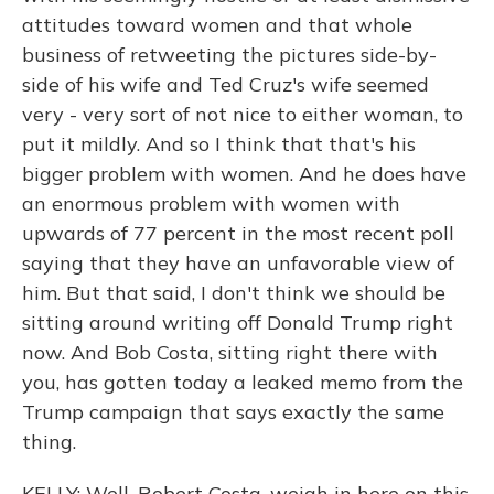
attitudes toward women and that whole
business of retweeting the pictures side-by-
side of his wife and Ted Cruz's wife seemed
very - very sort of not nice to either woman, to
put it mildly. And so I think that that's his
bigger problem with women. And he does have
an enormous problem with women with
upwards of 77 percent in the most recent poll
saying that they have an unfavorable view of
him. But that said, I don't think we should be
sitting around writing off Donald Trump right
now. And Bob Costa, sitting right there with
you, has gotten today a leaked memo from the
Trump campaign that says exactly the same
thing.
KELLY: Well, Robert Costa, weigh in here on this.