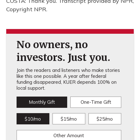
COSTA: Thank you. Transcript provided by NPR,
Copyright NPR.
No owners, no
investors. Just you.
Join the readers and listeners who make stories
like this one possible. A year after federal
funding disappeared, KUER depends 100% on
local support.
Monthly Gift
One-Time Gift
$10/mo
$15/mo
$25/mo
Other Amount