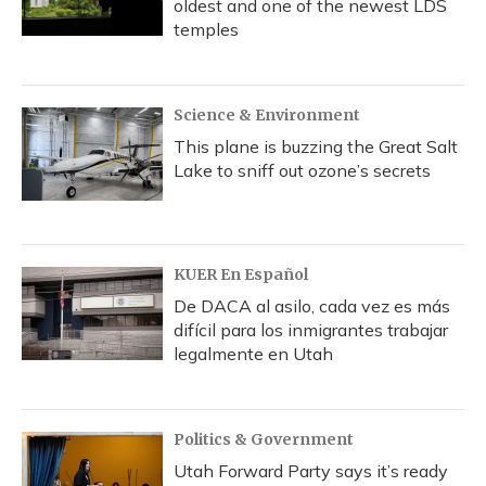
oldest and one of the newest LDS
temples
Science & Environment
This plane is buzzing the Great Salt
Lake to sniff out ozone’s secrets
KUER En Español
De DACA al asilo, cada vez es más
difícil para los inmigrantes trabajar
legalmente en Utah
Politics & Government
Utah Forward Party says it’s ready