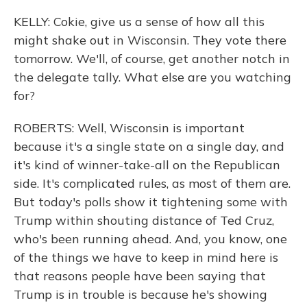
KELLY: Cokie, give us a sense of how all this
might shake out in Wisconsin. They vote there
tomorrow. We'll, of course, get another notch in
the delegate tally. What else are you watching
for?
ROBERTS: Well, Wisconsin is important
because it's a single state on a single day, and
it's kind of winner-take-all on the Republican
side. It's complicated rules, as most of them are.
But today's polls show it tightening some with
Trump within shouting distance of Ted Cruz,
who's been running ahead. And, you know, one
of the things we have to keep in mind here is
that reasons people have been saying that
Trump is in trouble is because he's showing