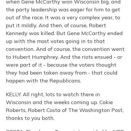
when Gene McCarthy won Wisconsin big, and
the party leadership was eager for him to get
out of the race. It was a very complex year, to
put it mildly. And then, of course, Robert
Kennedy was killed. But Gene McCarthy ended
up with the most votes going in to that
convention. And of course, the convention went
to Hubert Humphrey. And the riots ensued - or
were part of it - because the voters thought
they had been taken away from - that could
happen with the Republicans.
KELLY: All right, lots to watch there in
Wisconsin and the weeks coming up. Cokie
Roberts, Robert Costa of The Washington Post,
thanks to you both.