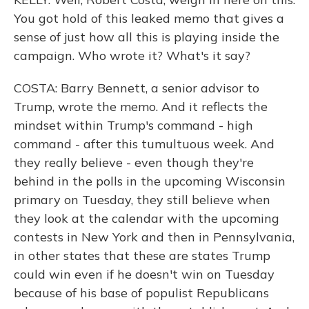
You got hold of this leaked memo that gives a
sense of just how all this is playing inside the
campaign. Who wrote it? What's it say?
COSTA: Barry Bennett, a senior advisor to
Trump, wrote the memo. And it reflects the
mindset within Trump's command - high
command - after this tumultuous week. And
they really believe - even though they're
behind in the polls in the upcoming Wisconsin
primary on Tuesday, they still believe when
they look at the calendar with the upcoming
contests in New York and then in Pennsylvania,
in other states that these are states Trump
could win even if he doesn't win on Tuesday
because of his base of populist Republicans