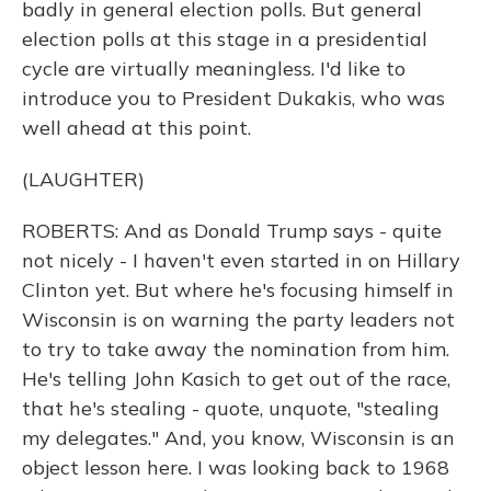
badly in general election polls. But general
election polls at this stage in a presidential
cycle are virtually meaningless. I'd like to
introduce you to President Dukakis, who was
well ahead at this point.
(LAUGHTER)
ROBERTS: And as Donald Trump says - quite
not nicely - I haven't even started in on Hillary
Clinton yet. But where he's focusing himself in
Wisconsin is on warning the party leaders not
to try to take away the nomination from him.
He's telling John Kasich to get out of the race,
that he's stealing - quote, unquote, "stealing
my delegates." And, you know, Wisconsin is an
object lesson here. I was looking back to 1968