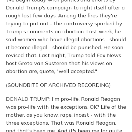
Donald Trump's campaign to right itself after a
rough last few days. Among the fires they're
trying to put out - the controversy sparked by
Trump's comments on abortion. Last week, he
said women who have illegal abortions - should
it become illegal - should be punished. He soon
revised that. Last night, Trump told Fox News
host Greta van Susteren that his views on
abortion are, quote, "well accepted."
(SOUNDBITE OF ARCHIVED RECORDING)
DONALD TRUMP: I'm pro-life. Ronald Reagan
was pro-life with the exceptions, OK? Life of the
mother, as you know, rape, incest - with the
three exceptions. That was Ronald Reagan,
and that's been me. And it's been me for quite