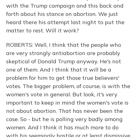
with the Trump campaign and this back and
forth about his stance on abortion. We just
heard there his attempt last night to put the
matter to rest. Will it work?
ROBERTS: Well, I think that the people who
are very strongly antiabortion are probably
skeptical of Donald Trump anyway. He's not
one of them. And I think that it will be a
problem for him to get those true believers'
votes. The bigger problem, of course, is with the
women's vote in general. But look, it's very
important to keep in mind the women's vote is
not about abortion. That has never been the
case. So - but he is polling very badly among
women. And I think it has much more to do
with his seemingly hostile or at least dismissive