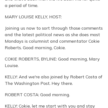
a period of time.
MARY LOUISE KELLY, HOST:
Joining us now to sort through those comments
and the latest political news as she does most
Mondays is columnist and commentator Cokie
Roberts. Good morning, Cokie.
COKIE ROBERTS, BYLINE: Good morning, Mary
Louise.
KELLY: And we're also joined by Robert Costa of
The Washington Post. Hey there.
ROBERT COSTA: Good morning.
KELLY: Cokie, let me start with you and stay