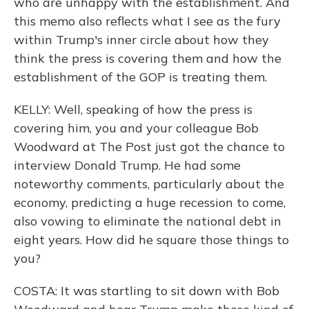
who are unhappy with the establishment. And
this memo also reflects what I see as the fury
within Trump's inner circle about how they
think the press is covering them and how the
establishment of the GOP is treating them.
KELLY: Well, speaking of how the press is
covering him, you and your colleague Bob
Woodward at The Post just got the chance to
interview Donald Trump. He had some
noteworthy comments, particularly about the
economy, predicting a huge recession to come,
also vowing to eliminate the national debt in
eight years. How did he square those things to
you?
COSTA: It was startling to sit down with Bob