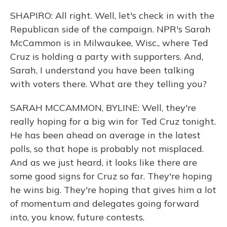
SHAPIRO: All right. Well, let's check in with the
Republican side of the campaign. NPR's Sarah
McCammon is in Milwaukee, Wisc., where Ted
Cruz is holding a party with supporters. And,
Sarah, I understand you have been talking
with voters there. What are they telling you?
SARAH MCCAMMON, BYLINE: Well, they're
really hoping for a big win for Ted Cruz tonight.
He has been ahead on average in the latest
polls, so that hope is probably not misplaced.
And as we just heard, it looks like there are
some good signs for Cruz so far. They're hoping
he wins big. They're hoping that gives him a lot
of momentum and delegates going forward
into, you know, future contests.