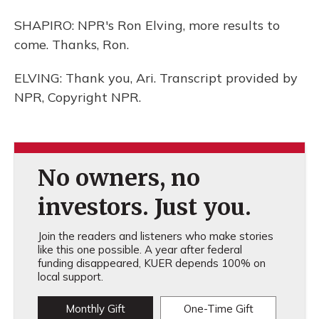
SHAPIRO: NPR's Ron Elving, more results to
come. Thanks, Ron.
ELVING: Thank you, Ari. Transcript provided by
NPR, Copyright NPR.
No owners, no
investors. Just you.
Join the readers and listeners who make stories
like this one possible. A year after federal
funding disappeared, KUER depends 100% on
local support.
Monthly Gift
One-Time Gift