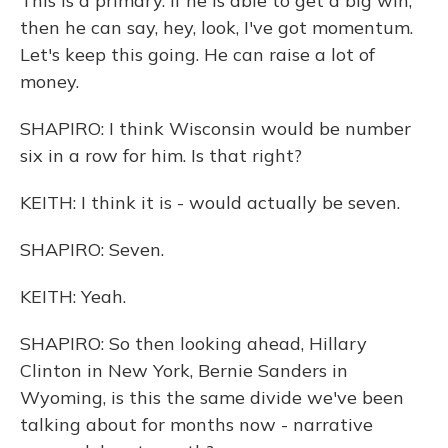
This is a primary. If he is able to get a big win,
then he can say, hey, look, I've got momentum.
Let's keep this going. He can raise a lot of
money.
SHAPIRO: I think Wisconsin would be number
six in a row for him. Is that right?
KEITH: I think it is - would actually be seven.
SHAPIRO: Seven.
KEITH: Yeah.
SHAPIRO: So then looking ahead, Hillary
Clinton in New York, Bernie Sanders in
Wyoming, is this the same divide we've been
talking about for months now - narrative