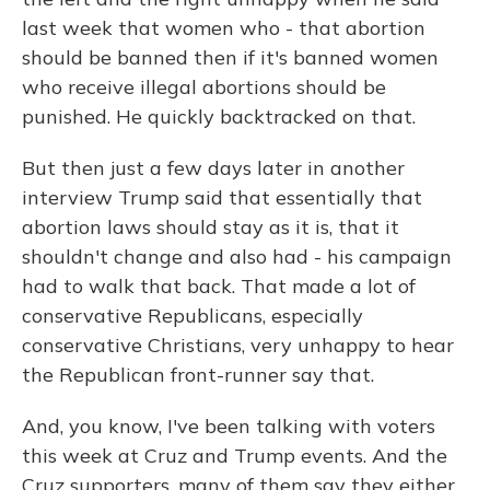
last week that women who - that abortion
should be banned then if it's banned women
who receive illegal abortions should be
punished. He quickly backtracked on that.
But then just a few days later in another
interview Trump said that essentially that
abortion laws should stay as it is, that it
shouldn't change and also had - his campaign
had to walk that back. That made a lot of
conservative Republicans, especially
conservative Christians, very unhappy to hear
the Republican front-runner say that.
And, you know, I've been talking with voters
this week at Cruz and Trump events. And the
Cruz supporters, many of them say they either