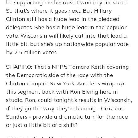
be supporting me because I won in your state.
So that's where it goes next. But Hillary
Clinton still has a huge lead in the pledged
delegates. She has a huge lead in the popular
vote. Wisconsin will likely cut into that lead a
little bit, but she's up nationwide popular vote
by 2.5 million votes.
SHAPIRO: That's NPR's Tamara Keith covering
the Democratic side of the race with the
Clinton camp in New York. And let's wrap up
this segment back with Ron Elving here in
studio. Ron, could tonight's results in Wisconsin,
if they go the way they're leaning - Cruz and
Sanders - provide a dramatic turn for the race
or just a little bit of a shift?