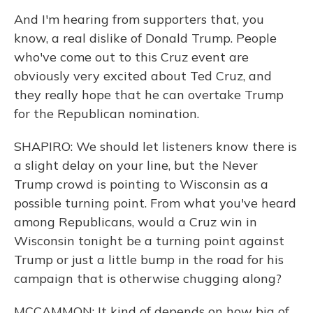
And I'm hearing from supporters that, you
know, a real dislike of Donald Trump. People
who've come out to this Cruz event are
obviously very excited about Ted Cruz, and
they really hope that he can overtake Trump
for the Republican nomination.
SHAPIRO: We should let listeners know there is
a slight delay on your line, but the Never
Trump crowd is pointing to Wisconsin as a
possible turning point. From what you've heard
among Republicans, would a Cruz win in
Wisconsin tonight be a turning point against
Trump or just a little bump in the road for his
campaign that is otherwise chugging along?
MCCAMMON: It kind of depends on how big of