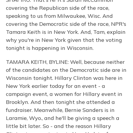
covering the Republican side of the race,
speaking to us from Milwaukee, Wisc. And
covering the Democratic side of the race, NPR's
Tamara Keith is in New York. And, Tam, explain
why you're in New York given that the voting
tonight is happening in Wisconsin.
TAMARA KEITH, BYLINE: Well, because neither
of the candidates on the Democratic side are in
Wisconsin tonight. Hillary Clinton was here in
New York earlier today for an event - a
campaign event, a women for Hillary event in
Brooklyn. And then tonight she attended a
fundraiser. Meanwhile, Bernie Sanders is in
Laramie, Wyo., and he'll be giving a speech a
little bit later. So - and the reason Hillary