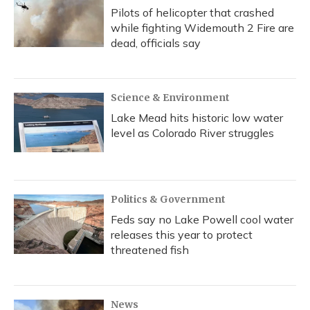
Pilots of helicopter that crashed
while fighting Widemouth 2 Fire are
dead, officials say
Science & Environment
Lake Mead hits historic low water
level as Colorado River struggles
Politics & Government
Feds say no Lake Powell cool water
releases this year to protect
threatened fish
News