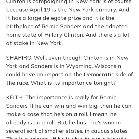
Clinton is campaigning in New York is of course
because April 19 is the New York primary. And
it has a large delegate prize and it is the
birthplace of Bernie Sanders and the adopted
home state of Hillary Clinton. And there's a lot
at stake in New York.
SHAPIRO: Well, even though Clinton is in New
York and Sanders is in Wyoming, Wisconsin
could have an impact on the Democratic side of
the race. What is its importance tonight?
KEITH: The importance is really for Bernie
Sanders. If he can win and win big, then he can
make a case that he's on a roll. I mean, he
already is on a roll. But he has - he's won in
several sort of smaller states, in caucus states.