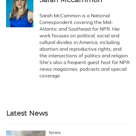
Sarah McCammon is a National
Correspondent covering the Mid-
Atlantic and Southeast for NPR. Her
work focuses on political, social and
cultural divides in America, including
abortion and reproductive rights, and
the intersections of politics and religion.
She's also a frequent guest host for NPR
news magazines, podcasts and special
coverage.
Latest News
News