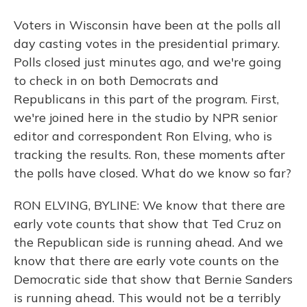
Voters in Wisconsin have been at the polls all
day casting votes in the presidential primary.
Polls closed just minutes ago, and we're going
to check in on both Democrats and
Republicans in this part of the program. First,
we're joined here in the studio by NPR senior
editor and correspondent Ron Elving, who is
tracking the results. Ron, these moments after
the polls have closed. What do we know so far?
RON ELVING, BYLINE: We know that there are
early vote counts that show that Ted Cruz on
the Republican side is running ahead. And we
know that there are early vote counts on the
Democratic side that show that Bernie Sanders
is running ahead. This would not be a terribly