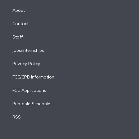
k
r
r
e
y
s
o
e
a
k
About
d
m
i
Contact
n
Staff
Jobs/Internships
Privacy Policy
FCC/CPB Information
FCC Applications
Printable Schedule
RSS