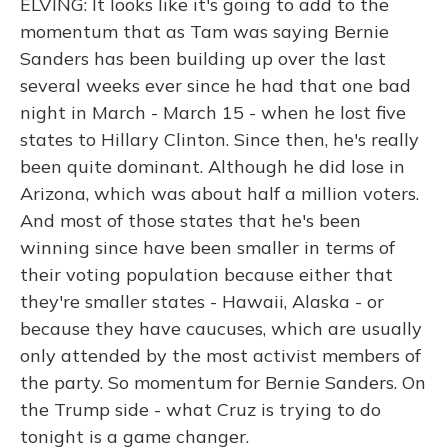
ELVING: It looks like it's going to add to the
momentum that as Tam was saying Bernie
Sanders has been building up over the last
several weeks ever since he had that one bad
night in March - March 15 - when he lost five
states to Hillary Clinton. Since then, he's really
been quite dominant. Although he did lose in
Arizona, which was about half a million voters.
And most of those states that he's been
winning since have been smaller in terms of
their voting population because either that
they're smaller states - Hawaii, Alaska - or
because they have caucuses, which are usually
only attended by the most activist members of
the party. So momentum for Bernie Sanders. On
the Trump side - what Cruz is trying to do
tonight is a game changer.