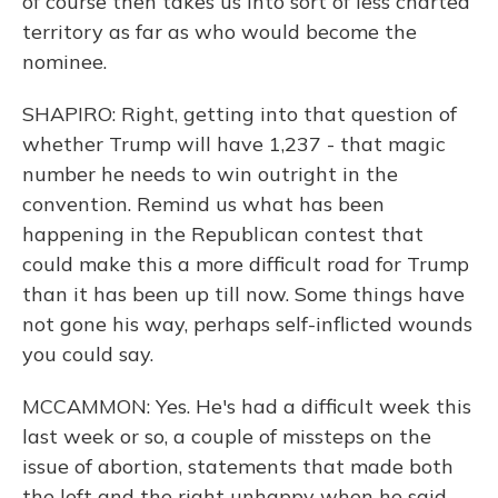
of course then takes us into sort of less charted
territory as far as who would become the
nominee.
SHAPIRO: Right, getting into that question of
whether Trump will have 1,237 - that magic
number he needs to win outright in the
convention. Remind us what has been
happening in the Republican contest that
could make this a more difficult road for Trump
than it has been up till now. Some things have
not gone his way, perhaps self-inflicted wounds
you could say.
MCCAMMON: Yes. He's had a difficult week this
last week or so, a couple of missteps on the
issue of abortion, statements that made both
the left and the right unhappy when he said