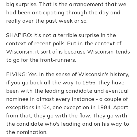
big surprise. That is the arrangement that we
had been anticipating through the day and
really over the past week or so.
SHAPIRO: It's not a terrible surprise in the
context of recent polls. But in the context of
Wisconsin, it sort of is because Wisconsin tends
to go for the front-runners.
ELVING: Yes, in the sense of Wisconsin's history,
if you go back all the way to 1956, they have
been with the leading candidate and eventual
nominee in almost every instance - a couple of
exceptions in '64, one exception in 1984. Apart
from that, they go with the flow. They go with
the candidate who's leading and on his way to
the nomination.