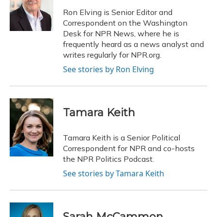
o
k
d
e
d
o
y
s
r
I
Ron Elving is Senior Editor and
k
n
Correspondent on the Washington
Desk for NPR News, where he is
frequently heard as a news analyst and
writes regularly for NPR.org.
See stories by Ron Elving
Tamara Keith
Tamara Keith is a Senior Political
Correspondent for NPR and co-hosts
the NPR Politics Podcast.
See stories by Tamara Keith
Sarah McCammon