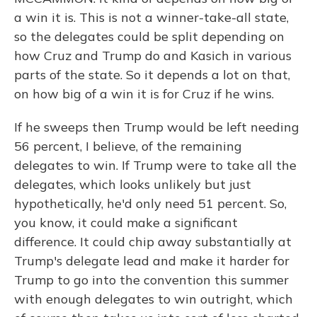
a win it is. This is not a winner-take-all state,
so the delegates could be split depending on
how Cruz and Trump do and Kasich in various
parts of the state. So it depends a lot on that,
on how big of a win it is for Cruz if he wins.
If he sweeps then Trump would be left needing
56 percent, I believe, of the remaining
delegates to win. If Trump were to take all the
delegates, which looks unlikely but just
hypothetically, he'd only need 51 percent. So,
you know, it could make a significant
difference. It could chip away substantially at
Trump's delegate lead and make it harder for
Trump to go into the convention this summer
with enough delegates to win outright, which