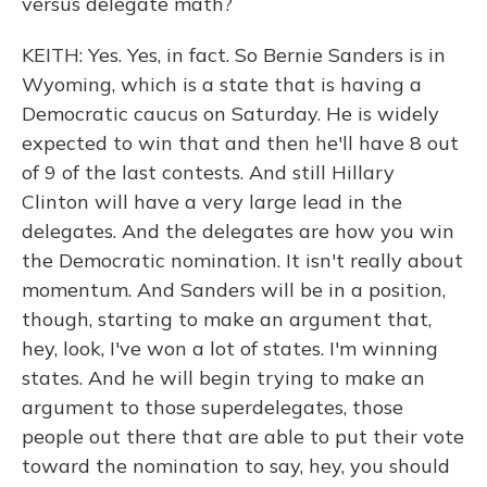
versus delegate math?
KEITH: Yes. Yes, in fact. So Bernie Sanders is in
Wyoming, which is a state that is having a
Democratic caucus on Saturday. He is widely
expected to win that and then he'll have 8 out
of 9 of the last contests. And still Hillary
Clinton will have a very large lead in the
delegates. And the delegates are how you win
the Democratic nomination. It isn't really about
momentum. And Sanders will be in a position,
though, starting to make an argument that,
hey, look, I've won a lot of states. I'm winning
states. And he will begin trying to make an
argument to those superdelegates, those
people out there that are able to put their vote
toward the nomination to say, hey, you should