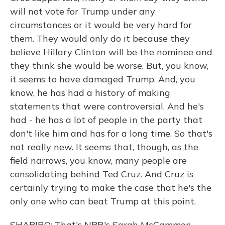
will not vote for Trump under any
circumstances or it would be very hard for
them. They would only do it because they
believe Hillary Clinton will be the nominee and
they think she would be worse. But, you know,
it seems to have damaged Trump. And, you
know, he has had a history of making
statements that were controversial. And he's
had - he has a lot of people in the party that
don't like him and has for a long time. So that's
not really new. It seems that, though, as the
field narrows, you know, many people are
consolidating behind Ted Cruz. And Cruz is
certainly trying to make the case that he's the
only one who can beat Trump at this point.
SHAPIRO: That's NPR's Sarah McCammon