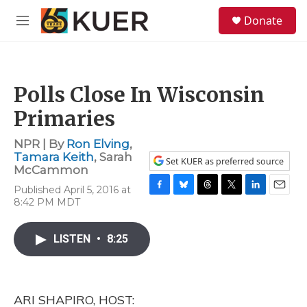
Skip to main content
S
Donate
e
M
a
e
r
n
c
u
h
Polls Close In Wisconsin
u
e
Primaries
r
y
NPR | By
Ron Elving
,
Tamara Keith
,
Sarah
Set KUER as preferred source
McCammon
Published April 5, 2016 at
F
B
T
T
L
E
8:42 PM MDT
a
l
h
w
i
m
c
u
r
i
n
a
e
e
e
t
k
i
LISTEN
•
8:25
b
s
a
t
e
l
o
k
d
e
d
o
y
s
r
I
k
n
ARI SHAPIRO, HOST: