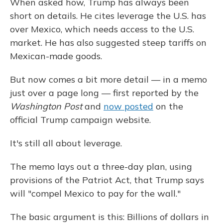
When asked how, Trump has always been
short on details. He cites leverage the U.S. has
over Mexico, which needs access to the U.S.
market. He has also suggested steep tariffs on
Mexican-made goods.
But now comes a bit more detail — in a memo
just over a page long — first reported by the
Washington Post
and
now posted
on the
official Trump campaign website.
It's still all about leverage.
The memo lays out a three-day plan, using
provisions of the Patriot Act, that Trump says
will "compel Mexico to pay for the wall."
The basic argument is this: Billions of dollars in