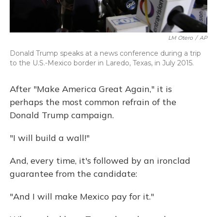
LM Otero
/
AP
Donald Trump speaks at a news conference during a trip
to the U.S.-Mexico border in Laredo, Texas, in July 2015.
After "Make America Great Again," it is
perhaps the most common refrain of the
Donald Trump campaign.
"I will build a wall!"
And, every time, it's followed by an ironclad
guarantee from the candidate:
"And I will make Mexico pay for it."