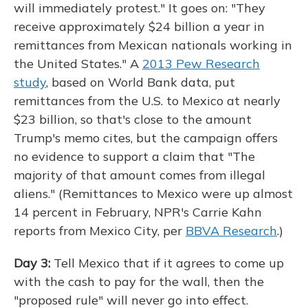
will immediately protest." It goes on: "They
receive approximately $24 billion a year in
remittances from Mexican nationals working in
the United States." A
2013 Pew Research
study
, based on World Bank data, put
remittances from the U.S. to Mexico at nearly
$23 billion, so that's close to the amount
Trump's memo cites, but the campaign offers
no evidence to support a claim that "The
majority of that amount comes from illegal
aliens." (Remittances to Mexico were up almost
14 percent in February, NPR's Carrie Kahn
reports from Mexico City, per
BBVA Research
.)
Day 3:
Tell Mexico that if it agrees to come up
with the cash to pay for the wall, then the
"proposed rule" will never go into effect.