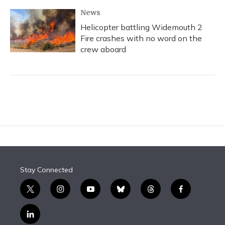
News
Helicopter battling Widemouth 2
Fire crashes with no word on the
crew aboard
Stay Connected
t
i
y
b
t
f
w
n
o
l
h
a
i
s
u
u
r
c
l
t
t
t
e
e
e