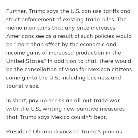
Further, Trump says the U.S. can use tariffs and
strict enforcement of existing trade rules. The
memo maintains that any price increases
Americans see as a result of such policies would
be "more than offset by the economic and
income gains of increased production in the
United States." In addition to that, there would
be the cancellation of visas for Mexican citizens
coming into the U.S., including business and
tourist visas.
In short, pay up or risk an all-out trade war
with the U.S., writing new punitive measures
that Trump says Mexico couldn't bear.
President Obama dismissed Trump's plan as