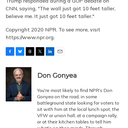
Trump responded during a GOP debate on
CNN, saying, "The wall just got 10 feet taller,
believe me. It just got 10 feet taller."
Copyright 2020 NPR. To see more, visit
https://www.npr.org.
F
B
T
T
L
E
a
l
h
w
i
m
c
u
r
i
n
a
e
e
e
t
k
i
Don Gonyea
b
s
a
t
e
l
o
k
d
e
d
o
y
s
r
I
You're most likely to find NPR's Don
k
n
Gonyea on the road, in some
battleground state looking for voters to
sit with him at the local lunch spot, the
VFW or union hall, at a campaign rally,
or at their kitchen tables to tell him