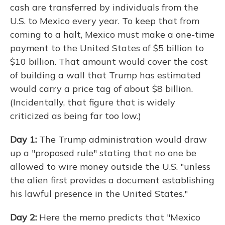
cash are transferred by individuals from the
U.S. to Mexico every year. To keep that from
coming to a halt, Mexico must make a one-time
payment to the United States of $5 billion to
$10 billion. That amount would cover the cost
of building a wall that Trump has estimated
would carry a price tag of about $8 billion.
(Incidentally, that figure that is widely
criticized as being far too low.)
Day 1:
The Trump administration would draw
up a "proposed rule" stating that no one be
allowed to wire money outside the U.S. "unless
the alien first provides a document establishing
his lawful presence in the United States."
Day 2:
Here the memo predicts that "Mexico