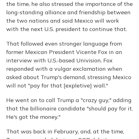
the time, he also stressed the importance of the
long-standing alliance and friendship between
the two nations and said Mexico will work
with the next U.S. president to continue that.
That followed even stronger language from
former Mexican President Vicente Fox in an
interview with U.S.-based Univision. Fox
responded with a vulgar exclamation when
asked about Trump's demand, stressing Mexico
will not "pay for that [expletive] wall."
He went on to call Trump a "crazy guy," adding
that the billionaire candidate "should pay for it.
He's got the money."
That was back in February, and, at the time,