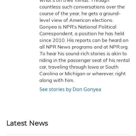
what's on their minds. Through
countless such conversations over the
course of the year, he gets a ground-
level view of American elections.
Gonyea is NPR's National Political
Correspondent, a position he has held
since 2010. His reports can be heard on
all NPR News programs and at NPR.org.
To hear his sound-rich stories is akin to
riding in the passenger seat of his rental
car, traveling through Iowa or South
Carolina or Michigan or wherever, right
along with him.
See stories by Don Gonyea
Latest News