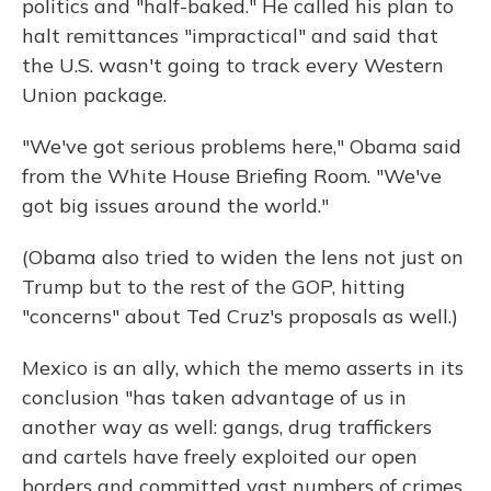
politics and "half-baked." He called his plan to
halt remittances "impractical" and said that
the U.S. wasn't going to track every Western
Union package.
"We've got serious problems here," Obama said
from the White House Briefing Room. "We've
got big issues around the world."
(Obama also tried to widen the lens not just on
Trump but to the rest of the GOP, hitting
"concerns" about Ted Cruz's proposals as well.)
Mexico is an ally, which the memo asserts in its
conclusion "has taken advantage of us in
another way as well: gangs, drug traffickers
and cartels have freely exploited our open
borders and committed vast numbers of crimes