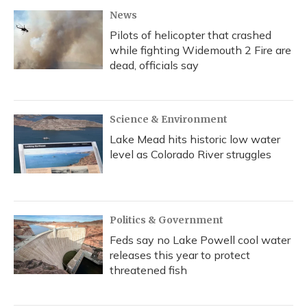
News
Pilots of helicopter that crashed
while fighting Widemouth 2 Fire are
dead, officials say
Science & Environment
Lake Mead hits historic low water
level as Colorado River struggles
Politics & Government
Feds say no Lake Powell cool water
releases this year to protect
threatened fish