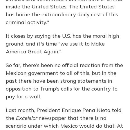
inside the United States. The United States
has borne the extraordinary daily cost of this
criminal activity."
It closes by saying the U.S. has the moral high
ground, and it's time "we use it to Make
America Great Again."
So far, there's been no official reaction from the
Mexican government to all of this, but in the
past there have been strong statements in
opposition to Trump's calls for the country to
pay for a wall.
Last month, President Enrique Pena Nieto told
the
Excelsior
newspaper that there is no
scenario under which Mexico would do that. At