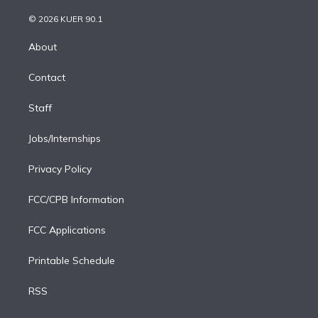
i
t
a
u
s
a
b
n
e
g
b
k
d
o
© 2026 KUER 90.1
k
r
r
e
y
s
o
e
a
k
About
d
m
i
Contact
n
Staff
Jobs/Internships
Privacy Policy
FCC/CPB Information
FCC Applications
Printable Schedule
RSS