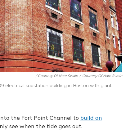
/ Courtesy Of Nate Swain
/
Courtesy Of Nate Swain
electrical substation building in Boston with giant
into the Fort Point Channel to
build an
nly see when the tide goes out.