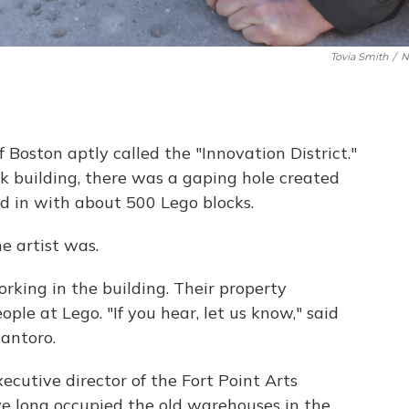
Tovia Smith
/
N
of Boston aptly called the "Innovation District."
ck building, there was a gaping hole created
led in with about 500 Lego blocks.
e artist was.
orking in the building. Their property
ple at Lego. "If you hear, let us know," said
antoro.
executive director of the Fort Point Arts
ve long occupied the old warehouses in the