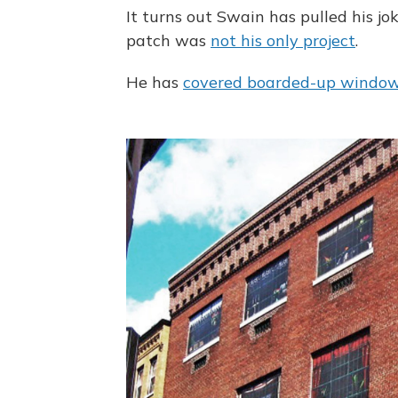
It turns out Swain has pulled his jo
patch was
not his only project
.
He has
covered boarded-up windo