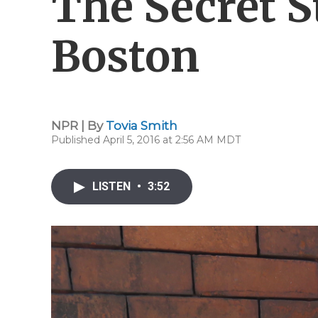
The Secret St
Boston
NPR | By
Tovia Smith
Published April 5, 2016 at 2:56 AM MDT
LISTEN
•
3:52