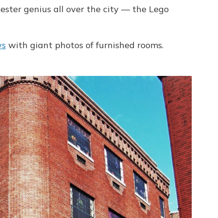
kester genius all over the city — the Lego
ws
with giant photos of furnished rooms.