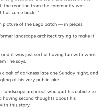
t, the reaction from the community was
rt has come back!' "
 picture of the Lego patch — in pieces.
 former landscape architect trying to make it
.. and it was just sort of having fun with what
m," he says.
 cloak of darkness late one Sunday night, and
ling at his very public joke.
 landscape architect who quit his cubicle to
ed having second thoughts about his
ith this story.