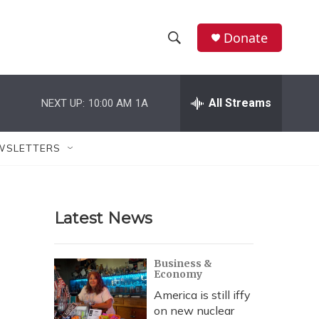
Donate
S
S
e
h
a
r
All Streams
NEXT UP:
10:00 AM
1A
o
c
h
w
Q
WSLETTERS
u
S
e
r
e
y
Latest News
a
r
Business &
Economy
c
America is still iffy
h
on new nuclear