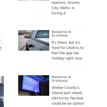
reactors. Atomic
City, Idaho, is
loving it
Business &
Economy
e
It’s there, but it’s
hard for Utahns to
feel the gas tax
holiday right now
Business &
Economy
Weber County’s
inland port needs
electricity. Nuclear
could be an option