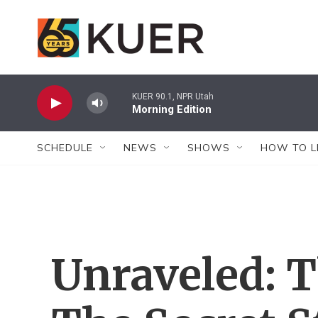
Skip to main content
KUER 90.1, NPR Utah
Morning Edition
SCHEDULE
NEWS
SHOWS
HOW TO L
Unraveled: 