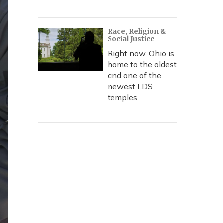
Race, Religion &
Social Justice
Right now, Ohio is
home to the oldest
and one of the
newest LDS
temples