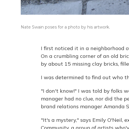
Nate Swain poses for a photo by his artwork.
I first noticed it in a neighborhood 
On a crumbling corner of an old bri
by about 15 missing clay bricks, fil
I was determined to find out who th
"I don't know!" I was told by folks w
manager had no clue, nor did the peo
brand relations manager Amanda S
"It's a mystery," says Emily O'Neil, 
Community, a group of artists who'