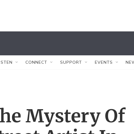
ISTEN
CONNECT
SUPPORT
EVENTS
NE
The Mystery Of