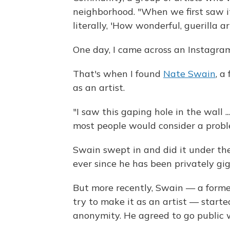
neighborhood. "When we first saw i
literally, 'How wonderful, guerilla a
One day, I came across an Instagram
That's when I found
Nate Swain
, a
as an artist.
"I saw this gaping hole in the wall .
most people would consider a proble
Swain swept in and did it under the
ever since he has been privately gigg
But more recently, Swain — a former
try to make it as an artist — start
anonymity. He agreed to go public w