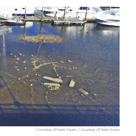
/ Courtesy Of Nate Swain
/
Courtesy Of Nate Swain