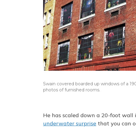
Swain covered boarded up windows of a 1909 
photos of furnished rooms.
He has scaled down a 20-foot wall 
underwater surprise
that you can o