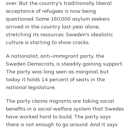
over. But the country's traditionally liberal
acceptance of refugees is now being
questioned. Some 160,000 asylum seekers
arrived in the country last year alone,
stretching its resources. Sweden's idealistic
culture is starting to show cracks.
A nationalist, anti-immigrant party, the
Sweden Democrats, is steadily gaining support.
The party was long seen as marginal, but
today it holds 14 percent of seats in the
national legislature.
The party claims migrants are taking social
benefits in a social welfare system that Swedes
have worked hard to build. The party says
there is not enough to go around. And it says