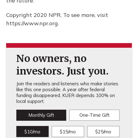
the future.
Copyright 2020 NPR. To see more, visit
https://www.npr.org.
No owners, no
investors. Just you.
Join the readers and listeners who make stories
like this one possible. A year after federal
funding disappeared, KUER depends 100% on
local support.
Monthly Gift
One-Time Gift
$10/mo
$15/mo
$25/mo