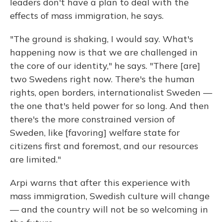
leaders don't have a plan to deal with the
effects of mass immigration, he says.
"The ground is shaking, I would say. What's
happening now is that we are challenged in
the core of our identity," he says. "There [are]
two Swedens right now. There's the human
rights, open borders, internationalist Sweden —
the one that's held power for so long. And then
there's the more constrained version of
Sweden, like [favoring] welfare state for
citizens first and foremost, and our resources
are limited."
Arpi warns that after this experience with
mass immigration, Swedish culture will change
— and the country will not be so welcoming in