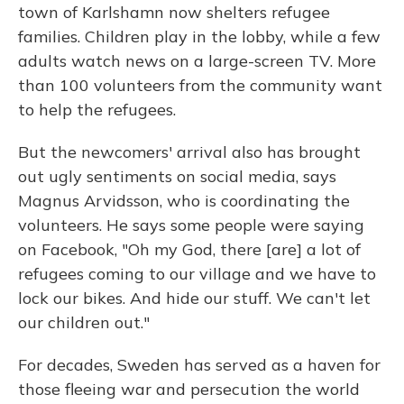
town of Karlshamn now shelters refugee
families. Children play in the lobby, while a few
adults watch news on a large-screen TV. More
than 100 volunteers from the community want
to help the refugees.
But the newcomers' arrival also has brought
out ugly sentiments on social media, says
Magnus Arvidsson, who is coordinating the
volunteers. He says some people were saying
on Facebook, "Oh my God, there [are] a lot of
refugees coming to our village and we have to
lock our bikes. And hide our stuff. We can't let
our children out."
For decades, Sweden has served as a haven for
those fleeing war and persecution the world