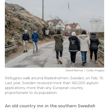
David Ramos
/
Getty Images
Refugees walk around Kladesholmen, Sweden, on Feb. 10.
Last year, Sweden received more than 160,000 asylum
applications, more than any European country
proportionate to its population.
An old country inn in the southern Swedish