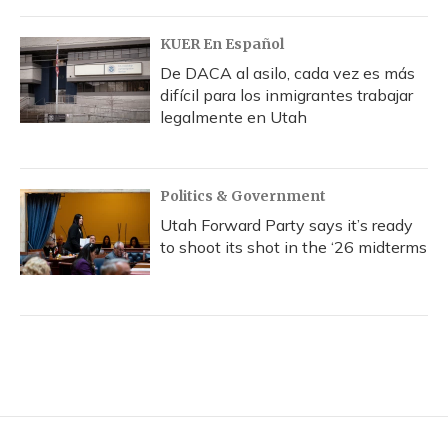
KUER En Español
De DACA al asilo, cada vez es más
difícil para los inmigrantes trabajar
legalmente en Utah
Politics & Government
Utah Forward Party says it’s ready
to shoot its shot in the ‘26 midterms