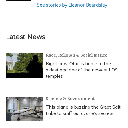
See stories by Eleanor Beardsley
Latest News
Race, Religion & Social Justice
Right now, Ohio is home to the
oldest and one of the newest LDS
temples
Science & Environment
This plane is buzzing the Great Salt
Lake to sniff out ozone’s secrets