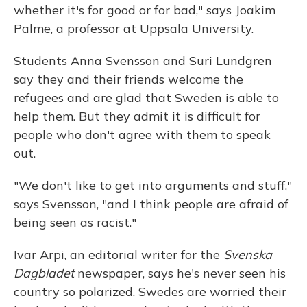
whether it's for good or for bad," says Joakim
Palme, a professor at Uppsala University.
Students Anna Svensson and Suri Lundgren
say they and their friends welcome the
refugees and are glad that Sweden is able to
help them. But they admit it is difficult for
people who don't agree with them to speak
out.
"We don't like to get into arguments and stuff,"
says Svensson, "and I think people are afraid of
being seen as racist."
Ivar Arpi, an editorial writer for the
Svenska
Dagbladet
newspaper, says he's never seen his
country so polarized. Swedes are worried their