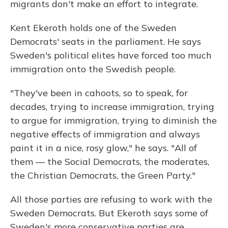
migrants don't make an effort to integrate.
Kent Ekeroth holds one of the Sweden
Democrats' seats in the parliament. He says
Sweden's political elites have forced too much
immigration onto the Swedish people.
"They've been in cahoots, so to speak, for
decades, trying to increase immigration, trying
to argue for immigration, trying to diminish the
negative effects of immigration and always
paint it in a nice, rosy glow," he says. "All of
them — the Social Democrats, the moderates,
the Christian Democrats, the Green Party."
All those parties are refusing to work with the
Sweden Democrats. But Ekeroth says some of
Sweden's more conservative parties are