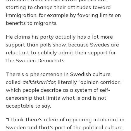
starting to change their attitudes toward
immigration, for example by favoring limits on
benefits to migrants.
He claims his party actually has a lot more
support than polls show, because Swedes are
reluctant to publicly admit their support for
the Sweden Democrats.
There's a phenomenon in Swedish culture
called
åsiktskorridor
, literally "opinion corridor,"
which people describe as a system of self-
censorship that limits what is and is not
acceptable to say.
"I think there's a fear of appearing intolerant in
Sweden and that's part of the political culture,