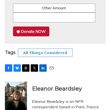
Other Amount
Donate NOW
Tags
All Things Considered
F
B
T
T
L
E
a
l
h
w
i
m
c
u
r
i
n
a
e
e
e
t
k
i
Eleanor Beardsley
b
s
a
t
e
l
o
k
d
e
d
o
y
s
r
I
Eleanor Beardsley is an NPR
k
n
correspondent based in Paris, France.