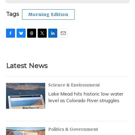
Tags
Morning Edition
F
B
T
T
L
E
a
l
h
w
i
m
c
u
r
i
n
a
e
e
e
t
k
i
b
s
a
t
e
l
Latest News
o
k
d
e
d
o
y
s
r
I
k
n
Science & Environment
Lake Mead hits historic low water
level as Colorado River struggles
Politics & Government