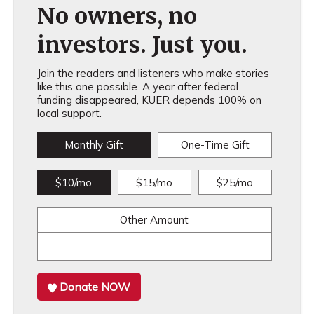
No owners, no
investors. Just you.
Join the readers and listeners who make stories
like this one possible. A year after federal
funding disappeared, KUER depends 100% on
local support.
Monthly Gift
One-Time Gift
$10/mo
$15/mo
$25/mo
Other Amount
Donate NOW