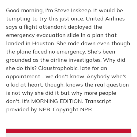
Good morning, I'm Steve Inskeep. It would be
tempting to try this just once. United Airlines
says a flight attendant deployed the
emergency evacuation slide in a plan that
landed in Houston. She rode down even though
the plane faced no emergency. She's been
grounded as the airline investigates. Why did
she do this? Claustrophobic, late for an
appointment - we don't know. Anybody who's
a kid at heart, though, knows the real question
is not why she did it but why more people
don't. It's MORNING EDITION. Transcript
provided by NPR, Copyright NPR.