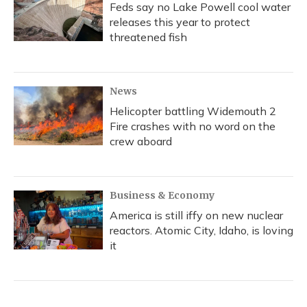
Feds say no Lake Powell cool water
releases this year to protect
threatened fish
News
Helicopter battling Widemouth 2
Fire crashes with no word on the
crew aboard
Business & Economy
America is still iffy on new nuclear
reactors. Atomic City, Idaho, is loving
it