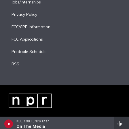
Jobs/Internships
Privacy Policy
FCC/CPB Information
FCC Applications
Printable Schedule
RSS
KUER 90.1, NPR Utah
On The Media