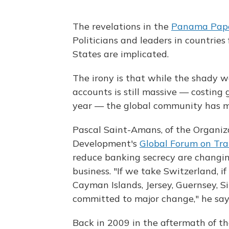
The revelations in the
Panama Pap
Politicians and leaders in countries 
States are implicated.
The irony is that while the shady wo
accounts is still massive — costing 
year — the global community has mad
Pascal Saint-Amans, of the Organiz
Development's
Global Forum on Tr
reduce banking secrecy are changi
business. "If we take Switzerland, 
Cayman Islands, Jersey, Guernsey, 
committed to major change," he say
Back in 2009 in the aftermath of the