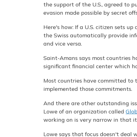
the support of the U.S., agreed to p
evasion made possible by secret off
Here's how: If a U.S. citizen sets up
the Swiss automatically provide inf
and vice versa.
Saint-Amans says most countries hav
significant financial center which ha
Most countries have committed to th
implemented those commitments.
And there are other outstanding iss
Lowe of an organization called
Glob
working on is very narrow in that it'
Lowe says that focus doesn't deal 