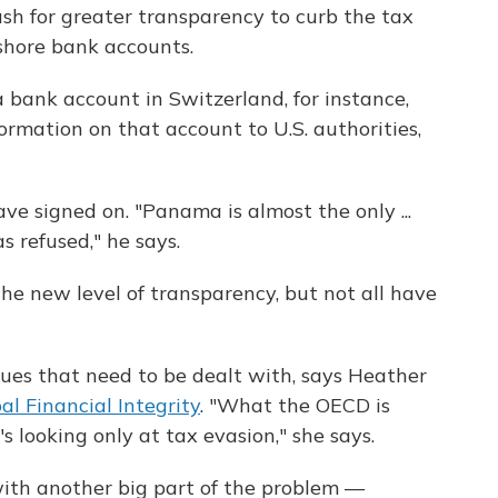
ush for greater transparency to curb the tax
shore bank accounts.
 a bank account in Switzerland, for instance,
ormation on that account to U.S. authorities,
e signed on. "Panama is almost the only ...
s refused," he says.
e new level of transparency, but not all have
ues that need to be dealt with, says Heather
al Financial Integrity
. "What the OECD is
s looking only at tax evasion," she says.
with another big part of the problem —