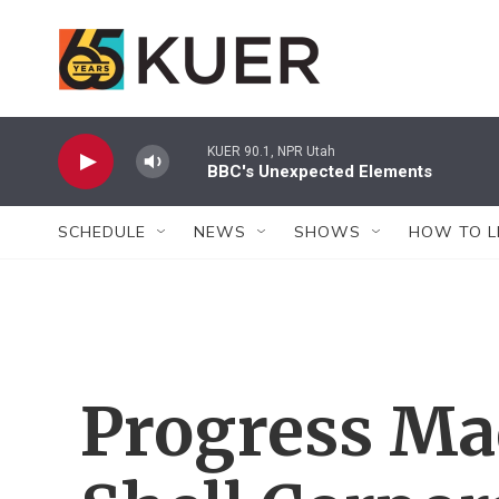
Skip to main content
KUER 90.1, NPR Utah
BBC's Unexpected Elements
SCHEDULE
NEWS
SHOWS
HOW TO L
Progress Ma