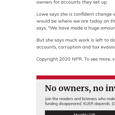
owners for accounts they set up.
Lowe says she is confident change w
would be where we are today on thes
says. "We have made a huge amount 
But she says much work is left to do
accounts, corruption and tax evasio
Copyright 2020 NPR. To see more, vi
No owners, no inv
Join the readers and listeners who make 
funding disappeared, KUER depends 10