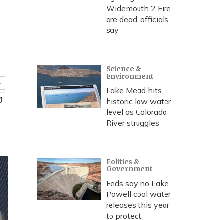
Widemouth 2 Fire
are dead, officials
say
Science &
Environment
e
Lake Mead hits
historic low water
level as Colorado
River struggles
Politics &
Government
Feds say no Lake
Powell cool water
releases this year
to protect