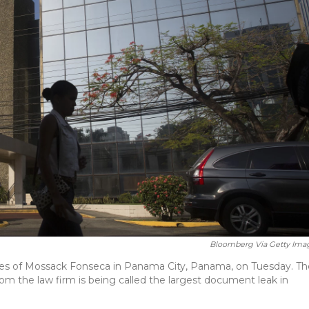
Bloomberg Via Getty Ima
ices of Mossack Fonseca in Panama City, Panama, on Tuesday. Th
rom the law firm is being called the largest document leak in