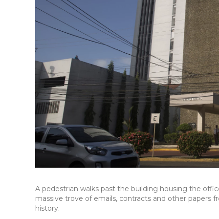
A pedestrian walks past the building housing the off
massive trove of emails, contracts and other papers f
history.