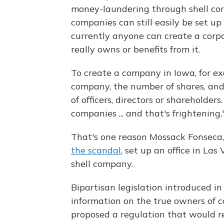
money-laundering through shell corp
companies can still easily be set up
currently anyone can create a corp
really owns or benefits from it.
To create a company in Iowa, for e
company, the number of shares, and
of officers, directors or shareholde
companies ... and that's frightening,
That's one reason Mossack Fonseca
the scandal
, set up an office in La
shell company.
Bipartisan legislation introduced in
information on the true owners of
proposed a regulation that would re