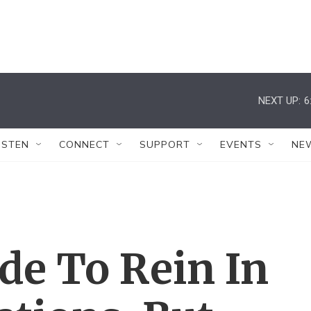
NEXT UP:
6
ISTEN
CONNECT
SUPPORT
EVENTS
NE
de To Rein In