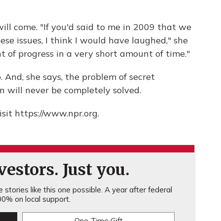
ill come. "If you'd said to me in 2009 that we
e issues, I think I would have laughed," she
of progress in a very short amount of time."
. And, she says, the problem of secret
n will never be completely solved.
sit https://www.npr.org.
estors. Just you.
stories like this one possible. A year after federal
0% on local support.