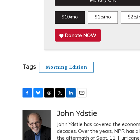
Monthly Gift
$10/mo
$15/mo
$25/
Donate NOW
Tags
Morning Edition
F
B
T
T
L
E
a
l
h
w
i
m
c
u
r
i
n
a
John Ydstie
e
e
e
t
k
i
John Ydstie has covered the economy
b
s
a
t
e
l
o
k
d
e
decades. Over the years, NPR has als
d
o
y
s
r
I
the aftermath of Sept. 11, Hurrican