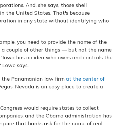
orations. And, she says, those shell
 in the United States. That's because
oration in any state without identifying who
xample, you need to provide the name of the
 a couple of other things — but not the name
rs. "Iowa has no idea who owns and controls the
" Lowe says.
, the Panamanian law firm
at the center of
s Vegas. Nevada is an easy place to create a
 Congress would require states to collect
 companies, and the Obama administration has
quire that banks ask for the name of real