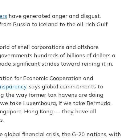
ers
have generated anger and disgust.
from Russia to Iceland to the oil-rich Gulf
rld of shell corporations and offshore
governments hundreds of billions of dollars a
e significant strides toward reining it in.
ation for Economic Cooperation and
ansparency
, says global commitments to
ng the way former tax havens are doing
if we take Luxembourg, if we take Bermuda,
Singapore, Hong Kong — they have all
s.
 global financial crisis, the G-20 nations, with