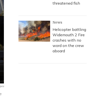
threatened fish
News
Helicopter battling
Widemouth 2 Fire
crashes with no
word on the crew
aboard
ges
e