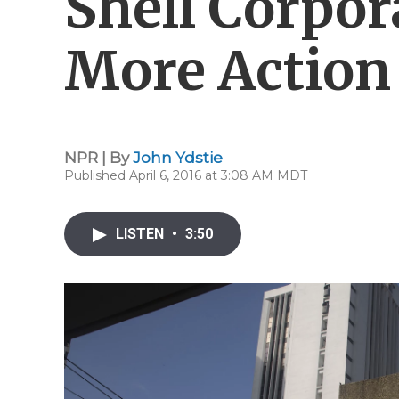
Shell Corpor
More Action
NPR | By
John Ydstie
Published April 6, 2016 at 3:08 AM MDT
LISTEN
•
3:50