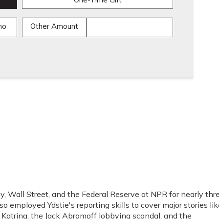
One-Time Gift
mo
Other Amount
, Wall Street, and the Federal Reserve at NPR for nearly thr
o employed Ydstie's reporting skills to cover major stories lik
e Katrina, the Jack Abramoff lobbying scandal, and the