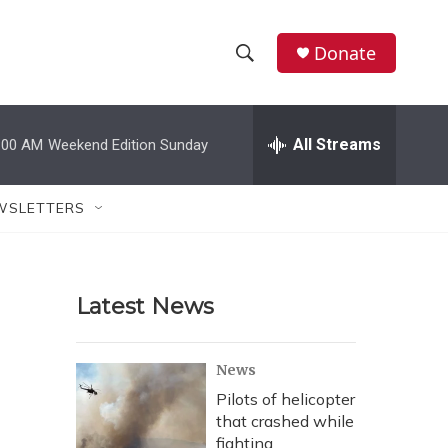
Donate
S
S
e
h
a
r
All Streams
:00 AM
Weekend Edition Sunday
o
c
h
w
Q
WSLETTERS
u
S
e
r
e
y
Latest News
a
r
News
c
Pilots of helicopter
that crashed while
h
fighting