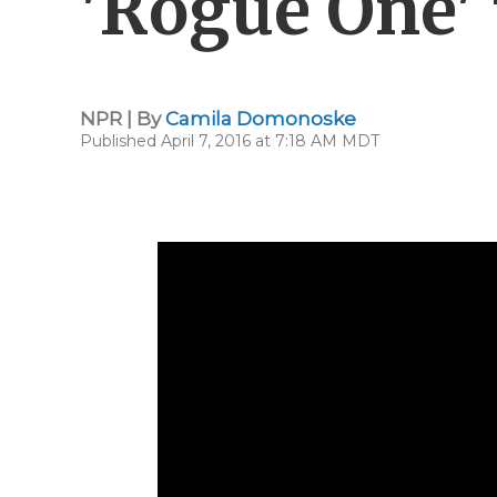
'Rogue One' 
NPR | By
Camila Domonoske
Published April 7, 2016 at 7:18 AM MDT