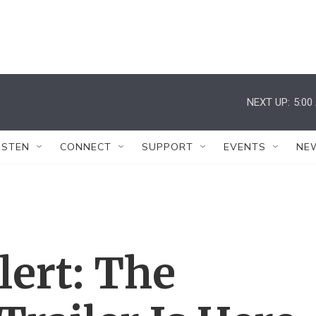
NEXT UP:
5:00
ISTEN
CONNECT
SUPPORT
EVENTS
NE
lert: The