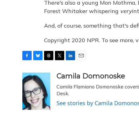
There's also a young Mon Mothma, 
Forest Whitaker whispering
very
in
And, of course, something that's defi
Copyright 2020 NPR. To see more, vi
F
B
T
T
L
E
a
l
h
w
i
m
c
u
r
i
n
a
Camila Domonoske
e
e
e
t
k
i
Camila Flamiano Domonoske covers c
b
s
a
t
e
l
o
k
d
e
Desk.
d
o
y
s
r
I
See stories by Camila Domono
k
n