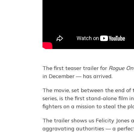
The first teaser trailer for
Rogue On
in December — has arrived.
The movie, set between the end of t
series, is the first stand-alone film
fighters on a mission to steal the pl
The trailer shows us Felicity Jones 
aggravating authorities — a perfect f