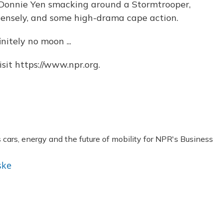
Donnie Yen smacking around a Stormtrooper,
tensely, and some high-drama cape action.
nitely no moon ...
sit https://www.npr.org.
ars, energy and the future of mobility for NPR's Business
ske