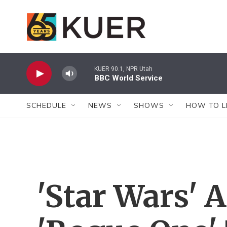
Skip to main content
KUER 90.1, NPR Utah
BBC World Service
SCHEDULE
NEWS
SHOWS
HOW TO L
'Star Wars' A