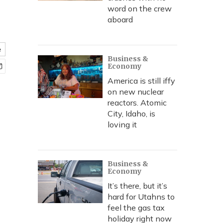
word on the crew
aboard
e
Business &
Economy
America is still iffy
on new nuclear
reactors. Atomic
City, Idaho, is
loving it
Business &
Economy
It’s there, but it’s
hard for Utahns to
feel the gas tax
holiday right now