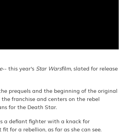
e
-- this year's
Star Wars
film, slated for release
he prequels and the beginning of the original
 in the franchise and centers on the rebel
ans for the Death Star.
as a defiant fighter with a knack for
it for a rebellion, as far as she can see.