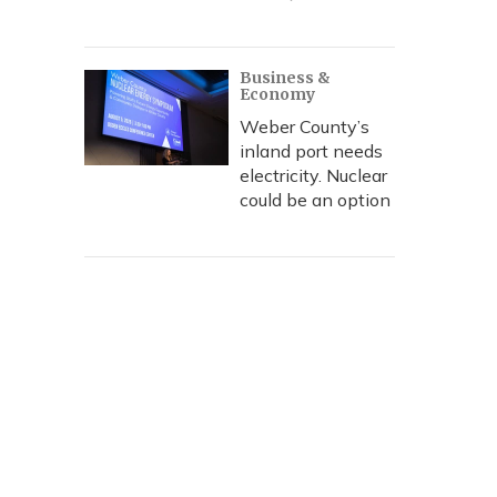
Business &
Economy
Weber County’s
inland port needs
electricity. Nuclear
could be an option