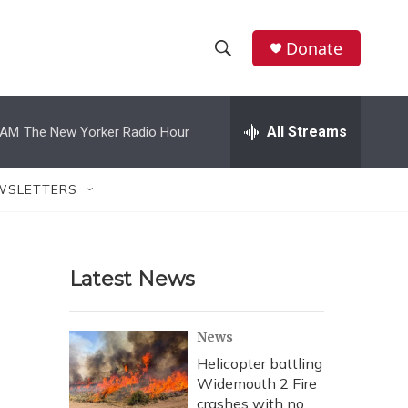
Donate
S
S
e
h
a
r
All Streams
 AM
The New Yorker Radio Hour
o
c
h
w
Q
WSLETTERS
u
S
e
r
e
y
Latest News
a
r
News
c
Helicopter battling
Widemouth 2 Fire
h
crashes with no