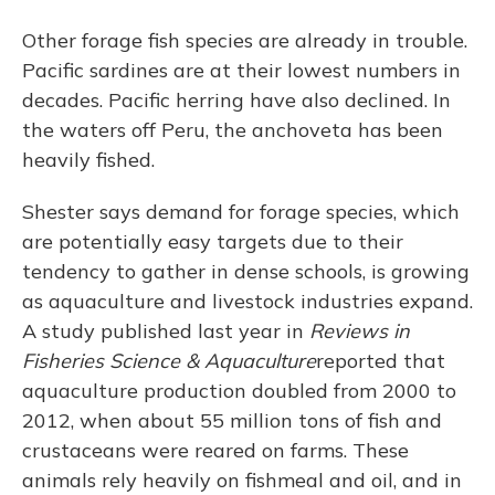
Other forage fish species are already in trouble.
Pacific sardines are at their lowest numbers in
decades. Pacific herring have also declined. In
the waters off Peru, the anchoveta has been
heavily fished.
Shester says demand for forage species, which
are potentially easy targets due to their
tendency to gather in dense schools, is growing
as aquaculture and livestock industries expand.
A study published last year in
Reviews in
Fisheries Science & Aquaculture
reported that
aquaculture production doubled from 2000 to
2012, when about 55 million tons of fish and
crustaceans were reared on farms. These
animals rely heavily on fishmeal and oil, and in