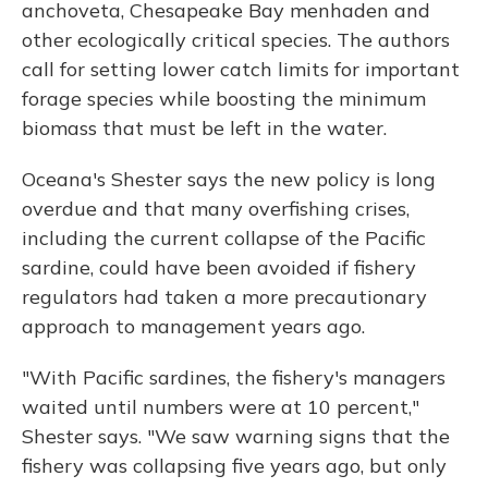
anchoveta, Chesapeake Bay menhaden and
other ecologically critical species. The authors
call for setting lower catch limits for important
forage species while boosting the minimum
biomass that must be left in the water.
Oceana's Shester says the new policy is long
overdue and that many overfishing crises,
including the current collapse of the Pacific
sardine, could have been avoided if fishery
regulators had taken a more precautionary
approach to management years ago.
"With Pacific sardines, the fishery's managers
waited until numbers were at 10 percent,"
Shester says. "We saw warning signs that the
fishery was collapsing five years ago, but only