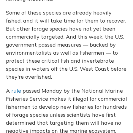
Some of these species are already heavily
fished, and it will take time for them to recover.
But other forage species have not yet been
commercially targeted. And this week, the U.S.
government passed measures — backed by
environmentalists as well as fishermen — to
protect these critical fish and invertebrate
species in waters off the U.S. West Coast before
they're overfished.
A
rule
passed Monday by the National Marine
Fisheries Service makes it illegal for commercial
fishermen to develop new fisheries for hundreds
of forage species unless scientists have first
determined that targeting them will have no
negative impacts on the marine ecosystem,