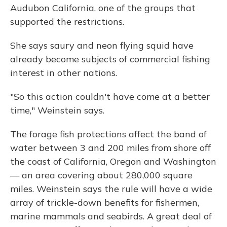
Audubon California, one of the groups that
supported the restrictions.
She says saury and neon flying squid have
already become subjects of commercial fishing
interest in other nations.
"So this action couldn't have come at a better
time," Weinstein says.
The forage fish protections affect the band of
water between 3 and 200 miles from shore off
the coast of California, Oregon and Washington
— an area covering about 280,000 square
miles. Weinstein says the rule will have a wide
array of trickle-down benefits for fishermen,
marine mammals and seabirds. A great deal of