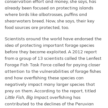
conservation effort and money, she says, has
already been focused on protecting islands
where birds like albatrosses, puffins and
shearwaters breed. Now, she says, their key
food sources are protected, too.
Scientists around the world have endorsed the
idea of protecting important forage species
before they become exploited. A 2012 report
from a group of 13 scientists called the Lenfest
Forage Fish Task Force called for paying closer
attention to the vulnerabilities of forage fishes
and how overfishing these species can
negatively impact many larger species that
prey on them. According to the report, titled
Little Fish, Big Impact
, overfishing has
contributed to the declines of the Peruvian