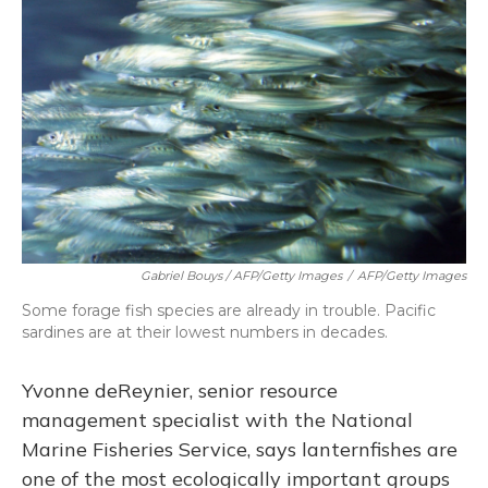
Gabriel Bouys / AFP/Getty Images
/
AFP/Getty Images
Some forage fish species are already in trouble. Pacific
sardines are at their lowest numbers in decades.
Yvonne deReynier, senior resource
management specialist with the National
Marine Fisheries Service, says lanternfishes are
one of the most ecologically important groups