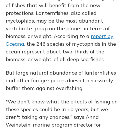
of fishes that will benefit from the new
protections. Lanternfishes, also called
myctophids, may be the most abundant
vertebrate group on the planet in terms of
biomass, or weight. According to a
report by
Oceana
, the 246 species of myctophids in the
ocean represent about two-thirds of the
biomass, or weight, of all deep sea fishes.
But large natural abundance of lanternfishes
and other forage species doesn't necessarily
buffer them against overfishing.
"We don't know what the effects of fishing on
these species could be in 50 years, but we
aren't taking any chances," says Anna
Weinstein, marine program director for