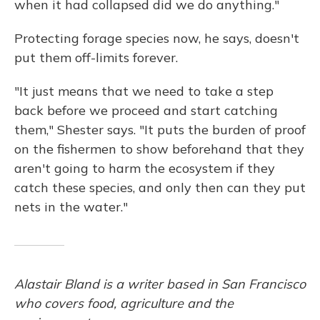
when it had collapsed did we do anything."
Protecting forage species now, he says, doesn't
put them off-limits forever.
"It just means that we need to take a step
back before we proceed and start catching
them," Shester says. "It puts the burden of proof
on the fishermen to show beforehand that they
aren't going to harm the ecosystem if they
catch these species, and only then can they put
nets in the water."
Alastair Bland is a writer based in San Francisco
who covers food, agriculture and the