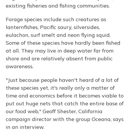
existing fisheries and fishing communities.
Forage species include such creatures as
lanternfishes, Pacific saury, silversides,
eulachon, surf smelt and neon flying squid.
Some of these species have hardly been fished
at all. They may live in deep water far from
shore and are relatively absent from public
awareness.
"Just because people haven't heard of a lot of
these species yet, it's really only a matter of
time and economics before it becomes viable to
put out huge nets that catch the entire base of
our food web," Geoff Shester, California
campaign director with the group Oceana, says
in an interview.