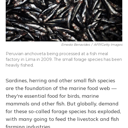
Ernesto Benavides
/
AFP/Getty Images
Peruvian anchoveta being processed at a fish meal
factory in Lima in 2009. The small forage species has been
heavily fished.
Sardines, herring and other small fish species
are the foundation of the marine food web —
they're essential food for birds, marine
mammals and other fish. But globally, demand
for these so-called forage species has exploded,
with many going to feed the livestock and fish
farming industries.