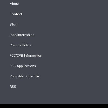
e
a
k
About
d
m
i
Contact
n
Staff
Jobs/Internships
Privacy Policy
FCC/CPB Information
FCC Applications
Printable Schedule
RSS