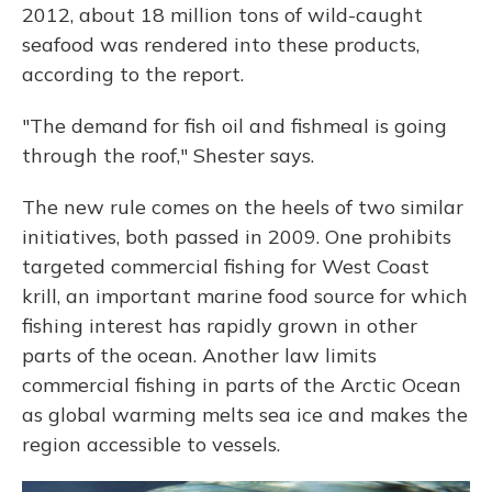
2012, about 18 million tons of wild-caught
seafood was rendered into these products,
according to the report.
"The demand for fish oil and fishmeal is going
through the roof," Shester says.
The new rule comes on the heels of two similar
initiatives, both passed in 2009. One prohibits
targeted commercial fishing for West Coast
krill, an important marine food source for which
fishing interest has rapidly grown in other
parts of the ocean. Another law limits
commercial fishing in parts of the Arctic Ocean
as global warming melts sea ice and makes the
region accessible to vessels.