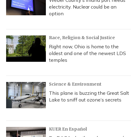
electricity. Nuclear could be an
option
Race, Religion & Social Justice
Right now, Ohio is home to the
oldest and one of the newest LDS
temples
Science & Environment
This plane is buzzing the Great Salt
Lake to sniff out ozone’s secrets
KUER En Español