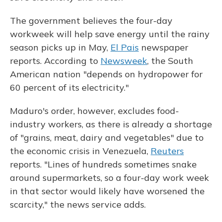
The government believes the four-day
workweek will help save energy until the rainy
season picks up in May,
El Pais
newspaper
reports. According to
Newsweek
, the South
American nation "depends on hydropower for
60 percent of its electricity."
Maduro's order, however, excludes food-
industry workers, as there is already a shortage
of "grains, meat, dairy and vegetables" due to
the economic crisis in Venezuela,
Reuters
reports. "Lines of hundreds sometimes snake
around supermarkets, so a four-day work week
in that sector would likely have worsened the
scarcity," the news service adds.