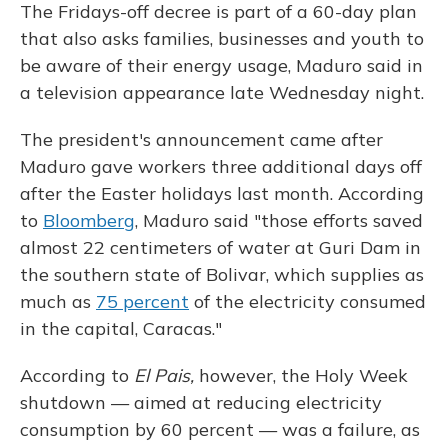
The Fridays-off decree is part of a 60-day plan
that also asks families, businesses and youth to
be aware of their energy usage, Maduro said in
a television appearance late Wednesday night.
The president's announcement came after
Maduro gave workers three additional days off
after the Easter holidays last month. According
to
Bloomberg
, Maduro said "those efforts saved
almost 22 centimeters of water at Guri Dam in
the southern state of Bolivar, which supplies as
much as
75 percent
of the electricity consumed
in the capital, Caracas."
According to
El Pais,
however, the Holy Week
shutdown — aimed at reducing electricity
consumption by 60 percent — was a failure, as