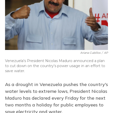
Ariana Cubillos
/
AP
Venezuela's President Nicolas Maduro announced a plan
to cut down on the country's power usage in an effort to
save water.
As a drought in Venezuela pushes the country's
water levels to extreme lows, President Nicolas
Maduro has declared every Friday for the next
two months a holiday for public employees to
save electricity and water.