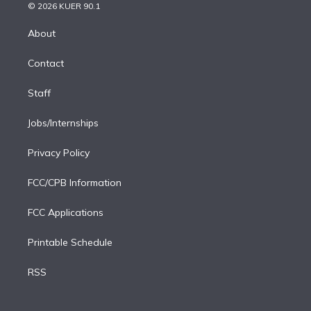
n
e
g
b
k
d
o
© 2026 KUER 90.1
k
r
r
e
y
s
o
e
a
k
About
d
m
i
Contact
n
Staff
Jobs/Internships
Privacy Policy
FCC/CPB Information
FCC Applications
Printable Schedule
RSS