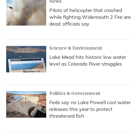
News
Pilots of helicopter that crashed
while fighting Widemouth 2 Fire are
dead, officials say
Science & Environment
Lake Mead hits historic low water
level as Colorado River struggles
Politics & Government
Feds say no Lake Powell cool water
releases this year to protect
threatened fish