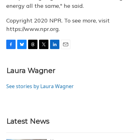
energy all the same," he said.
Copyright 2020 NPR. To see more, visit
https://www.npr.org.
F
B
T
T
L
E
a
l
h
w
i
m
c
u
r
i
n
a
e
e
e
t
k
i
Laura Wagner
b
s
a
t
e
l
o
k
d
e
d
o
y
s
r
I
See stories by Laura Wagner
k
n
Latest News