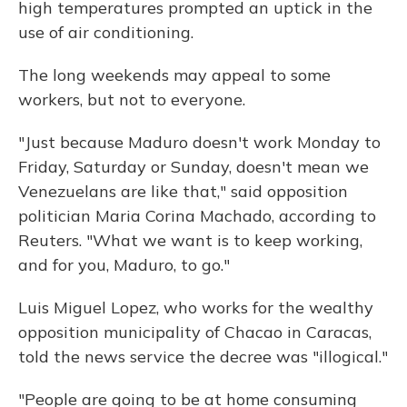
high temperatures prompted an uptick in the
use of air conditioning.
The long weekends may appeal to some
workers, but not to everyone.
"Just because Maduro doesn't work Monday to
Friday, Saturday or Sunday, doesn't mean we
Venezuelans are like that," said opposition
politician Maria Corina Machado, according to
Reuters. "What we want is to keep working,
and for you, Maduro, to go."
Luis Miguel Lopez, who works for the wealthy
opposition municipality of Chacao in Caracas,
told the news service the decree was "illogical."
"People are going to be at home consuming