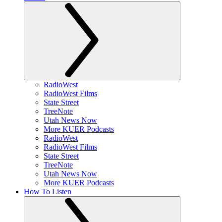
RadioWest
RadioWest Films
State Street
TreeNote
Utah News Now
More KUER Podcasts
RadioWest
RadioWest Films
State Street
TreeNote
Utah News Now
More KUER Podcasts
How To Listen