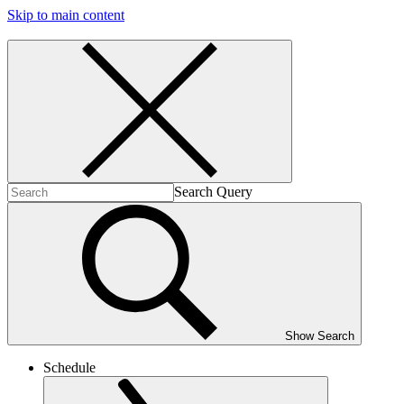
Skip to main content
Search Query
Show Search
Schedule