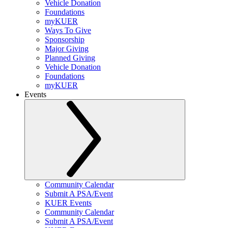
Vehicle Donation
Foundations
myKUER
Ways To Give
Sponsorship
Major Giving
Planned Giving
Vehicle Donation
Foundations
myKUER
Events
Community Calendar
Submit A PSA/Event
KUER Events
Community Calendar
Submit A PSA/Event