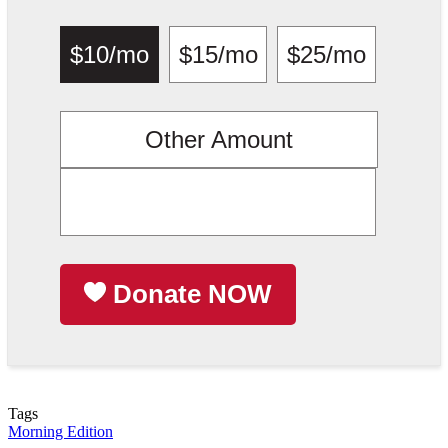
$10/mo
$15/mo
$25/mo
Other Amount
Donate NOW
Tags
Morning Edition