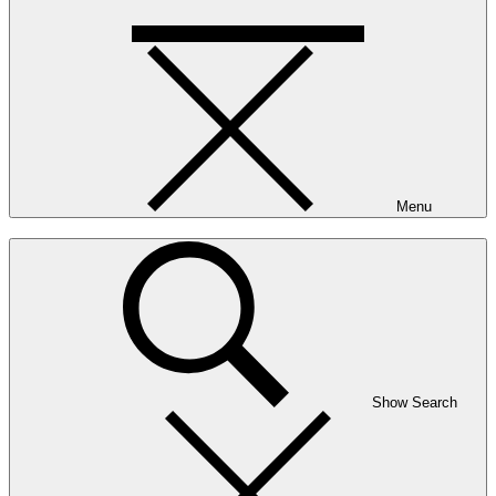
Menu
Show Search