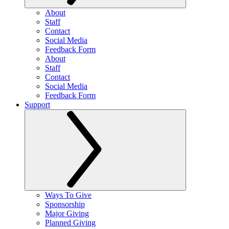
About
Staff
Contact
Social Media
Feedback Form
About
Staff
Contact
Social Media
Feedback Form
Support
Ways To Give
Sponsorship
Major Giving
Planned Giving