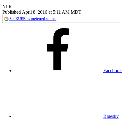
NPR
Published April 8, 2016 at 5:11 AM MDT
Set KUER as preferred source
Facebook
Bluesky