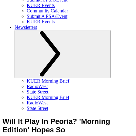
KUER Events
Community Calendar
Submit A PSA/Event
KUER Events
Newsletters
KUER Morning Brief
RadioWest
State Street
KUER Morning Brief
RadioWest
State Street
Will It Play In Peoria? 'Morning
Edition' Hopes So