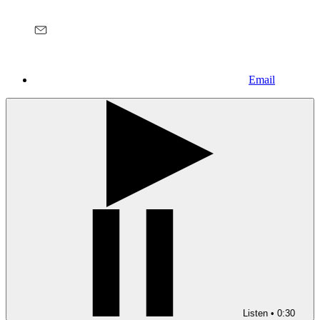
Email
Listen
•
0:30