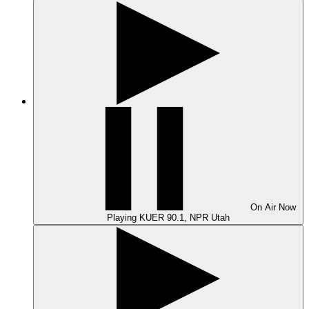
On Air
Now
Playing
KUER 90.1, NPR Utah