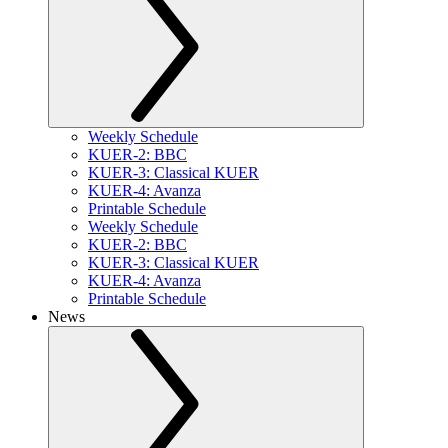
Weekly Schedule
KUER-2: BBC
KUER-3: Classical KUER
KUER-4: Avanza
Printable Schedule
Weekly Schedule
KUER-2: BBC
KUER-3: Classical KUER
KUER-4: Avanza
Printable Schedule
News