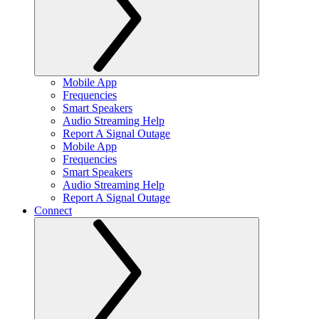
Mobile App
Frequencies
Smart Speakers
Audio Streaming Help
Report A Signal Outage
Mobile App
Frequencies
Smart Speakers
Audio Streaming Help
Report A Signal Outage
Connect