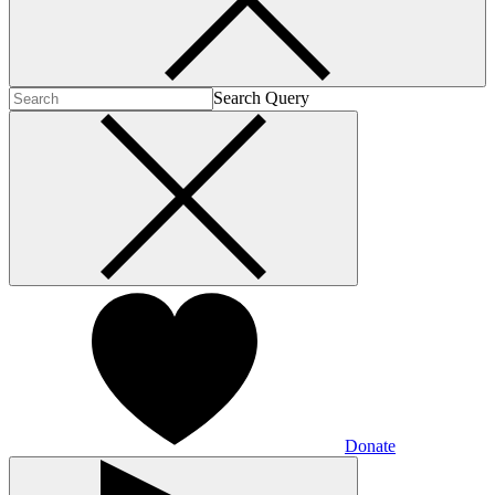
Search Query
Donate