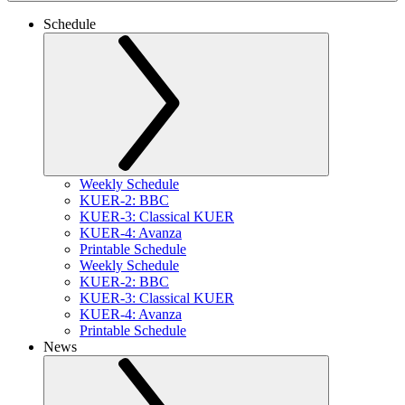
Schedule
Weekly Schedule
KUER-2: BBC
KUER-3: Classical KUER
KUER-4: Avanza
Printable Schedule
Weekly Schedule
KUER-2: BBC
KUER-3: Classical KUER
KUER-4: Avanza
Printable Schedule
News