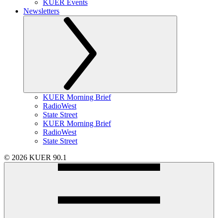
KUER Events
Newsletters
KUER Morning Brief
RadioWest
State Street
KUER Morning Brief
RadioWest
State Street
© 2026 KUER 90.1