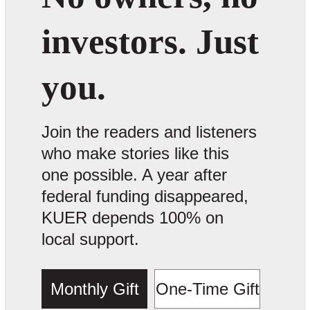
investors. Just
you.
Join the readers and listeners
who make stories like this
one possible. A year after
federal funding disappeared,
KUER depends 100% on
local support.
Monthly Gift
One-Time Gift