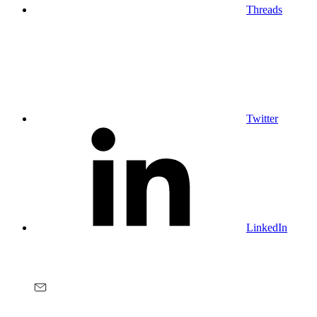
Threads
Twitter
LinkedIn