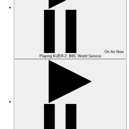
On Air
Now
Playing
KUER-2: BBC World Service