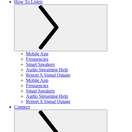
How To Listen
Mobile App
Frequencies
Smart Speakers
Audio Streaming Help
Report A Signal Outage
Mobile App
Frequencies
Smart Speakers
Audio Streaming Help
Report A Signal Outage
Connect