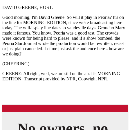
DAVID GREENE, HOST:
Good morning, I'm David Greene. So will it play in Peoria? It's on
the line for MORNING EDITION, since we're broadcasting here
today. The will-it-play line dates to vaudeville days. Groucho Marx
made it famous. You know, Peoria was a good test. The crowds
were known for being hard to please, and if a show bombed, the
Peoria Star Journal wrote the production would be rewritten, recast
or just plain cancelled. Let me just ask the audience here - how are
we doing?
(CHEERING)
GREENE: All right, well, we are still on the air. It's MORNING
EDITION. Transcript provided by NPR, Copyright NPR.
No owners, no