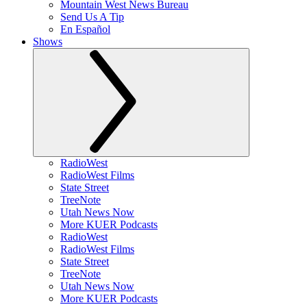
Mountain West News Bureau
Send Us A Tip
En Español
Shows
RadioWest
RadioWest Films
State Street
TreeNote
Utah News Now
More KUER Podcasts
RadioWest
RadioWest Films
State Street
TreeNote
Utah News Now
More KUER Podcasts