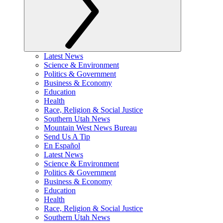
Latest News
Science & Environment
Politics & Government
Business & Economy
Education
Health
Race, Religion & Social Justice
Southern Utah News
Mountain West News Bureau
Send Us A Tip
En Español
Latest News
Science & Environment
Politics & Government
Business & Economy
Education
Health
Race, Religion & Social Justice
Southern Utah News