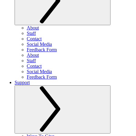
About
Staff
Contact
Social Media
Feedback Form
About
Staff
Contact
Social Media
Feedback Form
Support