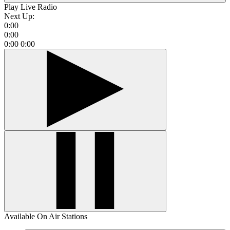
Play Live Radio
Next Up:
0:00
0:00
0:00
0:00
Available On Air Stations