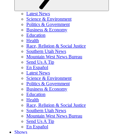
Latest News
Science & Environment
Politics & Government
Business & Economy
Education
Health
Race, Religion & Social Justice
Southern Utah News
Mountain West News Bureau
Send Us A Tip
En Español
Latest News
Science & Environment
Politics & Government
Business & Economy
Education
Health
Race, Religion & Social Justice
Southern Utah News
Mountain West News Bureau
Send Us A Tip
En Español
Shows