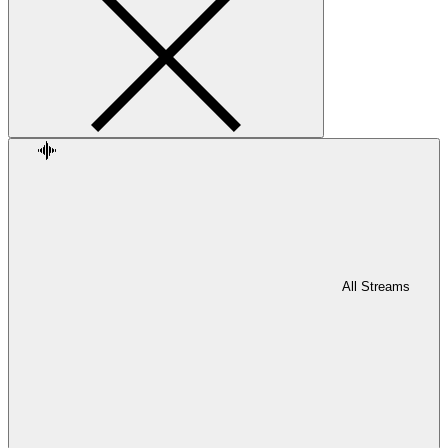
All Streams