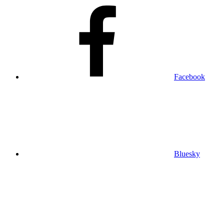
Facebook
Bluesky