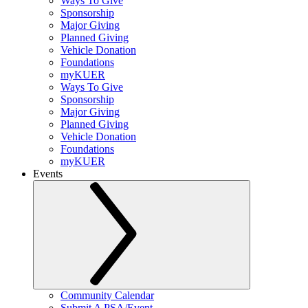
Ways To Give
Sponsorship
Major Giving
Planned Giving
Vehicle Donation
Foundations
myKUER
Ways To Give
Sponsorship
Major Giving
Planned Giving
Vehicle Donation
Foundations
myKUER
Events
Community Calendar
Submit A PSA/Event