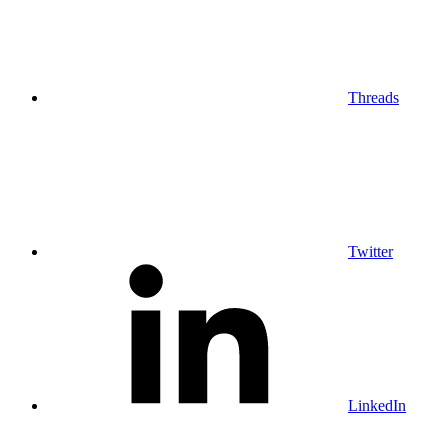
Threads
Twitter
LinkedIn