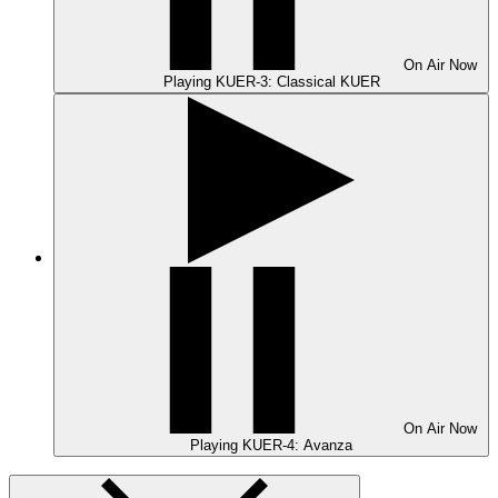
On Air
Now
Playing
KUER-3: Classical KUER
On Air
Now
Playing
KUER-4: Avanza