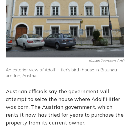
Kerstin Joensson
/
AP
An exterior view of Adolf Hitler's birth house in Braunau
am Inn, Austria.
Austrian officials say the government will
attempt to seize the house where Adolf Hitler
was born. The Austrian government, which
rents it now, has tried for years to purchase the
property from its current owner.