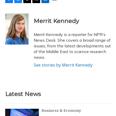
F
B
T
T
L
E
a
l
h
w
i
m
c
u
r
i
n
a
e
e
e
t
k
i
Merrit Kennedy
b
s
a
t
e
l
o
k
d
e
d
o
y
s
r
I
Merrit Kennedy is a reporter for NPR's
k
n
News Desk. She covers a broad range of
issues, from the latest developments out
of the Middle East to science research
news.
See stories by Merrit Kennedy
Latest News
Business & Economy