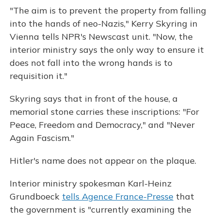
"The aim is to prevent the property from falling
into the hands of neo-Nazis," Kerry Skyring in
Vienna tells NPR's Newscast unit. "Now, the
interior ministry says the only way to ensure it
does not fall into the wrong hands is to
requisition it."
Skyring says that in front of the house, a
memorial stone carries these inscriptions: "For
Peace, Freedom and Democracy," and "Never
Again Fascism."
Hitler's name does not appear on the plaque.
Interior ministry spokesman Karl-Heinz
Grundboeck
tells Agence France-Presse
that
the government is "currently examining the