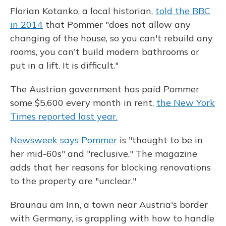
Florian Kotanko, a local historian,
told the BBC
in 2014
that Pommer "does not allow any
changing of the house, so you can't rebuild any
rooms, you can't build modern bathrooms or
put in a lift. It is difficult."
The Austrian government has paid Pommer
some $5,600 every month in rent,
the New York
Times reported last year.
Newsweek says Pommer
is "thought to be in
her mid-60s" and "reclusive." The magazine
adds that her reasons for blocking renovations
to the property are "unclear."
Braunau am Inn, a town near Austria's border
with Germany, is grappling with how to handle