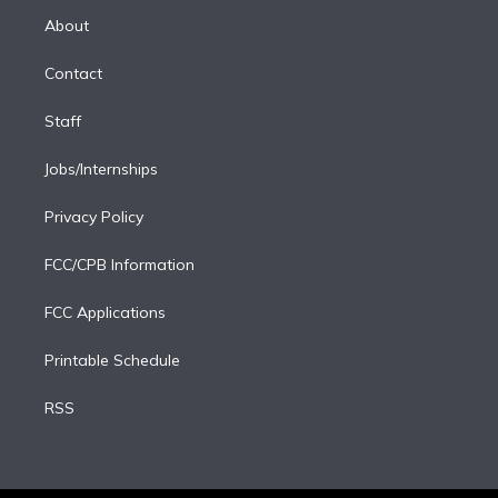
r
r
e
y
s
o
e
a
k
About
d
m
i
Contact
n
Staff
Jobs/Internships
Privacy Policy
FCC/CPB Information
FCC Applications
Printable Schedule
RSS