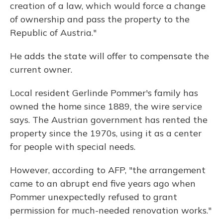
creation of a law, which would force a change
of ownership and pass the property to the
Republic of Austria."
He adds the state will offer to compensate the
current owner.
Local resident Gerlinde Pommer's family has
owned the home since 1889, the wire service
says. The Austrian government has rented the
property since the 1970s, using it as a center
for people with special needs.
However, according to AFP, "the arrangement
came to an abrupt end five years ago when
Pommer unexpectedly refused to grant
permission for much-needed renovation works."