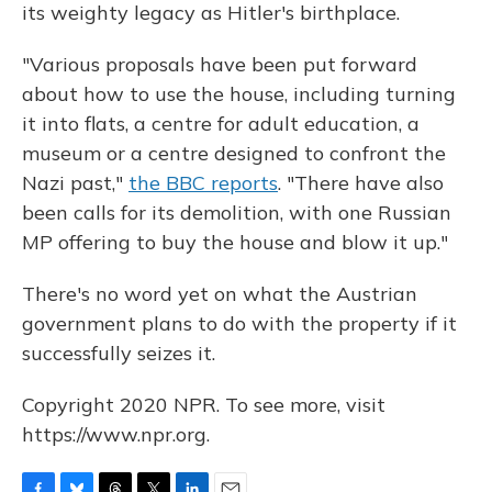
its weighty legacy as Hitler's birthplace.
"Various proposals have been put forward
about how to use the house, including turning
it into flats, a centre for adult education, a
museum or a centre designed to confront the
Nazi past,"
the BBC reports
. "There have also
been calls for its demolition, with one Russian
MP offering to buy the house and blow it up."
There's no word yet on what the Austrian
government plans to do with the property if it
successfully seizes it.
Copyright 2020 NPR. To see more, visit
https://www.npr.org.