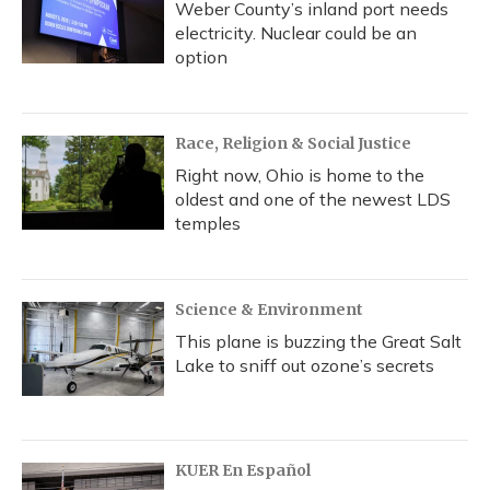
Weber County’s inland port needs
electricity. Nuclear could be an
option
Race, Religion & Social Justice
Right now, Ohio is home to the
oldest and one of the newest LDS
temples
Science & Environment
This plane is buzzing the Great Salt
Lake to sniff out ozone’s secrets
KUER En Español