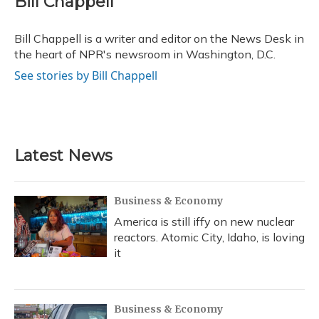
Bill Chappell
Bill Chappell is a writer and editor on the News Desk in
the heart of NPR's newsroom in Washington, D.C.
See stories by Bill Chappell
Latest News
Business & Economy
America is still iffy on new nuclear
reactors. Atomic City, Idaho, is loving
it
Business & Economy