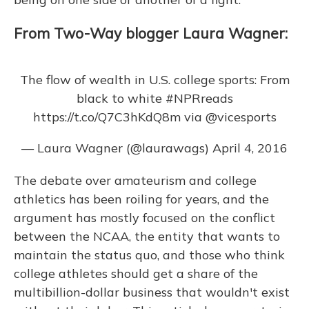
From Two-Way blogger Laura Wagner:
The flow of wealth in U.S. college sports: From
black to white
#NPRreads
https://t.co/Q7C3hKdQ8m
via
@vicesports
— Laura Wagner (@laurawags)
April 4, 2016
The debate over amateurism and college
athletics has been roiling for years, and the
argument has mostly focused on the conflict
between the NCAA, the entity that wants to
maintain the status quo, and those who think
college athletes should get a share of the
multibillion-dollar business that wouldn't exist