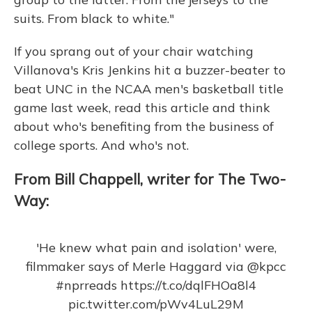
suits. From black to white."
If you sprang out of your chair watching
Villanova's Kris Jenkins hit a buzzer-beater to
beat UNC in the NCAA men's basketball title
game last week, read this article and think
about who's benefiting from the business of
college sports. And who's not.
From Bill Chappell, writer for The Two-
Way:
'He knew what pain and isolation' were,
filmmaker says of Merle Haggard via
@kpcc
#nprreads
https://t.co/dqlFHOa8l4
pic.twitter.com/pWv4LuL29M