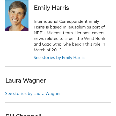
c
u
r
i
n
a
e
e
e
t
k
i
Emily Harris
b
s
a
t
e
l
o
k
d
e
d
o
y
s
r
I
International Correspondent Emily
k
n
Harris is based in Jerusalem as part of
NPR's Mideast team. Her post covers
news related to Israel, the West Bank
and Gaza Strip. She began this role in
March of 2013.
See stories by Emily Harris
Laura Wagner
See stories by Laura Wagner