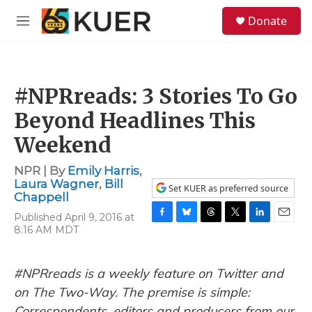
Skip to main content
S
Donate
e
M
a
e
r
n
c
u
h
#NPRreads: 3 Stories To Go
u
e
Beyond Headlines This
r
y
Weekend
NPR | By
Emily Harris
,
Laura Wagner
,
Bill
Set KUER as preferred source
Chappell
Published April 9, 2016 at
F
B
T
T
L
E
8:16 AM MDT
a
l
h
w
i
m
c
u
r
i
n
a
e
e
e
t
k
i
#NPRreads is a weekly feature on Twitter and
b
s
a
t
e
l
o
k
d
e
d
on The Two-Way. The premise is simple:
o
y
s
r
I
Correspondents, editors and producers from our