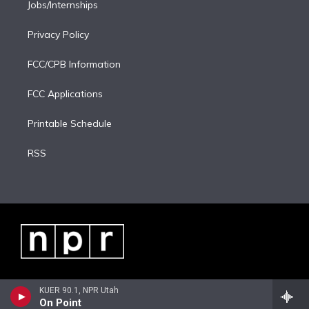
Jobs/Internships
Privacy Policy
FCC/CPB Information
FCC Applications
Printable Schedule
RSS
KUER 90.1, NPR Utah
On Point