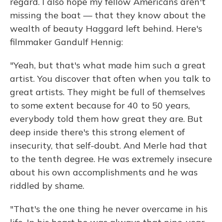
regard. I also hope my fellow Americans aren't
missing the boat — that they know about the
wealth of beauty Haggard left behind. Here's
filmmaker Gandulf Hennig:
"Yeah, but that's what made him such a great
artist. You discover that often when you talk to
great artists. They might be full of themselves
to some extent because for 40 to 50 years,
everybody told them how great they are. But
deep inside there's this strong element of
insecurity, that self-doubt. And Merle had that
to the tenth degree. He was extremely insecure
about his own accomplishments and he was
riddled by shame.
"That's the one thing he never overcame in his