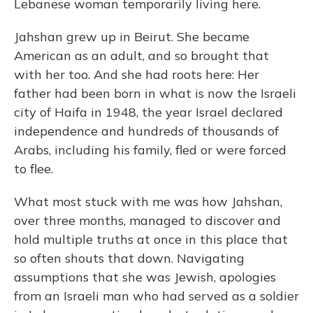
Lebanese woman temporarily living here.
Jahshan grew up in Beirut. She became
American as an adult, and so brought that
with her too. And she had roots here: Her
father had been born in what is now the Israeli
city of Haifa in 1948, the year Israel declared
independence and hundreds of thousands of
Arabs, including his family, fled or were forced
to flee.
What most stuck with me was how Jahshan,
over three months, managed to discover and
hold multiple truths at once in this place that
so often shouts that down. Navigating
assumptions that she was Jewish, apologies
from an Israeli man who had served as a soldier