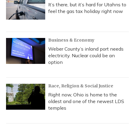
It’s there, but it’s hard for Utahns to
feel the gas tax holiday right now
Business & Economy
Weber County’s inland port needs
electricity. Nuclear could be an
option
Race, Religion & Social Justice
Right now, Ohio is home to the
oldest and one of the newest LDS
temples