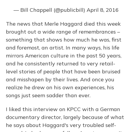
— Bill Chappell (@publicbill)
April 8, 2016
The news that Merle Haggard died this week
brought out a wide range of remembrances –
something that shows how much he was, first
and foremost, an artist. In many ways, his life
mirrors American culture in the past 50 years,
and he consistently returned to very retail-
level stories of people that have been bruised
and misshapen by their lives. And once you
realize he drew on his own experiences, his
songs just seem sadder than ever.
I liked this interview on KPCC with a German
documentary director, largely because of what
he says about Haggard's very troubled self-