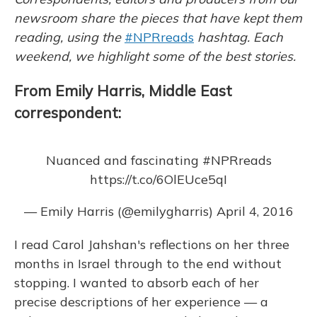
k
n
newsroom share the pieces that have kept them
reading, using the
#NPRreads
hashtag. Each
weekend, we highlight some of the best stories.
From Emily Harris, Middle East
correspondent:
Nuanced and fascinating
#NPRreads
https://t.co/6OlEUce5qI
— Emily Harris (@emilygharris)
April 4, 2016
I read Carol Jahshan's reflections on her three
months in Israel through to the end without
stopping. I wanted to absorb each of her
precise descriptions of her experience — a