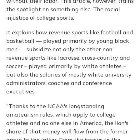
without their labor. This article, however, trains
the spotlight on something else: The racial
injustice of college sports.
It explains how revenue sports like football and
basketball — played primarily by young black
men — subsidize not only the other non-
revenue sports like lacrosse, cross-country and
soccer – played primarily by white athletes –
but also the salaries of mostly white university
administrators, coaches and conference
executives.
"Thanks to the NCAA's longstanding
amateurism rules, which apply to college
athletes and no one else in America, the lion's
share of that money will flow from the former
group to the latter. From the jerseys to the