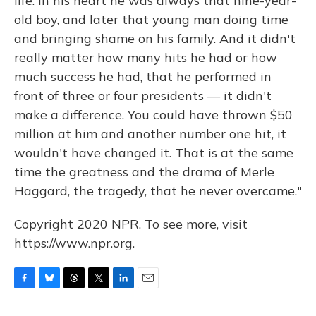
life. In his heart he was always that nine-year-
old boy, and later that young man doing time
and bringing shame on his family. And it didn't
really matter how many hits he had or how
much success he had, that he performed in
front of three or four presidents — it didn't
make a difference. You could have thrown $50
million at him and another number one hit, it
wouldn't have changed it. That is at the same
time the greatness and the drama of Merle
Haggard, the tragedy, that he never overcame."
Copyright 2020 NPR. To see more, visit
https://www.npr.org.
F
B
T
T
L
E
a
l
h
w
i
m