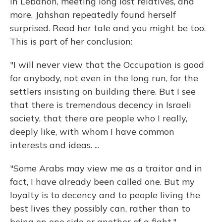
in Lebanon, meeting long lost relatives, and
more, Jahshan repeatedly found herself
surprised. Read her tale and you might be too.
This is part of her conclusion:
"I will never view that the Occupation is good
for anybody, not even in the long run, for the
settlers insisting on building there. But I see
that there is tremendous decency in Israeli
society, that there are people who I really,
deeply like, with whom I have common
interests and ideas. ...
"Some Arabs may view me as a traitor and in
fact, I have already been called one. But my
loyalty is to decency and to people living the
best lives they possibly can, rather than to
being on one side or another of a fight."