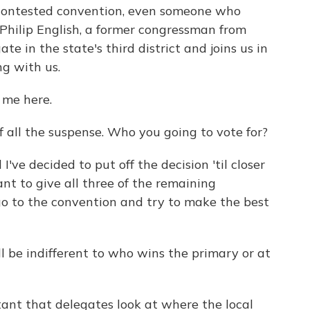
 contested convention, even someone who
So Philip English, a former congressman from
te in the state's third district and joins us in
ng with us.
 me here.
 all the suspense. Who you going to vote for?
've decided to put off the decision 'til closer
ant to give all three of the remaining
go to the convention and try to make the best
 be indifferent to who wins the primary or at
rtant that delegates look at where the local