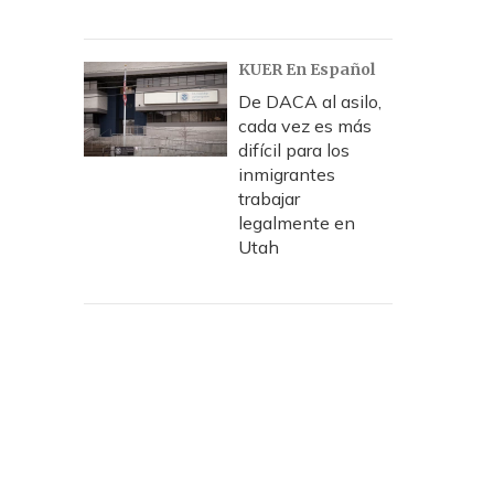
KUER En Español
De DACA al asilo,
cada vez es más
difícil para los
inmigrantes
trabajar
legalmente en
Utah