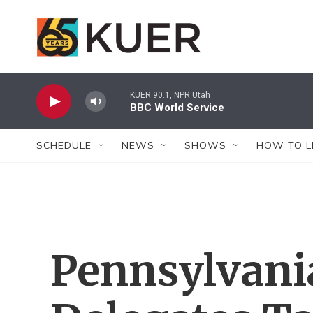
Skip to main content
KUER 90.1, NPR Utah
BBC World Service
SCHEDULE
NEWS
SHOWS
HOW TO L
Pennsylvani