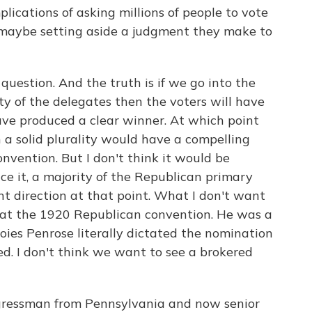
lications of asking millions of people to vote
 maybe setting aside a judgment they make to
uestion. And the truth is if we go into the
y of the delegates then the voters will have
ave produced a clear winner. At which point
 a solid plurality would have a compelling
nvention. But I don't think it would be
ce it, a majority of the Republican primary
nt direction at that point. What I don't want
 at the 1920 Republican convention. He was a
ies Penrose literally dictated the nomination
d. I don't think we want to see a brokered
ngressman from Pennsylvania and now senior