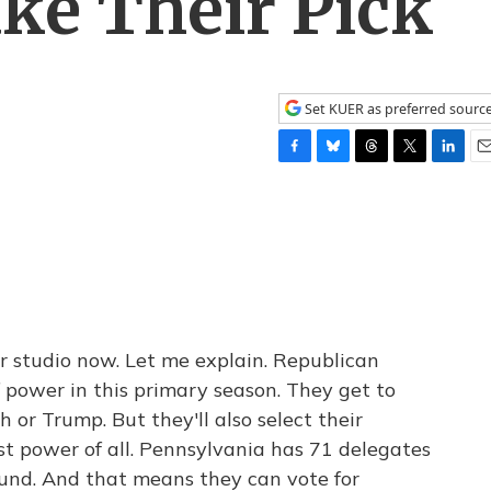
ke Their Pick
Set KUER as preferred sourc
F
B
T
T
L
E
a
l
h
w
i
m
c
u
r
i
n
a
e
e
e
t
k
i
b
s
a
t
e
l
o
k
d
e
d
o
y
s
r
I
k
n
 studio now. Let me explain. Republican
f power in this primary season. They get to
h or Trump. But they'll also select their
t power of all. Pennsylvania has 71 delegates
bound. And that means they can vote for