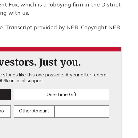
t Fox, which is a lobbying firm in the District
ng with us.
. Transcript provided by NPR, Copyright NPR.
estors. Just you.
stories like this one possible. A year after federal
0% on local support.
One-Time Gift
mo
Other Amount