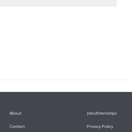
About
Jobs/Internships
Contact
Privacy Policy