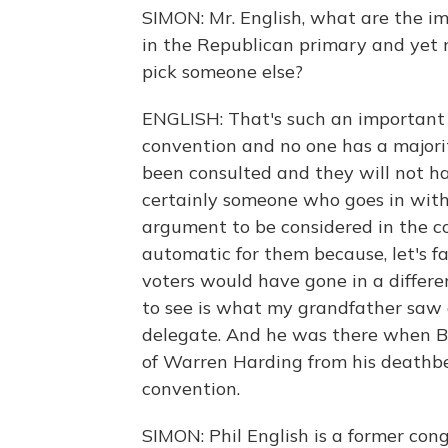
SIMON: Mr. English, what are the imp
in the Republican primary and yet
pick someone else?
ENGLISH: That's such an important q
convention and no one has a majorit
been consulted and they will not h
certainly someone who goes in with
argument to be considered in the co
automatic for them because, let's fa
voters would have gone in a differe
to see is what my grandfather saw
delegate. And he was there when Bo
of Warren Harding from his deathbe
convention.
SIMON: Phil English is a former co