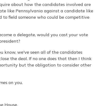
inquire about how the candidates involved are
tate like Pennsylvania against a candidate like
d to field someone who could be competitive
become a delegate, would you cast your vote
president?
You know, we've seen all of the candidates
ose the deal. If no one does that then I think
ortunity but the obligation to consider other
mes on you.
he House.