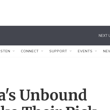
NEXT U
ISTEN
CONNECT
SUPPORT
EVENTS
NE
a's Unbound