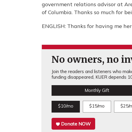
government relations advisor at Aren
of Columbia. Thanks so much for bei
ENGLISH: Thanks for having me here
No owners, no inv
Join the readers and listeners who make 
funding disappeared, KUER depends 10
Monthly Gift
$10/mo
$15/mo
$25/
Donate NOW