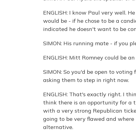
ENGLISH: I know Paul very well. He 
would be - if he chose to be a candi
indicated he doesn't want to be con
SIMON: His running mate - if you pl
ENGLISH: Mitt Romney could be an o
SIMON: So you'd be open to voting fo
asking them to step in right now.
ENGLISH: That's exactly right. I thin
think there is an opportunity for a
with a very strong Republican ticke
going to be very flawed and where I
alternative.