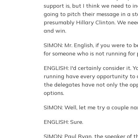
support is, but I think we need to 
going to pitch their message in a s
presumably Hillary Clinton. We nee
and win.
SIMON: Mr. English, if you were to 
for someone who is not running for 
ENGLISH: I'd certainly consider it. 
running have every opportunity to cl
the delegates have not only the opp
options.
SIMON: Well, let me try a couple na
ENGLISH: Sure.
SIMON: Paul Ryan, the speaker of t