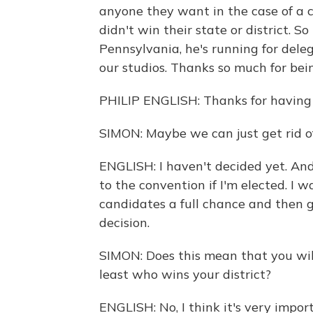
anyone they want in the case of a
didn't win their state or district. 
Pennsylvania, he's running for delega
our studios. Thanks so much for bei
PHILIP ENGLISH: Thanks for having
SIMON: Maybe we can just get rid of
ENGLISH: I haven't decided yet. And I
to the convention if I'm elected. I w
candidates a full chance and then 
decision.
SIMON: Does this mean that you will
least who wins your district?
ENGLISH: No, I think it's very impo