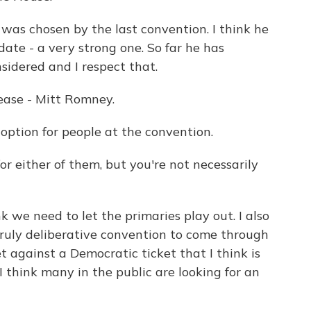
was chosen by the last convention. I think he
date - a very strong one. So far he has
sidered and I respect that.
ease - Mitt Romney.
ption for people at the convention.
r either of them, but you're not necessarily
k we need to let the primaries play out. I also
 truly deliberative convention to come through
t against a Democratic ticket that I think is
 think many in the public are looking for an