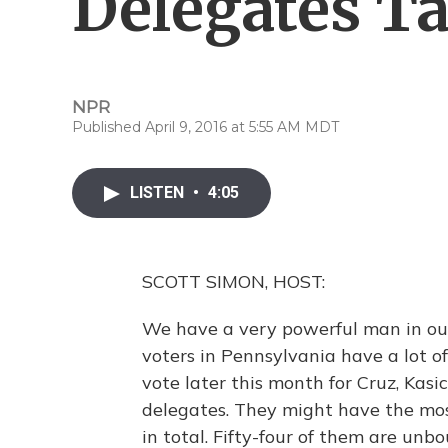
Delegates Ta
NPR
Published April 9, 2016 at 5:55 AM MDT
LISTEN
•
4:05
SCOTT SIMON, HOST:
We have a very powerful man in our
voters in Pennsylvania have a lot o
vote later this month for Cruz, Kasic
delegates. They might have the mos
in total. Fifty-four of them are un