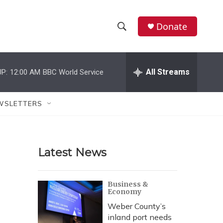
Donate
S
S
e
h
a
r
All Streams
P:
12:00 AM
BBC World Service
o
c
h
w
Q
WSLETTERS
u
S
e
r
e
y
Latest News
a
r
Business &
Economy
c
Weber County’s
h
inland port needs