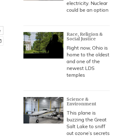
electricity. Nuclear
could be an option
e
Race, Religion &
Social Justice
Right now, Ohio is
home to the oldest
and one of the
newest LDS
temples
Science &
Environment
This plane is
buzzing the Great
Salt Lake to sniff
out ozone’s secrets