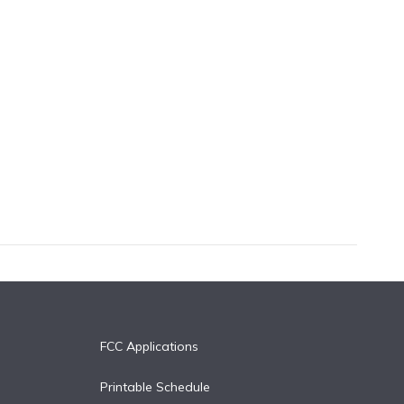
FCC Applications
Printable Schedule