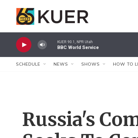
Skip to main content
KUER 90.1, NPR Utah
BBC World Service
SCHEDULE
NEWS
SHOWS
HOW TO L
Russia's Co