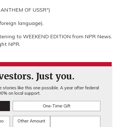
 ANTHEM OF USSR")
oreign language).
listening to WEEKEND EDITION from NPR News.
ght NPR.
estors. Just you.
stories like this one possible. A year after federal
0% on local support.
One-Time Gift
mo
Other Amount