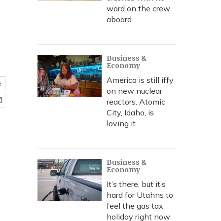
word on the crew
aboard
Business &
Economy
America is still iffy
e
on new nuclear
reactors. Atomic
City, Idaho, is
loving it
Business &
Economy
It’s there, but it’s
hard for Utahns to
feel the gas tax
holiday right now