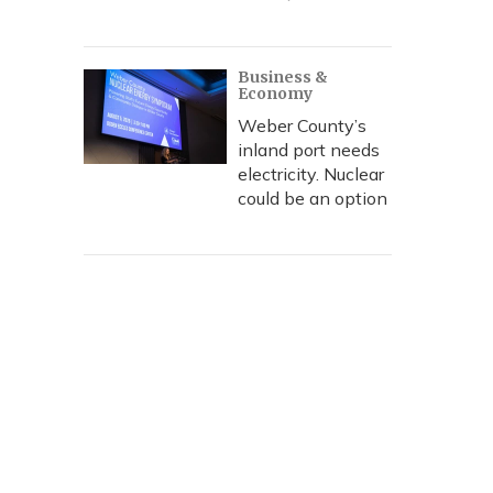
Business &
Economy
Weber County’s
inland port needs
electricity. Nuclear
could be an option