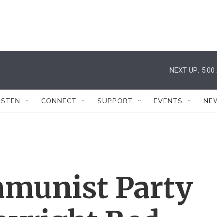
NEXT UP:
5:00
ISTEN
CONNECT
SUPPORT
EVENTS
NE
mmunist Party