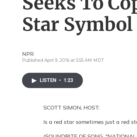
Seeks To Co
Star Symbol
NPR
Published April 9, 2016 at 5:55 AM MDT
LISTEN
•
1:23
SCOTT SIMON, HOST:
Is a red star sometimes just a red st
(SOUNDBITE OF SONG, "NATIONAL