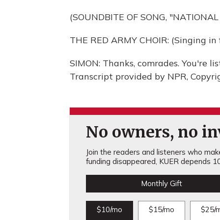
(SOUNDBITE OF SONG, "NATIONAL
THE RED ARMY CHOIR: (Singing in f
SIMON: Thanks, comrades. You're 
Transcript provided by NPR, Copyri
No owners, no inv
Join the readers and listeners who make 
funding disappeared, KUER depends 10
Monthly Gift
$10/mo
$15/mo
$25/