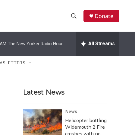
Donate
S
S
e
h
a
r
All Streams
 AM
The New Yorker Radio Hour
o
c
h
w
Q
WSLETTERS
u
S
e
r
e
y
Latest News
a
r
News
c
Helicopter battling
Widemouth 2 Fire
h
crashes with no