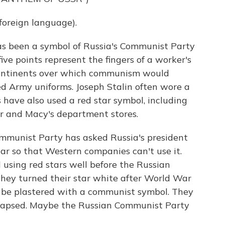
oreign language).
has been a symbol of Russia's Communist Party
ve points represent the fingers of a worker's
 continents over which communism would
ed Army uniforms. Joseph Stalin often wore a
s have also used a red star symbol, including
r and Macy's department stores.
ommunist Party has asked Russia's president
tar so that Western companies can't use it.
sing red stars well before the Russian
they turned their star white after World War
't be plastered with a communist symbol. They
lapsed. Maybe the Russian Communist Party