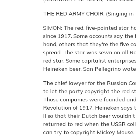
THE RED ARMY CHOIR: (Singing in f
SIMON: The red, five-pointed star 
since 1917. Some accounts say the fi
hand, others that they're the five
spread. The star was sewn on all R
red star. Some capitalist enterprise
Heineken beer, San Pellegrino wate
The chief lawyer for the Russian C
to let the party copyright the red s
Those companies were founded and u
Revolution of 1917. Heineken says 
II so that their Dutch beer wouldn
returned to red when the USSR col
can try to copyright Mickey Mouse.