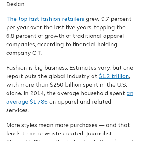
Design.
The top fast fashion retailers
grew 9.7 percent
per year over the last five years, topping the
6.8 percent of growth of traditional apparel
companies, according to financial holding
company CIT.
Fashion is big business. Estimates vary, but one
report puts the global industry at
$1.2 trillion
,
with more than $250 billion spent in the U.S.
alone. In 2014, the average household spent
an
average $1,786
on apparel and related
services.
More styles mean more purchases — and that
leads to more waste created. Journalist