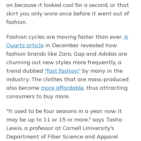
on because it looked cool for a second, or that
skirt you only wore once before it went out of
fashion.
Fashion cycles are moving faster than ever.
A
Quartz article
in December revealed how
fashion brands like Zara, Gap and Adidas are
churning out new styles more frequently, a
trend dubbed
"fast fashion"
by many in the
industry. The clothes that are mass-produced
also become
more affordable
, thus attracting
consumers to buy more.
"It used to be four seasons in a year; now it
may be up to 11 or 15 or more," says Tasha
Lewis, a professor at Cornell University's
Department of Fiber Science and Apparel