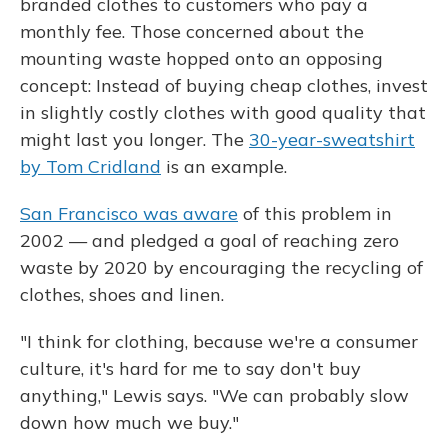
branded clothes to customers who pay a
monthly fee. Those concerned about the
mounting waste hopped onto an opposing
concept: Instead of buying cheap clothes, invest
in slightly costly clothes with good quality that
might last you longer. The
30-year-sweatshirt
by Tom Cridland
is an example.
San Francisco was aware
of this problem in
2002 — and pledged a goal of reaching zero
waste by 2020 by encouraging the recycling of
clothes, shoes and linen.
"I think for clothing, because we're a consumer
culture, it's hard for me to say don't buy
anything," Lewis says. "We can probably slow
down how much we buy."