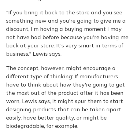
"If you bring it back to the store and you see
something new and you're going to give me a
discount, I'm having a buying moment I may
not have had before because you're having me
back at your store. It's very smart in terms of
business," Lewis says.
The concept, however, might encourage a
different type of thinking: If manufacturers
have to think about how they're going to get
the most out of the product after it has been
worn, Lewis says, it might spur them to start
designing products that can be taken apart
easily, have better quality, or might be
biodegradable, for example.