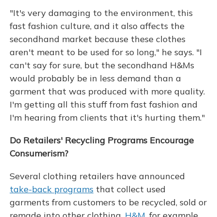
"It's very damaging to the environment, this
fast fashion culture, and it also affects the
secondhand market because these clothes
aren't meant to be used for so long," he says. "I
can't say for sure, but the secondhand H&Ms
would probably be in less demand than a
garment that was produced with more quality.
I'm getting all this stuff from fast fashion and
I'm hearing from clients that it's hurting them."
Do Retailers' Recycling Programs Encourage
Consumerism?
Several clothing retailers have announced
take-back programs
that collect used
garments from customers to be recycled, sold or
remade into other clothing.
H&M
, for example,