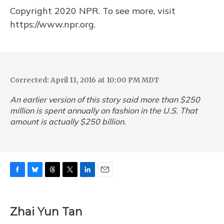
Copyright 2020 NPR. To see more, visit
https://www.npr.org.
Corrected: April 11, 2016 at 10:00 PM MDT
An earlier version of this story said more than $250
million is spent annually on fashion in the U.S. That
amount is actually $250 billion.
F
B
T
T
L
E
a
l
h
w
i
m
c
u
r
i
n
a
e
e
e
t
k
i
Zhai Yun Tan
b
s
a
t
e
l