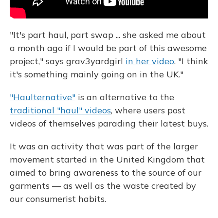
"It's part haul, part swap ... she asked me about
a month ago if I would be part of this awesome
project," says grav3yardgirl
in her video
. "I think
it's something mainly going on in the UK."
"Haulternative"
is an alternative to the
traditional "haul" videos
, where users post
videos of themselves parading their latest buys.
It was an activity that was part of the larger
movement started in the United Kingdom that
aimed to bring awareness to the source of our
garments — as well as the waste created by
our consumerist habits.