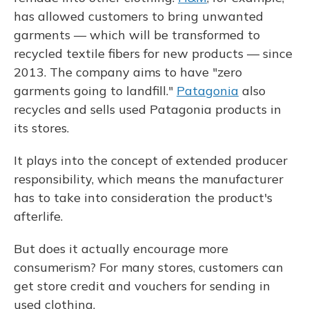
has allowed customers to bring unwanted
garments — which will be transformed to
recycled textile fibers for new products — since
2013. The company aims to have "zero
garments going to landfill."
Patagonia
also
recycles and sells used Patagonia products in
its stores.
It plays into the concept of extended producer
responsibility, which means the manufacturer
has to take into consideration the product's
afterlife.
But does it actually encourage more
consumerism? For many stores, customers can
get store credit and vouchers for sending in
used clothing.