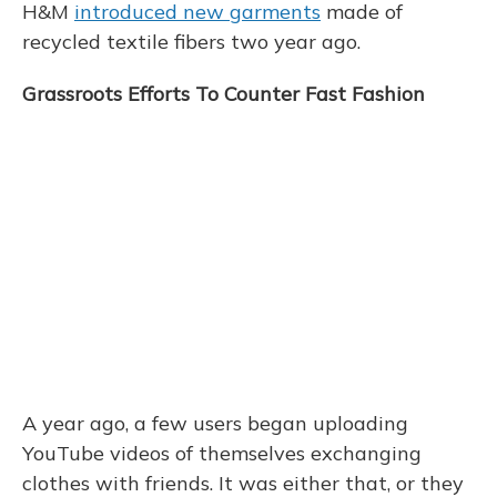
H&M
introduced new garments
made of
recycled textile fibers two year ago.
Grassroots Efforts To Counter Fast Fashion
A year ago, a few users began uploading
YouTube videos of themselves exchanging
clothes with friends. It was either that, or they