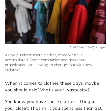
Matt Cardy
/
Getty Images
As we purchase more clothes, more waste is
accumulated. Some companies and grassroots
organizations are looking to change that with new
initiatives.
When it comes to clothes these days, maybe
you should ask: What's your waste size?
You know you have those clothes sitting in
your closet: That shirt you spent less than $10