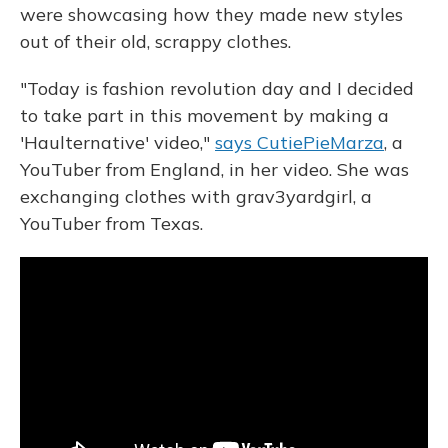
were showcasing how they made new styles
out of their old, scrappy clothes.
"Today is fashion revolution day and I decided
to take part in this movement by making a
'Haulternative' video,"
says CutiePieMarza
, a
YouTuber from England, in her video. She was
exchanging clothes with grav3yardgirl, a
YouTuber from Texas.