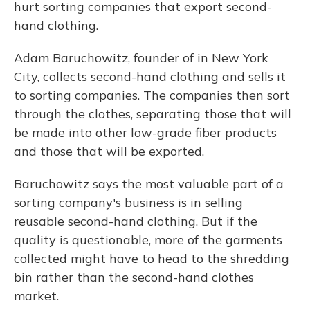
hurt sorting companies that export second-
hand clothing.
Adam Baruchowitz, founder of in New York
City, collects second-hand clothing and sells it
to sorting companies. The companies then sort
through the clothes, separating those that will
be made into other low-grade fiber products
and those that will be exported.
Baruchowitz says the most valuable part of a
sorting company's business is in selling
reusable second-hand clothing. But if the
quality is questionable, more of the garments
collected might have to head to the shredding
bin rather than the second-hand clothes
market.