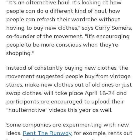
"It's an alternative haul. It's looking at how
people can do a different kind of haul, how
people can refresh their wardrobe without
having to buy new clothes," says Carry Somers,
co-founder of the movement. "It's encouraging
people to be more conscious when they're
shopping."
Instead of constantly buying new clothes, the
movement suggested people buy from vintage
stores, make new clothes out of old ones or just
swap clothes. will take place April 18-24 and
participants are encouraged to upload their
"haulternative" videos this year as well.
Some companies are experimenting with new
ideas.
Rent The Runway
, for example, rents out