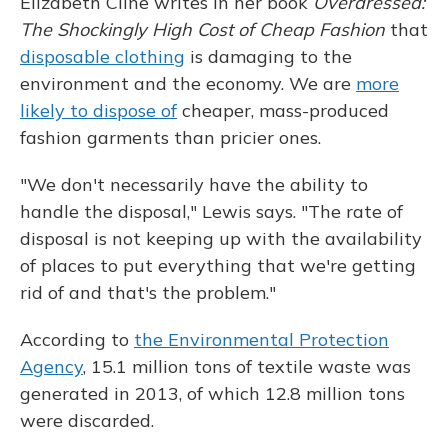
Elizabeth Cline writes in her book
Overdressed:
The Shockingly High Cost of Cheap Fashion
that
disposable clothing
is damaging to the
environment and the economy. We are
more
likely to dispose of
cheaper, mass-produced
fashion garments than pricier ones.
"We don't necessarily have the ability to
handle the disposal," Lewis says. "The rate of
disposal is not keeping up with the availability
of places to put everything that we're getting
rid of and that's the problem."
According to
the Environmental Protection
Agency
, 15.1 million tons of textile waste was
generated in 2013, of which 12.8 million tons
were discarded.