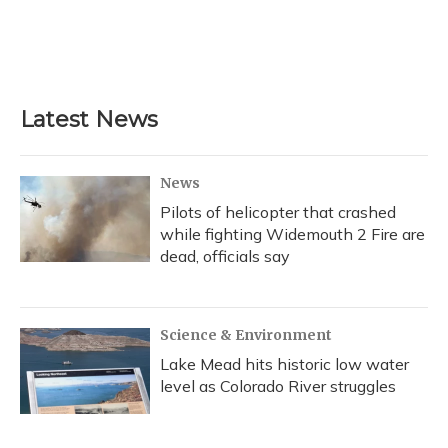
o
k
d
e
d
o
y
s
r
I
k
n
Latest News
News
Pilots of helicopter that crashed
while fighting Widemouth 2 Fire are
dead, officials say
Science & Environment
Lake Mead hits historic low water
level as Colorado River struggles