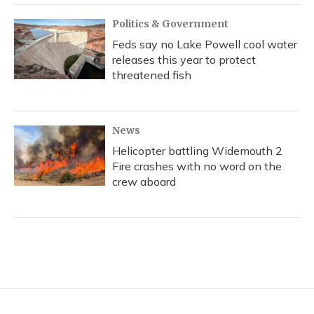
Politics & Government
Feds say no Lake Powell cool water
releases this year to protect
threatened fish
News
Helicopter battling Widemouth 2
Fire crashes with no word on the
crew aboard