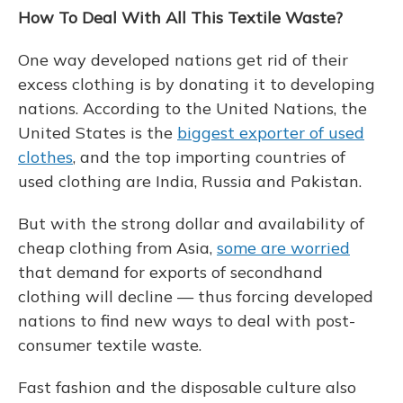
How To Deal With All
This
Textile Waste?
One way developed nations get rid of their
excess clothing is by donating it to developing
nations. According to the United Nations, the
United States is the
biggest exporter of used
clothes
, and the top importing countries of
used clothing are India, Russia and Pakistan.
But with the strong dollar and availability of
cheap clothing from Asia,
some are worried
that demand for exports of secondhand
clothing will decline — thus forcing developed
nations to find new ways to deal with post-
consumer textile waste.
Fast fashion and the disposable culture also