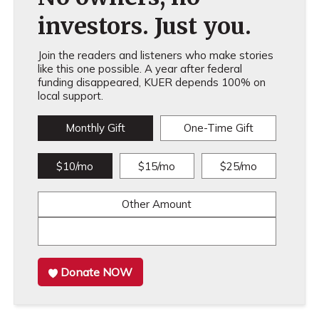
investors. Just you.
Join the readers and listeners who make stories
like this one possible. A year after federal
funding disappeared, KUER depends 100% on
local support.
Monthly Gift
One-Time Gift
$10/mo
$15/mo
$25/mo
Other Amount
Donate NOW