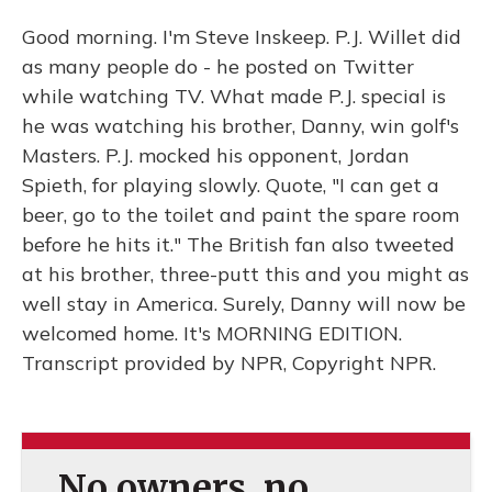
Good morning. I'm Steve Inskeep. P.J. Willet did
as many people do - he posted on Twitter
while watching TV. What made P.J. special is
he was watching his brother, Danny, win golf's
Masters. P.J. mocked his opponent, Jordan
Spieth, for playing slowly. Quote, "I can get a
beer, go to the toilet and paint the spare room
before he hits it." The British fan also tweeted
at his brother, three-putt this and you might as
well stay in America. Surely, Danny will now be
welcomed home. It's MORNING EDITION.
Transcript provided by NPR, Copyright NPR.
No owners, no