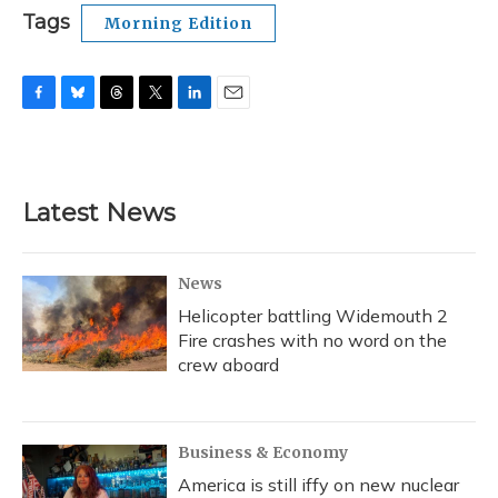
Tags
Morning Edition
F
B
T
T
L
E
a
l
h
w
i
m
c
u
r
i
n
a
e
e
e
t
k
i
b
s
a
t
e
l
Latest News
o
k
d
e
d
o
y
s
r
I
k
n
News
Helicopter battling Widemouth 2
Fire crashes with no word on the
crew aboard
Business & Economy
America is still iffy on new nuclear