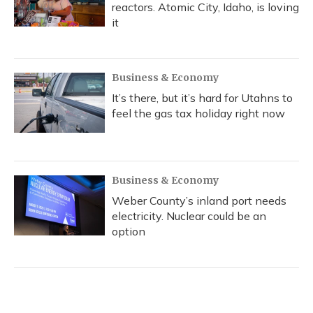
reactors. Atomic City, Idaho, is loving
it
Business & Economy
It’s there, but it’s hard for Utahns to
feel the gas tax holiday right now
Business & Economy
Weber County’s inland port needs
electricity. Nuclear could be an
option