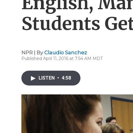
English, Ma
Students Ge
NPR | By
Claudio Sanchez
Published April 11, 2016 at 7:54 AM MDT
LISTEN
•
4:58