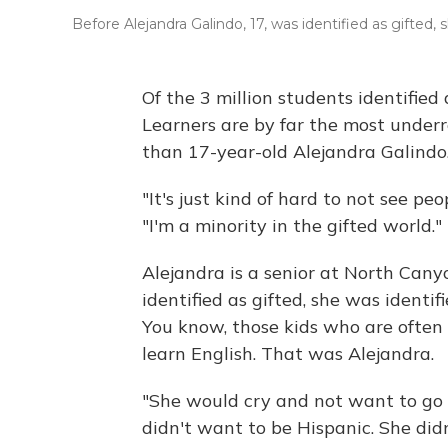
Before Alejandra Galindo, 17, was identified as gifted,
Of the 3 million students identified
Learners are by far the most under
than 17-year-old Alejandra Galindo
"It's just kind of hard to not see pe
"I'm a minority in the gifted world."
Alejandra is a senior at North Cany
identified as gifted, she was identi
You know, those kids who are often
learn English. That was Alejandra.
"She would cry and not want to go 
didn't want to be Hispanic. She did