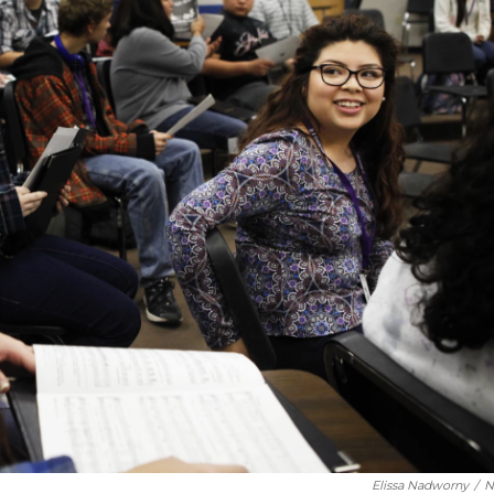
Elissa Nadworny
/
N