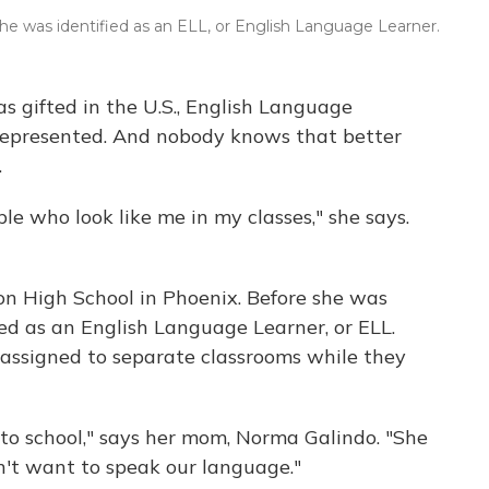
 she was identified as an ELL, or English Language Learner.
 as gifted in the U.S., English Language
represented. And nobody knows that better
.
ople who look like me in my classes," she says.
on High School in Phoenix. Before she was
fied as an English Language Learner, or ELL.
 assigned to separate classrooms while they
to school," says her mom, Norma Galindo. "She
n't want to speak our language."