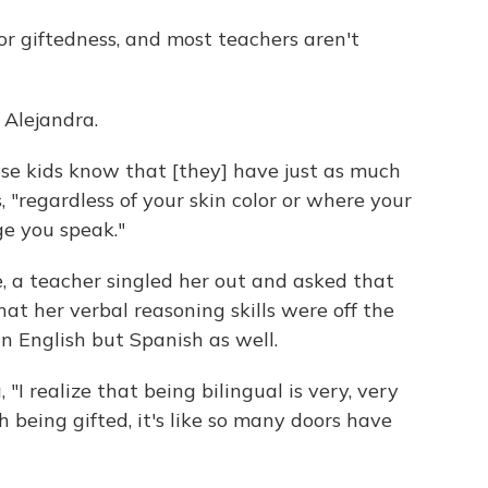
or giftedness, and most teachers aren't
 Alejandra.
those kids know that [they] have just as much
, "regardless of your skin color or where your
e you speak."
e, a teacher singled her out and asked that
at her verbal reasoning skills were off the
 in English but Spanish as well.
 "I realize that being bilingual is very, very
 being gifted, it's like so many doors have