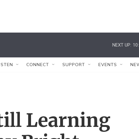
NEXT UP:
10
ISTEN
CONNECT
SUPPORT
EVENTS
NE
till Learning