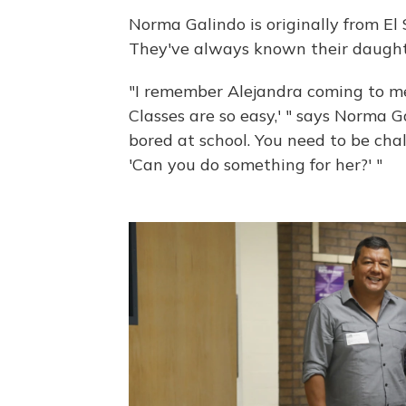
Norma Galindo is originally from El 
They've always known their daught
"I remember Alejandra coming to me 
Classes are so easy,' " says Norma G
bored at school. You need to be chal
'Can you do something for her?' "