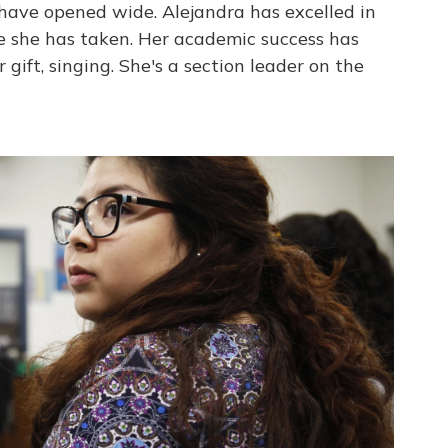
have opened wide. Alejandra has excelled in
se she has taken. Her academic success has
 gift, singing. She's a section leader on the