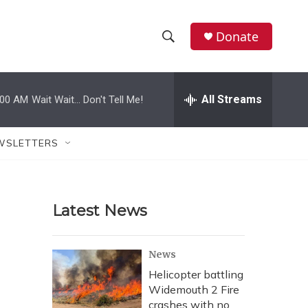
Donate
S
S
e
h
a
r
All Streams
:00 AM
Wait Wait... Don't Tell Me!
o
c
h
w
Q
WSLETTERS
u
S
e
r
e
y
Latest News
a
r
News
c
Helicopter battling
Widemouth 2 Fire
h
crashes with no