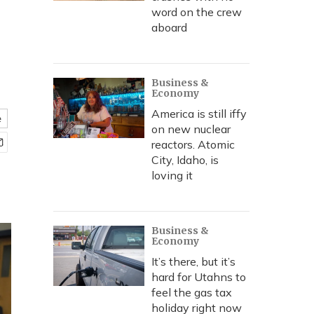
word on the crew
aboard
Business &
Economy
America is still iffy
e
on new nuclear
reactors. Atomic
City, Idaho, is
loving it
Business &
Economy
It’s there, but it’s
hard for Utahns to
feel the gas tax
holiday right now