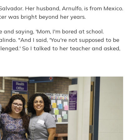
Salvador. Her husband, Arnulfo, is from Mexico.
er was bright beyond her years.
and saying, 'Mom, I'm bored at school.
alindo. "And I said, 'You're not supposed to be
lenged.' So I talked to her teacher and asked,