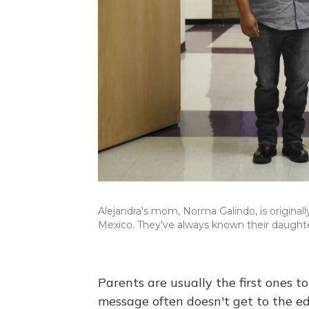
Alejandra's mom, Norma Galindo, is originally
Mexico. They've always known their daughte
Parents are usually the first ones to 
message often doesn't get to the ed