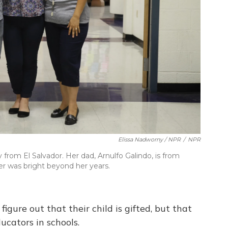
Elissa Nadworny / NPR
/
NPR
 from El Salvador. Her dad, Arnulfo Galindo, is from
r was bright beyond her years.
figure out that their child is gifted, but that
ucators in schools.