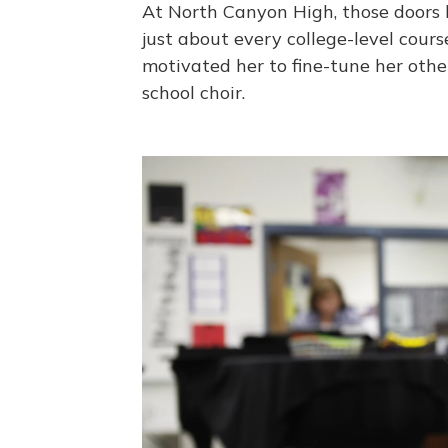
At North Canyon High, those doors 
just about every college-level cour
motivated her to fine-tune her other
school choir.