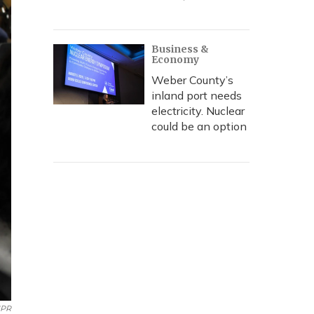
Business &
Economy
Weber County’s
inland port needs
electricity. Nuclear
could be an option
PR