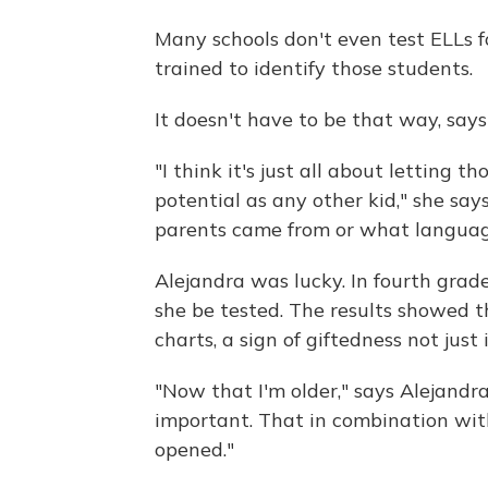
Many schools don't even test ELLs f
trained to identify those students.
It doesn't have to be that way, says
"I think it's just all about letting 
potential as any other kid," she says
parents came from or what languag
Alejandra was lucky. In fourth grad
she be tested. The results showed th
charts, a sign of giftedness not just
"Now that I'm older," says Alejandra,
important. That in combination with
opened."