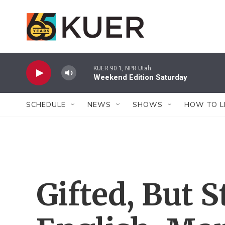
Skip to main content
KUER 90.1, NPR Utah
Weekend Edition Saturday
SCHEDULE
NEWS
SHOWS
HOW TO L
Gifted, But S