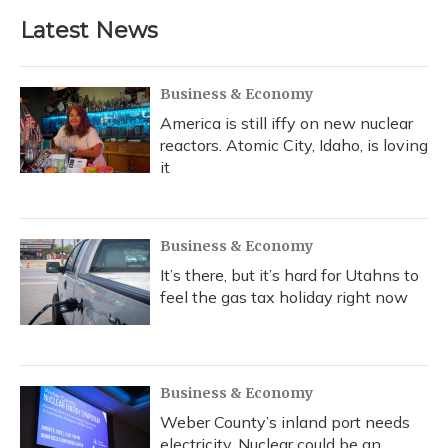
Latest News
Business & Economy
America is still iffy on new nuclear
reactors. Atomic City, Idaho, is loving
it
Business & Economy
It’s there, but it’s hard for Utahns to
feel the gas tax holiday right now
Business & Economy
Weber County’s inland port needs
electricity. Nuclear could be an