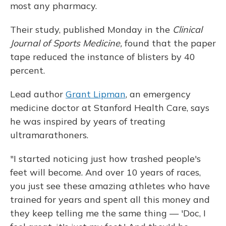
most any pharmacy.
Their study, published Monday in the
Clinical
Journal of Sports Medicine,
found that the paper
tape reduced the instance of blisters by 40
percent.
Lead author
Grant Lipman
, an emergency
medicine doctor at Stanford Health Care, says
he was inspired by years of treating
ultramarathoners.
"I started noticing just how trashed people's
feet will become. And over 10 years of races,
you just see these amazing athletes who have
trained for years and spent all this money and
they keep telling me the same thing — 'Doc, I