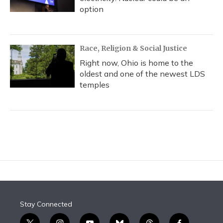
option
Race, Religion & Social Justice
Right now, Ohio is home to the
oldest and one of the newest LDS
temples
Stay Connected