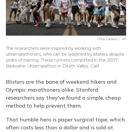
Chris Carlson
/
AP
The researchers were inspired by working with
ultramarathoners, who can be sidelined by blisters despite
years of training. These runners competed in the 2007
Badwater Ultramarathon in Death Valley, Calif.
Blisters are the bane of weekend hikers and
Olympic marathoners alike. Stanford
researchers say they've found a simple, cheap
method to help prevent them.
That humble hero is paper surgical tape, which
often costs less than a dollar and is sold at