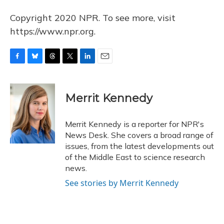
Copyright 2020 NPR. To see more, visit
https://www.npr.org.
F
B
T
T
L
E
a
l
h
w
i
m
c
u
r
i
n
a
e
e
e
t
k
i
Merrit Kennedy
b
s
a
t
e
l
o
k
d
e
d
o
y
s
r
I
Merrit Kennedy is a reporter for NPR's
k
n
News Desk. She covers a broad range of
issues, from the latest developments out
of the Middle East to science research
news.
See stories by Merrit Kennedy