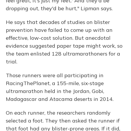
feel great, it's just my feet.' And they'd be
dropping out, they'd be hurt," Lipman says.
He says that decades of studies on blister
prevention have failed to come up with an
effective, low-cost solution. But anecdotal
evidence suggested paper tape might work, so
the team enlisted 128 ultramarathoners for a
trial.
Those runners were all participating in
RacingThePlanet, a 155-mile, six-stage
ultramarathon held in the Jordan, Gobi,
Madagascar and Atacama deserts in 2014.
On each runner, the researchers randomly
selected a foot. They then asked the runner if
that foot had any blister-prone areas. If it did,