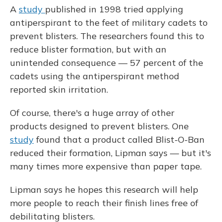
A
study
published in 1998 tried applying
antiperspirant to the feet of military cadets to
prevent blisters. The researchers found this to
reduce blister formation, but with an
unintended consequence — 57 percent of the
cadets using the antiperspirant method
reported skin irritation.
Of course, there's a huge array of other
products designed to prevent blisters. One
study
found that a product called Blist-O-Ban
reduced their formation, Lipman says — but it's
many times more expensive than paper tape.
Lipman says he hopes this research will help
more people to reach their finish lines free of
debilitating blisters.