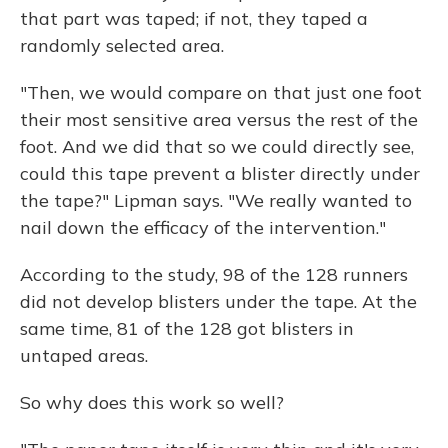
that part was taped; if not, they taped a
randomly selected area.
"Then, we would compare on that just one foot
their most sensitive area versus the rest of the
foot. And we did that so we could directly see,
could this tape prevent a blister directly under
the tape?" Lipman says. "We really wanted to
nail down the efficacy of the intervention."
According to the study, 98 of the 128 runners
did not develop blisters under the tape. At the
same time, 81 of the 128 got blisters in
untaped areas.
So why does this work so well?