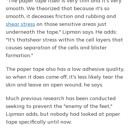
"The paper tape itself is very thin and it's very
smooth. We theorized that because it's so
smooth, it deceases friction and rubbing and
shear stress
on those sensitive areas just
underneath the tape," Lipman says. He adds:
"It's thatshear stress within the cell layers that
causes separation of the cells and blister
formation."
The paper tape also has a low adhesive quality,
so when it does come off, it's less likely tear the
skin and leave an open wound, he says.
Much previous research has been conducted
seeking to prevent the "enemy of the feet,"
Lipman adds, but nobody had looked at paper
tape specifically until now.