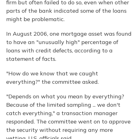
firm but often failed to do so, even when other
parts of the bank indicated some of the loans
might be problematic.
In August 2006, one mortgage asset was found
to have an "unusually high" percentage of
loans with credit defects, according to a
statement of facts.
"How do we know that we caught
everything?" the committee asked.
"Depends on what you mean by everything?
Because of the limited sampling ... we don't
catch everything," a transaction manager
responded. The committee went on to approve
the security without requiring any more
vetting, U.S. officials said.