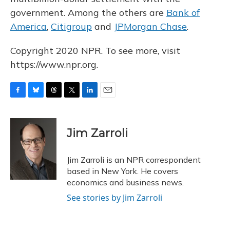
government. Among the others are
Bank of
America
,
Citigroup
and
JPMorgan Chase
.
Copyright 2020 NPR. To see more, visit
https://www.npr.org.
F
B
T
T
L
E
a
l
h
w
i
m
c
u
r
i
n
a
e
e
e
t
k
i
Jim Zarroli
b
s
a
t
e
l
o
k
d
e
d
o
y
s
r
I
Jim Zarroli is an NPR correspondent
k
n
based in New York. He covers
economics and business news.
See stories by Jim Zarroli