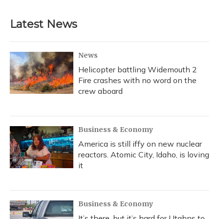
Latest News
News
Helicopter battling Widemouth 2
Fire crashes with no word on the
crew aboard
Business & Economy
America is still iffy on new nuclear
reactors. Atomic City, Idaho, is loving
it
Business & Economy
It’s there, but it’s hard for Utahns to