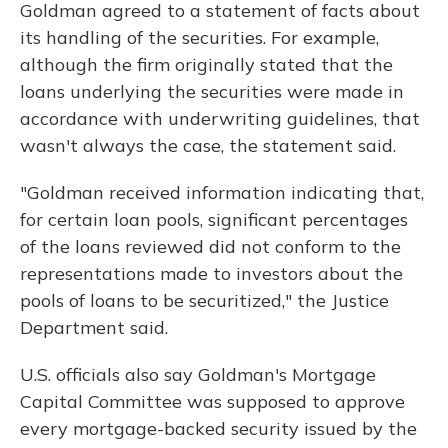
Goldman agreed to a statement of facts about
its handling of the securities. For example,
although the firm originally stated that the
loans underlying the securities were made in
accordance with underwriting guidelines, that
wasn't always the case, the statement said.
"Goldman received information indicating that,
for certain loan pools, significant percentages
of the loans reviewed did not conform to the
representations made to investors about the
pools of loans to be securitized," the Justice
Department said.
U.S. officials also say Goldman's Mortgage
Capital Committee was supposed to approve
every mortgage-backed security issued by the