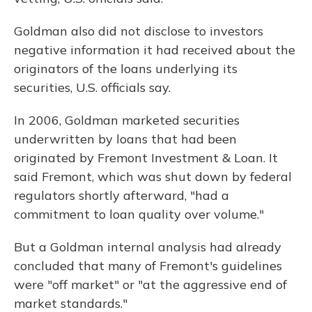
Goldman also did not disclose to investors
negative information it had received about the
originators of the loans underlying its
securities, U.S. officials say.
In 2006, Goldman marketed securities
underwritten by loans that had been
originated by Fremont Investment & Loan. It
said Fremont, which was shut down by federal
regulators shortly afterward, "had a
commitment to loan quality over volume."
But a Goldman internal analysis had already
concluded that many of Fremont's guidelines
were "off market" or "at the aggressive end of
market standards."