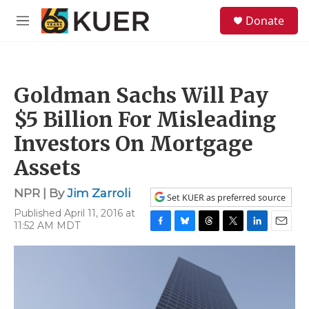
Skip to main content
S
Donate
e
M
a
e
r
n
c
u
h
Goldman Sachs Will Pay
u
e
$5 Billion For Misleading
r
y
Investors On Mortgage
Assets
NPR | By
Jim Zarroli
Set KUER as preferred source
Published April 11, 2016 at
11:52 AM MDT
F
B
T
T
L
E
a
l
h
w
i
m
c
u
r
i
n
a
e
e
e
t
k
i
b
s
a
t
e
l
o
k
d
e
d