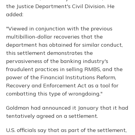
the Justice Department's Civil Division. He
added:
"Viewed in conjunction with the previous
multibillion-dollar recoveries that the
department has obtained for similar conduct,
this settlement demonstrates the
pervasiveness of the banking industry's
fraudulent practices in selling RMBS, and the
power of the Financial Institutions Reform,
Recovery and Enforcement Act as a tool for
combatting this type of wrongdoing."
Goldman had announced it January that it had
tentatively agreed on a settlement.
U.S. officials say that as part of the settlement,