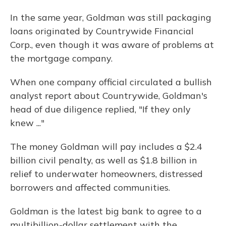
In the same year, Goldman was still packaging
loans originated by Countrywide Financial
Corp., even though it was aware of problems at
the mortgage company.
When one company official circulated a bullish
analyst report about Countrywide, Goldman's
head of due diligence replied, "If they only
knew ..."
The money Goldman will pay includes a $2.4
billion civil penalty, as well as $1.8 billion in
relief to underwater homeowners, distressed
borrowers and affected communities.
Goldman is the latest big bank to agree to a
multibillion-dollar settlement with the