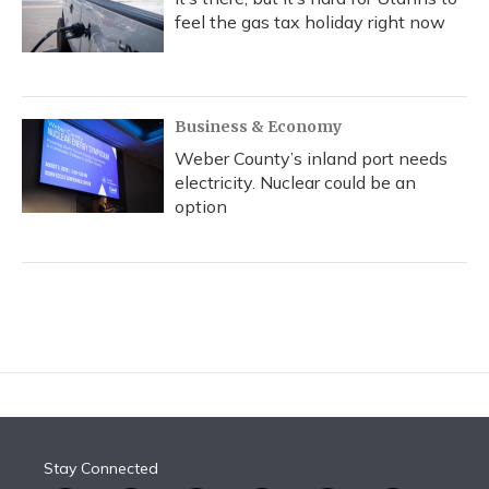
feel the gas tax holiday right now
Business & Economy
Weber County’s inland port needs
electricity. Nuclear could be an
option
Stay Connected