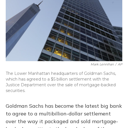
o
y
s
r
I
k
n
Mark Lennihan
/
AP
The Lower Manhattan headquarters of Goldman Sachs,
which has agreed to a $5 billion settlement with the
Justice Department over the sale of mortgage-backed
securities.
Goldman Sachs has become the latest big bank
to agree to a multibillion-dollar settlement
over the way it packaged and sold mortgage-