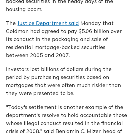
backed securities in the heady days of the
housing boom.
The
Justice Department said
Monday that
Goldman had agreed to pay $5.06 billion over
its conduct in the packaging and sale of
residential mortgage-backed securities
between 2005 and 2007.
Investors lost billions of dollars during the
period by purchasing securities based on
mortgages that were often much riskier than
they were presented to be.
"Today's settlement is another example of the
department's resolve to hold accountable those
whose illegal conduct resulted in the financial
crisis of 2008," said Benjamin C. Mizer, head of