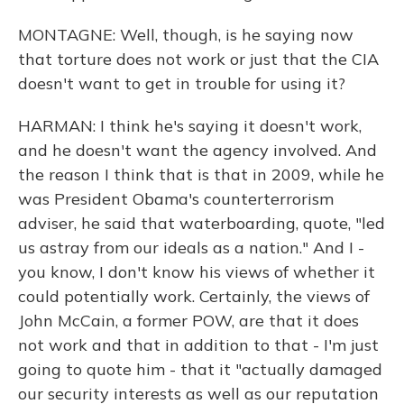
MONTAGNE: Well, though, is he saying now
that torture does not work or just that the CIA
doesn't want to get in trouble for using it?
HARMAN: I think he's saying it doesn't work,
and he doesn't want the agency involved. And
the reason I think that is that in 2009, while he
was President Obama's counterterrorism
adviser, he said that waterboarding, quote, "led
us astray from our ideals as a nation." And I -
you know, I don't know his views of whether it
could potentially work. Certainly, the views of
John McCain, a former POW, are that it does
not work and that in addition to that - I'm just
going to quote him - that it "actually damaged
our security interests as well as our reputation