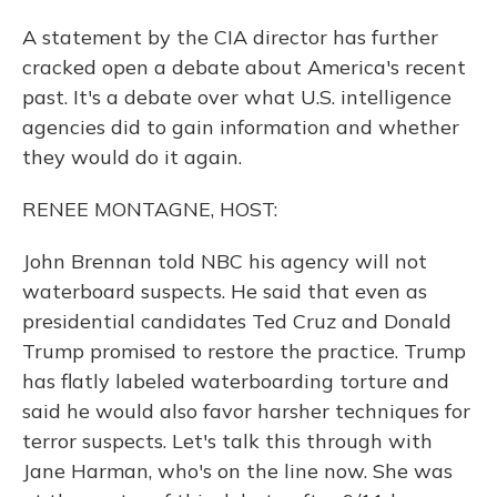
A statement by the CIA director has further
cracked open a debate about America's recent
past. It's a debate over what U.S. intelligence
agencies did to gain information and whether
they would do it again.
RENEE MONTAGNE, HOST:
John Brennan told NBC his agency will not
waterboard suspects. He said that even as
presidential candidates Ted Cruz and Donald
Trump promised to restore the practice. Trump
has flatly labeled waterboarding torture and
said he would also favor harsher techniques for
terror suspects. Let's talk this through with
Jane Harman, who's on the line now. She was