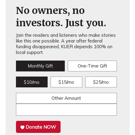
No owners, no
investors. Just you.
Join the readers and listeners who make stories
like this one possible. A year after federal
funding disappeared, KUER depends 100% on
local support.
Monthly Gift
One-Time Gift
$10/mo
$15/mo
$25/mo
Other Amount
Donate NOW