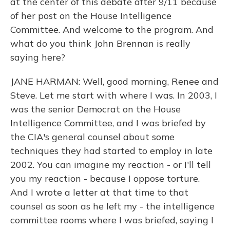
at the center of this debate after 9/11 because
of her post on the House Intelligence
Committee. And welcome to the program. And
what do you think John Brennan is really
saying here?
JANE HARMAN: Well, good morning, Renee and
Steve. Let me start with where I was. In 2003, I
was the senior Democrat on the House
Intelligence Committee, and I was briefed by
the CIA's general counsel about some
techniques they had started to employ in late
2002. You can imagine my reaction - or I'll tell
you my reaction - because I oppose torture.
And I wrote a letter at that time to that
counsel as soon as he left my - the intelligence
committee rooms where I was briefed, saying I