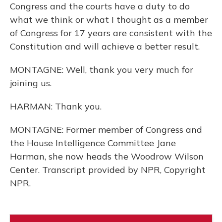
Congress and the courts have a duty to do
what we think or what I thought as a member
of Congress for 17 years are consistent with the
Constitution and will achieve a better result.
MONTAGNE: Well, thank you very much for
joining us.
HARMAN: Thank you.
MONTAGNE: Former member of Congress and
the House Intelligence Committee Jane
Harman, she now heads the Woodrow Wilson
Center. Transcript provided by NPR, Copyright
NPR.