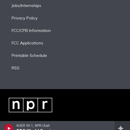
Jobs/Internships
Privacy Policy
FCC/CPB Information
FCC Applications
Printable Schedule
RSS
KUER 90.1, NPR Utah