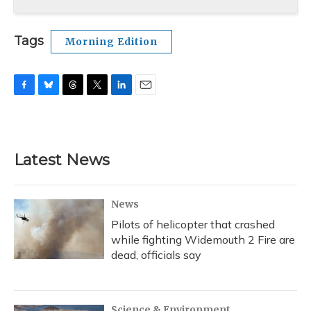
Tags
Morning Edition
F
B
T
T
L
E
a
l
h
w
i
m
c
u
r
i
n
a
e
e
e
t
k
i
b
s
a
t
e
l
Latest News
o
k
d
e
d
o
y
s
r
I
k
n
News
Pilots of helicopter that crashed
while fighting Widemouth 2 Fire are
dead, officials say
Science & Environment