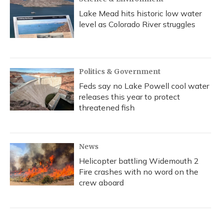
Lake Mead hits historic low water
level as Colorado River struggles
Politics & Government
Feds say no Lake Powell cool water
releases this year to protect
threatened fish
News
Helicopter battling Widemouth 2
Fire crashes with no word on the
crew aboard