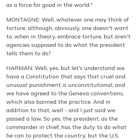
as a force for good in the world."
MONTAGNE: Well, whatever one may think of
torture, although, obviously, one doesn't want
to, when in theory, embrace torture, but aren't
agencies supposed to do what the president
tells them to do?
HARMAN: Well, yes, but let's understand we
have a Constitution that says that cruel and
unusual punishment is unconstitutional, and
we have agreed to the Geneva conventions,
which also banned the practice. And in
addition to that, well - and I just said we
passed a law. So yes, the president, as the
commander in chief, has the duty to do what
he can to protect the country, but the U.S.