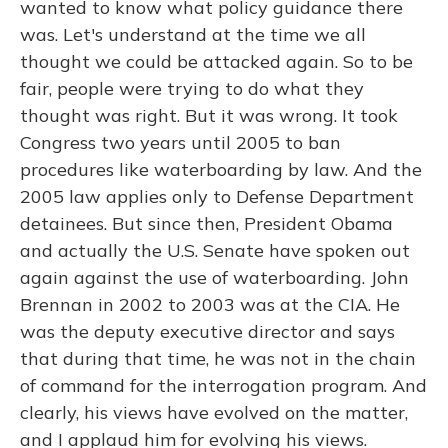
wanted to know what policy guidance there
was. Let's understand at the time we all
thought we could be attacked again. So to be
fair, people were trying to do what they
thought was right. But it was wrong. It took
Congress two years until 2005 to ban
procedures like waterboarding by law. And the
2005 law applies only to Defense Department
detainees. But since then, President Obama
and actually the U.S. Senate have spoken out
again against the use of waterboarding. John
Brennan in 2002 to 2003 was at the CIA. He
was the deputy executive director and says
that during that time, he was not in the chain
of command for the interrogation program. And
clearly, his views have evolved on the matter,
and I applaud him for evolving his views.