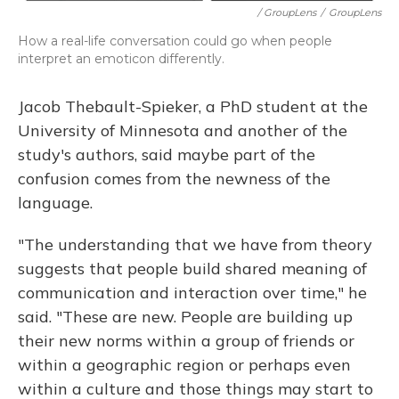
/ GroupLens
/
GroupLens
How a real-life conversation could go when people
interpret an emoticon differently.
Jacob Thebault-Spieker, a PhD student at the
University of Minnesota and another of the
study's authors, said maybe part of the
confusion comes from the newness of the
language.
"The understanding that we have from theory
suggests that people build shared meaning of
communication and interaction over time," he
said. "These are new. People are building up
their new norms within a group of friends or
within a geographic region or perhaps even
within a culture and those things may start to