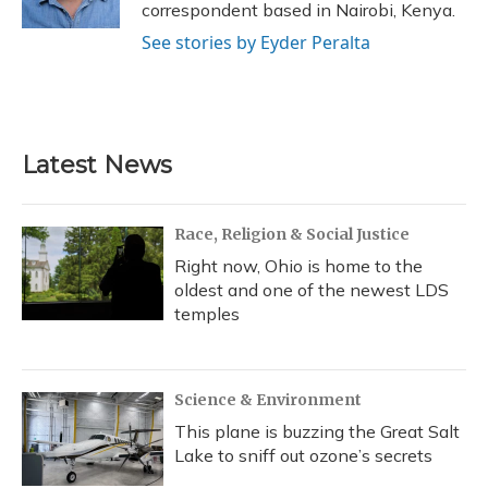
correspondent based in Nairobi, Kenya.
See stories by Eyder Peralta
Latest News
Race, Religion & Social Justice
Right now, Ohio is home to the
oldest and one of the newest LDS
temples
Science & Environment
This plane is buzzing the Great Salt
Lake to sniff out ozone’s secrets