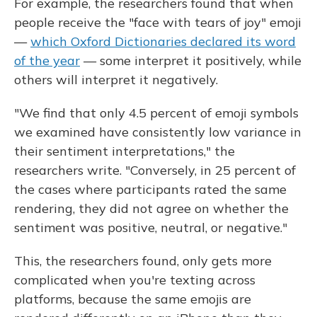
For example, the researchers found that when
people receive the "face with tears of joy" emoji
—
which Oxford Dictionaries declared its word
of the year
— some interpret it positively, while
others will interpret it negatively.
"We find that only 4.5 percent of emoji symbols
we examined have consistently low variance in
their sentiment interpretations," the
researchers write. "Conversely, in 25 percent of
the cases where participants rated the same
rendering, they did not agree on whether the
sentiment was positive, neutral, or negative."
This, the researchers found, only gets more
complicated when you're texting across
platforms, because the same emojis are