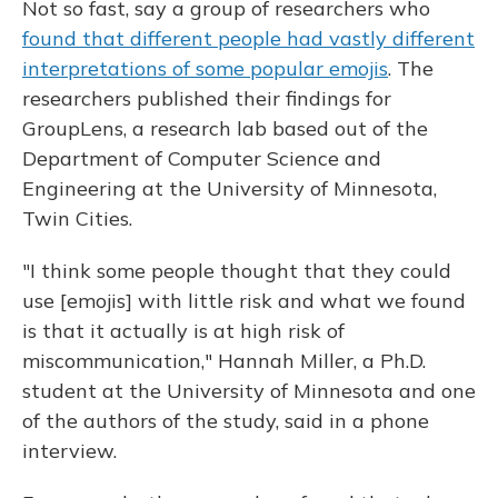
Not so fast, say a group of researchers who
found that different people had vastly different
interpretations of some popular emojis
. The
researchers published their findings for
GroupLens, a research lab based out of the
Department of Computer Science and
Engineering at the University of Minnesota,
Twin Cities.
"I think some people thought that they could
use [emojis] with little risk and what we found
is that it actually is at high risk of
miscommunication," Hannah Miller, a Ph.D.
student at the University of Minnesota and one
of the authors of the study, said in a phone
interview.