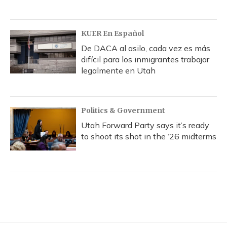
KUER En Español
De DACA al asilo, cada vez es más
difícil para los inmigrantes trabajar
legalmente en Utah
Politics & Government
Utah Forward Party says it’s ready
to shoot its shot in the ‘26 midterms