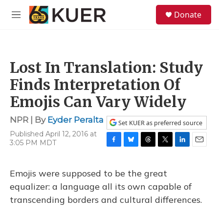
Skip to main content
S
Donate
e
M
a
e
r
n
c
u
h
Lost In Translation: Study
u
e
Finds Interpretation Of
r
y
Emojis Can Vary Widely
NPR | By
Eyder Peralta
Set KUER as preferred source
Published April 12, 2016 at
3:05 PM MDT
F
B
T
T
L
E
a
l
h
w
i
m
c
u
r
i
n
a
Emojis were supposed to be the great
e
e
e
t
k
i
b
s
a
t
e
l
equalizer: a language all its own capable of
o
k
d
e
d
transcending borders and cultural differences.
o
y
s
r
I
k
n