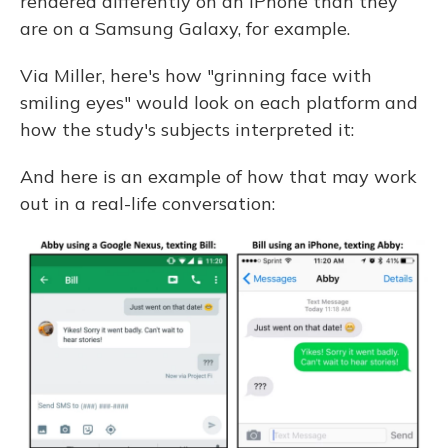
rendered differently on an iPhone than they
are on a Samsung Galaxy, for example.
Via Miller, here's how "grinning face with
smiling eyes" would look on each platform and
how the study's subjects interpreted it:
And here is an example of how that may work
out in a real-life conversation: