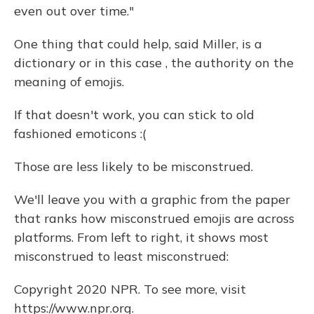
even out over time."
One thing that could help, said Miller, is a
dictionary or in this case , the authority on the
meaning of emojis.
If that doesn't work, you can stick to old
fashioned emoticons :(
Those are less likely to be misconstrued.
We'll leave you with a graphic from the paper
that ranks how misconstrued emojis are across
platforms. From left to right, it shows most
misconstrued to least misconstrued:
Copyright 2020 NPR. To see more, visit
https://www.npr.org.