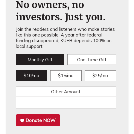
No owners, no
investors. Just you.
Join the readers and listeners who make stories
like this one possible. A year after federal
funding disappeared, KUER depends 100% on
local support.
Monthly Gift
One-Time Gift
$10/mo
$15/mo
$25/mo
Other Amount
Donate NOW