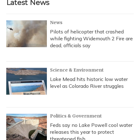
Latest News
News
Pilots of helicopter that crashed
while fighting Widemouth 2 Fire are
dead, officials say
Science & Environment
Lake Mead hits historic low water
level as Colorado River struggles
Politics & Government
Feds say no Lake Powell cool water
releases this year to protect
threatened fish