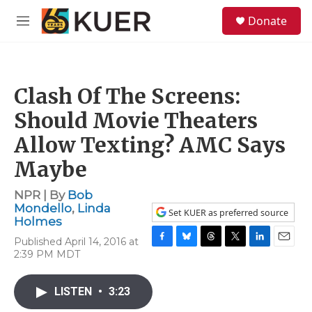
Skip to main content
S
Donate
e
M
a
e
r
n
c
u
h
Clash Of The Screens:
u
e
Should Movie Theaters
r
y
Allow Texting? AMC Says
Maybe
NPR | By
Bob
Mondello
,
Linda
Set KUER as preferred source
Holmes
Published April 14, 2016 at
F
B
T
T
L
E
2:39 PM MDT
a
l
h
w
i
m
c
u
r
i
n
a
e
e
e
t
k
i
LISTEN
•
3:23
b
s
a
t
e
l