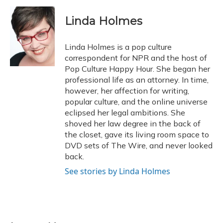
Linda Holmes
Linda Holmes is a pop culture
correspondent for NPR and the host of
Pop Culture Happy Hour. She began her
professional life as an attorney. In time,
however, her affection for writing,
popular culture, and the online universe
eclipsed her legal ambitions. She
shoved her law degree in the back of
the closet, gave its living room space to
DVD sets of The Wire, and never looked
back.
See stories by Linda Holmes