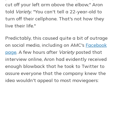
cut off your left arm above the elbow," Aron
told
Variety
. "You can't tell a 22-year-old to
turn off their cellphone. That's not how they
live their life."
Predictably, this caused quite a bit of outrage
on social media, including on AMC's
Facebook
page
. A few hours after
Variety
posted that
interview online, Aron had evidently received
enough blowback that he took to Twitter to
assure everyone that the company knew the
idea wouldn't appeal to most moviegoers: