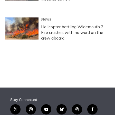
News
Helicopter battling Widemouth 2
Fire crashes with no word on the
crew aboard
Stay Connected
t
i
y
b
t
f