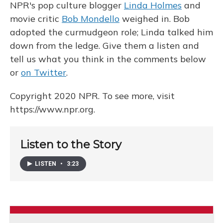
NPR's pop culture blogger
Linda Holmes
and
movie critic
Bob Mondello
weighed in. Bob
adopted the curmudgeon role; Linda talked him
down from the ledge. Give them a listen and
tell us what you think in the comments below
or
on Twitter
.
Copyright 2020 NPR. To see more, visit
https://www.npr.org.
Listen to the Story
LISTEN
•
3:23