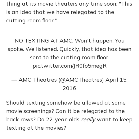
thing at its movie theaters any time soon: "This
is an idea that we have relegated to the
cutting room floor."
NO TEXTING AT AMC. Won't happen. You
spoke. We listened. Quickly, that idea has been
sent to the cutting room floor.
pic.twitter.com/JR0fo5megR
— AMC Theatres (@AMCTheatres)
April 15,
2016
Should texting somehow be allowed at some
movie screenings? Can it be relegated to the
back rows? Do 22-year-olds
really
want to keep
texting at the movies?