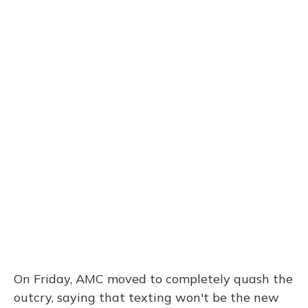
On Friday, AMC moved to completely quash the
outcry, saying that texting won't be the new