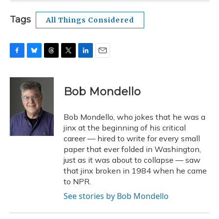
Tags
All Things Considered
F
B
T
T
L
E
a
l
h
w
i
m
c
u
r
i
n
a
e
e
e
t
k
i
Bob Mondello
b
s
a
t
e
l
o
k
d
e
d
o
y
s
r
I
Bob Mondello, who jokes that he was a
k
n
jinx at the beginning of his critical
career — hired to write for every small
paper that ever folded in Washington,
just as it was about to collapse — saw
that jinx broken in 1984 when he came
to NPR.
See stories by Bob Mondello