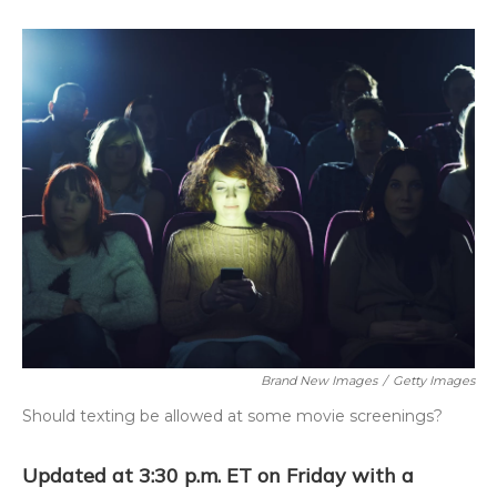
o
k
d
e
d
o
y
s
r
I
k
n
Brand New Images
/
Getty Images
Should texting be allowed at some movie screenings?
Updated at 3:30 p.m. ET on Friday with a