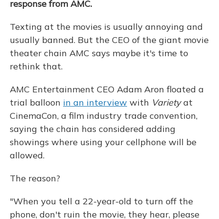
response from AMC.
Texting at the movies is usually annoying and
usually banned. But the CEO of the giant movie
theater chain AMC says maybe it's time to
rethink that.
AMC Entertainment CEO Adam Aron floated a
trial balloon
in an interview
with
Variety
at
CinemaCon, a film industry trade convention,
saying the chain has considered adding
showings where using your cellphone will be
allowed.
The reason?
"When you tell a 22-year-old to turn off the
phone, don't ruin the movie, they hear, please