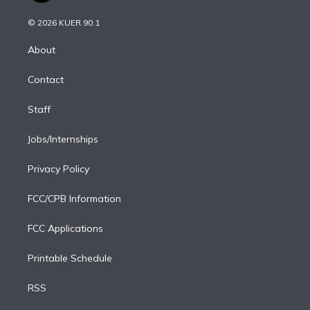
i
t
a
u
s
a
b
n
e
g
b
k
d
o
© 2026 KUER 90.1
k
r
r
e
y
s
o
e
a
k
About
d
m
i
Contact
n
Staff
Jobs/Internships
Privacy Policy
FCC/CPB Information
FCC Applications
Printable Schedule
RSS