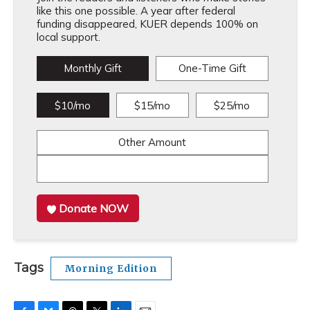
like this one possible. A year after federal
funding disappeared, KUER depends 100% on
local support.
Monthly Gift
One-Time Gift
$10/mo
$15/mo
$25/mo
Other Amount
Donate NOW
Tags
Morning Edition