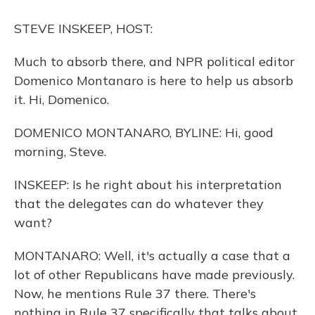
o
y
s
r
I
k
n
STEVE INSKEEP, HOST:
Much to absorb there, and NPR political editor
Domenico Montanaro is here to help us absorb
it. Hi, Domenico.
DOMENICO MONTANARO, BYLINE: Hi, good
morning, Steve.
INSKEEP: Is he right about his interpretation
that the delegates can do whatever they
want?
MONTANARO: Well, it's actually a case that a
lot of other Republicans have made previously.
Now, he mentions Rule 37 there. There's
nothing in Rule 37 specifically that talks about