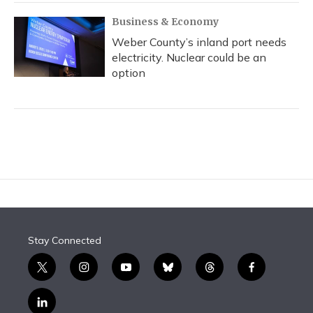
Business & Economy
Weber County’s inland port needs
electricity. Nuclear could be an
option
Stay Connected
t
i
y
b
t
f
w
n
o
l
h
a
i
s
u
u
r
c
l
t
t
t
e
e
e