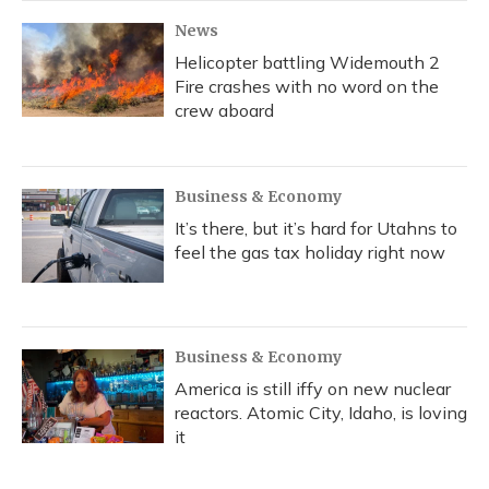
News
Helicopter battling Widemouth 2
Fire crashes with no word on the
crew aboard
Business & Economy
It’s there, but it’s hard for Utahns to
feel the gas tax holiday right now
Business & Economy
America is still iffy on new nuclear
reactors. Atomic City, Idaho, is loving
it