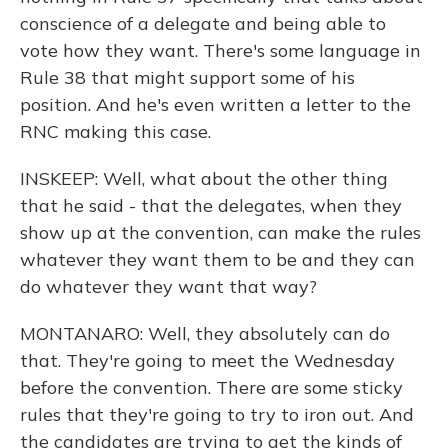
conscience of a delegate and being able to
vote how they want. There's some language in
Rule 38 that might support some of his
position. And he's even written a letter to the
RNC making this case.
INSKEEP: Well, what about the other thing
that he said - that the delegates, when they
show up at the convention, can make the rules
whatever they want them to be and they can
do whatever they want that way?
MONTANARO: Well, they absolutely can do
that. They're going to meet the Wednesday
before the convention. There are some sticky
rules that they're going to try to iron out. And
the candidates are trying to get the kinds of