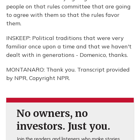
people on that rules committee that are going
to agree with them so that the rules favor
them.
INSKEEP: Political traditions that were very
familiar once upon a time and that we haven't
dealt with in generations - Domenico, thanks.
MONTANARO: Thank you. Transcript provided
by NPR, Copyright NPR.
No owners, no
investors. Just you.
Join the readers and listeners who make stories