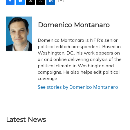
F
B
T
T
L
E
a
l
h
w
i
m
c
u
r
i
n
a
e
e
e
t
k
i
Domenico Montanaro
b
s
a
t
e
l
o
k
d
e
d
o
y
s
r
I
Domenico Montanaro is NPR's senior
k
n
political editor/correspondent. Based in
Washington, D.C., his work appears on
air and online delivering analysis of the
political climate in Washington and
campaigns. He also helps edit political
coverage.
See stories by Domenico Montanaro
Latest News