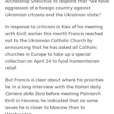
Archbishop Shevchuk to respond that "we have
aggression of a foreign country against
Ukrainian citizens and the Ukrainian state."
In response to criticism in Kiev of his meeting
with Kirill, earlier this month Francis reached
out to the Ukrainian Catholic Church by
announcing that he has asked all Catholic
churches in Europe to take up a special
collection on April 24 to fund humanitarian
relief.
But Francis is clear about where his priorities
lie. In a long interview with the Italian daily
Corriere della Sera
before meeting Patriarch
Kirill in Havana, he indicated that on some
issues he is closer to Moscow than to