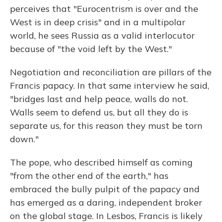
perceives that "Eurocentrism is over and the
West is in deep crisis" and in a multipolar
world, he sees Russia as a valid interlocutor
because of "the void left by the West."
Negotiation and reconciliation are pillars of the
Francis papacy. In that same interview he said,
"bridges last and help peace, walls do not.
Walls seem to defend us, but all they do is
separate us, for this reason they must be torn
down."
The pope, who described himself as coming
"from the other end of the earth," has
embraced the bully pulpit of the papacy and
has emerged as a daring, independent broker
on the global stage. In Lesbos, Francis is likely