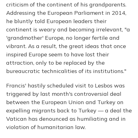
criticism of the continent of his grandparents.
Addressing the European Parliament in 2014,
he bluntly told European leaders their
continent is weary and becoming irrelevant, "a
'grandmother' Europe, no longer fertile and
vibrant. As a result, the great ideas that once
inspired Europe seem to have lost their
attraction, only to be replaced by the
bureaucratic technicalities of its institutions."
Francis' hastily scheduled visit to Lesbos was
triggered by last month's controversial deal
between the European Union and Turkey on
expelling migrants back to Turkey — a deal the
Vatican has denounced as humiliating and in
violation of humanitarian law.