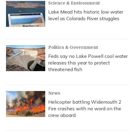
Science & Environment
Lake Mead hits historic low water
level as Colorado River struggles
Politics & Government
Feds say no Lake Powell cool water
releases this year to protect
threatened fish
News
Helicopter battling Widemouth 2
Fire crashes with no word on the
crew aboard