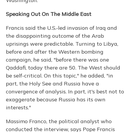
Washington.
Speaking Out On The Middle East
Francis said the U.S.-led invasion of Iraq and
the disappointing outcome of the Arab
uprisings were predictable. Turning to Libya,
before and after the Western bombing
campaign, he said, "before there was one
Qaddafi, today there are 50. The West should
be self-critical. On this topic," he added, "in
part, the Holy See and Russia have a
convergence of analysis. In part, it's best not to
exaggerate because Russia has its own
interests."
Massimo Franco, the political analyst who
conducted the interview, says Pope Francis