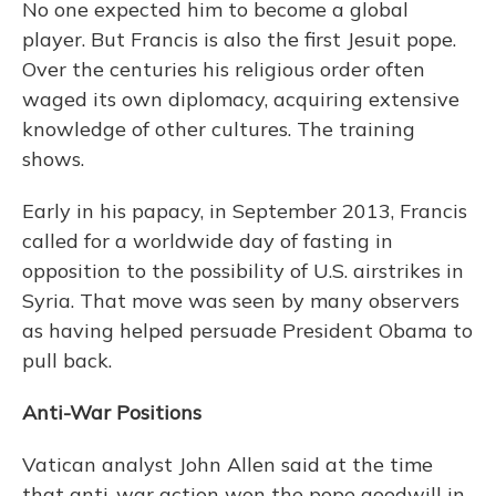
No one expected him to become a global
player. But Francis is also the first Jesuit pope.
Over the centuries his religious order often
waged its own diplomacy, acquiring extensive
knowledge of other cultures. The training
shows.
Early in his papacy, in September 2013, Francis
called for a worldwide day of fasting in
opposition to the possibility of U.S. airstrikes in
Syria. That move was seen by many observers
as having helped persuade President Obama to
pull back.
Anti-War Positions
Vatican analyst John Allen said at the time
that anti-war action won the pope goodwill in