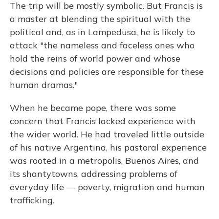
The trip will be mostly symbolic. But Francis is
a master at blending the spiritual with the
political and, as in Lampedusa, he is likely to
attack "the nameless and faceless ones who
hold the reins of world power and whose
decisions and policies are responsible for these
human dramas."
When he became pope, there was some
concern that Francis lacked experience with
the wider world. He had traveled little outside
of his native Argentina, his pastoral experience
was rooted in a metropolis, Buenos Aires, and
its shantytowns, addressing problems of
everyday life — poverty, migration and human
trafficking.