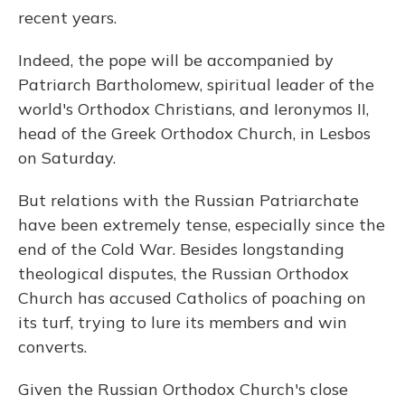
recent years.
Indeed, the pope will be accompanied by
Patriarch Bartholomew, spiritual leader of the
world's Orthodox Christians, and Ieronymos II,
head of the Greek Orthodox Church, in Lesbos
on Saturday.
But relations with the Russian Patriarchate
have been extremely tense, especially since the
end of the Cold War. Besides longstanding
theological disputes, the Russian Orthodox
Church has accused Catholics of poaching on
its turf, trying to lure its members and win
converts.
Given the Russian Orthodox Church's close