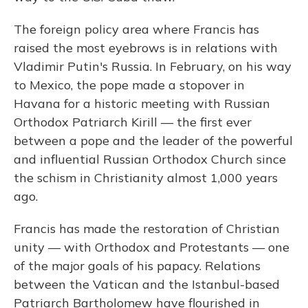
The foreign policy area where Francis has
raised the most eyebrows is in relations with
Vladimir Putin's Russia. In February, on his way
to Mexico, the pope made a stopover in
Havana for a historic meeting with Russian
Orthodox Patriarch Kirill — the first ever
between a pope and the leader of the powerful
and influential Russian Orthodox Church since
the schism in Christianity almost 1,000 years
ago.
Francis has made the restoration of Christian
unity — with Orthodox and Protestants — one
of the major goals of his papacy. Relations
between the Vatican and the Istanbul-based
Patriarch Bartholomew have flourished in