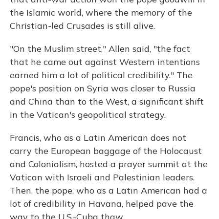
the Islamic world, where the memory of the
Christian-led Crusades is still alive.
"On the Muslim street," Allen said, "the fact
that he came out against Western intentions
earned him a lot of political credibility." The
pope's position on Syria was closer to Russia
and China than to the West, a significant shift
in the Vatican's geopolitical strategy.
Francis, who as a Latin American does not
carry the European baggage of the Holocaust
and Colonialism, hosted a prayer summit at the
Vatican with Israeli and Palestinian leaders.
Then, the pope, who as a Latin American had a
lot of credibility in Havana, helped pave the
way to the U.S.-Cuba thaw.