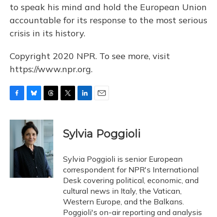
to speak his mind and hold the European Union
accountable for its response to the most serious
crisis in its history.
Copyright 2020 NPR. To see more, visit
https://www.npr.org.
F
B
T
T
L
E
a
l
h
w
i
m
c
u
r
i
n
a
e
e
e
t
k
i
Sylvia Poggioli
b
s
a
t
e
l
o
k
d
e
d
o
y
s
r
I
Sylvia Poggioli is senior European
k
n
correspondent for NPR's International
Desk covering political, economic, and
cultural news in Italy, the Vatican,
Western Europe, and the Balkans.
Poggioli's on-air reporting and analysis