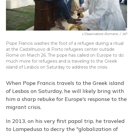
L'Osservatore Romano
/
AP
Pope Francis washes the foot of a refugee during a ritual
at the Castelnuovo di Porto refugees center outside
Rome on March 26. The pope has called on Europe to do
much more for refugees and is traveling to the Greek
island of Lesbos on Saturday to address the crisis.
When Pope Francis travels to the Greek island
of Lesbos on Saturday, he will likely bring with
him a sharp rebuke for Europe's response to the
migrant crisis.
In 2013, on his very first papal trip, he traveled
to Lampedusa to decry the "globalization of