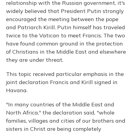
relationship with the Russian government, it's
widely believed that President Putin strongly
encouraged the meeting between the pope
and Patriarch Kirill. Putin himself has traveled
twice to the Vatican to meet Francis. The two
have found common ground in the protection
of Christians in the Middle East and elsewhere
they are under threat.
This topic received particular emphasis in the
joint declaration Francis and Kirill signed in
Havana.
"In many countries of the Middle East and
North Africa," the declaration said, "whole
families, villages and cities of our brothers and
sisters in Christ are being completely