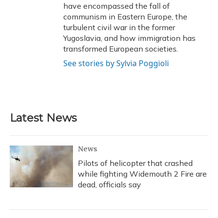
have encompassed the fall of
communism in Eastern Europe, the
turbulent civil war in the former
Yugoslavia, and how immigration has
transformed European societies.
See stories by Sylvia Poggioli
Latest News
News
Pilots of helicopter that crashed
while fighting Widemouth 2 Fire are
dead, officials say