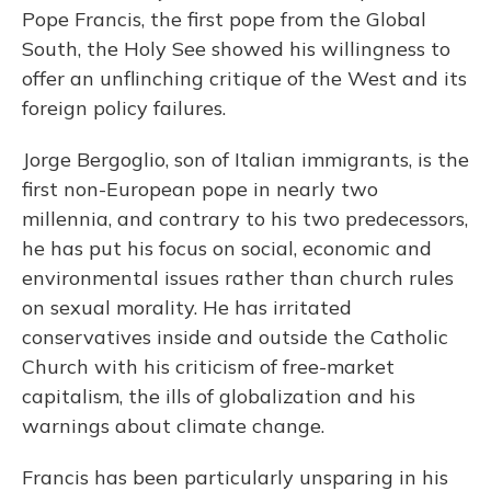
Pope Francis, the first pope from the Global
South, the Holy See showed his willingness to
offer an unflinching critique of the West and its
foreign policy failures.
Jorge Bergoglio, son of Italian immigrants, is the
first non-European pope in nearly two
millennia, and contrary to his two predecessors,
he has put his focus on social, economic and
environmental issues rather than church rules
on sexual morality. He has irritated
conservatives inside and outside the Catholic
Church with his criticism of free-market
capitalism, the ills of globalization and his
warnings about climate change.
Francis has been particularly unsparing in his