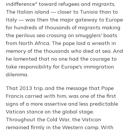
indifference" toward refugees and migrants.
The Italian island — closer to Tunisia than to
Italy — was then the major gateway to Europe
for hundreds of thousands of migrants making
the perilous sea crossing on smugglers' boats
from North Africa. The pope laid a wreath in
memory of the thousands who died at sea. And
he lamented that no one had the courage to
take responsibility for Europe's immigration
dilemma.
That 2013 trip, and the message that Pope
Francis carried with him, was one of the first
signs of a more assertive and less predictable
Vatican stance on the global stage.
Throughout the Cold War, the Vatican
remained firmly in the Western camp. With