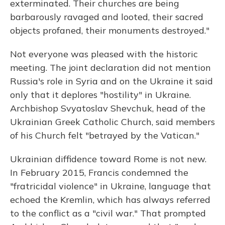
exterminated. Their churches are being
barbarously ravaged and looted, their sacred
objects profaned, their monuments destroyed."
Not everyone was pleased with the historic
meeting. The joint declaration did not mention
Russia's role in Syria and on the Ukraine it said
only that it deplores "hostility" in Ukraine.
Archbishop Svyatoslav Shevchuk, head of the
Ukrainian Greek Catholic Church, said members
of his Church felt "betrayed by the Vatican."
Ukrainian diffidence toward Rome is not new.
In February 2015, Francis condemned the
"fratricidal violence" in Ukraine, language that
echoed the Kremlin, which has always referred
to the conflict as a "civil war." That prompted