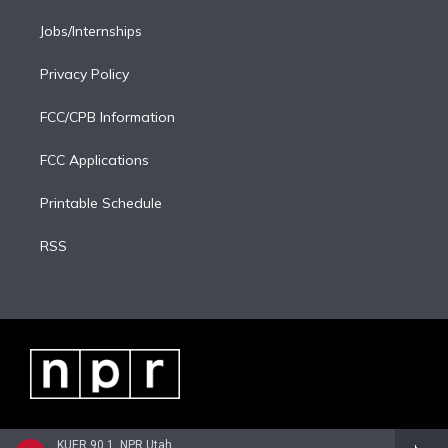
Jobs/Internships
Privacy Policy
FCC/CPB Information
FCC Applications
Printable Schedule
RSS
KUER 90.1, NPR Utah