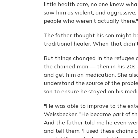
little health care, no one knew wha
saw him as violent, and aggressive, 
people who weren't actually there."
The father thought his son might be
traditional healer. When that didn'
But things changed in the refugee 
the chained man — then in his 20s 
and get him on medication. She als
understand the source of the probl
son to ensure he stayed on his medi
"He was able to improve to the exte
Weissbecker. "He became part of the
And the father told me he even we
and tell them, 'I used these chains 