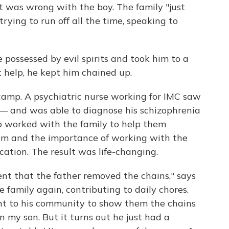
t was wrong with the boy. The family "just
trying to run off all the time, speaking to
 possessed by evil spirits and took him to a
t help, he kept him chained up.
camp. A psychiatric nurse working for IMC saw
— and was able to diagnose his schizophrenia
o worked with the family to help them
em and the importance of working with the
cation. The result was life-changing.
nt that the father removed the chains," says
 family again, contributing to daily chores.
nt to his community to show them the chains
on my son. But it turns out he just had a