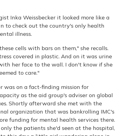
gist Inka Weissbecker it looked more like a
n to check out the country's only health
ental illness.
ese cells with bars on them," she recalls.
ress covered in plastic. And on it was urine
th her face to the wall. I don't know if she
eemed to care."
was on a fact-finding mission for
apacity as the aid group's adviser on global
ues. Shortly afterward she met with the
onal organization that was bankrolling IMC's
re funding for mental health services there.
only the patients she'd seen at the hospital,