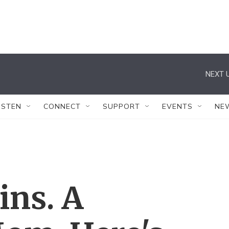
NEXT U
ISTEN
CONNECT
SUPPORT
EVENTS
NE
ins. A