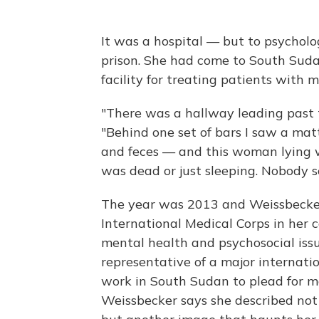
It was a hospital — but to psycholo
prison. She had come to South Suda
facility for treating patients with m
"There was a hallway leading past th
"Behind one set of bars I saw a matt
and feces — and this woman lying wi
was dead or just sleeping. Nobody s
The year was 2013 and Weissbecker 
International Medical Corps in her c
mental health and psychosocial iss
representative of a major internati
work in South Sudan to plead for mo
Weissbecker says she described not 