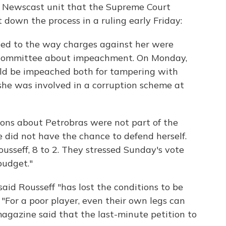
r Newscast unit that the Supreme Court
 down the process in a ruling early Friday:
cted to the way charges against her were
 committee about impeachment. On Monday,
ld be impeached both for tampering with
 she was involved in a corruption scheme at
ions about Petrobras were not part of the
 did not have the chance to defend herself.
sseff, 8 to 2. They stressed Sunday's vote
budget."
id Rousseff "has lost the conditions to be
. "For a poor player, even their own legs can
agazine said that the last-minute petition to