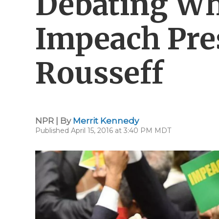
Debating Wh
Impeach Pre
Rousseff
NPR | By
Merrit Kennedy
Published April 15, 2016 at 3:40 PM MDT