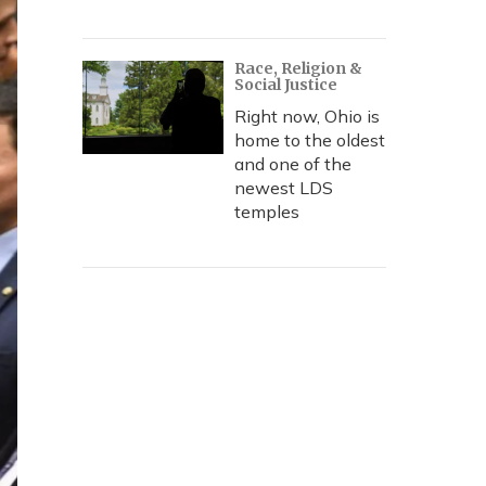
Race, Religion &
Social Justice
Right now, Ohio is
home to the oldest
and one of the
newest LDS
temples