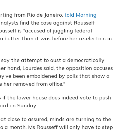
rting from Rio de Janeiro,
told Morning
nalysts find the case against Rousseff
ousseff is "accused of juggling federal
better than it was before her re-election in
 say the attempt to oust a democratically
her hand, Lourdes said, the opposition accuses
hey've been emboldened by polls that show a
e her removed from office."
 if the lower house does indeed vote to push
ard on Sunday:
t close to assured, minds are turning to the
 to a month. Ms Rousseff will only have to step