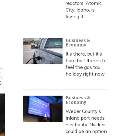
reactors. Atomic
City, Idaho, is
loving it
Business &
Economy
It’s there, but it’s
hard for Utahns to
feel the gas tax
e
holiday right now
Business &
Economy
Weber County’s
inland port needs
electricity. Nuclear
could be an option