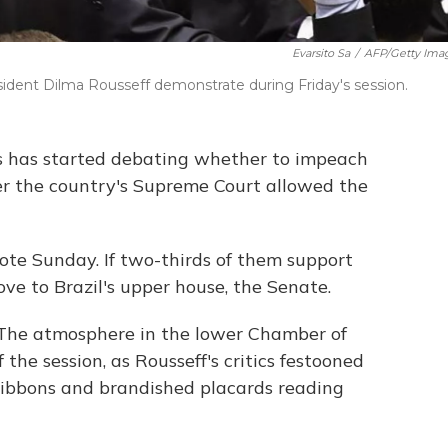
Evarsito Sa
/
AFP/Getty Ima
ent Dilma Rousseff demonstrate during Friday's session.
ss has started debating whether to impeach
ter the country's Supreme Court allowed the
ote Sunday. If two-thirds of them support
e to Brazil's upper house, the Senate.
"The atmosphere in the lower Chamber of
 the session, as Rousseff's critics festooned
ribbons and brandished placards reading