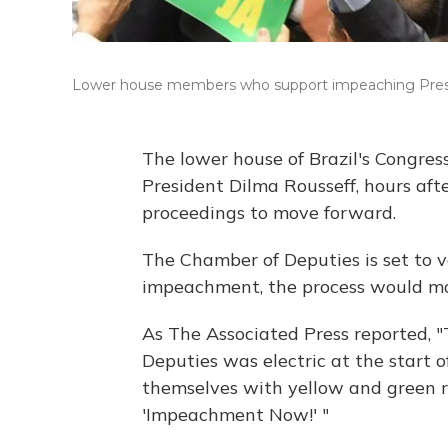
Lower house members who support impeaching Presid
The lower house of Brazil's Congre
President Dilma Rousseff, hours af
proceedings to move forward.
The Chamber of Deputies is set to v
impeachment, the process would mov
As The Associated Press reported, 
Deputies was electric at the start of
themselves with yellow and green 
'Impeachment Now!' "