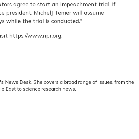
tors agree to start an impeachment trial. If
ce president, Michel] Temer will assume
ys while the trial is conducted."
sit https://www.npr.org.
R's News Desk. She covers a broad range of issues, from the
le East to science research news.