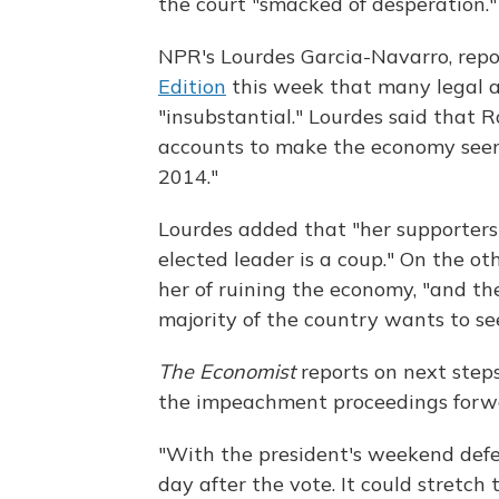
the court "smacked of desperation."
NPR's Lourdes Garcia-Navarro, repo
Edition
this week that many legal a
"insubstantial." Lourdes said that R
accounts to make the economy seem 
2014."
Lourdes added that "her supporters
elected leader is a coup." On the ot
her of ruining the economy, "and t
majority of the country wants to se
The Economist
reports on next steps
the impeachment proceedings forw
"With the president's weekend defea
day after the vote. It could stretch