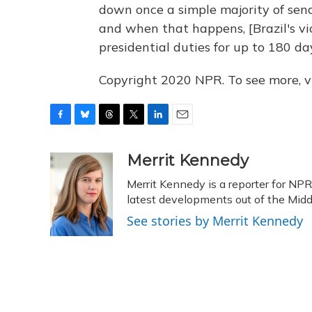
down once a simple majority of sena
and when that happens, [Brazil's vi
presidential duties for up to 180 da
Copyright 2020 NPR. To see more, vi
F
B
T
T
L
E
a
l
h
w
i
m
c
u
r
i
n
a
Merrit Kennedy
e
e
e
t
k
i
Merrit Kennedy is a reporter for NP
b
s
a
t
e
l
o
k
d
e
latest developments out of the Midd
d
o
y
s
r
I
See stories by Merrit Kennedy
k
n