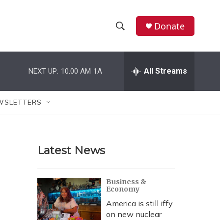
Donate
S
S
e
h
a
r
All Streams
NEXT UP:
10:00 AM
1A
o
c
h
w
Q
WSLETTERS
u
S
e
r
e
y
Latest News
a
r
Business &
Economy
c
America is still iffy
h
on new nuclear