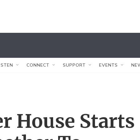
ISTEN
CONNECT
SUPPORT
EVENTS
NE
er House Starts