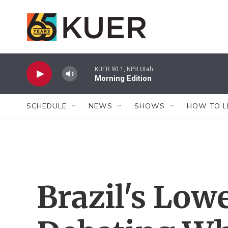
Skip to main content
KUER 90.1, NPR Utah
Morning Edition
SCHEDULE
NEWS
SHOWS
HOW TO L
Brazil's Low