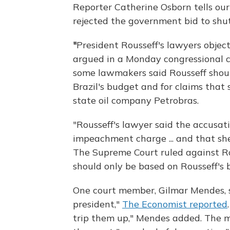
Reporter Catherine Osborn tells ou
rejected the government bid to shut
"
President Rousseff's lawyers obje
argued in a Monday congressional
some lawmakers said Rousseff shou
Brazil's budget and for claims that
state oil company Petrobras.
"Rousseff's lawyer said the accusat
impeachment charge ... and that she
The Supreme Court ruled against Rou
should only be based on Rousseff's 
One court member, Gilmar Mendes, sa
president,"
The Economist reported
trip them up," Mendes added. The m