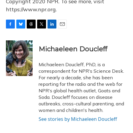
Copyright 2020 NPR. To see more, visit
https://www.npr.org.
F
B
T
T
L
E
a
l
h
w
i
m
c
u
r
i
n
a
e
e
e
t
k
i
Michaeleen Doucleff
b
s
a
t
e
l
o
k
d
e
d
o
y
s
r
I
Michaeleen Doucleff, PhD, is a
k
n
correspondent for NPR's Science Desk.
For nearly a decade, she has been
reporting for the radio and the web for
NPR's global health outlet, Goats and
Soda. Doucleff focuses on disease
outbreaks, cross-cultural parenting, and
women and children's health.
See stories by Michaeleen Doucleff