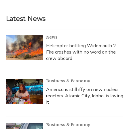
Latest News
News
Helicopter battling Widemouth 2
Fire crashes with no word on the
crew aboard
Business & Economy
America is still iffy on new nuclear
reactors. Atomic City, Idaho, is loving
it
Business & Economy