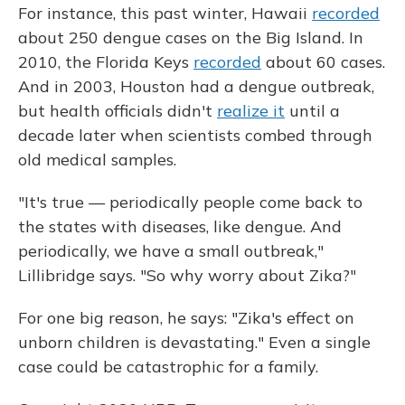
For instance, this past winter, Hawaii
recorded
about 250 dengue cases on the Big Island. In
2010, the Florida Keys
recorded
about 60 cases.
And in 2003, Houston had a dengue outbreak,
but health officials didn't
realize it
until a
decade later when scientists combed through
old medical samples.
"It's true — periodically people come back to
the states with diseases, like dengue. And
periodically, we have a small outbreak,"
Lillibridge says. "So why worry about Zika?"
For one big reason, he says: "Zika's effect on
unborn children is devastating." Even a single
case could be catastrophic for a family.