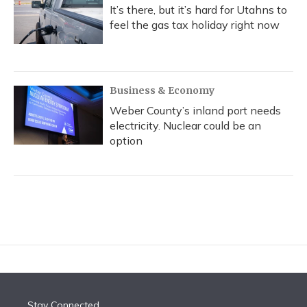
It’s there, but it’s hard for Utahns to
feel the gas tax holiday right now
Business & Economy
Weber County’s inland port needs
electricity. Nuclear could be an
option
Stay Connected