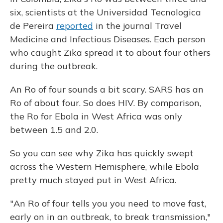
six, scientists at the Universidad Tecnologica
de Pereira
reported
in the journal Travel
Medicine and Infectious Diseases. Each person
who caught Zika spread it to about four others
during the outbreak.
An Ro of four sounds a bit scary. SARS has an
Ro of about four. So does HIV. By comparison,
the Ro for Ebola in West Africa was only
between 1.5 and 2.0.
So you can see why Zika has quickly swept
across the Western Hemisphere, while Ebola
pretty much stayed put in West Africa.
"An Ro of four tells you you need to move fast,
early on in an outbreak, to break transmission,"