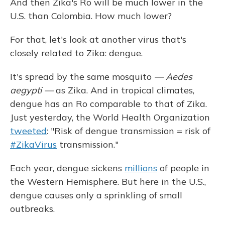
And then Zika's Ro will be much lower in the
U.S. than Colombia. How much lower?
For that, let's look at another virus that's
closely related to Zika: dengue.
It's spread by the same mosquito
— Aedes
aegypti —
as Zika. And in tropical climates,
dengue has an Ro comparable to that of Zika.
Just yesterday, the World Health Organization
tweeted
: "Risk of dengue transmission = risk of
#ZikaVirus
transmission."
Each year, dengue sickens
millions
of people in
the Western Hemisphere. But here in the U.S.,
dengue causes only a sprinkling of small
outbreaks.