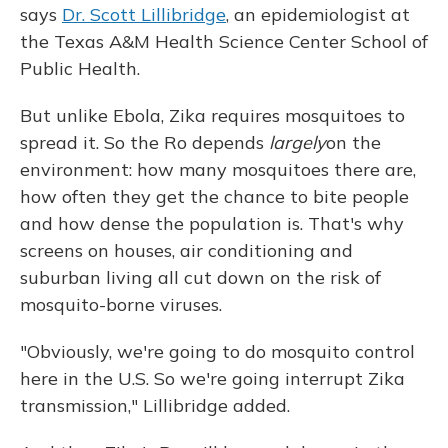
says
Dr. Scott Lillibridge
, an epidemiologist at
the Texas A&M Health Science Center School of
Public Health.
But unlike Ebola, Zika requires mosquitoes to
spread it. So the Ro depends
largely
on the
environment: how many mosquitoes there are,
how often they get the chance to bite people
and how dense the population is. That's why
screens on houses, air conditioning and
suburban living all cut down on the risk of
mosquito-borne viruses.
"Obviously, we're going to do mosquito control
here in the U.S. So we're going interrupt Zika
transmission," Lillibridge added.