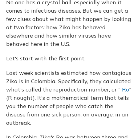
No one has a crystal ball, especially when it
comes to infectious diseases. But we can get a
few clues about what might happen by looking
at two factors: how Zika has behaved
elsewhere and how similar viruses have
behaved here in the U.S.
Let's start with the first point.
Last week scientists estimated how contagious
Zika is in Colombia. Specifically, they calculated
what's called the reproduction number, or "
Ro
"
(R nought). It's a mathematical term that tells
you the number of people who catch the
disease from one sick person, on average, in an
outbreak.
In Colombia, Zika's Ro was between three and