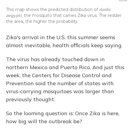
ELife
This map shows the predicted distribution of
Aedis
aegypti,
the mosquito that carries Zika virus. The redder
the area, the higher the probability.
Zika's arrival in the U.S. this summer seems
almost inevitable, health officials keep saying.
The virus has already touched down in
northern Mexico and Puerto Rico. And just this
week, the Centers for Disease Control and
Prevention said the number of states with
virus-carrying mosquitoes was larger than
previously thought.
So the looming question is: Once Zika is here,
how big will the outbreak be?