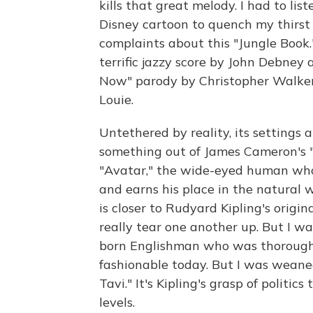
kills that great melody. I had to lis
Disney cartoon to quench my thirst 
complaints about this "Jungle Book." It
terrific jazzy score by John Debney
Now" parody by Christopher Walke
Louie.
Untethered by reality, its settings ar
something out of James Cameron's "
"Avatar," the wide-eyed human who 
and earns his place in the natural w
is closer to Rudyard Kipling's origi
really tear one another up. But I w
born Englishman who was thoroughly
fashionable today. But I was weaned 
Tavi." It's Kipling's grasp of politi
levels.