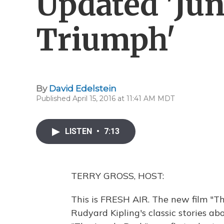
Updated 'Jun
Triumph'
By
David Edelstein
Published April 15, 2016 at 11:41 AM MDT
LISTEN
•
7:13
TERRY GROSS, HOST:
This is FRESH AIR. The new film "T
Rudyard Kipling's classic stories ab