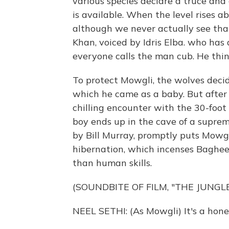
various species declare a truce and
is available. When the level rises ab
although we never actually see that
Khan, voiced by Idris Elba. who has
everyone calls the man cub. He think
To protect Mowgli, the wolves deci
which he came as a baby. But afte
chilling encounter with the 30-foot
boy ends up in the cave of a supre
by Bill Murray, promptly puts Mowgli
hibernation, which incenses Bagheer
than human skills.
(SOUNDBITE OF FILM, "THE JUNGL
NEEL SETHI: (As Mowgli) It's a hone