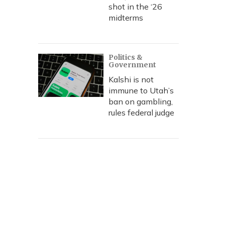
shot in the ‘26
midterms
Politics &
Government
Kalshi is not
immune to Utah’s
ban on gambling,
rules federal judge