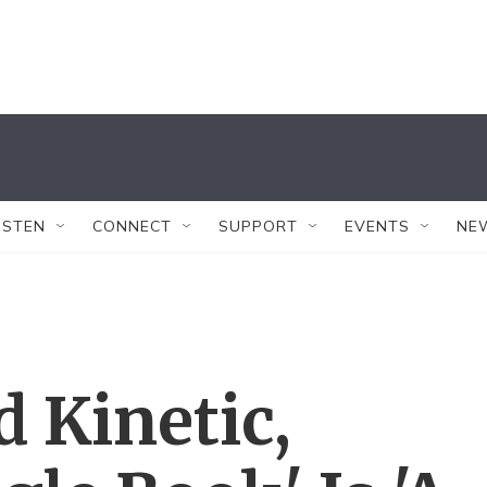
ISTEN
CONNECT
SUPPORT
EVENTS
NE
d Kinetic,