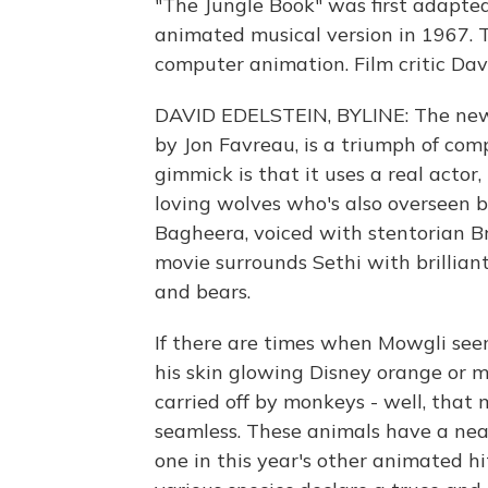
"The Jungle Book" was first adapted
animated musical version in 1967. T
computer animation. Film critic Dav
DAVID EDELSTEIN, BYLINE: The new D
by Jon Favreau, is a triumph of com
gimmick is that it uses a real actor,
loving wolves who's also overseen 
Bagheera, voiced with stentorian Br
movie surrounds Sethi with brillian
and bears.
If there are times when Mowgli se
his skin glowing Disney orange or m
carried off by monkeys - well, that
seamless. These animals have a nea
one in this year's other animated hi