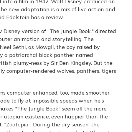
 into a film in 1942. Walt Disney produced an
he new adaptation is a mix of live action and
id Edelstein has a review.
isney version of "The Jungle Book," directed
puter animation and storytelling. The
 Neel Sethi, as Mowgli, the boy raised by
by a patriarchal black panther named
itish plumy-ness by Sir Ben Kingsley. But the
tly computer-rendered wolves, panthers, tigers
ems computer enhanced, too, made smoother,
ade to fly at impossible speeds when he's
 makes "The Jungle Book" seem all the more
r utopian existence, even happier than the
t, "Zootopia." During the dry season, the