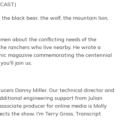
DCAST)
he black bear, the wolf, the mountain lion,
en about the conflicting needs of the
d the ranchers who live nearby. He wrote a
aphic magazine commemorating the centennial
ou'll join us.
cers Danny Miller. Our technical director and
ditional engineering support from Julian
ssociate producer for online media is Molly
cts the show. I'm Terry Gross. Transcript