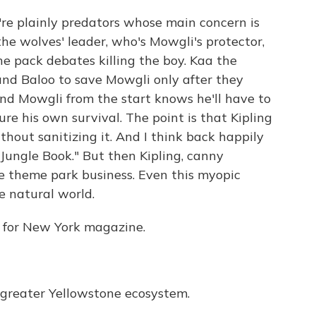
're plainly predators whose main concern is
the wolves' leader, who's Mowgli's protector,
he pack debates killing the boy. Kaa the
nd Baloo to save Mowgli only after they
 And Mowgli from the start knows he'll have to
re his own survival. The point is that Kipling
hout sanitizing it. And I think back happily
 "Jungle Book." But then Kipling, canny
 theme park business. Even this myopic
he natural world.
ic for New York magazine.
greater Yellowstone ecosystem.