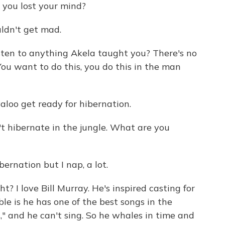
you lost your mind?
ldn't get mad.
sten to anything Akela taught you? There's no
 You want to do this, you do this in the man
aloo get ready for hibernation.
t hibernate in the jungle. What are you
ernation but I nap, a lot.
t? I love Bill Murray. He's inspired casting for
ble is he has one of the best songs in the
," and he can't sing. So he whales in time and