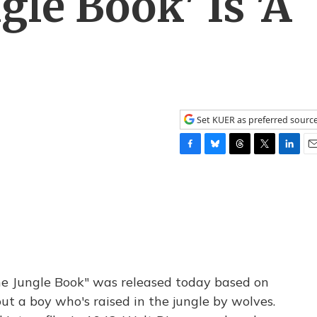
gle Book' Is 'A
Set KUER as preferred sourc
F
B
T
T
L
E
a
l
h
w
i
m
c
u
r
i
n
a
e
e
e
t
k
i
b
s
a
t
e
l
o
k
d
e
d
o
y
s
r
I
k
n
he Jungle Book" was released today based on
out a boy who's raised in the jungle by wolves.