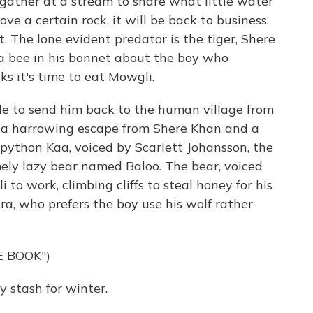
 gather at a stream to share what little water
ove a certain rock, it will be back to business,
. The lone evident predator is the tiger, Shere
 a bee in his bonnet about the boy who
s it's time to eat Mowgli.
de to send him back to the human village from
r a harrowing escape from Shere Khan and a
 python Kaa, voiced by Scarlett Johansson, the
mely lazy bear named Baloo. The bear, voiced
 to work, climbing cliffs to steal honey for his
a, who prefers the boy use his wolf rather
E BOOK")
y stash for winter.