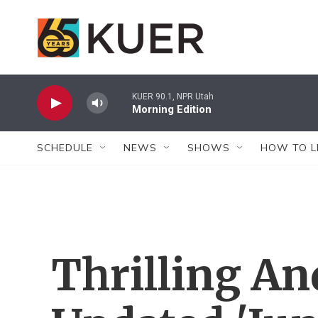
Skip to main content
KUER 90.1, NPR Utah
Morning Edition
SCHEDULE
NEWS
SHOWS
HOW TO L
Thrilling An