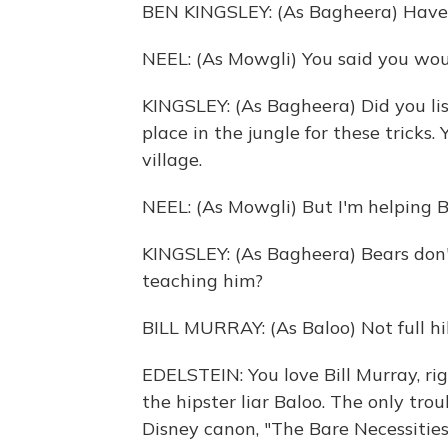
BEN KINGSLEY: (As Bagheera) Have 
NEEL: (As Mowgli) You said you wou
KINGSLEY: (As Bagheera) Did you li
place in the jungle for these tricks.
village.
NEEL: (As Mowgli) But I'm helping B
KINGSLEY: (As Bagheera) Bears don'
teaching him?
BILL MURRAY: (As Baloo) Not full hib
EDELSTEIN: You love Bill Murray, righ
the hipster liar Baloo. The only trou
Disney canon, "The Bare Necessities