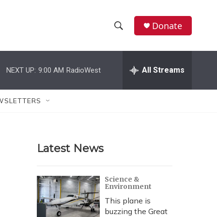
Donate
S
S
e
h
a
r
All Streams
NEXT UP:
9:00 AM
RadioWest
o
c
h
w
Q
WSLETTERS
u
S
e
r
e
y
Latest News
a
r
Science &
Environment
c
This plane is
h
buzzing the Great