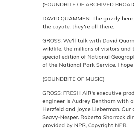
(SOUNDBITE OF ARCHIVED BROA
DAVID QUAMMEN: The grizzly bear, t
the coyote, they're all there.
GROSS: We'll talk with David Quamm
wildlife, the millions of visitors an
special edition of National Geogr
of the National Park Service. I hope y
(SOUNDBITE OF MUSIC)
GROSS: FRESH AIR's executive produ
engineer is Audrey Bentham with ad
Herzfeld and Joyce Lieberman. Our a
Seavy-Nesper. Roberta Shorrock dire
provided by NPR, Copyright NPR.