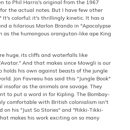
ten to Phil Harris's original from the 1967
for the actual notes. But I have few other
's colorful; it's thrillingly kinetic. It has a
 and a hilarious Marlon Brando in "Apocalypse
n as the humongous orangutan-like ape King
e huge, its cliffs and waterfalls like
Avatar." And that makes since Mowgli is our
holds his own against beasts of the jungle
orld. Jon Favreau has said this "Jungle Book"
nal insofar as the animals are savage. They
ant to put a word in for Kipling. The Bombay-
 comfortable with British colonialism isn't
on his "Just So Stories" and "Rikki-Tikki-
cs that makes his work exciting on so many