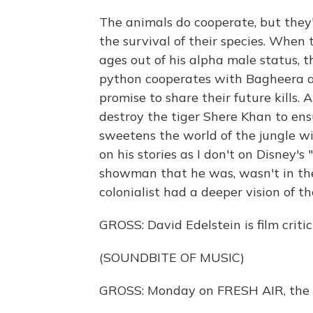
The animals do cooperate, but they
the survival of their species. When 
ages out of his alpha male status, t
python cooperates with Bagheera a
promise to share their future kills.
destroy the tiger Shere Khan to ensu
sweetens the world of the jungle wit
on his stories as I don't on Disney's
showman that he was, wasn't in the
colonialist had a deeper vision of t
GROSS: David Edelstein is film crit
(SOUNDBITE OF MUSIC)
GROSS: Monday on FRESH AIR, the 