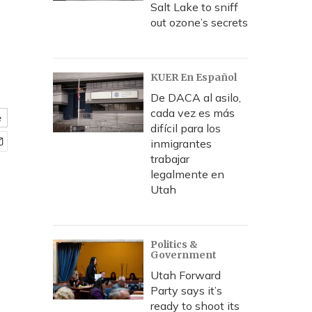
Salt Lake to sniff
out ozone’s secrets
KUER En Español
De DACA al asilo,
cada vez es más
e
difícil para los
inmigrantes
trabajar
legalmente en
Utah
Politics &
Government
Utah Forward
Party says it’s
ready to shoot its