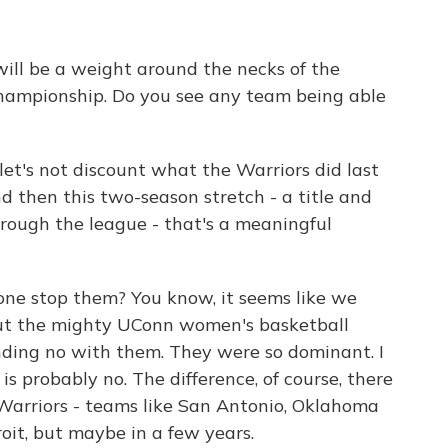
ill be a weight around the necks of the
hampionship. Do you see any team being able
let's not discount what the Warriors did last
 then this two-season stretch - a title and
hrough the league - that's a meaningful
one stop them? You know, it seems like we
out the mighty UConn women's basketball
ding no with them. They were so dominant. I
s probably no. The difference, of course, there
Warriors - teams like San Antonio, Oklahoma
roit, but maybe in a few years.