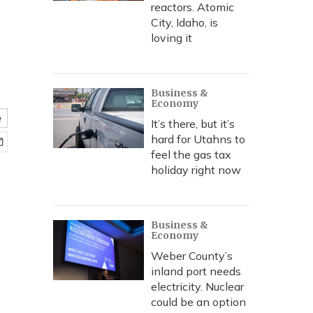
reactors. Atomic
City, Idaho, is
loving it
Business &
Economy
e
It’s there, but it’s
hard for Utahns to
feel the gas tax
holiday right now
Business &
Economy
Weber County’s
inland port needs
electricity. Nuclear
could be an option