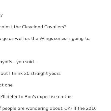
s?
ainst the Cleveland Cavaliers?
go as well as the Wings series is going to.
ffs - you said...
but I think 25 straight years.
t one.
e'll defer to Ron's expertise on this.
f people are wondering about, OK? If the 2016