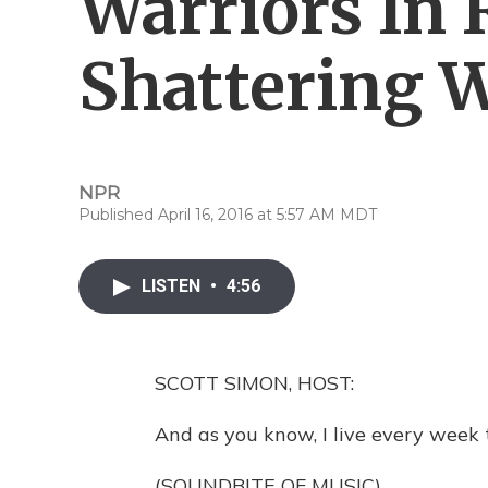
Warriors In 
Shattering 
NPR
Published April 16, 2016 at 5:57 AM MDT
LISTEN
•
4:56
SCOTT SIMON, HOST:
And as you know, I live every week t
(SOUNDBITE OF MUSIC)