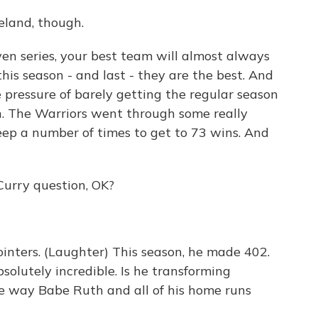
eland, though.
en series, your best team will almost always
is season - and last - they are the best. And
e pressure of barely getting the regular season
n. The Warriors went through some really
ep a number of times to get to 73 wins. And
Curry question, OK?
inters. (Laughter) This season, he made 402.
bsolutely incredible. Is he transforming
he way Babe Ruth and all of his home runs