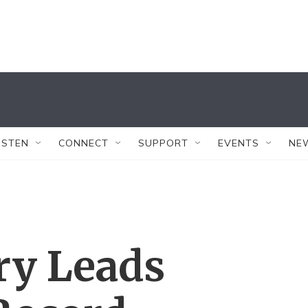
ISTEN
CONNECT
SUPPORT
EVENTS
NE
ry Leads