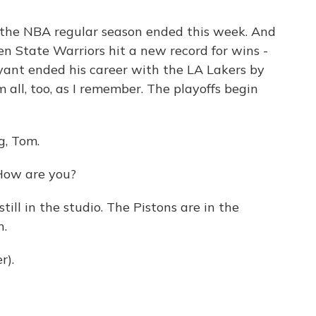
, the NBA regular season ended this week. And
en State Warriors hit a new record for wins -
yant ended his career with the LA Lakers by
 all, too, as I remember. The playoffs begin
g, Tom.
How are you?
ill in the studio. The Pistons are in the
n.
r).