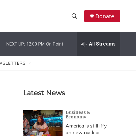
Donate
S
S
e
h
a
r
All Streams
NEXT UP:
12:00 PM
On Point
o
c
h
w
Q
WSLETTERS
u
S
e
r
e
y
Latest News
a
r
Business &
Economy
c
America is still iffy
h
on new nuclear