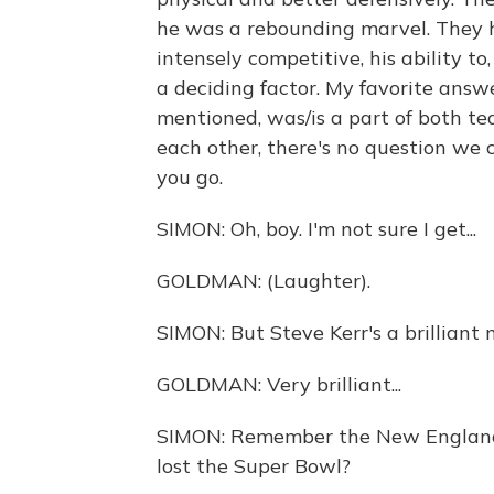
he was a rebounding marvel. They
intensely competitive, his ability to
a deciding factor. My favorite answ
mentioned, was/is a part of both t
each other, there's no question we 
you go.
SIMON: Oh, boy. I'm not sure I get...
GOLDMAN: (Laughter).
SIMON: But Steve Kerr's a brilliant 
GOLDMAN: Very brilliant...
SIMON: Remember the New England
lost the Super Bowl?