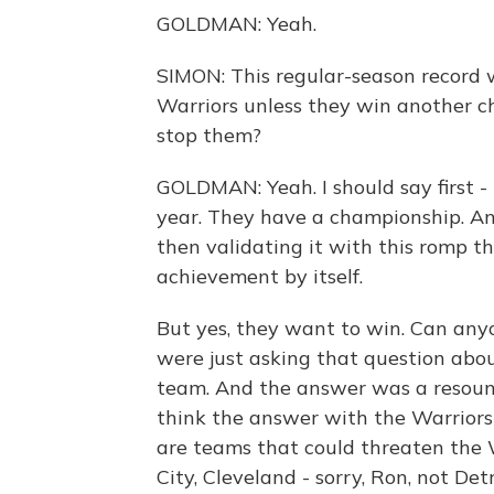
GOLDMAN: Yeah.
SIMON: This regular-season record w
Warriors unless they win another c
stop them?
GOLDMAN: Yeah. I should say first - 
year. They have a championship. And
then validating it with this romp t
achievement by itself.
But yes, they want to win. Can any
were just asking that question ab
team. And the answer was a resoun
think the answer with the Warriors i
are teams that could threaten the 
City, Cleveland - sorry, Ron, not Det