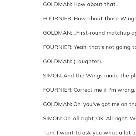
GOLDMAN: How about that...
FOURNIER: How about those Wing
GOLDMAN: ...First-round matchup ag
FOURNIER: Yeah, that's not going to 
GOLDMAN: (Laughter).
SIMON: And the Wings made the playo
FOURNIER: Correct me if I'm wrong, 
GOLDMAN: Oh, you've got me on tha
SIMON: Oh, all right, OK. All right. W
Tom, I want to ask you what a lot o