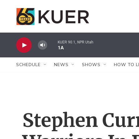
Skip to main content
KUER 90.1, NPR Utah
1A
SCHEDULE
NEWS
SHOWS
HOW TO L
Stephen Cur