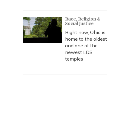
Race, Religion &
Social Justice
Right now, Ohio is
home to the oldest
and one of the
newest LDS
temples