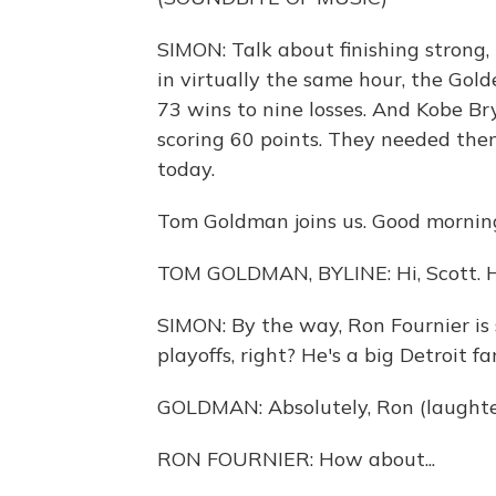
SIMON: Talk about finishing strong
in virtually the same hour, the Gold
73 wins to nine losses. And Kobe Br
scoring 60 points. They needed them
today.
Tom Goldman joins us. Good mornin
TOM GOLDMAN, BYLINE: Hi, Scott. 
SIMON: By the way, Ron Fournier is st
playoffs, right? He's a big Detroit fa
GOLDMAN: Absolutely, Ron (laughte
RON FOURNIER: How about...