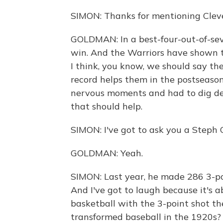
SIMON: Thanks for mentioning Clev
GOLDMAN: In a best-four-out-of-sev
win. And the Warriors have shown th
I think, you know, we should say th
record helps them in the postseaso
nervous moments and had to dig de
that should help.
SIMON: I've got to ask you a Steph 
GOLDMAN: Yeah.
SIMON: Last year, he made 286 3-po
And I've got to laugh because it's a
basketball with the 3-point shot t
transformed baseball in the 1920s?