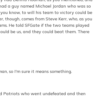
 had a guy named Michael Jordan who was so
, you know, to will his team to victory could be
er, though, comes from Steve Kerr, who, as you
eams. He told SFGate if the two teams played
could be us, and they could beat them. There
man, so I'm sure it means something.
 Patriots who went undefeated and then