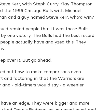
teve Kerr, with Steph Curry, Klay Thompson
d the 1996 Chicago Bulls with Michael
dman and a guy named Steve Kerr, who'd win?
ld remind people that it was those Bulls
by one victory. The Bulls had the best record
, people actually have analyzed this. They
...
ep over it. But go ahead.
red out how to make comparisons even
t and factoring in that the Warriors are
er and - old-timers would say - a weenier
ls have an edge. They were bigger and more
hey had Dennis Rodman, as you mentioned, and