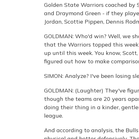
Golden State Warriors coached by S
and Draymond Green - if they playe
Jordan, Scottie Pippen, Dennis Ro
GOLDMAN: Who'd win? Well, we shou
that the Warriors topped this week 
up until this week. You know, Scott
figured out how to make comparisons
SIMON: Analyze? I've been losing sle
GOLDMAN: (Laughter) They've figu
though the teams are 20 years apar
doing their thing in a kinder, gentl
league.
And according to analysis, the Bul
physical and better defensively. T