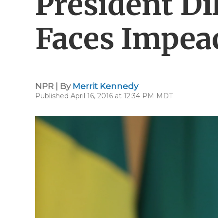
President Di
Faces Impea
NPR | By
Merrit Kennedy
Published April 16, 2016 at 12:34 PM MDT