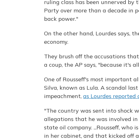
ruling class has been unnerved by 
Party over more than a decade in p
back power."
On the other hand, Lourdes says, th
economy.
They brush off the accusations th
a coup, the AP says, "because it's al
One of Rousseff's most important all
Silva, known as Lula. A scandal las
impeachment,
as Lourdes reported 
"The country was sent into shock 
allegations that he was involved in
state oil company. ...Rousseff, who i
in her cabinet, and that kicked off