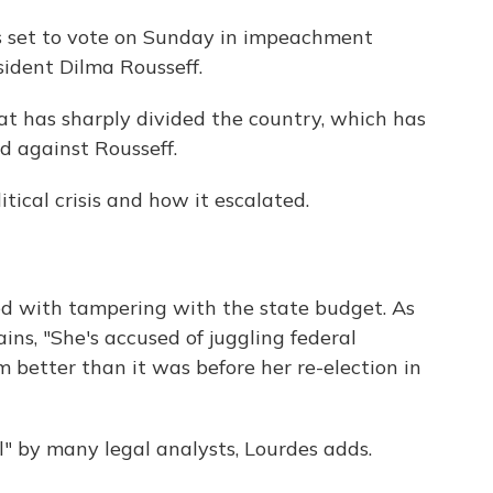
is set to vote on Sunday in impeachment
ident Dilma Rousseff.
hat has sharply divided the country, which has
d against Rousseff.
ical crisis and how it escalated.
rged with tampering with the state budget. As
ns, "She's accused of juggling federal
better than it was before her re-election in
l" by many legal analysts, Lourdes adds.