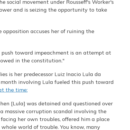
the social movement under Rousseff's Worker's
ower and is seizing the opportunity to take
e opposition accuses her of ruining the
at push toward impeachment is an attempt at
lowed in the constitution."
ies is her predecessor Luiz Inacio Lula da
t month involving Lula fueled this push toward
at the time:
when [Lula] was detained and questioned over
 a massive corruption scandal involving the
s facing her own troubles, offered him a place
 a whole world of trouble. You know, many