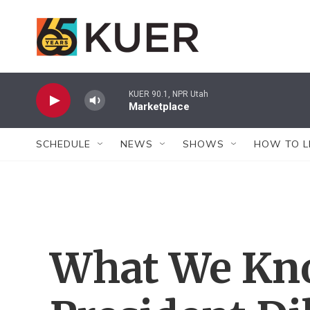
Skip to main content
KUER 90.1, NPR Utah
Marketplace
SCHEDULE
NEWS
SHOWS
HOW TO L
What We Kno