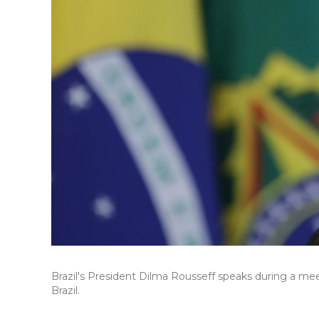
Brazil's President Dilma Rousseff speaks during a meet
Brazil.