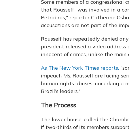
Some members of a congressional co
that Rousseff "was involved in a c
Petrobras," reporter Catherine Osb
accusations are not part of the im
Rousseff has repeatedly denied any
president released a video address 
innocent of crimes, unlike the main 
As The New York Times reports,
"so
impeach Ms. Rousseff are facing seri
human rights abuses, uncorking a 
Brazil's leaders."
The Process
The lower house, called the Chamber
If two-thirds of its members suppo