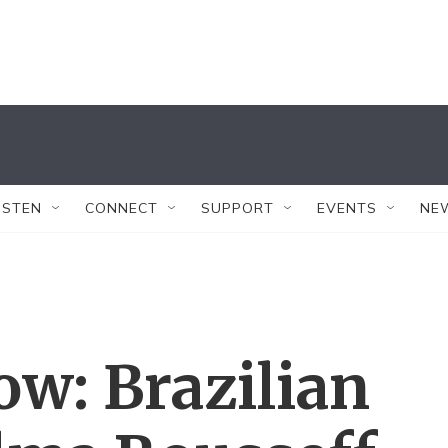
ISTEN
CONNECT
SUPPORT
EVENTS
NE
w: Brazilian