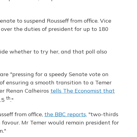
enate to suspend Rousseff from office. Vice
ver the duties of president for up to 180
de whether to try her, and that poll also
s are "pressing for a speedy Senate vote on
 of ensuring a smooth transition to a Temer
ker Renan Calheiros
tells The Economist that
th
 15
."
seff from office,
the BBC reports,
"two-thirds
n favour. Mr Temer would remain president for
n."