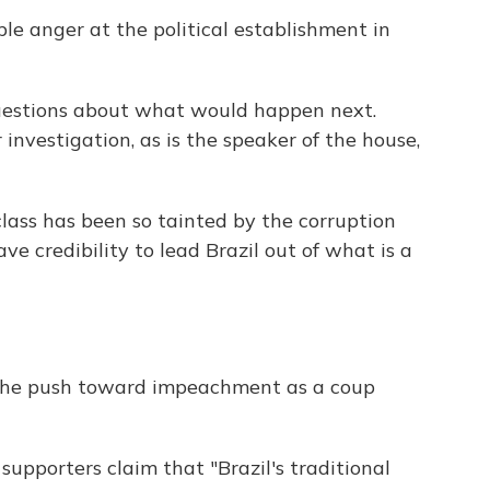
le anger at the political establishment in
 questions about what would happen next.
investigation, as is the speaker of the house,
 class has been so tainted by the corruption
ve credibility to lead Brazil out of what is a
e the push toward impeachment as a coup
upporters claim that "Brazil's traditional