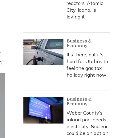
reactors. Atomic
City, Idaho, is
loving it
Business &
Economy
e
It’s there, but it’s
hard for Utahns to
feel the gas tax
holiday right now
Business &
Economy
Weber County’s
inland port needs
electricity. Nuclear
could be an option