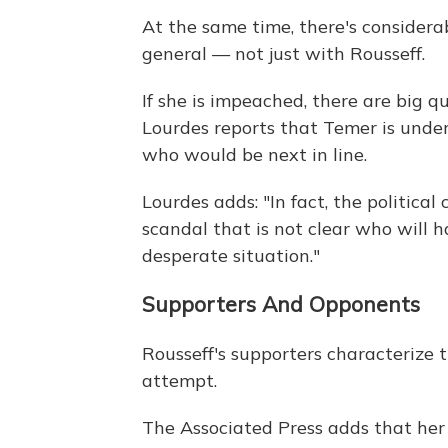
At the same time, there's considerab
general — not just with Rousseff.
If she is impeached, there are big
Lourdes reports that Temer is under 
who would be next in line.
Lourdes adds: "In fact, the political
scandal that is not clear who will ha
desperate situation."
Supporters And Opponents
Rousseff's supporters characteriz
attempt.
The Associated Press adds that her s