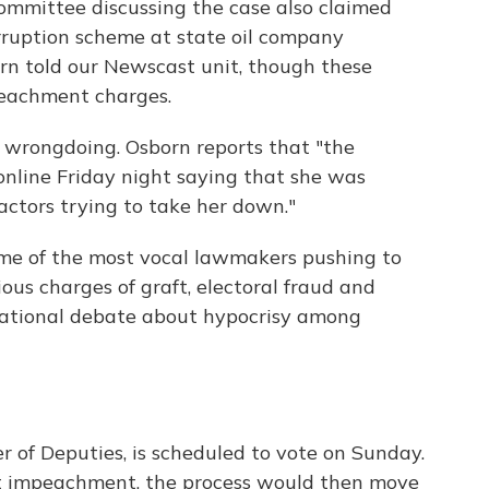
mmittee discussing the case also claimed
orruption scheme at state oil company
orn told our Newscast unit, though these
peachment charges.
 wrongdoing. Osborn reports that "the
online Friday night saying that she was
actors trying to take her down."
me of the most vocal lawmakers pushing to
ous charges of graft, electoral fraud and
national debate about hypocrisy among
 of Deputies, is scheduled to vote on Sunday.
rt impeachment, the process would then move