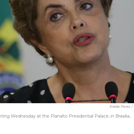
Eraldo Peres
/
ing Wednesday at the Planalto Presidential Palace, in Brasilia,