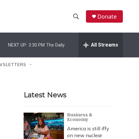
Donate
S
S
e
h
a
r
All Streams
NEXT UP:
3:30 PM
The Daily
o
c
h
w
Q
WSLETTERS
u
S
e
r
e
y
Latest News
a
r
Business &
Economy
c
America is still iffy
h
on new nuclear