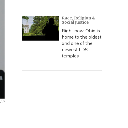
Race, Religion &
Social Justice
Right now, Ohio is
home to the oldest
and one of the
newest LDS
temples
AP