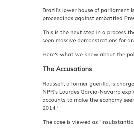
Brazil's lower house of parliament 
proceedings against embattled Pres
This is the next step in a process t
seen massive demonstrations for an
Here's what we know about the polit
The Accusations
Rousseff, a former guerilla, is cha
NPR's Lourdes Garcia-Navarro explai
accounts to make the economy seem 
2014."
The case is viewed as "insubstantia