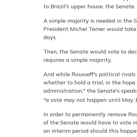
to Brazil's upper house, the Senate.
A simple majority is needed in the S
President Michel Temer would take o
days.
Then, the Senate would vote to deci
requires a simple majority.
And while Rousseff's political rival
whether to hold a trial, in the hope
administration," the Senate's spea
"a vote may not happen until May
In order to permanently remove Rous
of the Senate would have to vote i
an interim period should this happe