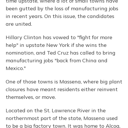
time upstate, where a lot of small towns have
been gutted by the loss of manufacturing jobs
in recent years. On this issue, the candidates
are united.
Hillary Clinton has vowed to "fight for more
help" in upstate New York if she wins the
nomination, and Ted Cruz has called to bring
manufacturing jobs "back from China and
Mexico."
One of those towns is Massena, where big plant
closures have meant residents either reinvent
themselves, or move.
Located on the St. Lawrence River in the
northernmost part of the state, Massena used
to be a big factory town. It was home to Alcoa,