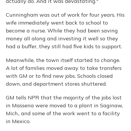
actually do. And it was devastating."
Cunningham was out of work for four years. His
wife immediately went back to school to
become a nurse. While they had been saving
money all along and investing it well so they
had a buffer, they still had five kids to support.
Meanwhile, the town itself started to change.
A lot of families moved away to take transfers
with GM or to find new jobs. Schools closed
down, and department stores shuttered.
GM tells NPR that the majority of the jobs lost
in Massena were moved to a plant in Saginaw,
Mich., and some of the work went to a facility
in Mexico.