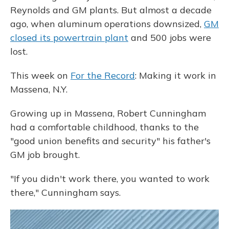
Reynolds and GM plants. But almost a decade
ago, when aluminum operations downsized,
GM
closed its powertrain plant
and 500 jobs were
lost.
This week on
For the Record
: Making it work in
Massena, N.Y.
Growing up in Massena, Robert Cunningham
had a comfortable childhood, thanks to the
"good union benefits and security" his father's
GM job brought.
"If you didn't work there, you wanted to work
there," Cunningham says.