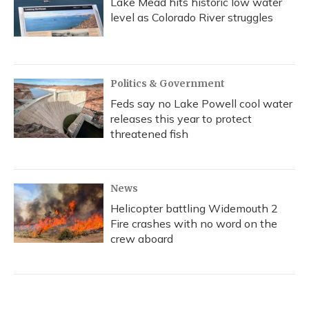
Lake Mead hits historic low water
level as Colorado River struggles
Politics & Government
Feds say no Lake Powell cool water
releases this year to protect
threatened fish
News
Helicopter battling Widemouth 2
Fire crashes with no word on the
crew aboard