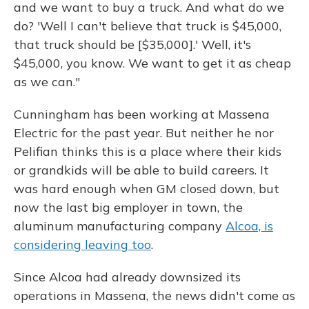
and we want to buy a truck. And what do we
do? 'Well I can't believe that truck is $45,000,
that truck should be [$35,000].' Well, it's
$45,000, you know. We want to get it as cheap
as we can."
Cunningham has been working at Massena
Electric for the past year. But neither he nor
Pelifian thinks this is a place where their kids
or grandkids will be able to build careers. It
was hard enough when GM closed down, but
now the last big employer in town, the
aluminum manufacturing company
Alcoa, is
considering leaving too
.
Since Alcoa had already downsized its
operations in Massena, the news didn't come as