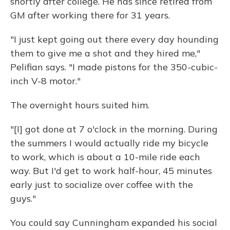
shortly after college. He has since retired from
GM after working there for 31 years.
"I just kept going out there every day hounding
them to give me a shot and they hired me,"
Pelifian says. "I made pistons for the 350-cubic-
inch V-8 motor."
The overnight hours suited him.
"[I] got done at 7 o'clock in the morning. During
the summers I would actually ride my bicycle
to work, which is about a 10-mile ride each
way. But I'd get to work half-hour, 45 minutes
early just to socialize over coffee with the
guys."
You could say Cunningham expanded his social