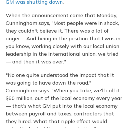
GM was shutting down
.
When the announcement came that Monday,
Cunningham says, "Most people were in shock,
they couldn't believe it. There was a lot of
anger. ... And being in the position that I was in,
you know, working closely with our local union
leadership in the international union, we tried
— and then it was over."
"No one quite understood the impact that it
was going to have down the road,"
Cunningham says. "When you take, we'll call it
$60 million, out of the local economy every year
— that's what GM put into the local economy
between payroll and taxes, contractors that
they hired. What that ripple effect would