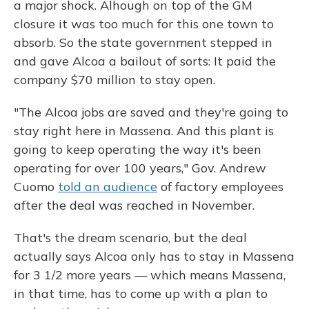
a major shock. Alhough on top of the GM
closure it was too much for this one town to
absorb. So the state government stepped in
and gave Alcoa a bailout of sorts: It paid the
company $70 million to stay open.
"The Alcoa jobs are saved and they're going to
stay right here in Massena. And this plant is
going to keep operating the way it's been
operating for over 100 years," Gov. Andrew
Cuomo
told an audience
of factory employees
after the deal was reached in November.
That's the dream scenario, but the deal
actually says Alcoa only has to stay in Massena
for 3 1/2 more years — which means Massena,
in that time, has to come up with a plan to