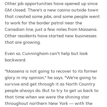
Other job opportunities have opened up since
GM closed. There's a new casino outside town
that created some jobs, and some people went
to work for the border patrol near the
Canadian line, just a few miles from Massena.
Other residents have started new businesses
that are growing.
Even so, Cunningham can't help but look
backward.
"Massena is not going to recover to its former
glory in my opinion," he says. "We're going to
survive and get through it as North Country
people always do. But to try to get us back to
that time when we were the shining star
throughout northern New York — with the