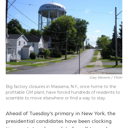
o
y
s
r
I
k
n
Gary Stevens
/
Flickr
Big factory closures in Massena, N.Y., once home to the
profitable GM plant, have forced hundreds of residents to
scramble to move elsewhere or find a way to stay.
Ahead of Tuesday's primary in New York, the
presidential candidates have been clocking