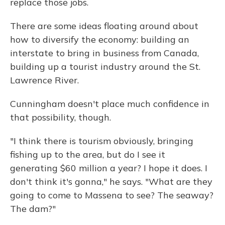
replace those jobs.
There are some ideas floating around about
how to diversify the economy: building an
interstate to bring in business from Canada,
building up a tourist industry around the St.
Lawrence River.
Cunningham doesn't place much confidence in
that possibility, though.
"I think there is tourism obviously, bringing
fishing up to the area, but do I see it
generating $60 million a year? I hope it does. I
don't think it's gonna," he says. "What are they
going to come to Massena to see? The seaway?
The dam?"