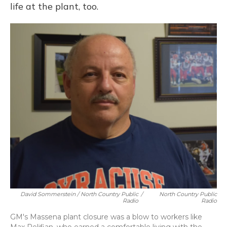
life at the plant, too.
David Sommerstein / North Country Public
/
North Country Public
Radio
Radio
GM's Massena plant closure was a blow to workers like
Max Pelifian, who earned a comfortable living with the