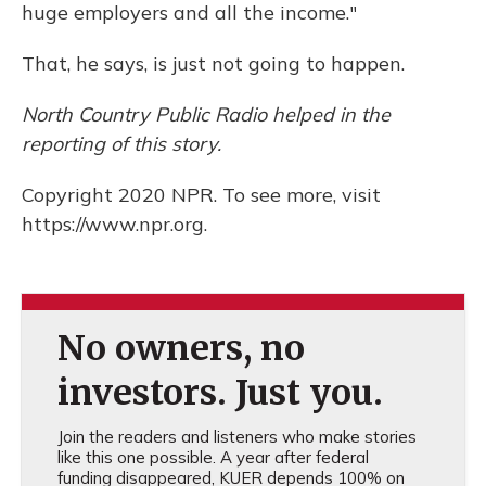
huge employers and all the income."
That, he says, is just not going to happen.
North Country Public Radio helped in the
reporting of this story.
Copyright 2020 NPR. To see more, visit
https://www.npr.org.
No owners, no
investors. Just you.
Join the readers and listeners who make stories
like this one possible. A year after federal
funding disappeared, KUER depends 100% on