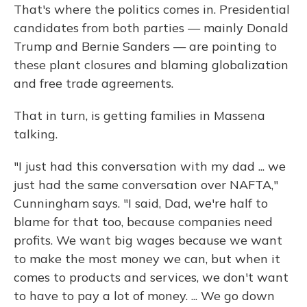
That's where the politics comes in. Presidential
candidates from both parties — mainly Donald
Trump and Bernie Sanders — are pointing to
these plant closures and blaming globalization
and free trade agreements.
That in turn, is getting families in Massena
talking.
"I just had this conversation with my dad ... we
just had the same conversation over NAFTA,"
Cunningham says. "I said, Dad, we're half to
blame for that too, because companies need
profits. We want big wages because we want
to make the most money we can, but when it
comes to products and services, we don't want
to have to pay a lot of money. ... We go down