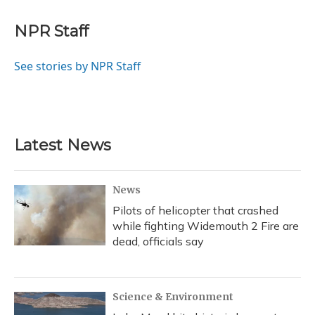
a
l
h
w
i
m
c
u
r
i
n
a
e
e
e
t
k
i
NPR Staff
b
s
a
t
e
l
o
k
d
e
d
o
y
s
r
I
See stories by NPR Staff
k
n
Latest News
News
Pilots of helicopter that crashed
while fighting Widemouth 2 Fire are
dead, officials say
Science & Environment