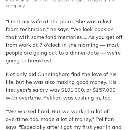
company.
"I met my wife at the plant. She was a lost
foam technician," he says. "We look back on
that with some fond memories. ... As you get off
from work at 7 o'clock in the morning — most
people are going out to a dinner date — we're
going to breakfast."
Not only did Cunningham find the love of his
life, but he was also making good money. His
first year's salary was $101,000, or $157,000
with overtime. Pelifian was cashing in, too.
"We worked hard. But we worked a lot of
overtime, too, made a lot of money," Pelifian
says. "Especially after I got my first year in and