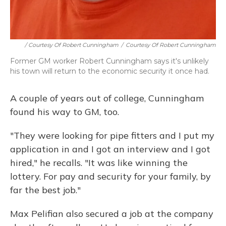
/ Courtesy Of Robert Cunningham
/
Courtesy Of Robert Cunningham
Former GM worker Robert Cunningham says it's unlikely
his town will return to the economic security it once had.
A couple of years out of college, Cunningham
found his way to GM, too.
"They were looking for pipe fitters and I put my
application in and I got an interview and I got
hired," he recalls. "It was like winning the
lottery. For pay and security for your family, by
far the best job."
Max Pelifian also secured a job at the company