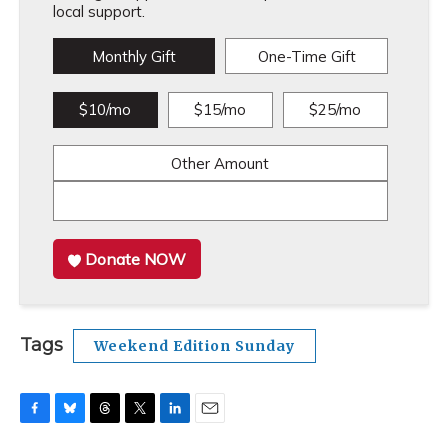
local support.
Monthly Gift
One-Time Gift
$10/mo
$15/mo
$25/mo
Other Amount
Donate NOW
Tags
Weekend Edition Sunday
F
B
T
T
L
E