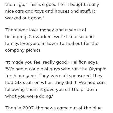
then I go, 'This is a good life.' I bought really
nice cars and toys and houses and stuff. It
worked out good."
There was love, money and a sense of
belonging. Co-workers were like a second
family. Everyone in town turned out for the
company picnics.
"It made you feel really good," Pelifian says.
"We had a couple of guys who ran the Olympic
torch one year. They were all sponsored, they
had GM stuff on when they did it. We had cars
following them. It gave you a little pride in
what you were doing."
Then in 2007, the news came out of the blue: