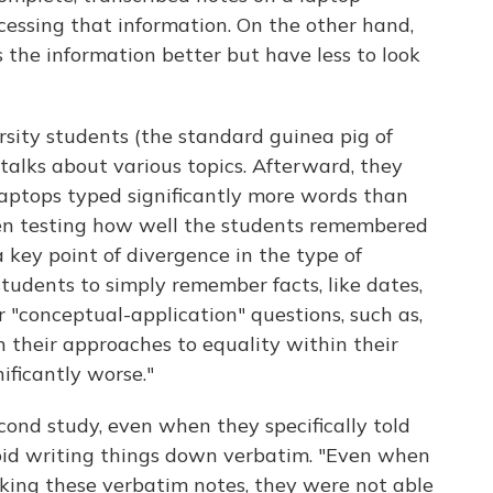
essing that information. On the other hand,
the information better but have less to look
versity students (the standard guinea pig of
lks about various topics. Afterward, they
aptops typed significantly more words than
n testing how well the students remembered
 key point of divergence in the type of
students to simply remember facts, like dates,
r "conceptual-application" questions, such as,
 their approaches to equality within their
nificantly worse."
ond study, even when they specifically told
void writing things down verbatim. "Even when
aking these verbatim notes, they were not able