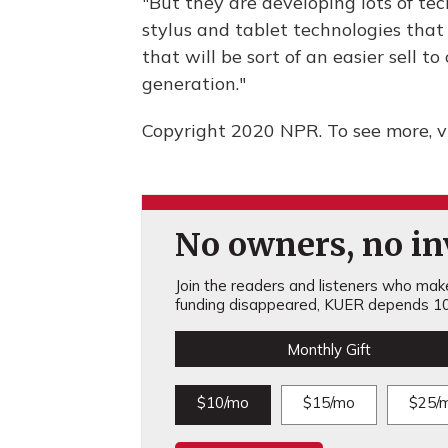
"But they are developing lots of te
stylus and tablet technologies that 
that will be sort of an easier sell t
generation."
Copyright 2020 NPR. To see more, vi
No owners, no inv
Join the readers and listeners who make 
funding disappeared, KUER depends 10
Monthly Gift
$10/mo
$15/mo
$25/