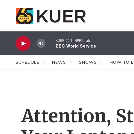
Skip to main content
KUER 90.1, NPR Utah
BBC World Service
SCHEDULE
NEWS
SHOWS
HOW TO L
Attention, S