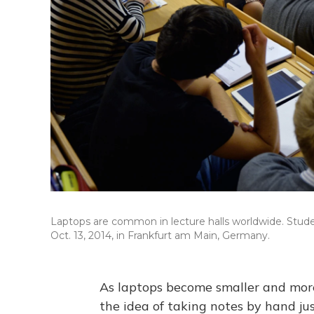
Laptops are common in lecture halls worldwide. Stude
Oct. 13, 2014, in Frankfurt am Main, Germany.
As laptops become smaller and more
the idea of taking notes by hand j