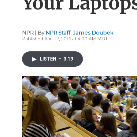
Your Laptop
NPR | By
NPR Staff
,
James Doubek
Published April 17, 2016 at 4:00 AM MDT
LISTEN
•
3:19