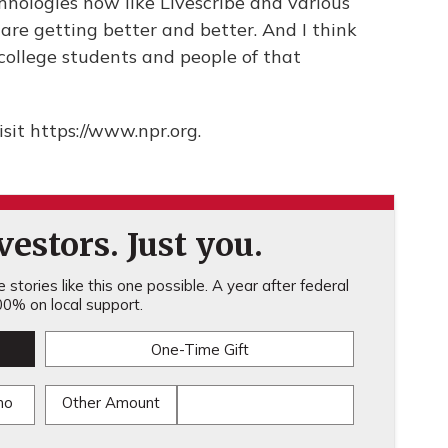
chnologies now like Livescribe and various
are getting better and better. And I think
o college students and people of that
sit https://www.npr.org.
estors. Just you.
stories like this one possible. A year after federal
0% on local support.
One-Time Gift
mo
Other Amount