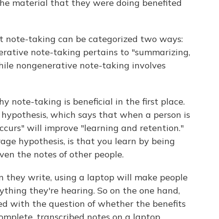
the material that they were doing benefited
t note-taking can be categorized two ways:
rative note-taking pertains to "summarizing,
ile nongenerative note-taking involves
note-taking is beneficial in the first place.
g hypothesis, which says that when a person is
ccurs" will improve "learning and retention."
rage hypothesis, is that you learn by being
even the notes of other people.
 they write, using a laptop will make people
rything they're hearing. So on the one hand,
d with the question of whether the benefits
complete, transcribed notes on a laptop