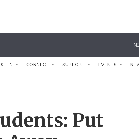
NE
ISTEN
CONNECT
SUPPORT
EVENTS
NE
tudents: Put