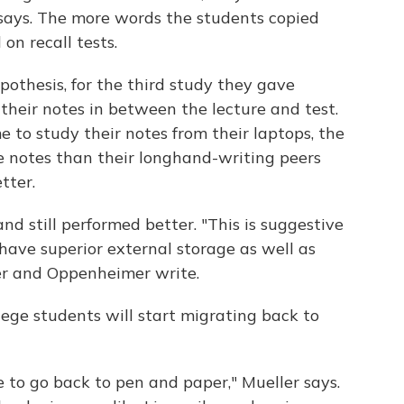
 says. The more words the students copied
on recall tests.
pothesis, for the third study they gave
their notes in between the lecture and test.
me to study their notes from their laptops, the
e notes than their longhand-writing peers
tter.
d still performed better. "This is suggestive
ave superior external storage as well as
ler and Oppenheimer write.
lege students will start migrating back to
ple to go back to pen and paper," Mueller says.