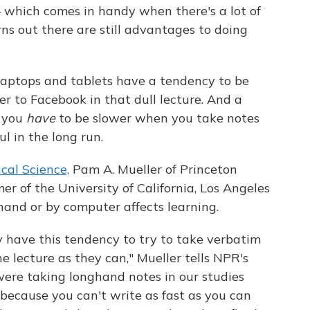
— which comes in handy when there's a lot of
rns out there are still advantages to doing
 laptops and tablets have a tendency to be
ver to Facebook in that dull lecture. And a
t you
have
to be slower when you take notes
l in the long run.
cal Science,
Pam A. Mueller of Princeton
r of the University of California, Los Angeles
hand or by computer affects learning.
y have this tendency to try to take verbatim
 lecture as they can," Mueller tells NPR's
ere taking longhand notes in our studies
because you can't write as fast as you can