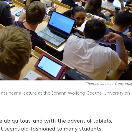
Thomas Lohnes
/
Getty Ima
nts hear a lecture at the Johann Wolfang Goethe-University on
 ubiquitous, and with the advent of tablets,
ust seems old-fashioned to many students