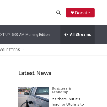
Donate
S
S
e
h
a
r
All Streams
XT UP:
5:00 AM
Morning Edition
o
c
h
w
Q
WSLETTERS
u
S
e
r
e
y
Latest News
a
r
Business &
Economy
c
It’s there, but it’s
h
hard for Utahns to