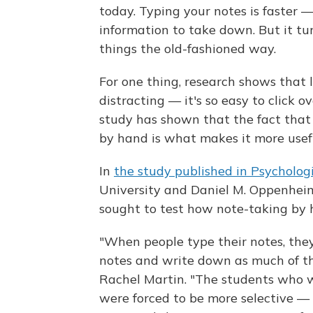
today. Typing your notes is faster 
information to take down. But it tu
things the old-fashioned way.
For one thing, research shows that
distracting — it's so easy to click o
study has shown that the fact tha
by hand is what makes it more usefu
In
the study published in Psychologi
University and Daniel M. Oppenheime
sought to test how note-taking by 
"When people type their notes, the
notes and write down as much of the
Rachel Martin. "The students who w
were forced to be more selective — 