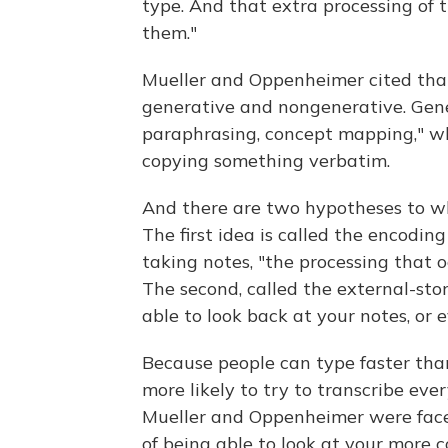
type. And that extra processing of 
them."
Mueller and Oppenheimer cited tha
generative and nongenerative. Gene
paraphrasing, concept mapping," wh
copying something verbatim.
And there are two hypotheses to why 
The first idea is called the encodin
taking notes, "the processing that o
The second, called the external-sto
able to look back at your notes, or 
Because people can type faster than
more likely to try to transcribe eve
Mueller and Oppenheimer were face
of being able to look at your more 