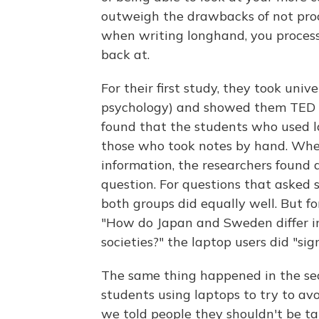
outweigh the drawbacks of not proc
when writing longhand, you process 
back at.
For their first study, they took uni
psychology) and showed them TED ta
found that the students who used l
those who took notes by hand. Whe
information, the researchers found a
question. For questions that asked 
both groups did equally well. But fo
"How do Japan and Sweden differ in
societies?" the laptop users did "sig
The same thing happened in the sec
students using laptops to try to a
we told people they shouldn't be t