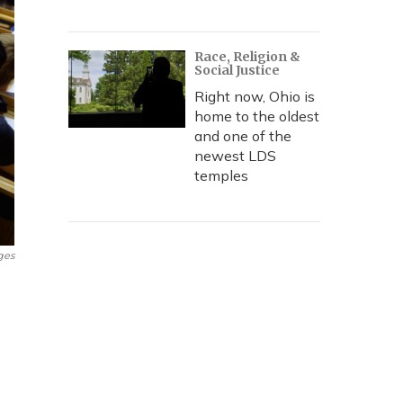
Race, Religion &
Social Justice
Right now, Ohio is
home to the oldest
and one of the
newest LDS
temples
ges