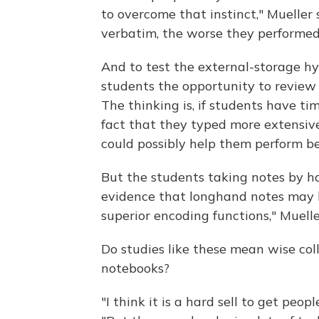
to overcome that instinct," Mueller
verbatim, the worse they performed 
And to test the external-storage hy
students the opportunity to review 
The thinking is, if students have ti
fact that they typed more extensiv
could possibly help them perform be
But the students taking notes by han
evidence that longhand notes may h
superior encoding functions," Muel
Do studies like these mean wise col
notebooks?
"I think it is a hard sell to get peo