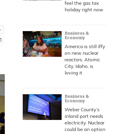
feel the gas tax
holiday right now
e
Business &
Economy
America is still iffy
on new nuclear
reactors. Atomic
City, Idaho, is
loving it
Business &
Economy
Weber County’s
inland port needs
electricity. Nuclear
could be an option