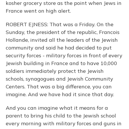
kosher grocery store as the point when Jews in
France went on high alert.
ROBERT EJNESS: That was a Friday. On the
Sunday, the president of the republic, Francois
Hollande, invited all the leaders of the Jewish
community and said he had decided to put
security forces - military forces in front of every
Jewish building in France and to have 10,000
soldiers immediately protect the Jewish
schools, synagogues and Jewish Community
Centers. That was a big difference, you can
imagine. And we have had it since that day.
And you can imagine what it means for a
parent to bring his child to the Jewish school
every morning with military forces and guns in