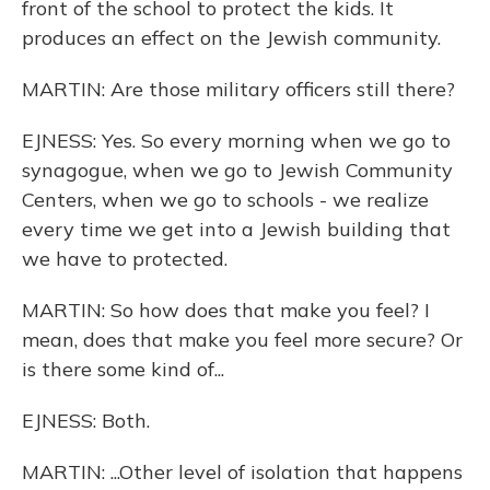
front of the school to protect the kids. It
produces an effect on the Jewish community.
MARTIN: Are those military officers still there?
EJNESS: Yes. So every morning when we go to
synagogue, when we go to Jewish Community
Centers, when we go to schools - we realize
every time we get into a Jewish building that
we have to protected.
MARTIN: So how does that make you feel? I
mean, does that make you feel more secure? Or
is there some kind of...
EJNESS: Both.
MARTIN: ...Other level of isolation that happens