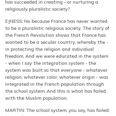
has succeeded in creating - or nurturing a
religiously pluralistic society?
EJNESS: No because France has never wanted
to be a pluralistic religious society. The story of
the French Revolution shows that France has
wanted to be a secular country, whereby the -
in protecting the religion and individual
freedom. And we were educated in the system
- when I say the integration system - the
system was built so that everyone - whatever
religion, whatever color, whatever origin - was
integrated in the French population through
the school system. And this is what has failed
with the Muslim population.
MARTIN: The school system, you say, has failed.