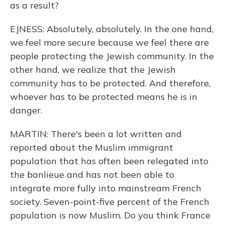
as a result?
EJNESS: Absolutely, absolutely. In the one hand,
we feel more secure because we feel there are
people protecting the Jewish community. In the
other hand, we realize that the Jewish
community has to be protected. And therefore,
whoever has to be protected means he is in
danger.
MARTIN: There's been a lot written and
reported about the Muslim immigrant
population that has often been relegated into
the banlieue and has not been able to
integrate more fully into mainstream French
society. Seven-point-five percent of the French
population is now Muslim. Do you think France