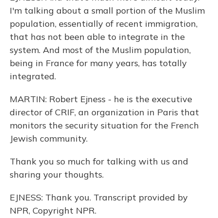
I'm talking about a small portion of the Muslim
population, essentially of recent immigration,
that has not been able to integrate in the
system. And most of the Muslim population,
being in France for many years, has totally
integrated.
MARTIN: Robert Ejness - he is the executive
director of CRIF, an organization in Paris that
monitors the security situation for the French
Jewish community.
Thank you so much for talking with us and
sharing your thoughts.
EJNESS: Thank you. Transcript provided by
NPR, Copyright NPR.