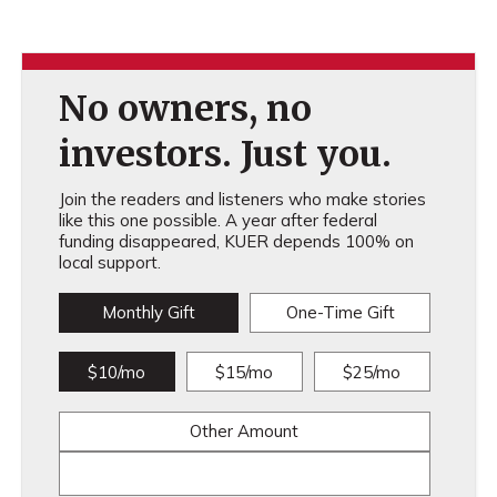
No owners, no
investors. Just you.
Join the readers and listeners who make stories
like this one possible. A year after federal
funding disappeared, KUER depends 100% on
local support.
Monthly Gift
One-Time Gift
$10/mo
$15/mo
$25/mo
Other Amount