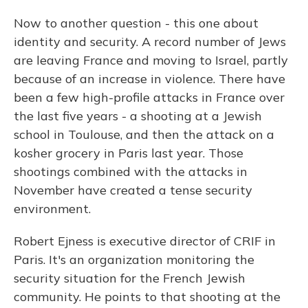
Now to another question - this one about
identity and security. A record number of Jews
are leaving France and moving to Israel, partly
because of an increase in violence. There have
been a few high-profile attacks in France over
the last five years - a shooting at a Jewish
school in Toulouse, and then the attack on a
kosher grocery in Paris last year. Those
shootings combined with the attacks in
November have created a tense security
environment.
Robert Ejness is executive director of CRIF in
Paris. It's an organization monitoring the
security situation for the French Jewish
community. He points to that shooting at the