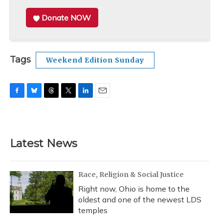
Donate NOW
Tags
Weekend Edition Sunday
F
B
T
T
L
E
a
l
h
w
i
m
c
u
r
i
n
a
e
e
e
t
k
i
b
s
a
t
e
l
Latest News
o
k
d
e
d
o
y
s
r
I
k
n
Race, Religion & Social Justice
Right now, Ohio is home to the
oldest and one of the newest LDS
temples