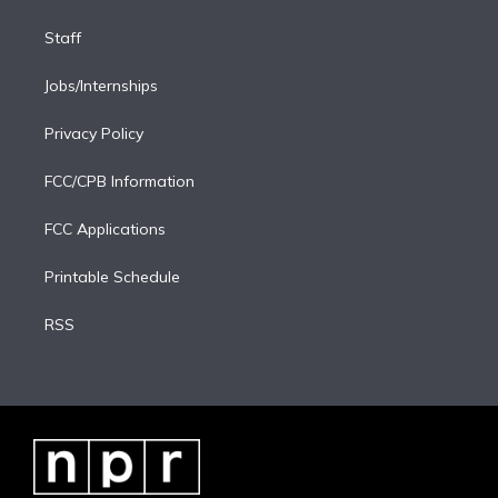
Staff
Jobs/Internships
Privacy Policy
FCC/CPB Information
FCC Applications
Printable Schedule
RSS