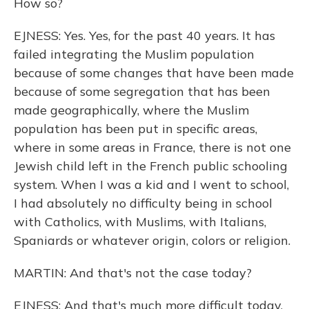
How so?
EJNESS: Yes. Yes, for the past 40 years. It has
failed integrating the Muslim population
because of some changes that have been made
because of some segregation that has been
made geographically, where the Muslim
population has been put in specific areas,
where in some areas in France, there is not one
Jewish child left in the French public schooling
system. When I was a kid and I went to school,
I had absolutely no difficulty being in school
with Catholics, with Muslims, with Italians,
Spaniards or whatever origin, colors or religion.
MARTIN: And that's not the case today?
EJNESS: And that's much more difficult today.