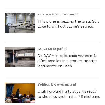
Science & Environment
This plane is buzzing the Great Salt
Lake to sniff out ozone’s secrets
KUER En Español
De DACA al asilo, cada vez es más
difícil para los inmigrantes trabajar
legalmente en Utah
Politics & Government
Utah Forward Party says it’s ready
to shoot its shot in the ‘26 midterms