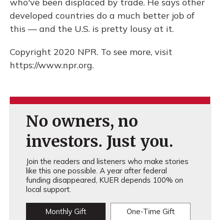
who've been displaced by trade. He says other
developed countries do a much better job of
this — and the U.S. is pretty lousy at it.
Copyright 2020 NPR. To see more, visit
https://www.npr.org.
No owners, no
investors. Just you.
Join the readers and listeners who make stories
like this one possible. A year after federal
funding disappeared, KUER depends 100% on
local support.
Monthly Gift
One-Time Gift