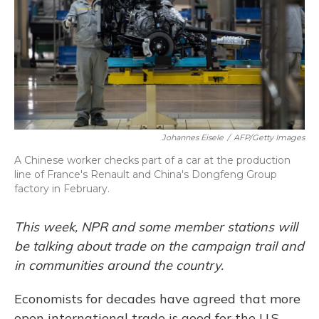
Johannes Eisele
/
AFP/Getty Images
A Chinese worker checks part of a car at the production
line of France's Renault and China's Dongfeng Group
factory in February.
This week, NPR and some member stations will
be talking about trade on the campaign trail and
in communities around the country.
Economists for decades have agreed that more
open international trade is good for the U.S.