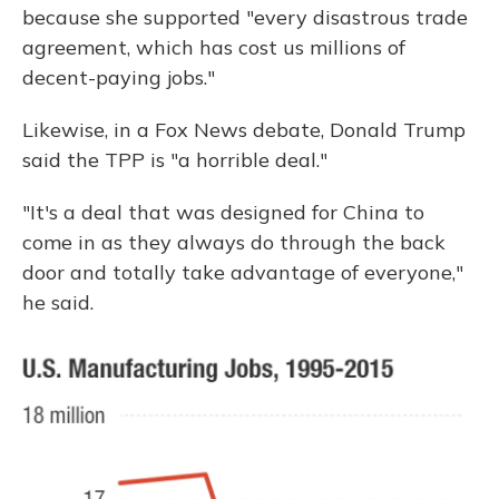
because she supported "every disastrous trade
agreement, which has cost us millions of
decent-paying jobs."
Likewise, in a Fox News debate, Donald Trump
said the TPP is "a horrible deal."
"It's a deal that was designed for China to
come in as they always do through the back
door and totally take advantage of everyone,"
he said.