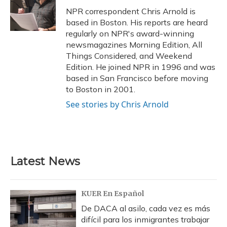
o
y
s
r
I
NPR correspondent Chris Arnold is
k
n
based in Boston. His reports are heard
regularly on NPR's award-winning
newsmagazines Morning Edition, All
Things Considered, and Weekend
Edition. He joined NPR in 1996 and was
based in San Francisco before moving
to Boston in 2001.
See stories by Chris Arnold
Latest News
KUER En Español
De DACA al asilo, cada vez es más
difícil para los inmigrantes trabajar