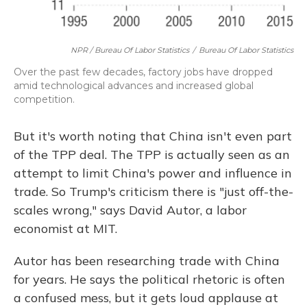
NPR / Bureau Of Labor Statistics
/
Bureau Of Labor Statistics
Over the past few decades, factory jobs have dropped
amid technological advances and increased global
competition.
But it's worth noting that China isn't even part
of the TPP deal. The TPP is actually seen as an
attempt to limit China's power and influence in
trade. So Trump's criticism there is "just off-the-
scales wrong," says David Autor, a labor
economist at MIT.
Autor has been researching trade with China
for years. He says the political rhetoric is often
a confused mess, but it gets loud applause at