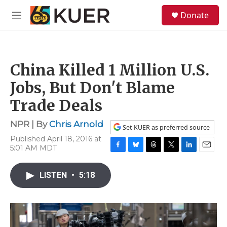
Skip to main content
S
Donate
e
M
a
e
r
n
c
u
h
China Killed 1 Million U.S.
u
e
Jobs, But Don't Blame
r
y
Trade Deals
NPR | By
Chris Arnold
Set KUER as preferred source
Published April 18, 2016 at
5:01 AM MDT
F
B
T
T
L
E
a
l
h
w
i
m
c
u
r
i
n
a
LISTEN
•
5:18
e
e
e
t
k
i
b
s
a
t
e
l
o
k
d
e
d
o
y
s
r
I
k
n