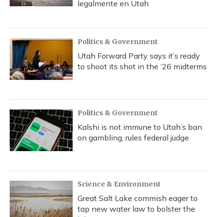
legalmente en Utah
Politics & Government
Utah Forward Party says it’s ready
to shoot its shot in the ‘26 midterms
Politics & Government
Kalshi is not immune to Utah’s ban
on gambling, rules federal judge
Science & Environment
Great Salt Lake commish eager to
tap new water law to bolster the