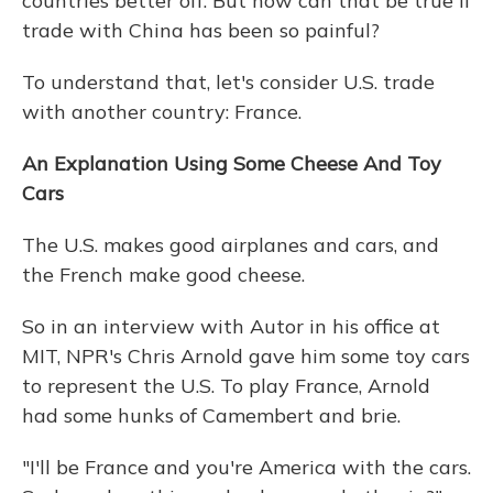
countries better off. But how can that be true if
trade with China has been so painful?
To understand that, let's consider U.S. trade
with another country: France.
An Explanation Using Some Cheese And Toy
Cars
The U.S. makes good airplanes and cars, and
the French make good cheese.
So in an interview with Autor in his office at
MIT, NPR's Chris Arnold gave him some toy cars
to represent the U.S. To play France, Arnold
had some hunks of Camembert and brie.
"I'll be France and you're America with the cars.