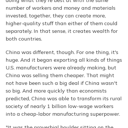
doing what they're best at with the same
number of workers and money and materials
invested, together, they can create more,
higher-quality stuff than either of them could
separately. In that sense, it creates wealth for
both countries.
China was different, though. For one thing, it's
huge. And it began exporting all kinds of things
U.S. manufacturers were already making, but
China was selling them cheaper. That might
not have been such a big deal if China wasn't
so big. And more quickly than economists
predicted, China was able to transform its rural
society of nearly 1 billion low-wage workers
into a cheap-labor manufacturing superpower.
"It was the proverbial boulder sitting on the