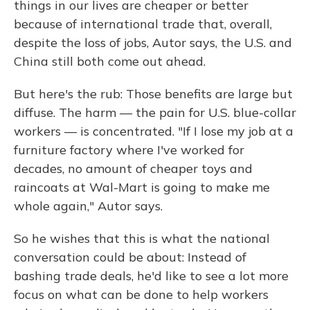
things in our lives are cheaper or better
because of international trade that, overall,
despite the loss of jobs, Autor says, the U.S. and
China still both come out ahead.
But here's the rub: Those benefits are large but
diffuse. The harm — the pain for U.S. blue-collar
workers — is concentrated. "If I
lose my job at a
furniture factory where I've worked for
decades, no amount of cheaper toys and
raincoats at Wal-Mart is going to make me
whole again," Autor says.
So he wishes that this is what the national
conversation could be about: Instead of
bashing trade deals, he'd like to see a lot more
focus on what can be done to help workers