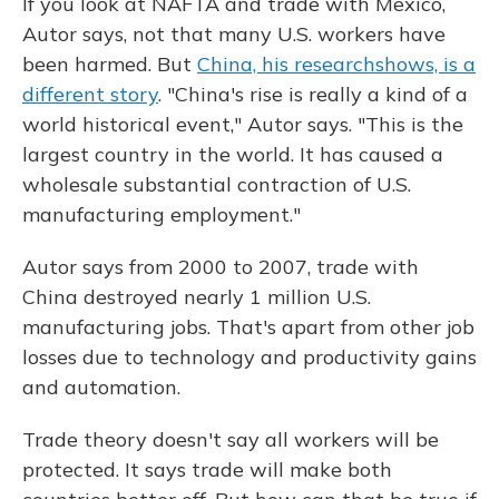
If you look at NAFTA and trade with Mexico,
Autor says, not that many U.S. workers have
been harmed. But
China, his research
shows, is a
different story
. "China's rise is really a kind of a
world historical event," Autor says. "This is the
largest country in the world. It has caused a
wholesale substantial contraction of U.S.
manufacturing employment."
Autor says from 2000 to 2007, trade with
China destroyed nearly 1 million U.S.
manufacturing jobs. That's apart from other job
losses due to technology and productivity gains
and automation.
Trade theory doesn't say all workers will be
protected. It says trade will make both