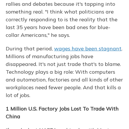
rallies and debates because it's tapping into
something real. "I think what politicians are
correctly responding to is the reality that the
last 35 years have been bad ones for blue-
collar Americans," he says.
During that period,
wages have been stagnant
.
Millions of manufacturing jobs have
disappeared. It's not just trade that's to blame.
Technology
plays a big role: With computers
and automation, factories and all kinds of other
workplaces need fewer people. And that kills a
lot of jobs.
1 Million U.S. Factory Jobs Lost To Trade With
China