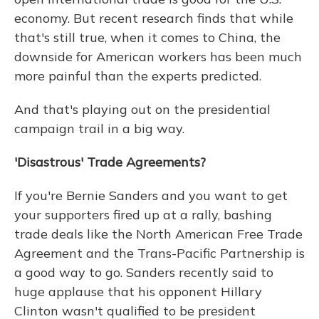
economy. But recent research finds that while
that's still true, when it comes to China, the
downside for American workers has been much
more painful than the experts predicted.
And that's playing out on the presidential
campaign trail in a big way.
'Disastrous' Trade Agreements?
If you're Bernie Sanders and you want to get
your supporters fired up at a rally, bashing
trade deals like the North American Free Trade
Agreement and the Trans-Pacific Partnership is
a good way to go. Sanders recently said to
huge applause that his opponent Hillary
Clinton wasn't qualified to be president