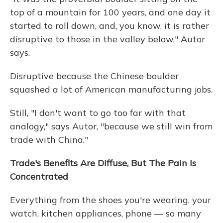
top of a mountain for 100 years, and one day it
started to roll down, and, you know, it is rather
disruptive to those in the valley below," Autor
says.
Disruptive because the Chinese boulder
squashed a lot of American manufacturing jobs.
Still, "I don't want to go too far with that
analogy," says Autor, "because we still win from
trade with China."
Trade's Benefits Are Diffuse, But The Pain Is
Concentrated
Everything from the shoes you're wearing, your
watch, kitchen appliances, phone — so many