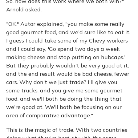
So, how does this work where we both win?"
Arnold asked.
"OK," Autor explained, "you make some really
good gourmet food, and we'd sure like to eat it.
I guess I could take some of my Chevy workers
and I could say, 'Go spend two days a week
making cheese and stop putting on hubcaps.'
But they probably wouldn't be very good at it,
and the end result would be bad cheese, fewer
cars. Why don't we just trade? I'll give you
some trucks, and you give me some gourmet
food, and we'll both be doing the thing that
we're good at. We'll both be focusing on our
area of comparative advantage."
This is the magic of trade. With two countries