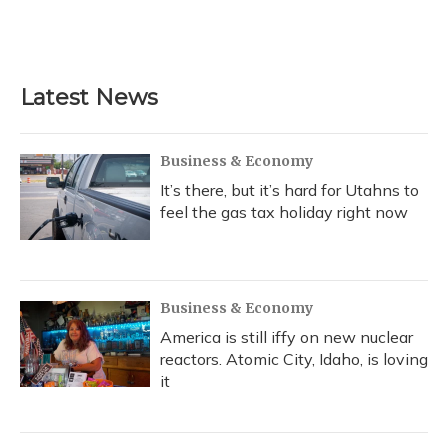
k
n
Latest News
Business & Economy
It’s there, but it’s hard for Utahns to
feel the gas tax holiday right now
Business & Economy
America is still iffy on new nuclear
reactors. Atomic City, Idaho, is loving
it