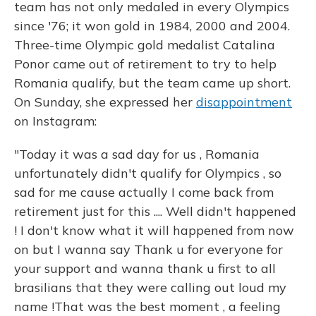
team has not only medaled in every Olympics
since '76; it won gold in 1984, 2000 and 2004.
Three-time Olympic gold medalist Catalina
Ponor came out of retirement to try to help
Romania qualify, but the team came up short.
On Sunday, she expressed her
disappointment
on Instagram:
"Today it was a sad day for us , Romania
unfortunately didn't qualify for Olympics , so
sad for me cause actually I come back from
retirement just for this .... Well didn't happened
! I don't know what it will happened from now
on but I wanna say Thank u for everyone for
your support and wanna thank u first to all
brasilians that they were calling out loud my
name !That was the best moment , a feeling