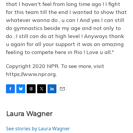
that I haven't feel from long time ago ! I fight
for this team till the end I wanted to show that
whatever wanna do , u can ! And yes I can still
do gymnastics beside my age and not only to
do , I still can do at high level ! Anyways thank
u again for all your support it was an amazing
feeling to compete here in Rio ! Love u all."
Copyright 2020 NPR. To see more, visit
https://www.npr.org.
F
B
T
T
L
E
a
l
h
w
i
m
c
u
r
i
n
a
e
e
e
t
k
i
Laura Wagner
b
s
a
t
e
l
o
k
d
e
d
o
y
s
r
I
See stories by Laura Wagner