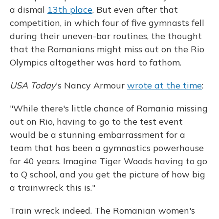
a dismal
13th place
. But even after that
competition, in which four of five gymnasts fell
during their uneven-bar routines, the thought
that the Romanians might miss out on the Rio
Olympics altogether was hard to fathom.
USA Today
's Nancy Armour
wrote at the time
:
"While there's little chance of Romania missing
out on Rio, having to go to the test event
would be a stunning embarrassment for a
team that has been a gymnastics powerhouse
for 40 years. Imagine Tiger Woods having to go
to Q school, and you get the picture of how big
a trainwreck this is."
Train wreck indeed. The Romanian women's