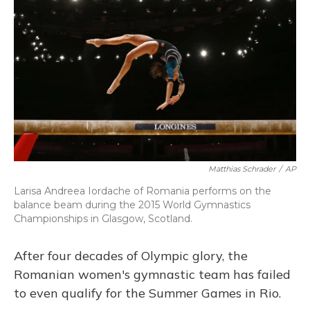
o
y
s
r
I
k
n
Matthias Schrader
/
AP
Larisa Andreea Iordache of Romania performs on the
balance beam during the 2015 World Gymnastics
Championships in Glasgow, Scotland.
After four decades of Olympic glory, the
Romanian women's gymnastic team has failed
to even qualify for the Summer Games in Rio.