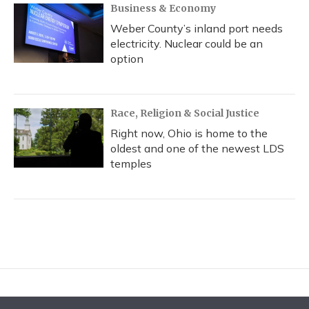
Business & Economy
Weber County’s inland port needs
electricity. Nuclear could be an
option
Race, Religion & Social Justice
Right now, Ohio is home to the
oldest and one of the newest LDS
temples