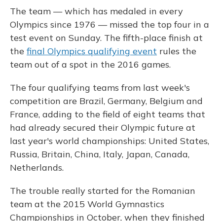
The team — which has medaled in every
Olympics since 1976 — missed the top four in a
test event on Sunday. The fifth-place finish at
the
final Olympics qualifying event
rules the
team out of a spot in the 2016 games.
The four qualifying teams from last week's
competition are Brazil, Germany, Belgium and
France, adding to the field of eight teams that
had already secured their Olympic future at
last year's world championships: United States,
Russia, Britain, China, Italy, Japan, Canada,
Netherlands.
The trouble really started for the Romanian
team at the 2015 World Gymnastics
Championships in October, when they finished